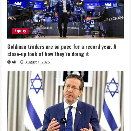
Equity
Goldman traders are on pace for a record year. A
close-up look at how they’re doing it
Ak
August 1, 2026