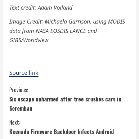
Text credit: Adam Voiland
Image Credit:
Michaela Garrison, using MODIS
data from NASA EOSDIS LANCE and
GIBS/Worldview
Source link
C
Previous:
Six escape unharmed after tree crushes cars in
o
Seremban
n
Next:
t
Keenadu Firmware Backdoor Infects Android