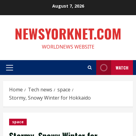
Skip
August 7, 2026
to
content
NEWSYORKNET.COM
WORLDNEWS WEBSITE
WATCH
Primary
Menu
Home
Tech news
space
Stormy, Snowy Winter for Hokkaido
space
Stormy, Snowy Winter for