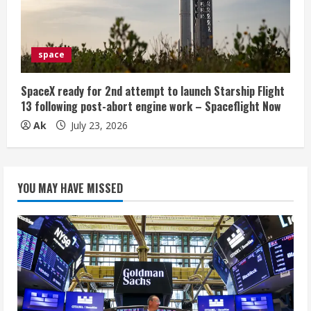
space
SpaceX ready for 2nd attempt to launch Starship Flight
13 following post-abort engine work – Spaceflight Now
Ak
July 23, 2026
YOU MAY HAVE MISSED