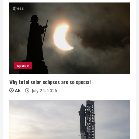
space
Why total solar eclipses are so special
Ak
July 24, 2026