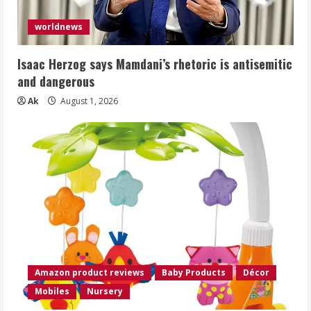
worldnews
Isaac Herzog says Mamdani’s rhetoric is antisemitic
and dangerous
Ak
August 1, 2026
Amazon product reviews
Baby Products
Décor
Mobiles
Nursery