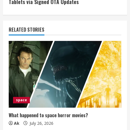
i
Tablets via Signed OTA Updates
n
u
RELATED STORIES
e
R
e
a
d
i
space
n
What happened to space horror movies?
g
Ak
July 26, 2026