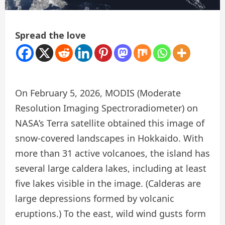
Spread the love
On February 5, 2026, MODIS (Moderate
Resolution Imaging Spectroradiometer) on
NASA’s Terra satellite obtained this image of
snow-covered landscapes in Hokkaido. With
more than 31 active volcanoes, the island has
several large caldera lakes, including at least
five lakes visible in the image. (Calderas are
large depressions formed by volcanic
eruptions.) To the east, wild wind gusts form