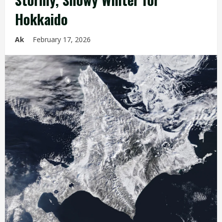
Hokkaido
Ak
February 17, 2026