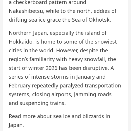
a checkerboard pattern around
Nakashibetsu, while to the north, eddies of
drifting sea ice grace the Sea of ​​Okhotsk.
Northern Japan, especially the island of
Hokkaido, is home to some of the snowiest
cities in the world. However, despite the
region’s familiarity with heavy snowfall, the
start of winter 2026 has been disruptive. A
series of intense storms in January and
February repeatedly paralyzed transportation
systems, closing airports, jamming roads
and suspending trains.
Read more about sea ice and blizzards in
Japan.