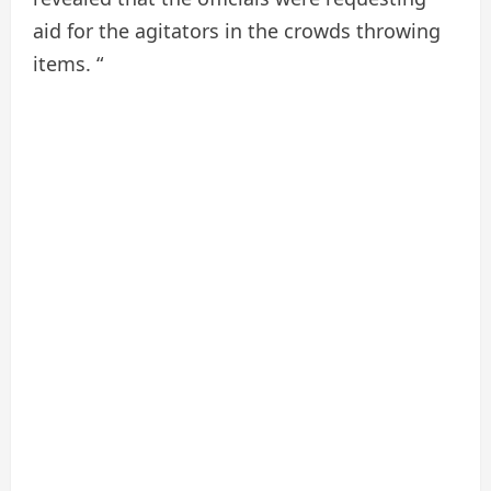
aid for the agitators in the crowds throwing
items. “