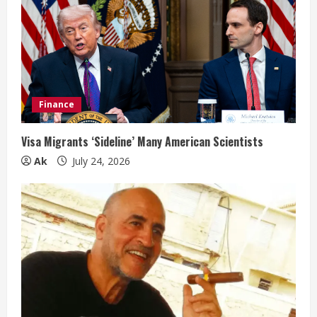
Finance
Visa Migrants ‘Sideline’ Many American Scientists
Ak
July 24, 2026