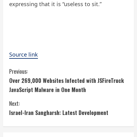
expressing that it is “useless to sit.”
Source link
C
Previous:
Over 269,000 Websites Infected with JSFireTruck
o
JavaScript Malware in One Month
n
Next:
t
Israel-Iran Sangharsh: Latest Development
i
n