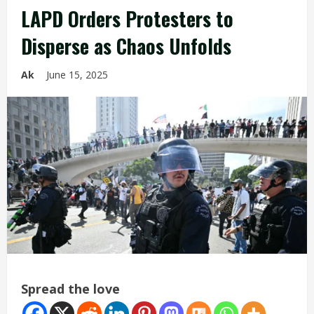
LAPD Orders Protesters to
Disperse as Chaos Unfolds
Ak
June 15, 2025
Spread the love