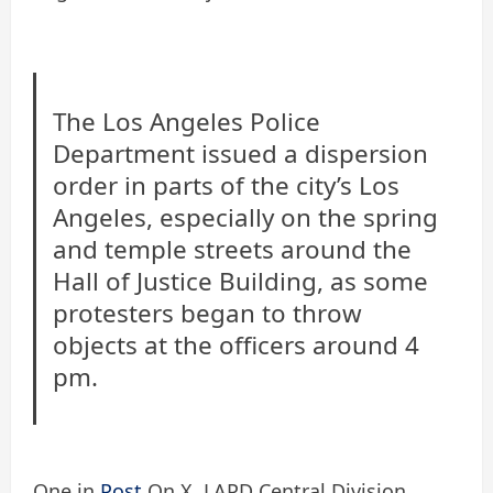
The Los Angeles Police
Department issued a dispersion
order in parts of the city’s Los
Angeles, especially on the spring
and temple streets around the
Hall of Justice Building, as some
protesters began to throw
objects at the officers around 4
pm.
One in
Post
On X, LAPD Central Division