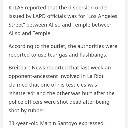
KTLA5 reported that the dispersion order
issued by LAPD officials was for “Los Angeles
Street” between Aliso and Temple between
Aliso and Temple.
According to the outlet, the authorities were
reported to use tear gas and flashbangs.
Breitbart News reported that last week an
opponent-ancestent involved in La Riot
claimed that one of his testicles was
“shattered” and the other was hurt after the
police officers were shot dead after being
shot by rubber.
33 -year -old Martin Santoyo expressed,