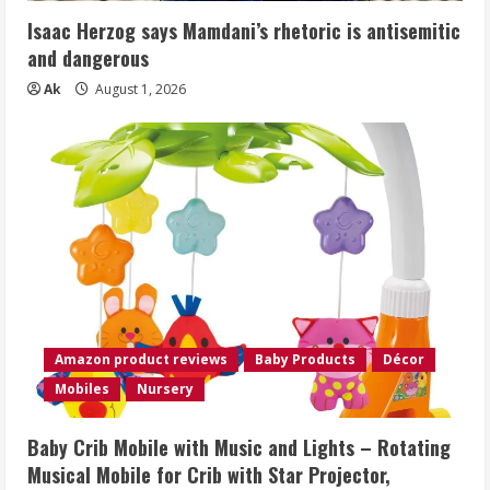
Isaac Herzog says Mamdani’s rhetoric is antisemitic
and dangerous
Ak
August 1, 2026
Amazon product reviews
Baby Products
Décor
Mobiles
Nursery
Baby Crib Mobile with Music and Lights – Rotating
Musical Mobile for Crib with Star Projector,