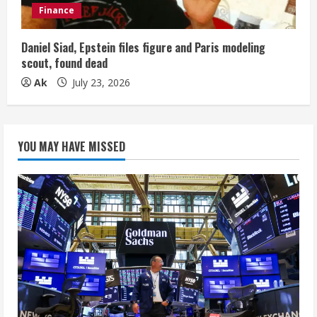
Finance
Daniel Siad, Epstein files figure and Paris modeling
scout, found dead
Ak
July 23, 2026
YOU MAY HAVE MISSED