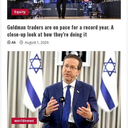
Equity
Goldman traders are on pace for a record year. A
close-up look at how they’re doing it
Ak
August 1, 2026
worldnews