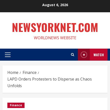
Skip
August 6, 2026
to
content
NEWSYORKNET.COM
WORLDNEWS WEBSITE
WATCH
Primary
Menu
Home
Finance
LAPD Orders Protesters to Disperse as Chaos
Unfolds
Finance