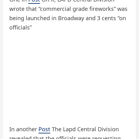
wrote that “commercial grade fireworks” was
being launched in Broadway and 3 cents “on
officials”
In another
Post
The Lapd Central Division
revealed that the officials were requesting