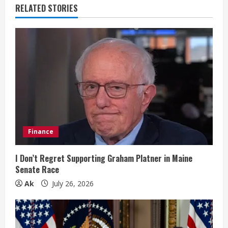
RELATED STORIES
u
e
R
e
a
d
Finance
i
I Don’t Regret Supporting Graham Platner in Maine
n
Senate Race
Ak
July 26, 2026
g