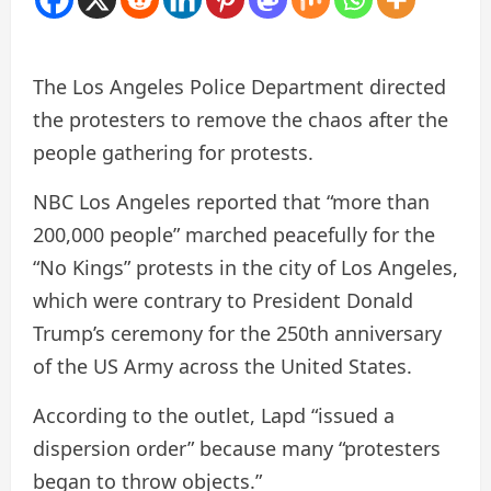
The Los Angeles Police Department directed
the protesters to remove the chaos after the
people gathering for protests.
NBC Los Angeles reported that “more than
200,000 people” marched peacefully for the
“No Kings” protests in the city of Los Angeles,
which were contrary to President Donald
Trump’s ceremony for the 250th anniversary
of the US Army across the United States.
According to the outlet, Lapd “issued a
dispersion order” because many “protesters
began to throw objects.”