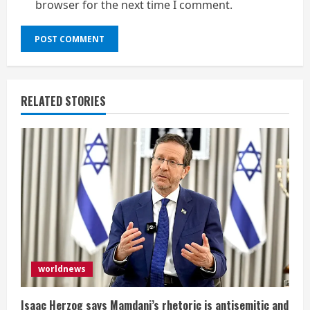
browser for the next time I comment.
RELATED STORIES
worldnews
Isaac Herzog says Mamdani’s rhetoric is antisemitic and