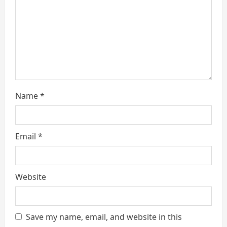
i
n
g
Name
*
Email
*
Website
Save my name, email, and website in this