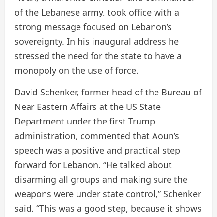
of the Lebanese army, took office with a
strong message focused on Lebanon’s
sovereignty. In his inaugural address he
stressed the need for the state to have a
monopoly on the use of force.
David Schenker, former head of the Bureau of
Near Eastern Affairs at the US State
Department under the first Trump
administration, commented that Aoun’s
speech was a positive and practical step
forward for Lebanon. “He talked about
disarming all groups and making sure the
weapons were under state control,” Schenker
said. “This was a good step, because it shows