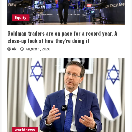
Equity
Goldman traders are on pace for a record year. A
close-up look at how they’re doing it
Ak
August 1, 2026
worldnews