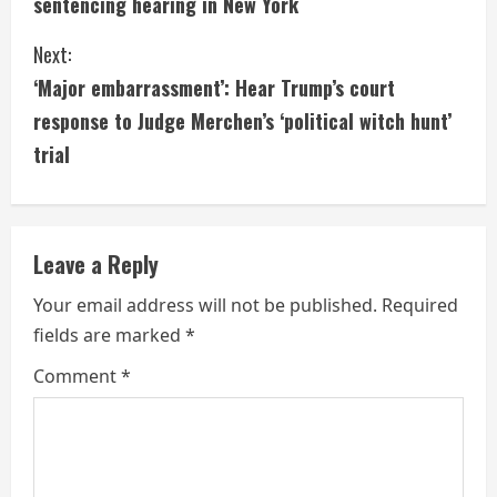
sentencing hearing in New York
n
Next:
t
‘Major embarrassment’: Hear Trump’s court
i
response to Judge Merchen’s ‘political witch hunt’
trial
n
u
e
Leave a Reply
R
Your email address will not be published.
Required
fields are marked
*
e
Comment
*
a
d