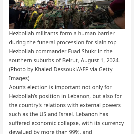
Hezbollah militants form a human barrier
during the funeral procession for slain top
Hezbollah commander Fuad Shukr in the
southern suburbs of Beirut, August 1, 2024.
(Photo by Khaled Dessouki/AFP via Getty
Images)
Aoun’s election is important not only for
Hezbollah’s position in Lebanon, but also for
the country’s relations with external powers
such as the US and Israel. Lebanon has
suffered economic collapse, with its currency
devalued by more than 99%, and