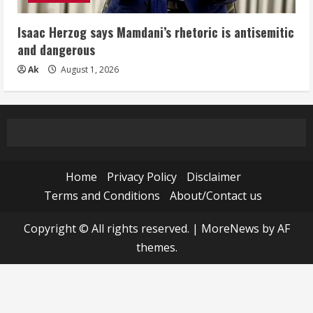
Isaac Herzog says Mamdani’s rhetoric is antisemitic
and dangerous
Ak
August 1, 2026
Home
Privacy Policy
Disclaimer
Terms and Conditions
About/Contact us
Copyright © All rights reserved.
|
MoreNews
by AF
themes.