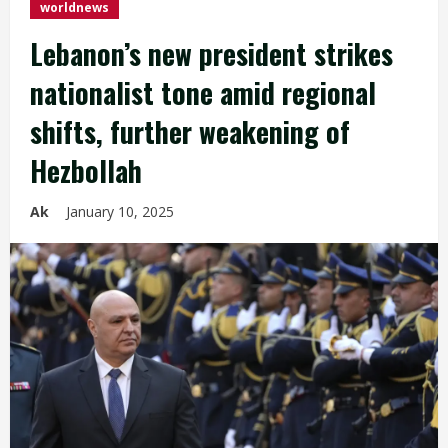
worldnews
Lebanon’s new president strikes
nationalist tone amid regional
shifts, further weakening of
Hezbollah
Ak
January 10, 2025