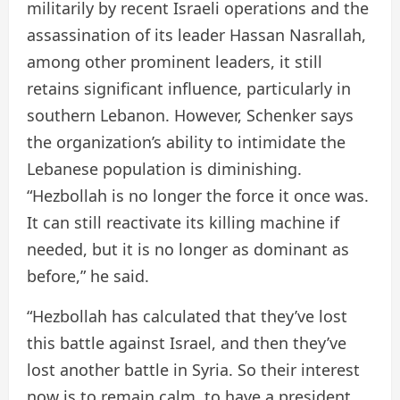
militarily by recent Israeli operations and the
assassination of its leader Hassan Nasrallah,
among other prominent leaders, it still
retains significant influence, particularly in
southern Lebanon. However, Schenker says
the organization’s ability to intimidate the
Lebanese population is diminishing.
“Hezbollah is no longer the force it once was.
It can still reactivate its killing machine if
needed, but it is no longer as dominant as
before,” he said.
“Hezbollah has calculated that they’ve lost
this battle against Israel, and then they’ve
lost another battle in Syria. So their interest
now is to remain calm, to have a president