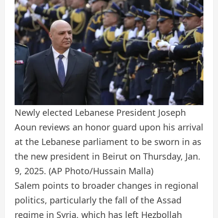
Newly elected Lebanese President Joseph
Aoun reviews an honor guard upon his arrival
at the Lebanese parliament to be sworn in as
the new president in Beirut on Thursday, Jan.
9, 2025.
(AP Photo/Hussain Malla)
Salem points to broader changes in regional
politics, particularly the fall of the Assad
regime in Syria, which has left Hezbollah