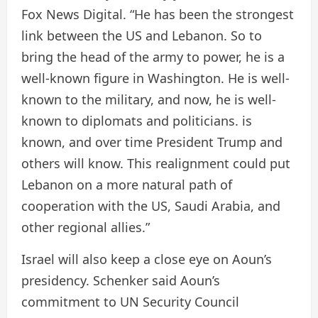
Fox News Digital. “He has been the strongest
link between the US and Lebanon. So to
bring the head of the army to power, he is a
well-known figure in Washington. He is well-
known to the military, and now, he is well-
known to diplomats and politicians. is
known, and over time President Trump and
others will know. This realignment could put
Lebanon on a more natural path of
cooperation with the US, Saudi Arabia, and
other regional allies.”
Israel will also keep a close eye on Aoun’s
presidency. Schenker said Aoun’s
commitment to UN Security Council