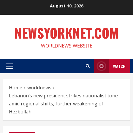
Skip
August 10, 2026
to
content
NEWSYORKNET.COM
WORLDNEWS WEBSITE
WATCH
Primary
Menu
Home
worldnews
Lebanon’s new president strikes nationalist tone
amid regional shifts, further weakening of
Hezbollah