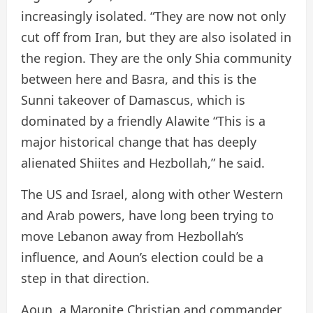
increasingly isolated. “They are now not only
cut off from Iran, but they are also isolated in
the region. They are the only Shia community
between here and Basra, and this is the
Sunni takeover of Damascus, which is
dominated by a friendly Alawite “This is a
major historical change that has deeply
alienated Shiites and Hezbollah,” he said.
The US and Israel, along with other Western
and Arab powers, have long been trying to
move Lebanon away from Hezbollah’s
influence, and Aoun’s election could be a
step in that direction.
Aoun, a Maronite Christian and commander