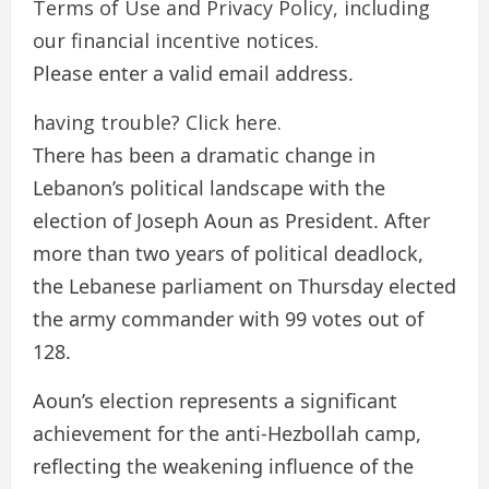
Terms of Use and Privacy Policy, including
our financial incentive notices.
Please enter a valid email address.
having trouble? Click here.
There has been a dramatic change in
Lebanon’s political landscape with the
election of Joseph Aoun as President. After
more than two years of political deadlock,
the Lebanese parliament on Thursday elected
the army commander with 99 votes out of
128.
Aoun’s election represents a significant
achievement for the anti-Hezbollah camp,
reflecting the weakening influence of the