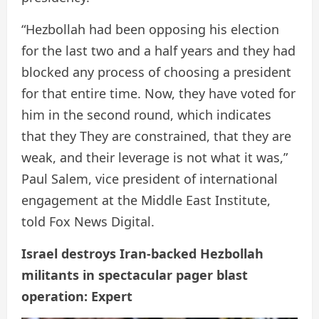
“Hezbollah had been opposing his election
for the last two and a half years and they had
blocked any process of choosing a president
for that entire time. Now, they have voted for
him in the second round, which indicates
that they They are constrained, that they are
weak, and their leverage is not what it was,”
Paul Salem, vice president of international
engagement at the Middle East Institute,
told Fox News Digital.
Israel destroys Iran-backed Hezbollah
militants in spectacular pager blast
operation: Expert