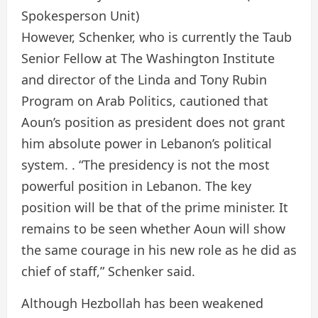
Spokesperson Unit)
However, Schenker, who is currently the Taub
Senior Fellow at The Washington Institute
and director of the Linda and Tony Rubin
Program on Arab Politics, cautioned that
Aoun’s position as president does not grant
him absolute power in Lebanon’s political
system. . “The presidency is not the most
powerful position in Lebanon. The key
position will be that of the prime minister. It
remains to be seen whether Aoun will show
the same courage in his new role as he did as
chief of staff,” Schenker said.
Although Hezbollah has been weakened