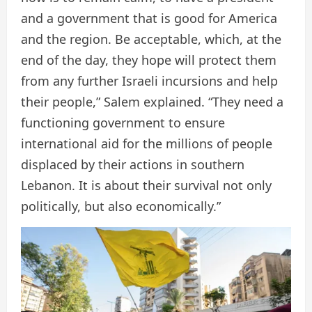
and a government that is good for America
and the region. Be acceptable, which, at the
end of the day, they hope will protect them
from any further Israeli incursions and help
their people,” Salem explained. “They need a
functioning government to ensure
international aid for the millions of people
displaced by their actions in southern
Lebanon. It is about their survival not only
politically, but also economically.”