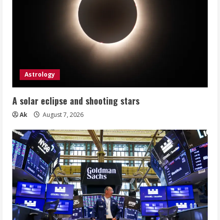
Astrology
A solar eclipse and shooting stars
Ak
August 7, 2026