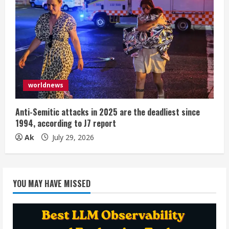
worldnews
Anti-Semitic attacks in 2025 are the deadliest since
1994, according to J7 report
Ak
July 29, 2026
YOU MAY HAVE MISSED