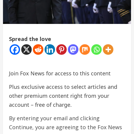
Spread the love
Join Fox News for access to this content
Plus exclusive access to select articles and
other premium content right from your
account – free of charge.
By entering your email and clicking
Continue, you are agreeing to the Fox News