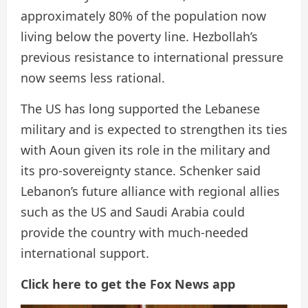
approximately 80% of the population now
living below the poverty line. Hezbollah’s
previous resistance to international pressure
now seems less rational.
The US has long supported the Lebanese
military and is expected to strengthen its ties
with Aoun given its role in the military and
its pro-sovereignty stance. Schenker said
Lebanon’s future alliance with regional allies
such as the US and Saudi Arabia could
provide the country with much-needed
international support.
Click here to get the Fox News app