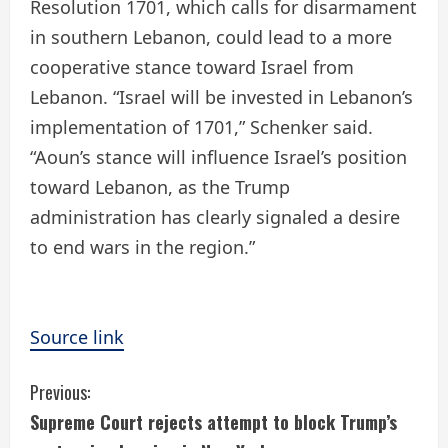
Resolution 1701, which calls for disarmament
in southern Lebanon, could lead to a more
cooperative stance toward Israel from
Lebanon. “Israel will be invested in Lebanon’s
implementation of 1701,” Schenker said.
“Aoun’s stance will influence Israel’s position
toward Lebanon, as the Trump
administration has clearly signaled a desire
to end wars in the region.”
Source link
C
Previous:
Supreme Court rejects attempt to block Trump’s
o