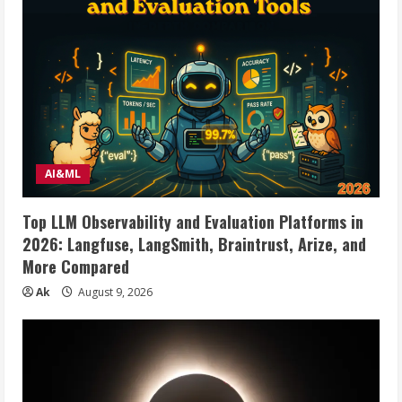
AI&ML
Top LLM Observability and Evaluation Platforms in
2026: Langfuse, LangSmith, Braintrust, Arize, and
More Compared
Ak
August 9, 2026