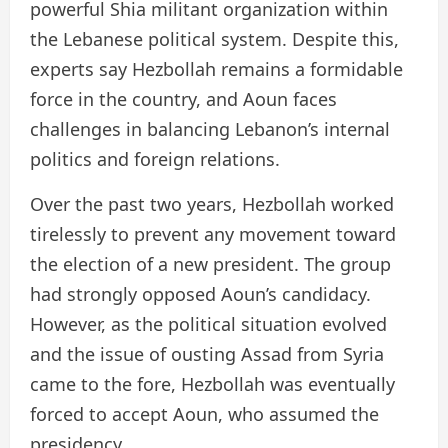
powerful Shia militant organization within
the Lebanese political system. Despite this,
experts say Hezbollah remains a formidable
force in the country, and Aoun faces
challenges in balancing Lebanon’s internal
politics and foreign relations.
Over the past two years, Hezbollah worked
tirelessly to prevent any movement toward
the election of a new president. The group
had strongly opposed Aoun’s candidacy.
However, as the political situation evolved
and the issue of ousting Assad from Syria
came to the fore, Hezbollah was eventually
forced to accept Aoun, who assumed the
presidency.