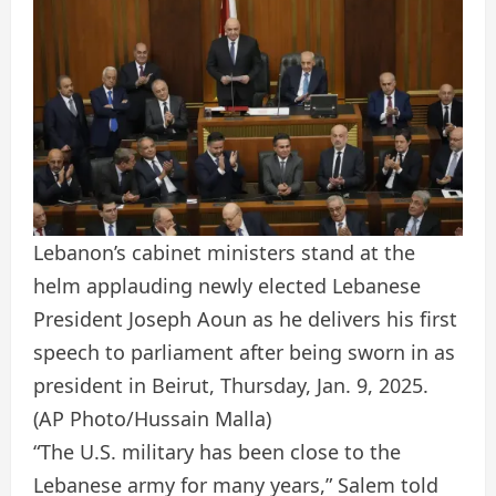
Lebanon’s cabinet ministers stand at the
helm applauding newly elected Lebanese
President Joseph Aoun as he delivers his first
speech to parliament after being sworn in as
president in Beirut, Thursday, Jan. 9, 2025.
(AP Photo/Hussain Malla)
“The U.S. military has been close to the
Lebanese army for many years,” Salem told