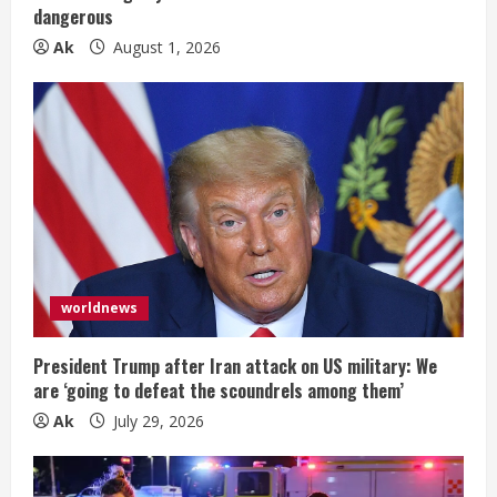
dangerous
Ak
August 1, 2026
worldnews
President Trump after Iran attack on US military: We
are ‘going to defeat the scoundrels among them’
Ak
July 29, 2026