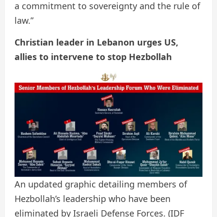
a commitment to sovereignty and the rule of
law.”
Christian leader in Lebanon urges US,
allies to intervene to stop Hezbollah
An updated graphic detailing members of
Hezbollah’s leadership who have been
eliminated by Israeli Defense Forces.
(IDF