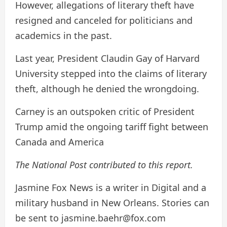
However, allegations of literary theft have
resigned and canceled for politicians and
academics in the past.
Last year, President Claudin Gay of Harvard
University stepped into the claims of literary
theft, although he denied the wrongdoing.
Carney is an outspoken critic of President
Trump amid the ongoing tariff fight between
Canada and America
The National Post contributed to this report.
Jasmine Fox News is a writer in Digital and a
military husband in New Orleans. Stories can
be sent to jasmine.baehr@fox.com