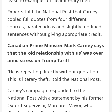
least 10 examples of clear literary theft.
Experts told the National Post that Carney
copied full quotes from four different
sources, parafed ideas and slightly modified
sentences without giving appropriate credit.
Canadian Prime Minister Mark Carney says
that the ‘old relationship with us’ was over
amid stress on Trump Tariff
“He is repeating directly without quotation.
This is literary theft,” told the National Post.
Carney’s campaign responded to the
National Post with a statement by his former
Oxford Supervisor, Margaret Mayor, who