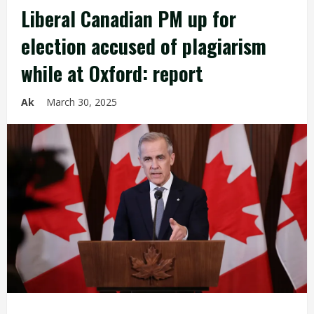
Liberal Canadian PM up for
election accused of plagiarism
while at Oxford: report
Ak
March 30, 2025