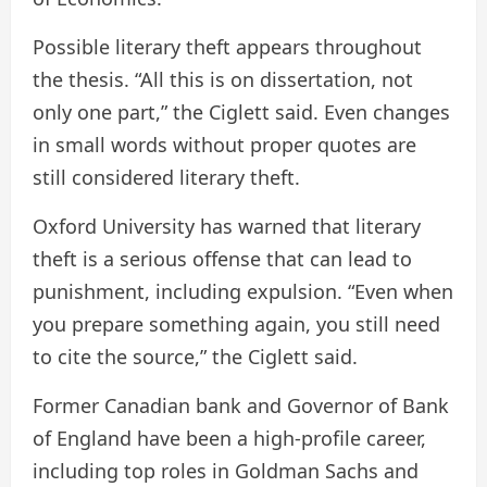
Possible literary theft appears throughout
the thesis. “All this is on dissertation, not
only one part,” the Ciglett said. Even changes
in small words without proper quotes are
still considered literary theft.
Oxford University has warned that literary
theft is a serious offense that can lead to
punishment, including expulsion. “Even when
you prepare something again, you still need
to cite the source,” the Ciglett said.
Former Canadian bank and Governor of Bank
of England have been a high-profile career,
including top roles in Goldman Sachs and