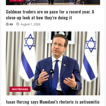
Goldman traders are on pace for a record year. A
close-up look at how they’re doing it
Ak
August 1, 2026
worldnews
Isaac Herzog says Mamdani’s rhetoric is antisemitic