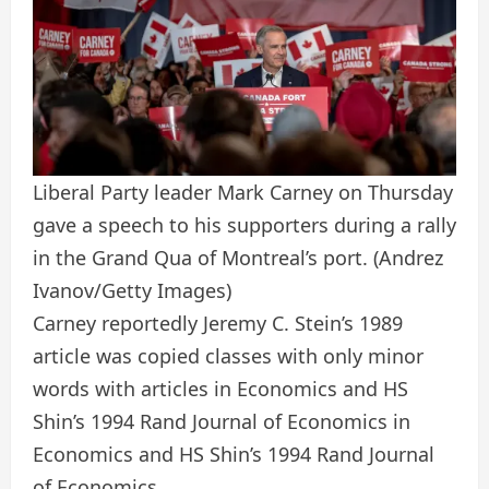
Liberal Party leader Mark Carney on Thursday
gave a speech to his supporters during a rally
in the Grand Qua of Montreal’s port.
(Andrez
Ivanov/Getty Images)
Carney reportedly Jeremy C. Stein’s 1989
article was copied classes with only minor
words with articles in Economics and HS
Shin’s 1994 Rand Journal of Economics in
Economics and HS Shin’s 1994 Rand Journal
of Economics.