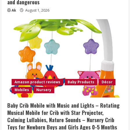
and dangerous
Ak
August 1, 2026
Amazon product reviews
Baby Products
Décor
Mobiles
Nursery
Baby Crib Mobile with Music and Lights – Rotating
Musical Mobile for Crib with Star Projector,
Calming Lullabies, Nature Sounds – Nursery Crib
Toys for Newborn Boys and Girls Ages 0-5 Months