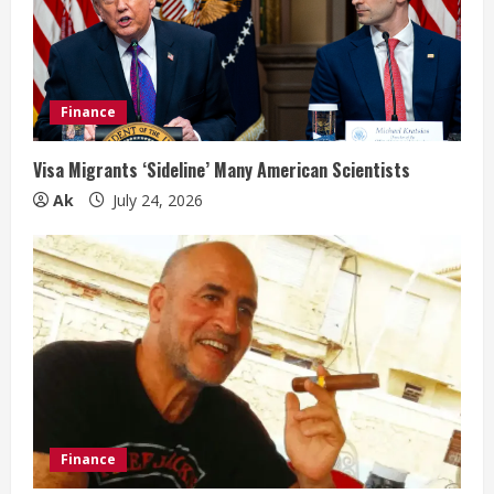
Finance
Visa Migrants ‘Sideline’ Many American Scientists
Ak
July 24, 2026
Finance