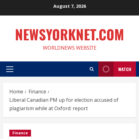
Skip
August 7, 2026
to
content
NEWSYORKNET.COM
WORLDNEWS WEBSITE
WATCH
Primary
Menu
Home
Finance
Liberal Canadian PM up for election accused of
plagiarism while at Oxford: report
Finance