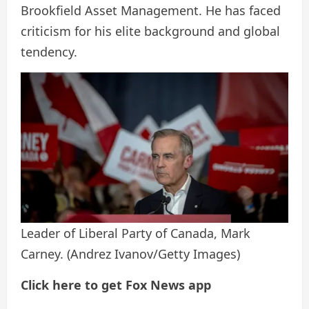
Brookfield Asset Management. He has faced
criticism for his elite background and global
tendency.
Leader of Liberal Party of Canada, Mark
Carney.
(Andrez Ivanov/Getty Images)
Click here to get Fox News app