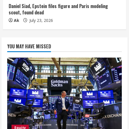
Daniel Siad, Epstein files figure and Paris modeling
scout, found dead
Ak
July 23, 2026
YOU MAY HAVE MISSED
Equity