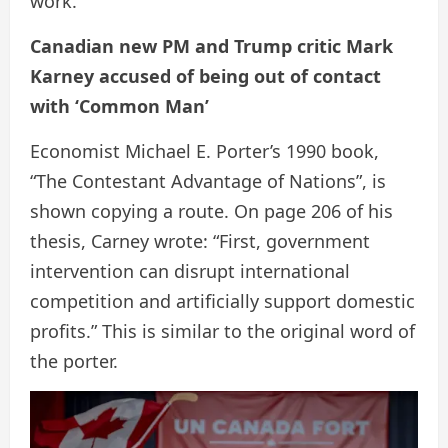
work.
Canadian new PM and Trump critic Mark
Karney accused of being out of contact
with ‘Common Man’
Economist Michael E. Porter’s 1990 book,
“The Contestant Advantage of Nations”, is
shown copying a route. On page 206 of his
thesis, Carney wrote: “First, government
intervention can disrupt international
competition and artificially support domestic
profits.” This is similar to the original word of
the porter.