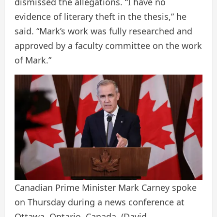
dismissed the allegations. “I have no
evidence of literary theft in the thesis,” he
said. “Mark’s work was fully researched and
approved by a faculty committee on the work
of Mark.”
Canadian Prime Minister Mark Carney spoke
on Thursday during a news conference at
Ottawa, Ontario, Canada.
(David