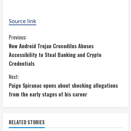
Source link
C
Previous:
New Android Trojan Crocodilus Abuses
o
Accessibility to Steal Banking and Crypto
n
Credentials
t
Next:
i
Paige Spiranac opens about shocking allegations
from the early stages of his career
n
u
e
RELATED STORIES