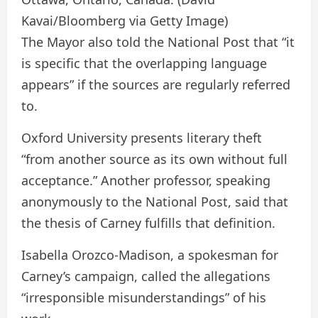
Kavai/Bloomberg via Getty Image)
The Mayor also told the National Post that “it
is specific that the overlapping language
appears” if the sources are regularly referred
to.
Oxford University presents literary theft
“from another source as its own without full
acceptance.” Another professor, speaking
anonymously to the National Post, said that
the thesis of Carney fulfills that definition.
Isabella Orozco-Madison, a spokesman for
Carney’s campaign, called the allegations
“irresponsible misunderstandings” of his