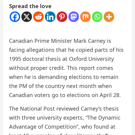
Spread the love
Canadian Prime Minister Mark Carney is
facing allegations that he copied parts of his
1995 doctoral thesis at Oxford University
without proper credit. This report comes
when he is demanding elections to remain
the PM of the country next month when
Canadian voters go to elections on April 28.
The National Post reviewed Carney’s thesis
with three university experts, “The Dynamic
Advantage of Competition”, who found at