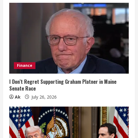
R
e
a
d
i
Finance
n
g
I Don’t Regret Supporting Graham Platner in Maine
Senate Race
Ak
July 26, 2026