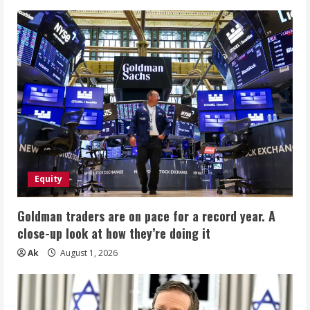
Equity
Goldman traders are on pace for a record year. A
close-up look at how they’re doing it
Ak
August 1, 2026