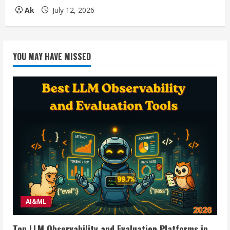
Ak
July 12, 2026
YOU MAY HAVE MISSED
AI&ML
Top LLM Observability and Evaluation Platforms in