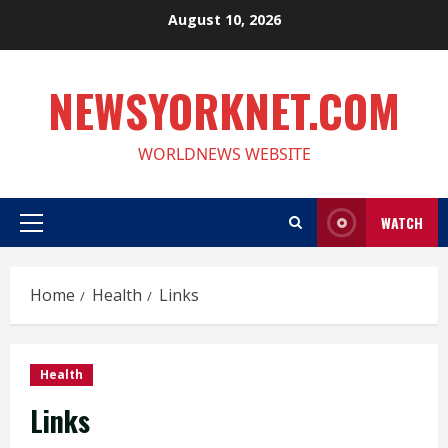
Skip
August 10, 2026
to
content
NEWSYORKNET.COM
WORLDNEWS WEBSITE
WATCH
Primary
Menu
Home
Health
Links
Health
Links