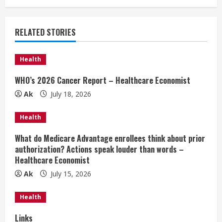
n
u
RELATED STORIES
e
Health
R
WHO’s 2026 Cancer Report – Healthcare Economist
e
Ak
July 18, 2026
a
Health
d
What do Medicare Advantage enrollees think about prior
authorization? Actions speak louder than words –
i
Healthcare Economist
n
Ak
July 15, 2026
g
Health
Links