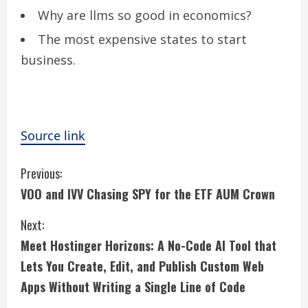
Why are llms so good in economics?
The most expensive states to start
business.
Source link
C
Previous:
VOO and IVV Chasing SPY for the ETF AUM Crown
o
Next:
n
Meet Hostinger Horizons: A No-Code AI Tool that
t
Lets You Create, Edit, and Publish Custom Web
i
Apps Without Writing a Single Line of Code