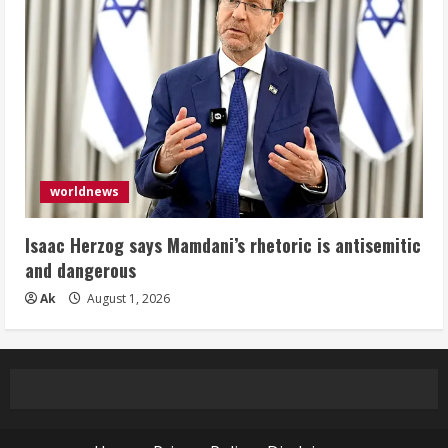
worldnews
Isaac Herzog says Mamdani’s rhetoric is antisemitic
and dangerous
Ak
August 1, 2026