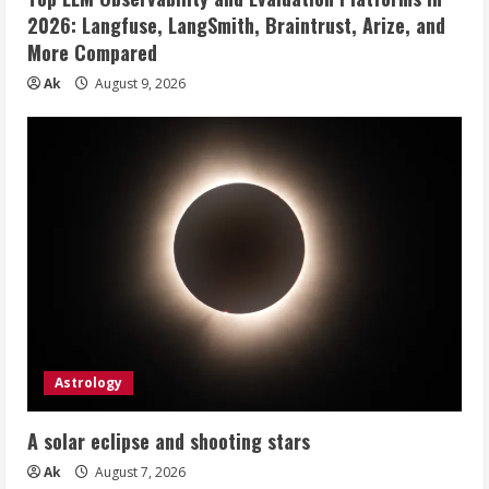
2026: Langfuse, LangSmith, Braintrust, Arize, and
More Compared
Ak
August 9, 2026
Astrology
A solar eclipse and shooting stars
Ak
August 7, 2026