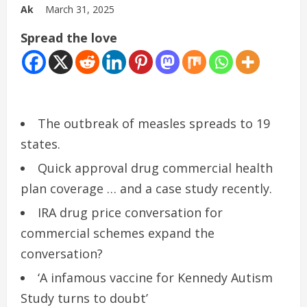
Ak
March 31, 2025
Spread the love
The outbreak of measles spreads to 19
states.
Quick approval drug commercial health
plan coverage … and a case study recently.
IRA drug price conversation for
commercial schemes expand the
conversation?
‘A infamous vaccine for Kennedy Autism
Study turns to doubt’