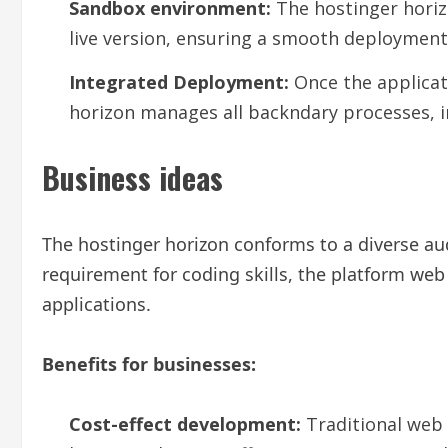
Sandbox environment:
The hostinger horiz
live version, ensuring a smooth deployment
Integrated Deployment:
Once the applicati
horizon manages all backndary processes, i
Business ideas
The hostinger horizon conforms to a diverse au
requirement for coding skills, the platform web
applications.
Benefits for businesses:
Cost-effect development:
Traditional web 