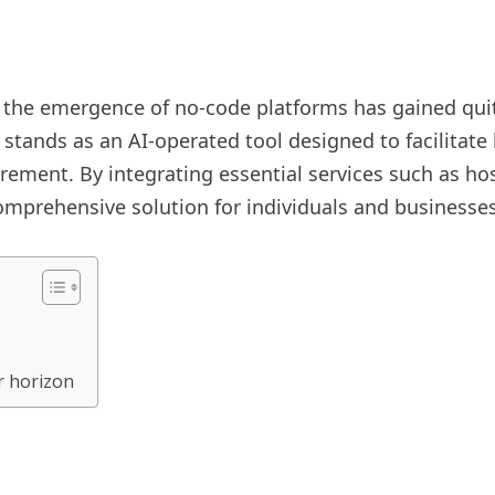
 the emergence of no-code platforms has gained quit
tands as an AI-operated tool designed to facilitate 
rement. By integrating essential services such as ho
omprehensive solution for individuals and businesses
r horizon