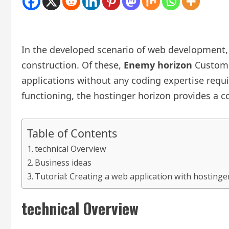
In the developed scenario of web development,
construction. Of these,
Enemy horizon
Custom s
applications without any coding expertise requi
functioning, the hostinger horizon provides a c
Table of Contents
technical Overview
Business ideas
Tutorial: Creating a web application with hostinge
technical Overview