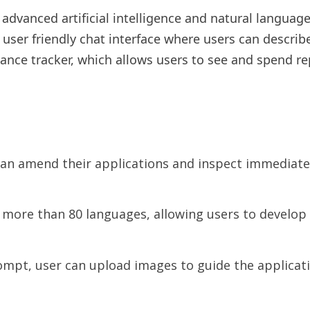
advanced artificial intelligence and natural languag
 user friendly chat interface where users can describ
nance tracker, which allows users to see and spend re
an amend their applications and inspect immediate
more than 80 languages, allowing users to develop a
pt, user can upload images to guide the application