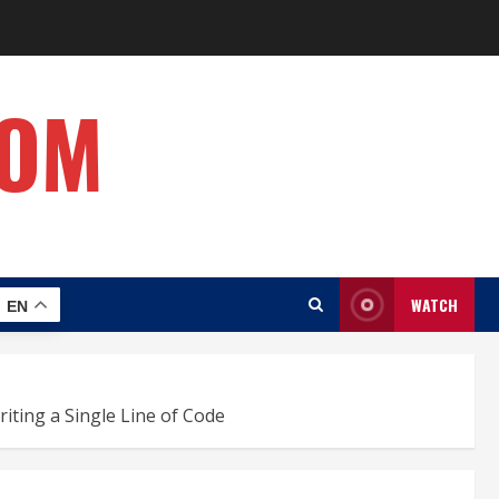
COM
WATCH
EN
iting a Single Line of Code