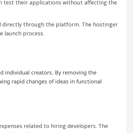
test their applications without affecting the
d directly through the platform. The hostinger
e launch process.
d individual creators. By removing the
wing rapid changes of ideas in functional
xpenses related to hiring developers. The