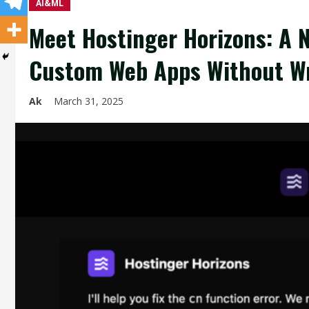
AI&ML
Meet Hostinger Horizons: A N
Custom Web Apps Without Wri
Ak
March 31, 2025