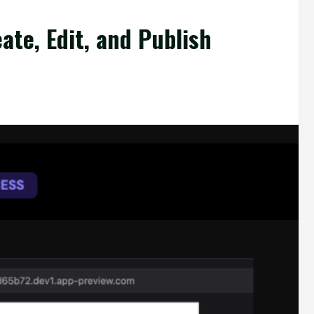
ate, Edit, and Publish