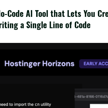
o-Code AI Tool that Lets You Cre
ting a Single Line of Code