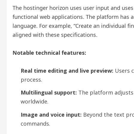
The hostinger horizon uses user input and uses 
functional web applications. The platform has a
language. For example, “Create an individual fi
aligned with these specifications.
Notable technical features:
Real time editing and live preview:
Users c
process.
Multilingual support:
The platform adjusts 
worldwide.
Image and voice input:
Beyond the text prom
commands.