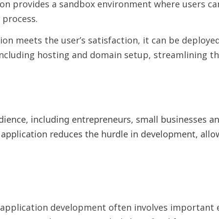
on provides a sandbox environment where users can 
 process.
on meets the user’s satisfaction, it can be deploye
ncluding hosting and domain setup, streamlining th
dience, including entrepreneurs, small businesses an
 application reduces the hurdle in development, allo
application development often involves important e