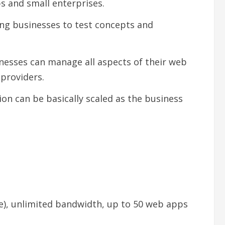
ps and small enterprises.
ng businesses to test concepts and
inesses can manage all aspects of their web
providers.
on can be basically scaled as the business
ee), unlimited bandwidth, up to 50 web apps