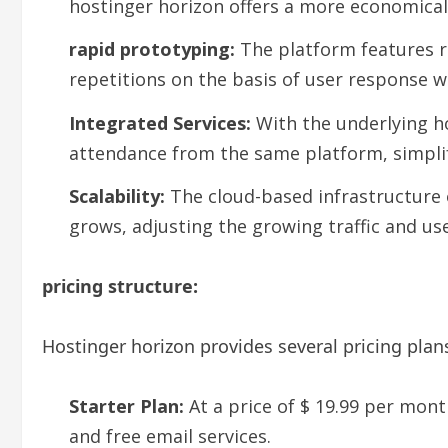
hostinger horizon offers a more economical 
rapid prototyping:
The platform features r
repetitions on the basis of user response wi
Integrated Services:
With the underlying ho
attendance from the same platform, simplif
Scalability:
The cloud-based infrastructure o
grows, adjusting the growing traffic and use
pricing structure:
Hostinger horizon provides several pricing pl
Starter Plan:
At a price of $ 19.99 per mon
and free email services.