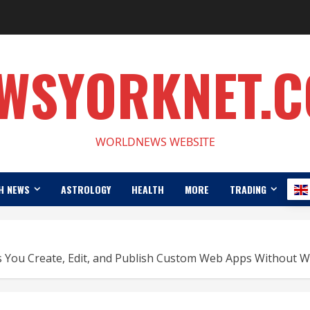
WSYORKNET.
WORLDNEWS WEBSITE
H NEWS
ASTROLOGY
HEALTH
MORE
TRADING
 You Create, Edit, and Publish Custom Web Apps Without Wr