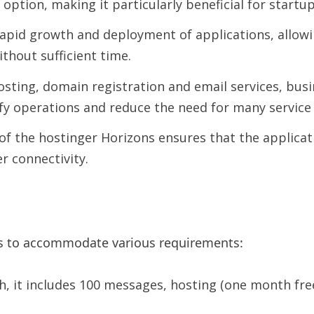
option, making it particularly beneficial for startu
apid growth and deployment of applications, allowi
thout sufficient time.
sting, domain registration and email services, bus
y operations and reduce the need for many service 
f the hostinger Horizons ensures that the applicati
r connectivity.
ans to accommodate various requirements:
th, it includes 100 messages, hosting (one month fr