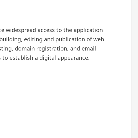
e widespread access to the application
building, editing and publication of web
sting, domain registration, and email
 to establish a digital appearance.