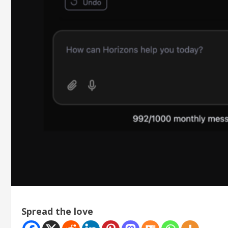
Spread the love