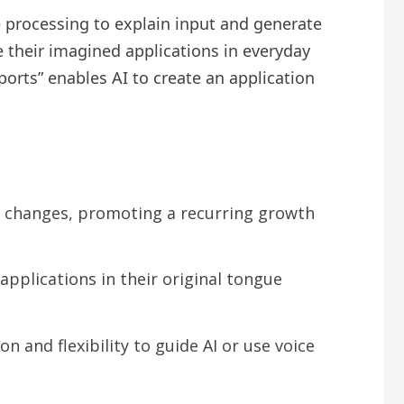
e processing to explain input and generate
e their imagined applications in everyday
ports” enables AI to create an application
 changes, promoting a recurring growth
pplications in their original tongue
 and flexibility to guide AI or use voice