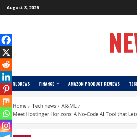
Skip
August 8, 2026
to
content
NE
WORLDNEWS
FINANCE
AMAZON PRODUCT REVIEWS
TEC
Home
Tech news
AI&ML
Meet Hostinger Horizons: A No-Code AI Tool that Lets