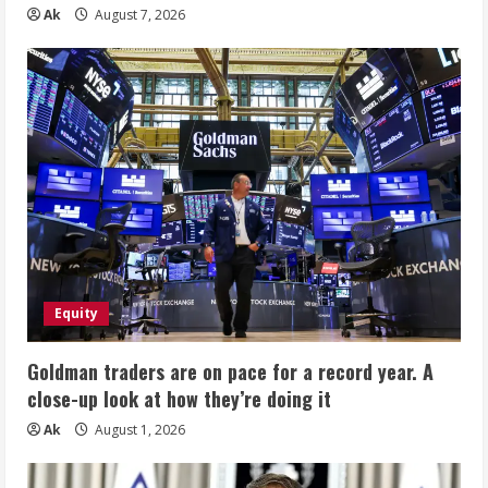
Ak
August 7, 2026
Equity
Goldman traders are on pace for a record year. A
close-up look at how they’re doing it
Ak
August 1, 2026