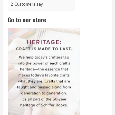
Customers say
Go to our store