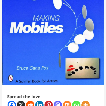
Spread the love