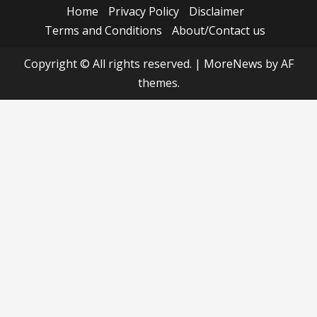
Home
Privacy Policy
Disclaimer
Terms and Conditions
About/Contact us
Copyright © All rights reserved.
|
MoreNews
by AF
themes.