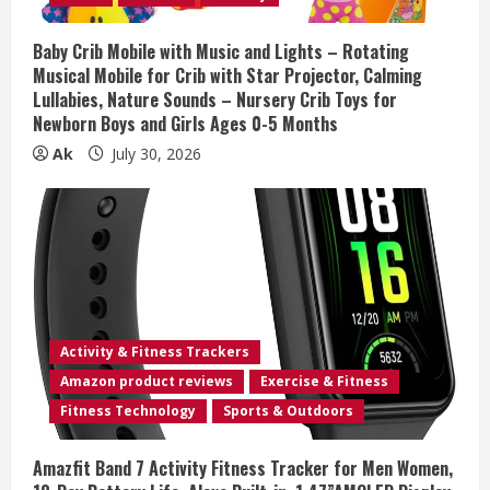
i
Baby Crib Mobile with Music and Lights – Rotating
n
Musical Mobile for Crib with Star Projector, Calming
Lullabies, Nature Sounds – Nursery Crib Toys for
g
Newborn Boys and Girls Ages 0-5 Months
Ak
July 30, 2026
Activity & Fitness Trackers
Amazon product reviews
Exercise & Fitness
Fitness Technology
Sports & Outdoors
Amazfit Band 7 Activity Fitness Tracker for Men Women,