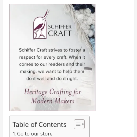
Table of Contents
Go to our store