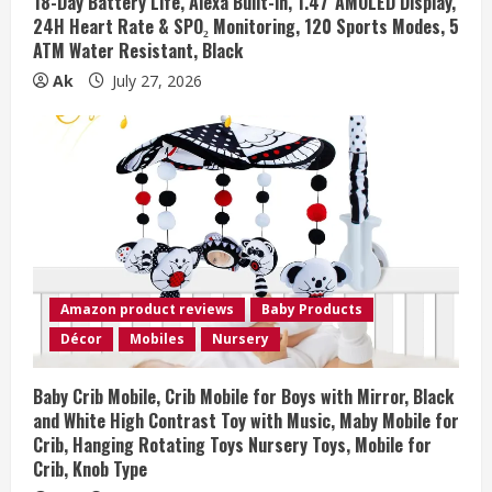
18-Day Battery Life, Alexa Built-in, 1.47”AMOLED Display,
24H Heart Rate & SPO₂ Monitoring, 120 Sports Modes, 5
ATM Water Resistant, Black
Ak
July 27, 2026
Amazon product reviews
Baby Products
Décor
Mobiles
Nursery
Baby Crib Mobile, Crib Mobile for Boys with Mirror, Black
and White High Contrast Toy with Music, Maby Mobile for
Crib, Hanging Rotating Toys Nursery Toys, Mobile for
Crib, Knob Type