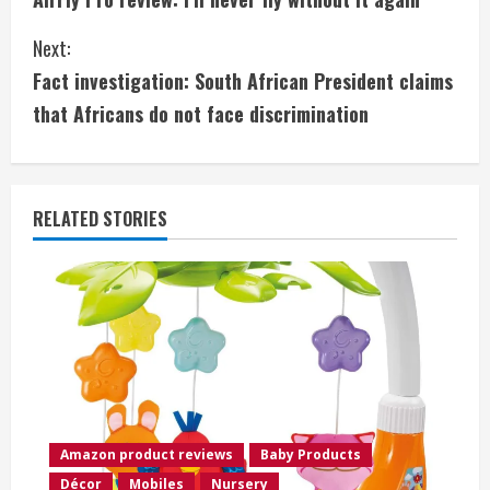
o
Next:
n
Fact investigation: South African President claims
t
that Africans do not face discrimination
i
n
RELATED STORIES
u
e
R
e
a
Amazon product reviews
Baby Products
d
Décor
Mobiles
Nursery