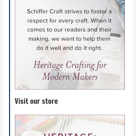
Visit our store