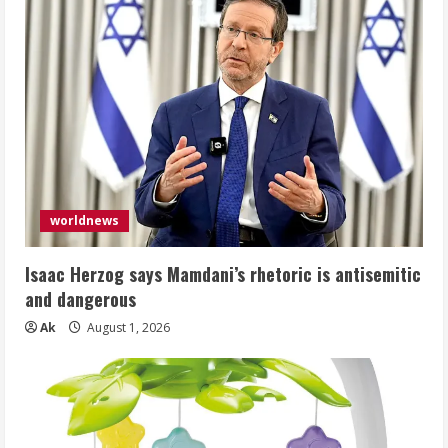
worldnews
Isaac Herzog says Mamdani’s rhetoric is antisemitic
and dangerous
Ak
August 1, 2026