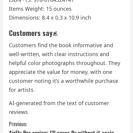
Items Weight: 15 ounces
Dimensions: 8.4 x 0.3 x 10.9 inch
Customers say
Customers find the book informative and
well-written, with clear instructions and
helpful color photographs throughout. They
appreciate the value for money, with one
customer noting it’s a worthwhile purchase
for artists.
AI-generated from the text of customer
reviews
C
Previous:
AirFly Pro review: I’ll never fly without it again