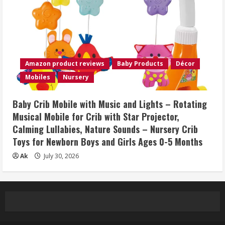
Amazon product reviews
Baby Products
Décor
Mobiles
Nursery
Baby Crib Mobile with Music and Lights – Rotating
Musical Mobile for Crib with Star Projector,
Calming Lullabies, Nature Sounds – Nursery Crib
Toys for Newborn Boys and Girls Ages 0-5 Months
Ak
July 30, 2026