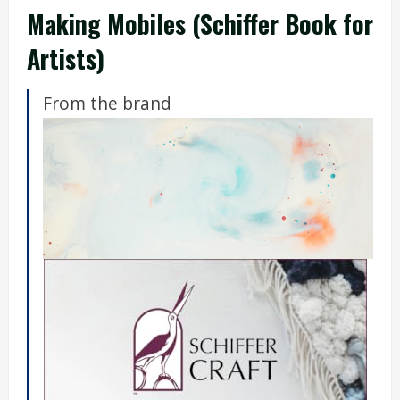
Making Mobiles (Schiffer Book for
Artists)
From the brand