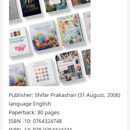
Publisher: Shifar Prakashan (31 August, 2006)
language English
Paperback: 80 pages
ISBN -10: 0764324748
ISBN -13: 978-0764324741