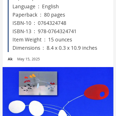
Language ‏ : ‎ English
Paperback ‏ : ‎ 80 pages
ISBN-10 ‏ : ‎ 0764324748
ISBN-13 ‏ : ‎ 978-0764324741
Item Weight ‏ : ‎ 15 ounces
Dimensions ‏ : ‎ 8.4 x 0.3 x 10.9 inches
Ak
May 15, 2025