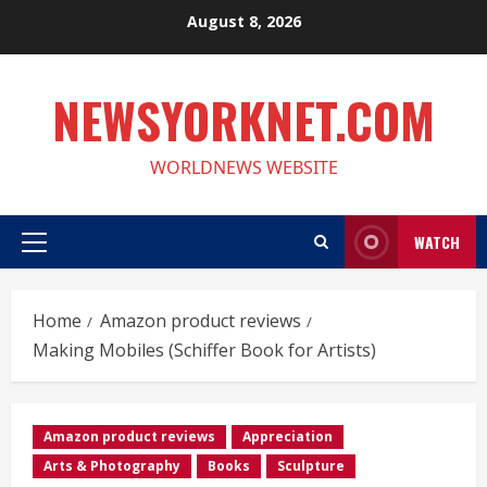
Skip
August 8, 2026
to
content
NEWSYORKNET.COM
WORLDNEWS WEBSITE
WATCH
Primary
Menu
Home
Amazon product reviews
Making Mobiles (Schiffer Book for Artists)
Amazon product reviews
Appreciation
Arts & Photography
Books
Sculpture