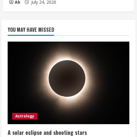
Ak
July 24, 2026
YOU MAY HAVE MISSED
Astrology
A solar eclipse and shooting stars