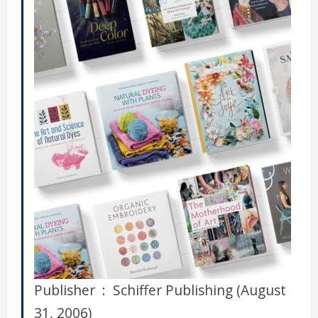
Publisher ‏ : ‎ Schiffer Publishing (August
31, 2006)