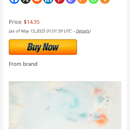
Price:
$14.35
(as of May 15,2025 01:01:59 UTC –
Details
)
From brand