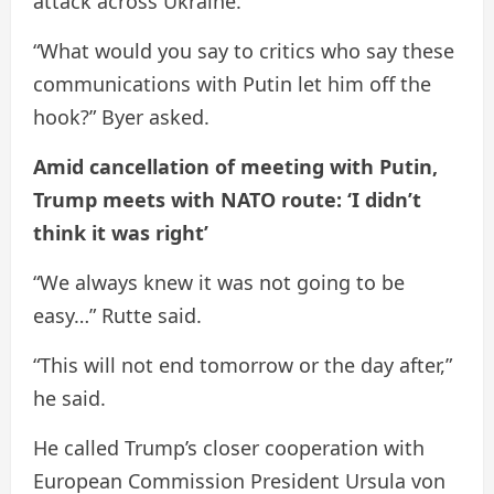
attack across Ukraine.
“What would you say to critics who say these
communications with Putin let him off the
hook?” Byer asked.
Amid cancellation of meeting with Putin,
Trump meets with NATO route: ‘I didn’t
think it was right’
“We always knew it was not going to be
easy…” Rutte said.
“This will not end tomorrow or the day after,”
he said.
He called Trump’s closer cooperation with
European Commission President Ursula von