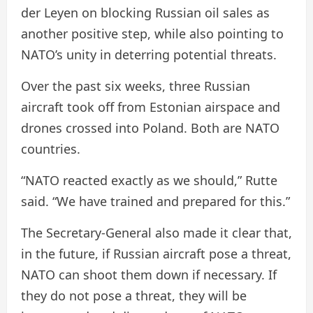
der Leyen on blocking Russian oil sales as
another positive step, while also pointing to
NATO’s unity in deterring potential threats.
Over the past six weeks, three Russian
aircraft took off from Estonian airspace and
drones crossed into Poland. Both are NATO
countries.
“NATO reacted exactly as we should,” Rutte
said. “We have trained and prepared for this.”
The Secretary-General also made it clear that,
in the future, if Russian aircraft pose a threat,
NATO can shoot them down if necessary. If
they do not pose a threat, they will be