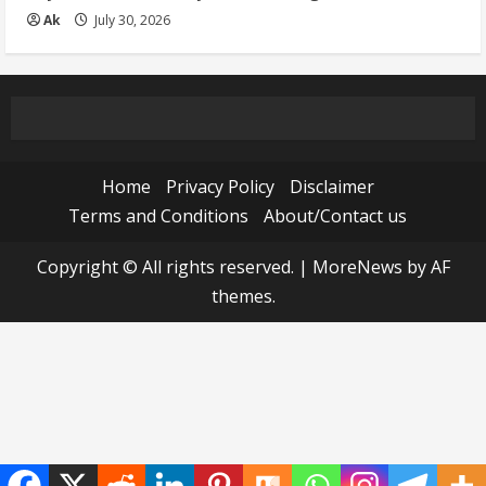
Ak
July 30, 2026
Home
Privacy Policy
Disclaimer
Terms and Conditions
About/Contact us
Copyright © All rights reserved.
|
MoreNews
by AF
themes.