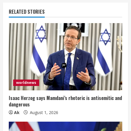
n
RELATED STORIES
u
e
R
e
a
d
worldnews
i
Isaac Herzog says Mamdani’s rhetoric is antisemitic and
n
dangerous
Ak
August 1, 2026
g