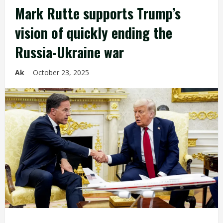
Mark Rutte supports Trump’s
vision of quickly ending the
Russia-Ukraine war
Ak
October 23, 2025