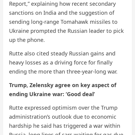
Report,” explaining how recent secondary
sanctions on India and the suggestion of
sending long-range Tomahawk missiles to
Ukraine prompted the Russian leader to pick
up the phone.
Rutte also cited steady Russian gains and
heavy losses as a driving force for finally
ending the more than three-year-long war.
Trump, Zelensky agree on key aspect of
ending Ukraine war: ‘Good deal’
Rutte expressed optimism over the Trump
administration’s outlook due to economic
hardship he said has triggered a war within
Russia, long lines of cars waiting for gas due