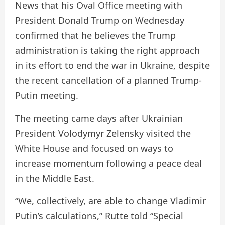
News that his Oval Office meeting with
President Donald Trump on Wednesday
confirmed that he believes the Trump
administration is taking the right approach
in its effort to end the war in Ukraine, despite
the recent cancellation of a planned Trump-
Putin meeting.
The meeting came days after Ukrainian
President Volodymyr Zelensky visited the
White House and focused on ways to
increase momentum following a peace deal
in the Middle East.
“We, collectively, are able to change Vladimir
Putin’s calculations,” Rutte told “Special