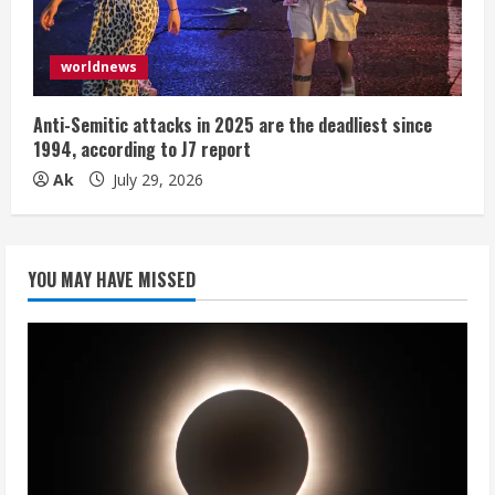
worldnews
Anti-Semitic attacks in 2025 are the deadliest since
1994, according to J7 report
Ak
July 29, 2026
YOU MAY HAVE MISSED