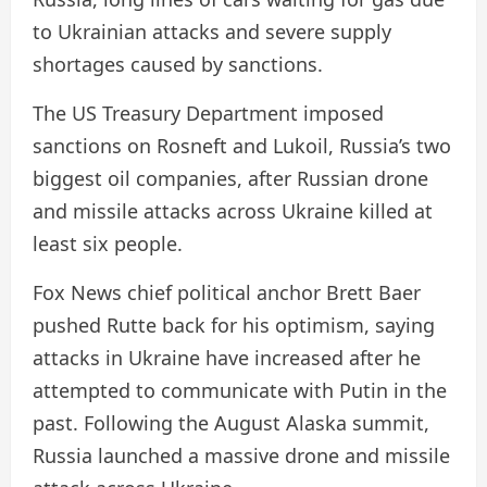
to Ukrainian attacks and severe supply
shortages caused by sanctions.
The US Treasury Department imposed
sanctions on Rosneft and Lukoil, Russia’s two
biggest oil companies, after Russian drone
and missile attacks across Ukraine killed at
least six people.
Fox News chief political anchor Brett Baer
pushed Rutte back for his optimism, saying
attacks in Ukraine have increased after he
attempted to communicate with Putin in the
past. Following the August Alaska summit,
Russia launched a massive drone and missile