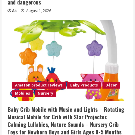
and dangerous
Ak
August 1, 2026
Amazon product reviews
Baby Products
Décor
Mobiles
Nursery
Baby Crib Mobile with Music and Lights – Rotating
Musical Mobile for Crib with Star Projector,
Calming Lullabies, Nature Sounds – Nursery Crib
Toys for Newborn Boys and Girls Ages 0-5 Months