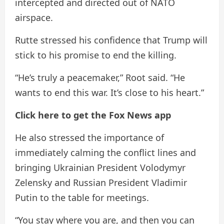
intercepted and directed out of NATO
airspace.
Rutte stressed his confidence that Trump will
stick to his promise to end the killing.
“He’s truly a peacemaker,” Root said. “He
wants to end this war. It’s close to his heart.”
Click here to get the Fox News app
He also stressed the importance of
immediately calming the conflict lines and
bringing Ukrainian President Volodymyr
Zelensky and Russian President Vladimir
Putin to the table for meetings.
“You stay where you are, and then you can