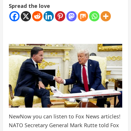
Spread the love
New
Now you can listen to Fox News articles!
NATO Secretary General Mark Rutte told Fox