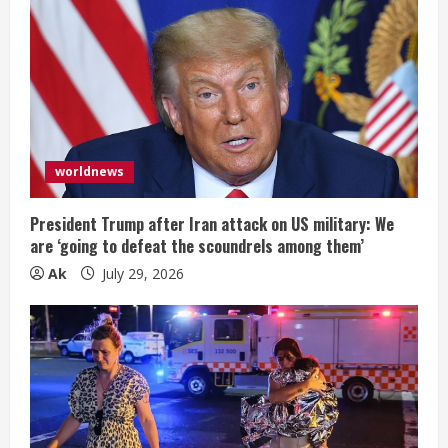
worldnews
President Trump after Iran attack on US military: We
are ‘going to defeat the scoundrels among them’
Ak
July 29, 2026