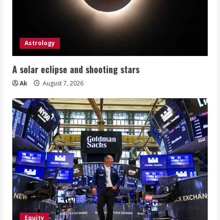
Astrology
A solar eclipse and shooting stars
Ak
August 7, 2026
Equity