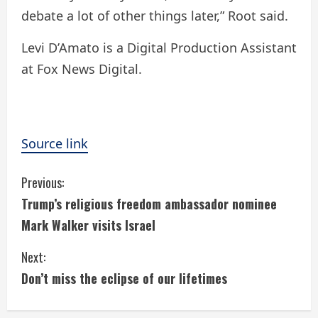
debate a lot of other things later,” Root said.
Levi D’Amato is a Digital Production Assistant
at Fox News Digital.
Source link
C
Previous:
Trump’s religious freedom ambassador nominee
o
Mark Walker visits Israel
n
Next:
t
Don’t miss the eclipse of our lifetimes
i