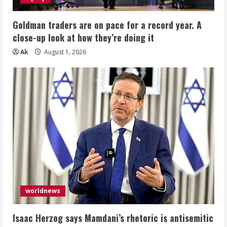
Goldman traders are on pace for a record year. A
close-up look at how they’re doing it
Ak
August 1, 2026
worldnews
Isaac Herzog says Mamdani’s rhetoric is antisemitic