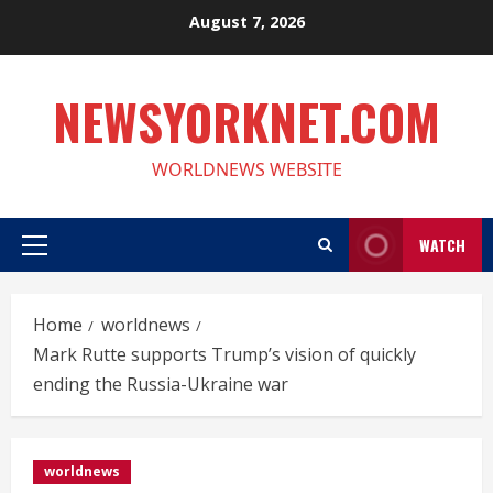
Skip
August 7, 2026
to
content
NEWSYORKNET.COM
WORLDNEWS WEBSITE
WATCH
Primary
Menu
Home
worldnews
Mark Rutte supports Trump’s vision of quickly
ending the Russia-Ukraine war
worldnews