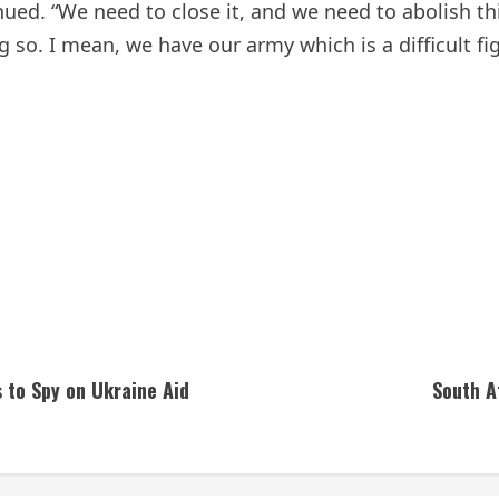
inued. “We need to close it, and we need to abolish th
ng so. I mean, we have our army which is a difficult 
s to Spy on Ukraine Aid
South A