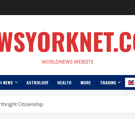
WSYORKNET.
WORLDNEWS WEBSITE
H NEWS
ASTROLOGY
HEALTH
MORE
TRADING
thright Citizenship