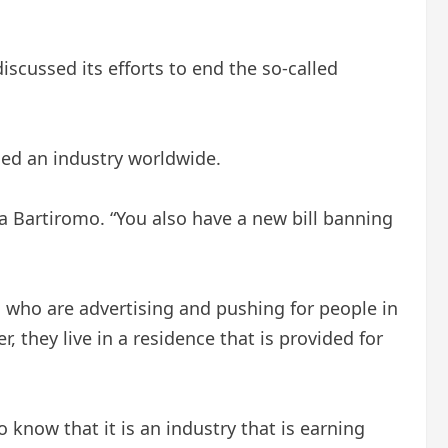
cussed its efforts to end the so-called
ised an industry worldwide.
ia Bartiromo. “You also have a new bill banning
rs who are advertising and pushing for people in
 they live in a residence that is provided for
 know that it is an industry that is earning