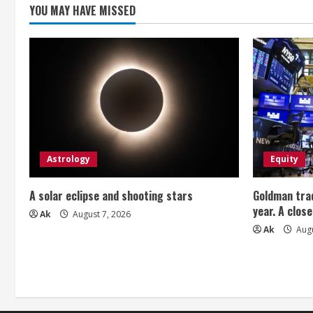
g
YOU MAY HAVE MISSED
Astrology
Equity
A solar eclipse and shooting stars
Goldman trad
year. A close
Ak
August 7, 2026
Ak
Augu