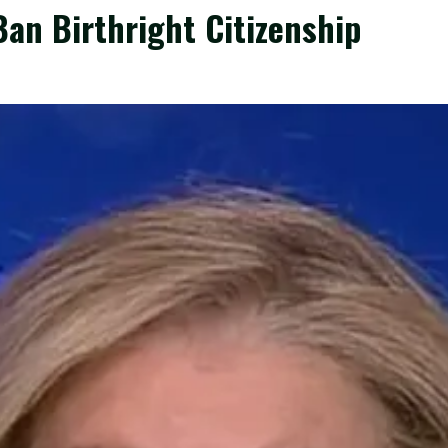
an Birthright Citizenship