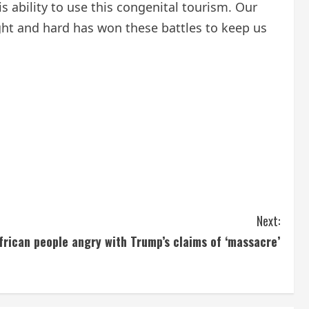
is ability to use this congenital tourism. Our
fight and hard has won these battles to keep us
Next:
frican people angry with Trump’s claims of ‘massacre’