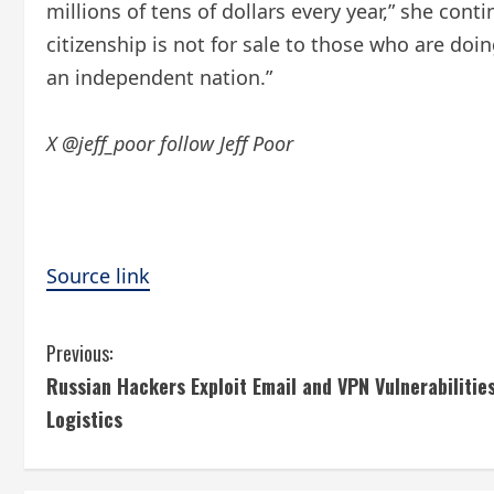
millions of tens of dollars every year,” she cont
citizenship is not for sale to those who are doi
an independent nation.”
X @jeff_poor follow Jeff Poor
Source link
C
Previous:
Russian Hackers Exploit Email and VPN Vulnerabilitie
o
Logistics
n