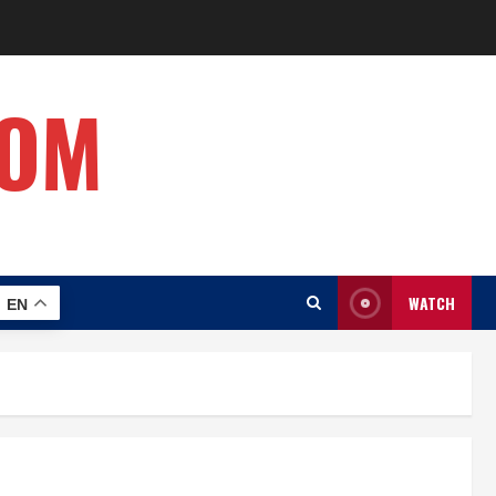
COM
WATCH
EN