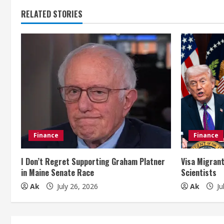
t
RELATED STORIES
i
n
u
e
R
e
Finance
Finance
a
I Don’t Regret Supporting Graham Platner
Visa Migrant
d
in Maine Senate Race
Scientists
i
Ak
July 26, 2026
Ak
Ju
n