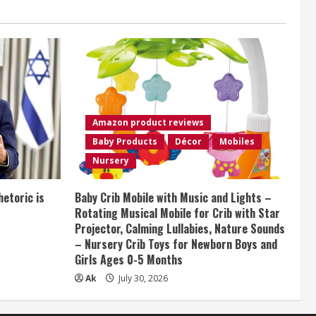
Amazon product reviews
Baby Products
Décor
Mobiles
Nursery
etoric is
Baby Crib Mobile with Music and Lights –
Rotating Musical Mobile for Crib with Star
Projector, Calming Lullabies, Nature Sounds
– Nursery Crib Toys for Newborn Boys and
Girls Ages 0-5 Months
Ak
July 30, 2026