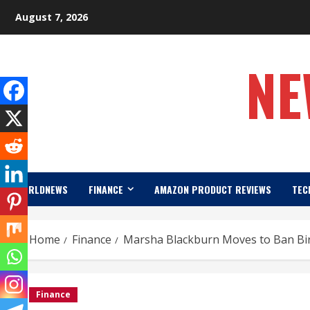
Skip
August 7, 2026
to
content
NE
WORLDNEWS
FINANCE
AMAZON PRODUCT REVIEWS
TEC
Home
Finance
Marsha Blackburn Moves to Ban Bir
Finance