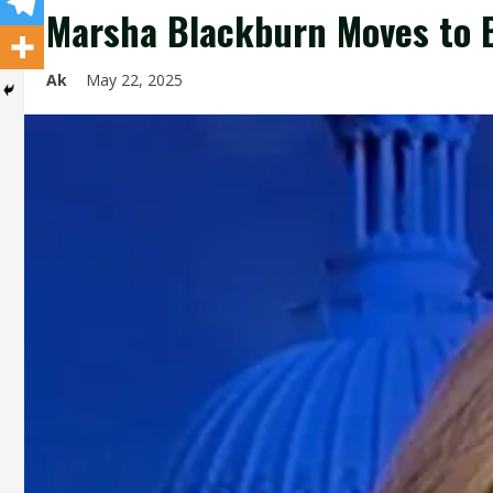
Marsha Blackburn Moves to B
Ak
May 22, 2025