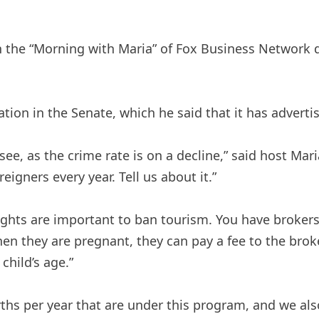
he “Morning with Maria” of Fox Business Network dis
ation in the Senate, which he said that it has advert
see, as the crime rate is on a decline,” said host Mar
igners every year. Tell us about it.”
t rights are important to ban tourism. You have broke
 they are pregnant, they can pay a fee to the broker,
child’s age.”
ths per year that are under this program, and we also