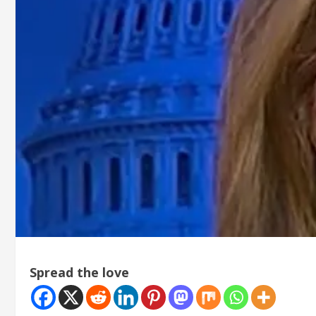
Spread the love