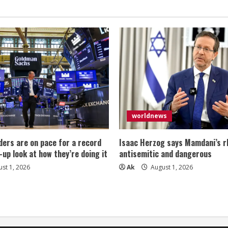
worldnews
ers are on pace for a record
Isaac Herzog says Mamdani’s rh
-up look at how they’re doing it
antisemitic and dangerous
st 1, 2026
Ak
August 1, 2026