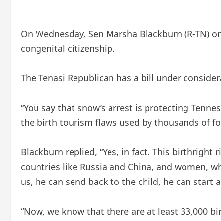
On Wednesday, Sen Marsha Blackburn (R-TN) on t
congenital citizenship.
The Tenasi Republican has a bill under consider
“You say that snow’s arrest is protecting Tennes
the birth tourism flaws used by thousands of fore
Blackburn replied, “Yes, in fact. This birthrigh
countries like Russia and China, and women, when
us, he can send back to the child, he can start a 
“Now, we know that there are at least 33,000 bir