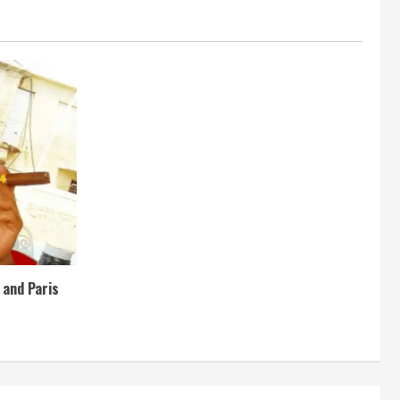
e and Paris