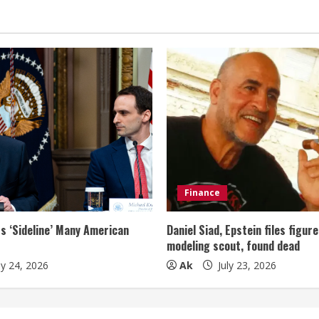
Finance
s ‘Sideline’ Many American
Daniel Siad, Epstein files figur
modeling scout, found dead
ly 24, 2026
Ak
July 23, 2026