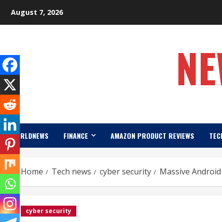
Skip
August 7, 2026
to
content
NE
WORLDNEWS
FINANCE
AMAZON PRODUCT REVIEWS
TEC
Home
Tech news
cyber security
Massive Android
cyber security