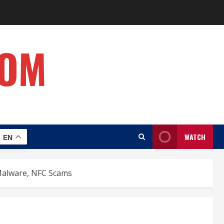
COM
WATCH
EN
Malware, NFC Scams