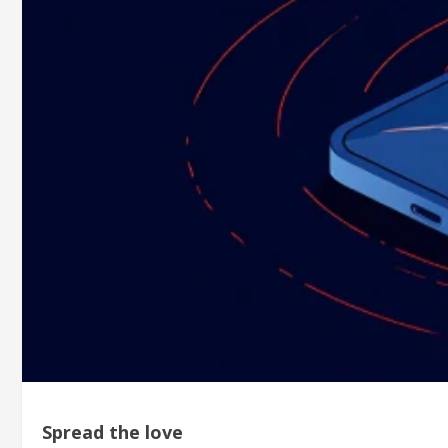
Spread the love