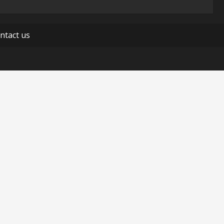
ntact us