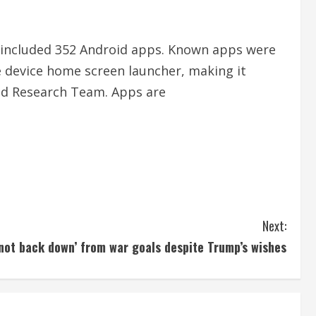
 included 352 Android apps. Known apps were
e device home screen launcher, making it
and Research Team. Apps are
Next:
l not back down’ from war goals despite Trump’s wishes