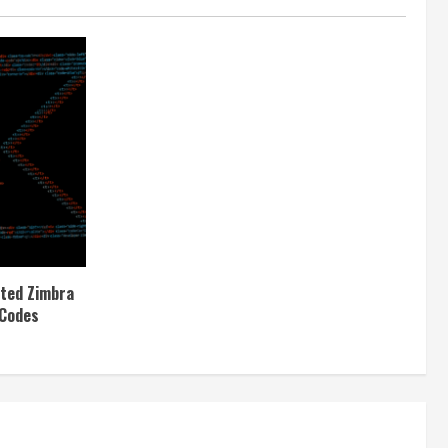
ited Zimbra
 Codes