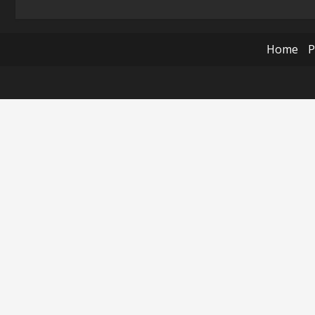
Home
P