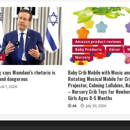
Amazon product reviews
Baby Products
Décor
M
ws
Nursery
 says Mamdani’s rhetoric is
Baby Crib Mobile with Music an
 and dangerous
Rotating Musical Mobile for Cr
Projector, Calming Lullabies, 
st 1, 2026
– Nursery Crib Toys for Newbo
Girls Ages 0-5 Months
Ak
July 30, 2026