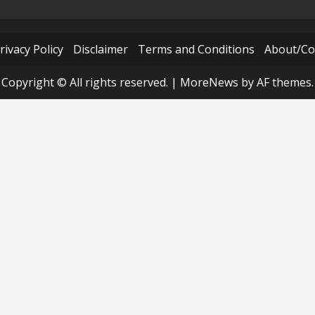
rivacy Policy
Disclaimer
Terms and Conditions
About/Co
Copyright © All rights reserved.
|
MoreNews
by AF themes.