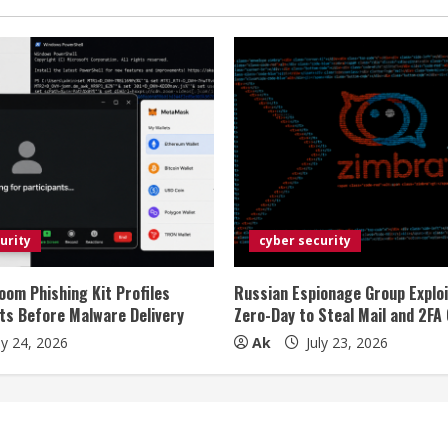
urity
cyber security
oom Phishing Kit Profiles
Russian Espionage Group Explo
ts Before Malware Delivery
Zero-Day to Steal Mail and 2FA
ly 24, 2026
Ak
July 23, 2026