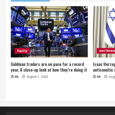
g
Equity
worldne
Goldman traders are on pace for a record
Isaac Herzog
year. A close-up look at how they’re doing it
antisemitic
Ak
August 1, 2026
Ak
Augu