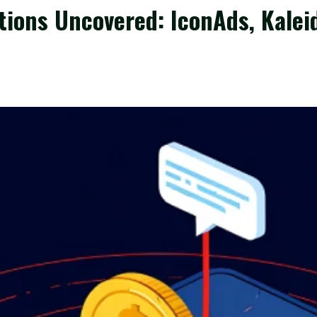
tions Uncovered: IconAds, Kalei