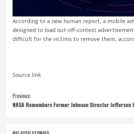
According to a new human report, a mobile ad
designed to load out-off-context advertisement
difficult for the victims to remove them, acco
Source link
C
Previous:
NASA Remembers Former Johnson Director Jefferson 
o
n
RELATED STORIES