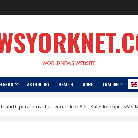
WSYORKNET.
WORLDNEWS WEBSITE
H NEWS
ASTROLOGY
HEALTH
MORE
TRADING
 Fraud Operations Uncovered: IconAds, Kaleidoscope, SMS 