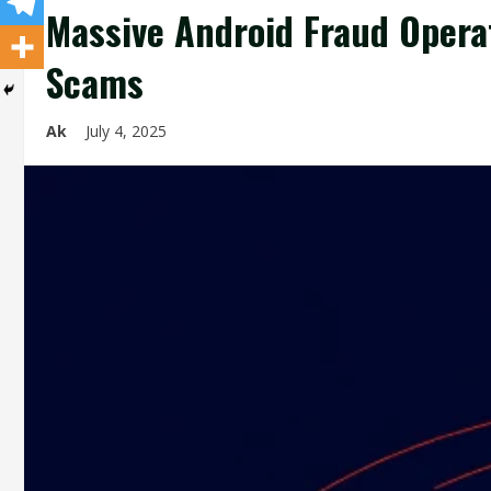
Massive Android Fraud Opera
Scams
Ak
July 4, 2025