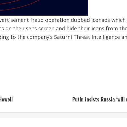
vertisement fraud operation dubbed iconads which
s on the user’s screen and hide their icons from th
rding to the company’s Saturni Threat Intelligence 
Howell
Putin insists Russia ‘wil