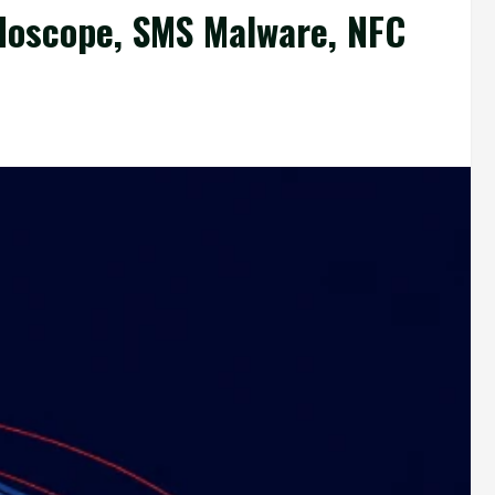
doscope, SMS Malware, NFC