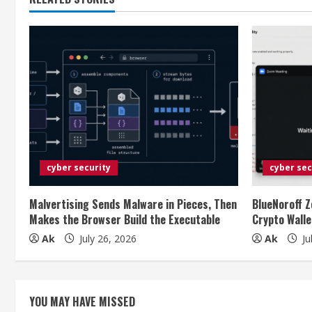
t
i
n
u
e
R
e
cyber security
cyber sec
a
Malvertising Sends Malware in Pieces, Then
BlueNoroff Z
Makes the Browser Build the Executable
Crypto Walle
d
Ak
July 26, 2026
Ak
Ju
i
n
YOU MAY HAVE MISSED