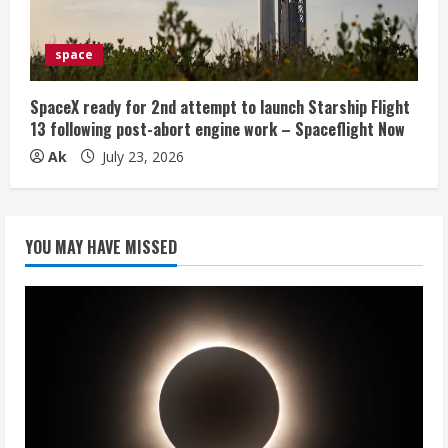
space
SpaceX ready for 2nd attempt to launch Starship Flight
13 following post-abort engine work – Spaceflight Now
Ak
July 23, 2026
YOU MAY HAVE MISSED