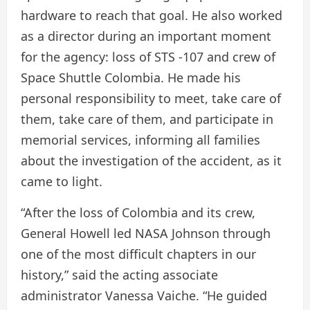
hardware to reach that goal. He also worked
as a director during an important moment
for the agency: loss of STS -107 and crew of
Space Shuttle Colombia. He made his
personal responsibility to meet, take care of
them, take care of them, and participate in
memorial services, informing all families
about the investigation of the accident, as it
came to light.
“After the loss of Colombia and its crew,
General Howell led NASA Johnson through
one of the most difficult chapters in our
history,” said the acting associate
administrator Vanessa Vaiche. “He guided