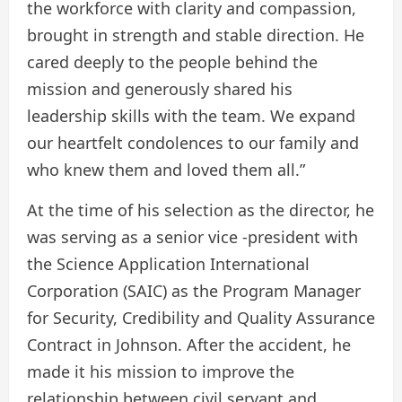
the workforce with clarity and compassion,
brought in strength and stable direction. He
cared deeply to the people behind the
mission and generously shared his
leadership skills with the team. We expand
our heartfelt condolences to our family and
who knew them and loved them all.”
At the time of his selection as the director, he
was serving as a senior vice -president with
the Science Application International
Corporation (SAIC) as the Program Manager
for Security, Credibility and Quality Assurance
Contract in Johnson. After the accident, he
made it his mission to improve the
relationship between civil servant and