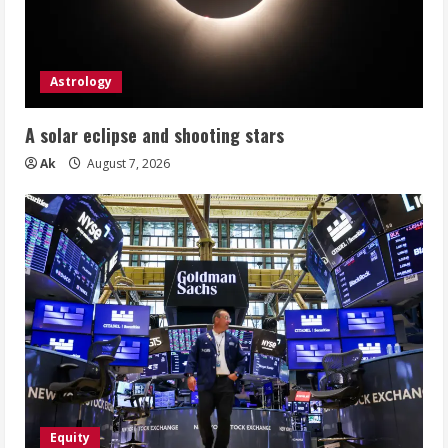
Astrology
A solar eclipse and shooting stars
Ak
August 7, 2026
Equity