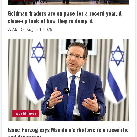
Goldman traders are on pace for a record year. A
close-up look at how they’re doing it
Ak
August 1, 2026
worldnews
Isaac Herzog says Mamdani’s rhetoric is antisemitic