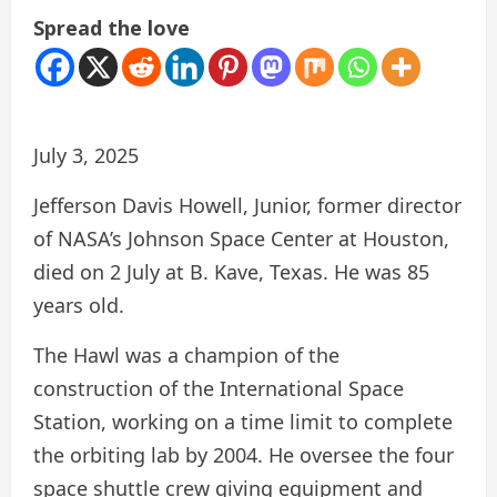
Spread the love
July 3, 2025
Jefferson Davis Howell, Junior, former director
of NASA’s Johnson Space Center at Houston,
died on 2 July at B. Kave, Texas. He was 85
years old.
The Hawl was a champion of the
construction of the International Space
Station, working on a time limit to complete
the orbiting lab by 2004. He oversee the four
space shuttle crew giving equipment and