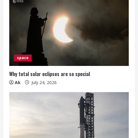
space
Why total solar eclipses are so special
Ak
July 24, 2026