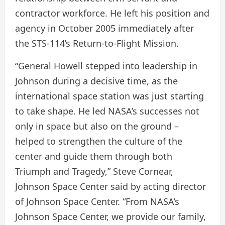
contractor workforce. He left his position and
agency in October 2005 immediately after
the STS-114’s Return-to-Flight Mission.
“General Howell stepped into leadership in
Johnson during a decisive time, as the
international space station was just starting
to take shape. He led NASA’s successes not
only in space but also on the ground –
helped to strengthen the culture of the
center and guide them through both
Triumph and Tragedy,” Steve Cornear,
Johnson Space Center said by acting director
of Johnson Space Center. “From NASA’s
Johnson Space Center, we provide our family,