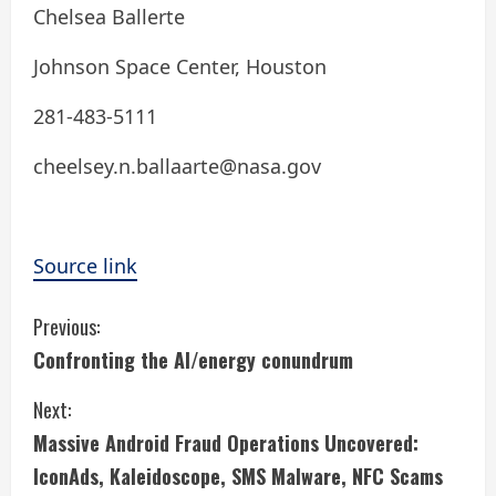
Chelsea Ballerte
Johnson Space Center, Houston
281-483-5111
cheelsey.n.ballaarte@nasa.gov
Source link
C
Previous:
Confronting the AI/energy conundrum
o
Next:
n
Massive Android Fraud Operations Uncovered:
t
IconAds, Kaleidoscope, SMS Malware, NFC Scams