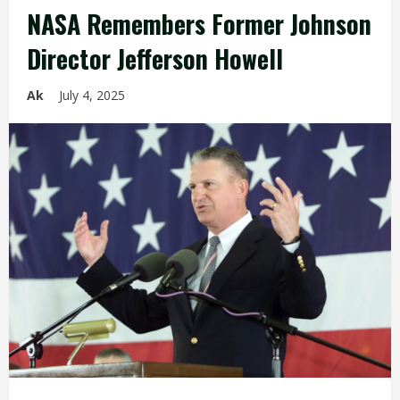
NASA Remembers Former Johnson
Director Jefferson Howell
Ak
July 4, 2025