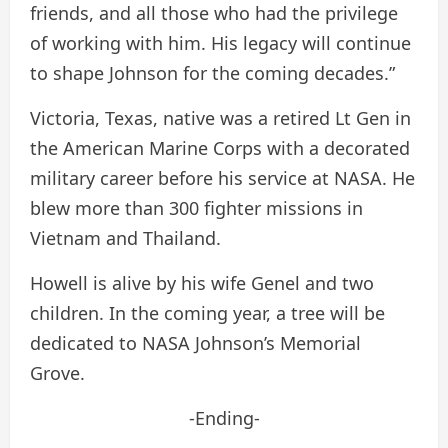
friends, and all those who had the privilege
of working with him. His legacy will continue
to shape Johnson for the coming decades.”
Victoria, Texas, native was a retired Lt Gen in
the American Marine Corps with a decorated
military career before his service at NASA. He
blew more than 300 fighter missions in
Vietnam and Thailand.
Howell is alive by his wife Genel and two
children. In the coming year, a tree will be
dedicated to NASA Johnson’s Memorial
Grove.
-Ending-