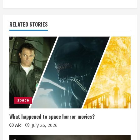
i
n
RELATED STORIES
u
e
R
e
a
d
space
i
What happened to space horror movies?
n
Ak
July 26, 2026
g