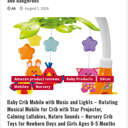
and dangerous
Ak
August 1, 2026
Amazon product reviews
Baby Products
Décor
Mobiles
Nursery
Baby Crib Mobile with Music and Lights – Rotating
Musical Mobile for Crib with Star Projector,
Calming Lullabies, Nature Sounds – Nursery Crib
Toys for Newborn Boys and Girls Ages 0-5 Months