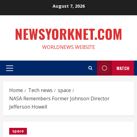
Skip
August 7, 2026
to
content
NEWSYORKNET.COM
WORLDNEWS WEBSITE
WATCH
Primary
Menu
Home
Tech news
space
NASA Remembers Former Johnson Director
Jefferson Howell
space