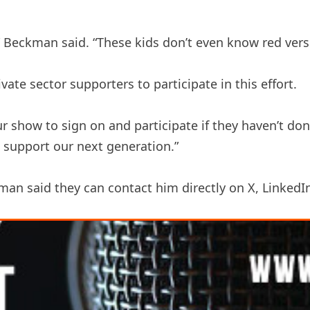
,” Beckman said. “These kids don’t even know red vers
te sector supporters to participate in this effort.
 show to sign on and participate if they haven’t done 
 support our next generation.”
an said they can contact him directly on X, LinkedI