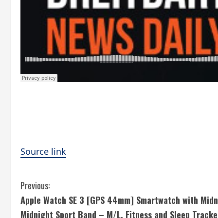
Source link
C
Previous:
Apple Watch SE 3 [GPS 44mm] Smartwatch with Midn
o
Midnight Sport Band – M/L. Fitness and Sleep Tracke