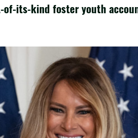
-of-its-kind foster youth accoun