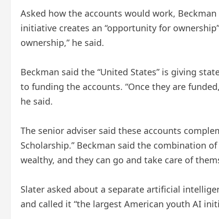
Asked how the accounts would work, Beckman sa
initiative creates an “opportunity for ownership” 
ownership,” he said.
Beckman said the “United States” is giving states
to funding the accounts. “Once they are funded
he said.
The senior adviser said these accounts complem
Scholarship.” Beckman said the combination of 
wealthy, and they can go and take care of thems
Slater asked about a separate artificial intell
and called it “the largest American youth AI initi