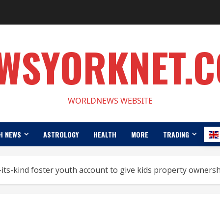
WSYORKNET.
WORLDNEWS WEBSITE
H NEWS
ASTROLOGY
HEALTH
MORE
TRADING
its-kind foster youth account to give kids property owners