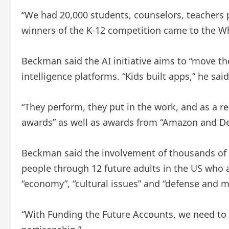
“We had 20,000 students, counselors, teachers pa
winners of the K-12 competition came to the Wh
Beckman said the AI ​​initiative aims to “move 
intelligence platforms. “Kids built apps,” he said
“They perform, they put in the work, and as a r
awards” as well as awards from “Amazon and Del
Beckman said the involvement of thousands of y
people through 12 future adults in the US who ar
“economy”, “cultural issues” and “defense and mi
“With Funding the Future Accounts, we need to f