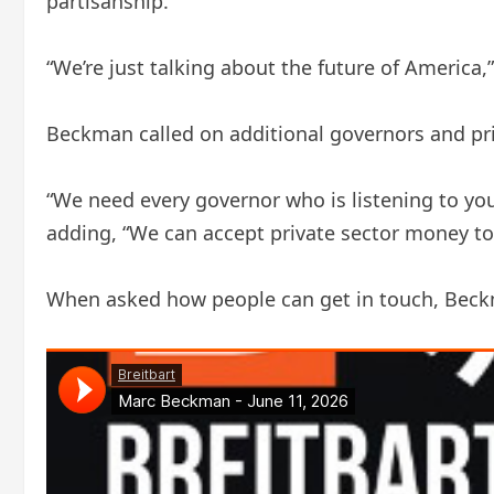
partisanship.”
“We’re just talking about the future of America
Beckman called on additional governors and priva
“We need every governor who is listening to your
adding, “We can accept private sector money to
When asked how people can get in touch, Beckm