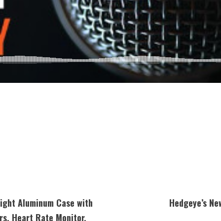
ight Aluminum Case with
Hedgeye’s Ne
rs, Heart Rate Monitor,