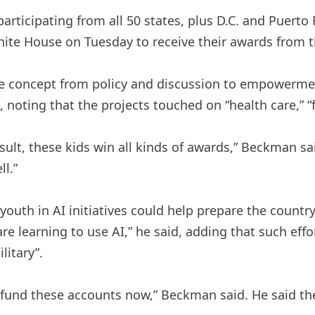
rticipating from all 50 states, plus D.C. and Puerto 
ite House on Tuesday to receive their awards from th
the concept from policy and discussion to empowerment
, noting that the projects touched on “health care,” “f
esult, these kids win all kinds of awards,” Beckman s
l.”
outh in AI initiatives could help prepare the countr
e learning to use AI,” he said, adding that such eff
litary”.
und these accounts now,” Beckman said. He said the i