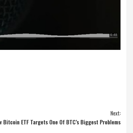
Next:
w Bitcoin ETF Targets One Of BTC’s Biggest Problems