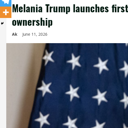
Melania Trump launches first
ownership
Ak
June 11, 2026