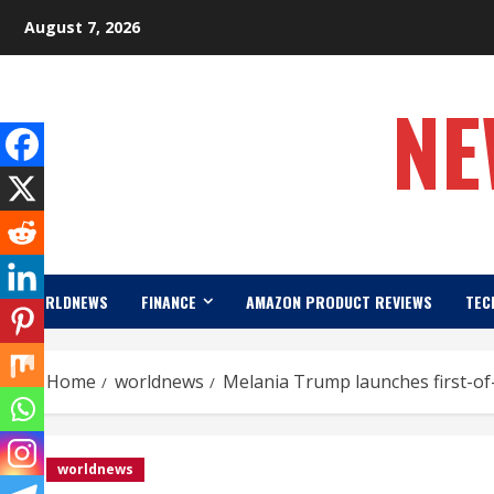
Skip
August 7, 2026
to
content
NE
WORLDNEWS
FINANCE
AMAZON PRODUCT REVIEWS
TEC
Home
worldnews
Melania Trump launches first-of-
worldnews