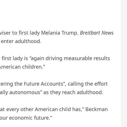
viser to first lady Melania Trump.
Breitbart News
y enter adulthood.
irst lady is “again driving measurable results
American children.”
tering the Future Accounts”, calling the effort
cially autonomous” as they reach adulthood.
hat every other American child has,” Beckman
 our economic future.”