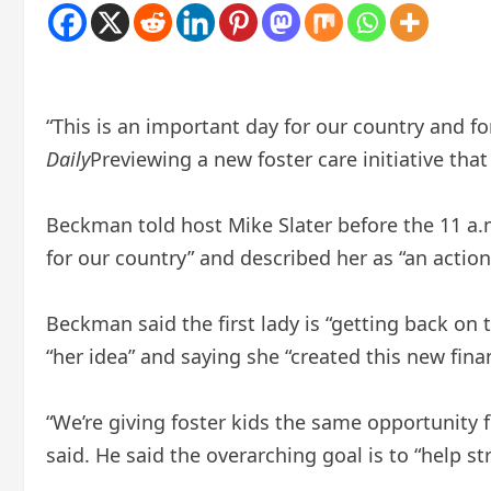
“This is an important day for our country and fo
Daily
Previewing a new foster care initiative tha
Beckman told host Mike Slater before the 11 a.m
for our country” and described her as “an actio
Beckman said the first lady is “getting back on t
“her idea” and saying she “created this new fin
“We’re giving foster kids the same opportunity
said. He said the overarching goal is to “help