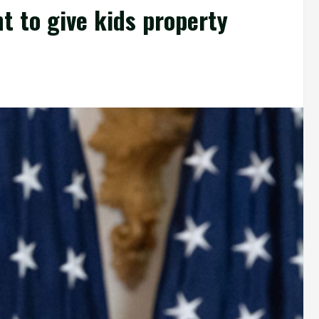
t to give kids property