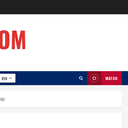
COM
WATCH
EN
hip