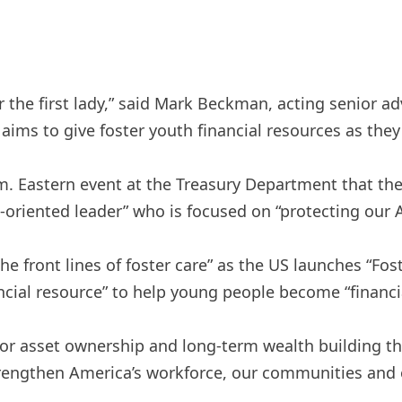
r the first lady,” said Mark Beckman, acting senior ad
t aims to give foster youth financial resources as the
. Eastern event at the Treasury Department that the f
n-oriented leader” who is focused on “protecting our 
he front lines of foster care” as the US launches “Fos
ancial resource” to help young people become “finan
 for asset ownership and long-term wealth building t
 strengthen America’s workforce, our communities and