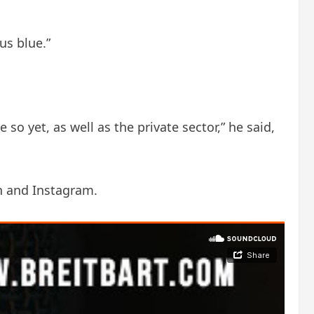
us blue.”
so yet, as well as the private sector,” he said,
n and Instagram.