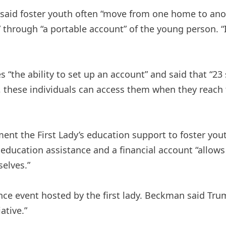
id foster youth often “move from one home to anoth
through “a portable account” of the young person. “It’s
 “the ability to set up an account” and said that “23 
, these individuals can access them when they reach 
ent the First Lady’s education support to foster you
education assistance and a financial account “allow
elves.”
igence event hosted by the first lady. Beckman said T
ative.”