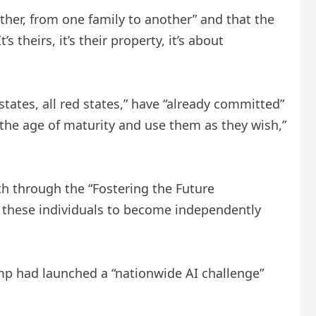
er, from one family to another” and that the
 theirs, it’s their property, it’s about
states, all red states,” have “already committed”
the age of maturity and use them as they wish,”
th through the “Fostering the Future
s these individuals to become independently
rump had launched a “nationwide AI challenge”