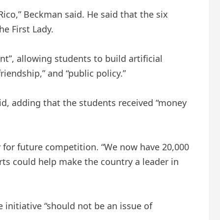
Rico,” Beckman said. He said that the six
e First Lady.
”, allowing students to build artificial
riendship,” and “public policy.”
aid, adding that the students received “money
y for future competition. “We now have 20,000
orts could help make the country a leader in
nitiative “should not be an issue of