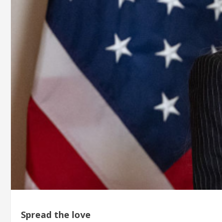
Spread the love