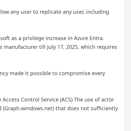
llow any user to replicate any user, including
oft as a privilege increase in Azure Entra.
 manufacturer till July 17, 2025, which requires
iency made it possible to compromise every
Access Control Service (ACS) The use of actor
 (Graph.windows.net) that does not sufficiently