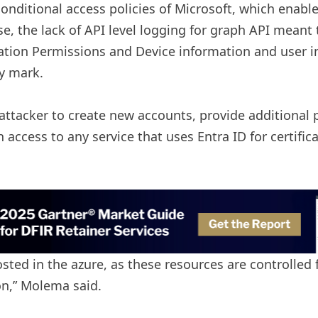
 conditional access policies of Microsoft, which enab
the lack of API level logging for graph API meant th
cation Permissions and Device information and user i
ny mark.
ttacker to create new accounts, provide additional pe
access to any service that uses Entra ID for certifi
hosted in the azure, as these resources are controlle
n,” Molema said.