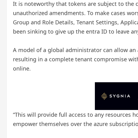
It is noteworthy that tokens are subject to the
unauthorized amendments. To make cases worse, 
Group and Role Details, Tenant Settings, Appli
been sinking to give up the entra ID to leave a
A model of a global administrator can allow an a
resulting in a complete tenant compromise with 
online.
“This will provide full access to any resources 
empower themselves over the azure subscriptio