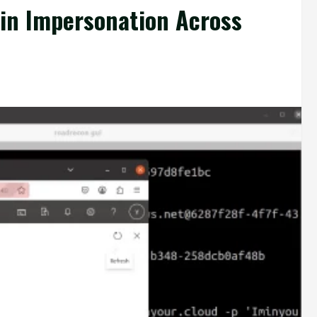
min Impersonation Across