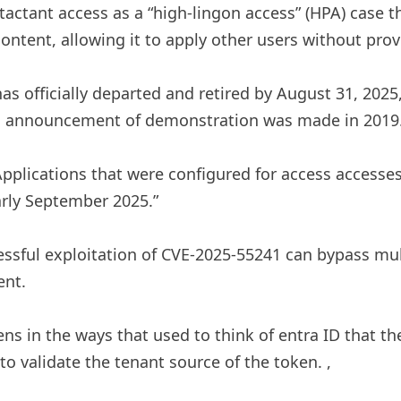
actant access as a “high-lingon access” (HPA) case t
tent, allowing it to apply other users without provi
as officially departed and retired by August 31, 2025
tial announcement of demonstration was made in 2019
Applications that were configured for access accesses
arly September 2025.”
ssful exploitation of CVE-2025-55241 can bypass mult
ent.
ens in the ways that used to think of entra ID that t
 to validate the tenant source of the token. ,