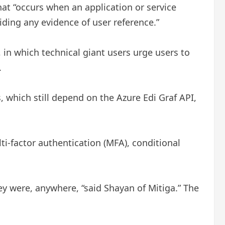
hat “occurs when an application or service
ding any evidence of user reference.”
, in which technical giant users urge users to
.
, which still depend on the Azure Edi Graf API,
i-factor authentication (MFA), conditional
hey were, anywhere, “said Shayan of Mitiga.” The