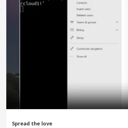
Spread the love