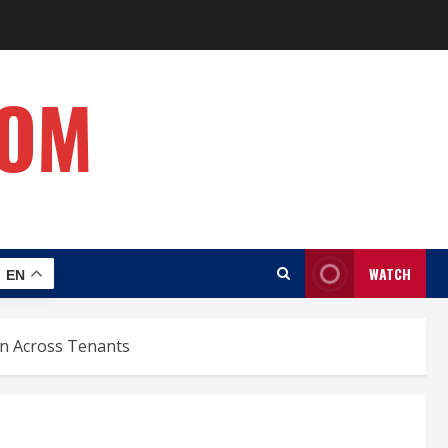
COM
WATCH
EN
on Across Tenants