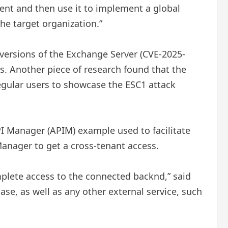
ent and then use it to implement a global
he target organization.”
 versions of the Exchange Server (CVE-2025-
ns. Another piece of research found that the
 regular users to showcase the ESC1 attack
I Manager (APIM) example used to facilitate
Manager to get a cross-tenant access.
plete access to the connected backnd,” said
se, as well as any other external service, such