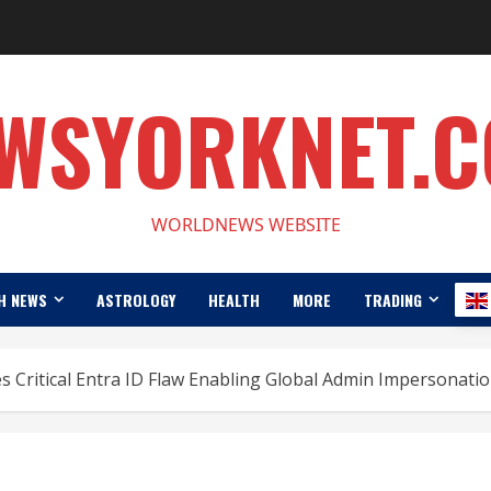
WSYORKNET.
WORLDNEWS WEBSITE
H NEWS
ASTROLOGY
HEALTH
MORE
TRADING
s Critical Entra ID Flaw Enabling Global Admin Impersonati