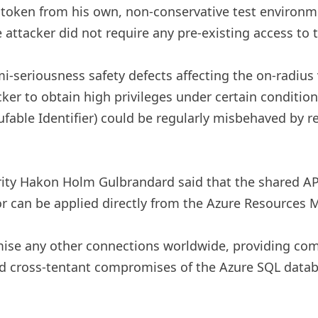
r token from his own, non-conservative test environm
attacker did not require any pre-existing access to t
-seriousness safety defects affecting the on-radius
cker to obtain high privileges under certain conditio
ufable Identifier) ​​could be regularly misbehaved by
urity Hakon Holm Gulbrandard said that the shared AP
r can be applied directly from the Azure Resources 
mise any other connections worldwide, providing com
d cross-tentant compromises of the Azure SQL databa