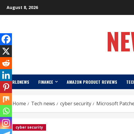
Skip
August 8, 2026
to
content
NE
WORLDNEWS
FINANCE
AMAZON PRODUCT REVIEWS
TEC
Home
Tech news
cyber security
Microsoft Patche
cyber security