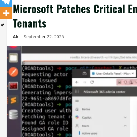
Microsoft Patches Critical E
Tenants
Ak
September 22, 2025