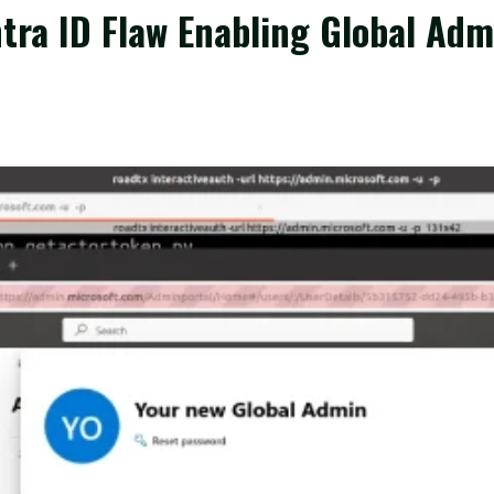
ntra ID Flaw Enabling Global Ad