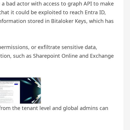
le a bad actor with access to graph API to make
at it could be exploited to reach Entra ID,
nformation stored in Bitaloker Keys, which has
rmissions, or exfiltrate sensitive data,
cation, such as Sharepoint Online and Exchange
d from the tenant level and global admins can