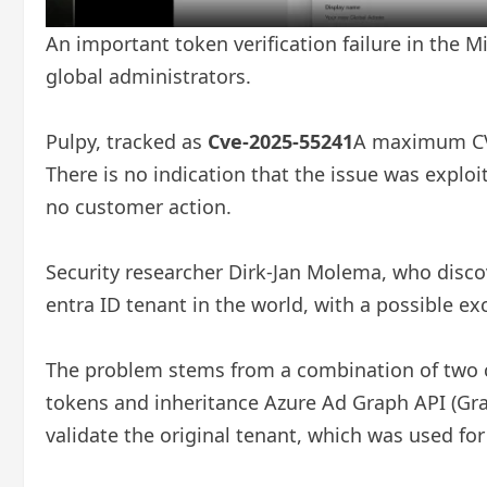
An important token verification failure in the Mi
global administrators.
Pulpy, tracked as
Cve-2025-55241
A maximum CVSS
There is no indication that the issue was exploi
no customer action.
Security researcher Dirk-Jan Molema, who disco
entra ID tenant in the world, with a possible e
The problem stems from a combination of two co
tokens and inheritance Azure Ad Graph API (Gra
validate the original tenant, which was used fo