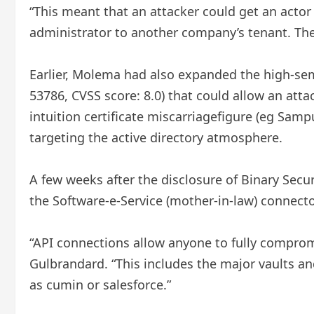
“This meant that an attacker could get an acto
administrator to another company’s tenant. The 
Earlier, Molema had also expanded the high-semi
53786, CVSS score: 8.0) that could allow an atta
intuition certificate miscarriagefigure (eg Samp
targeting the active directory atmosphere.
A few weeks after the disclosure of Binary Sec
the Software-e-Service (mother-in-law) connecto
“API connections allow anyone to fully compro
Gulbrandard. “This includes the major vaults an
as cumin or salesforce.”