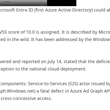
crosoft Entra ID (first Azure Active Directory) could a
 score of 10.0 is assigned. It is described by Micros
ted in the wild. It has been addressed by the Windows
vered and reported on July 14, stated that the defic
xception to the national cloud deployment.
mponents: Service-to-Services (S2S) actor issued by 
ph.Windows.net) a fatal defect in Azure Ad Graph API
r cross-concessive access.