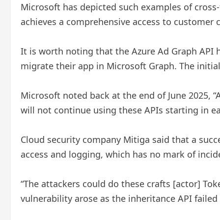
Microsoft has depicted such examples of cross-t
achieves a comprehensive access to customer con
It is worth noting that the Azure Ad Graph API h
migrate their app in Microsoft Graph. The ini
Microsoft noted back at the end of June 2025, “
will not continue using these APIs starting in e
Cloud security company Mitiga said that a succe
access and logging, which has no mark of incid
“The attackers could do these crafts [actor] Tok
vulnerability arose as the inheritance API failed