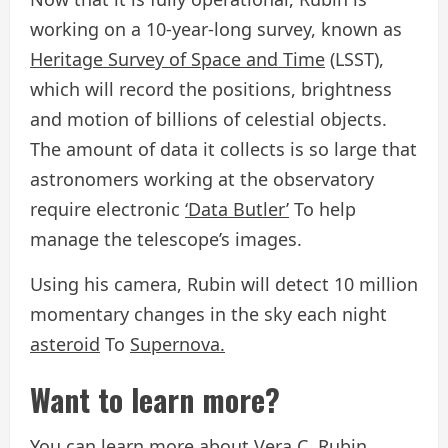
working on a 10-year-long survey, known as
Heritage Survey of Space and Time
(LSST),
which will record the positions, brightness
and motion of billions of celestial objects.
The amount of data it collects is so large that
astronomers working at the observatory
require electronic
‘Data Butler’
To help
manage the telescope’s images.
Using his camera, Rubin will detect 10 million
momentary changes in the sky each night
asteroid
To
Supernova.
Want to learn more?
You can learn more about
Vera C. Rubin