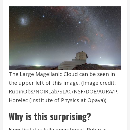
The Large Magellanic Cloud can be seen in
the upper left of this image.
(Image credit:
RubinObs/NOIRLab/SLAC/NSF/DOE/AURA/P.
Horelec (Institute of Physics at Opava))
Why is this surprising?
Now that it is fully operational, Rubin is