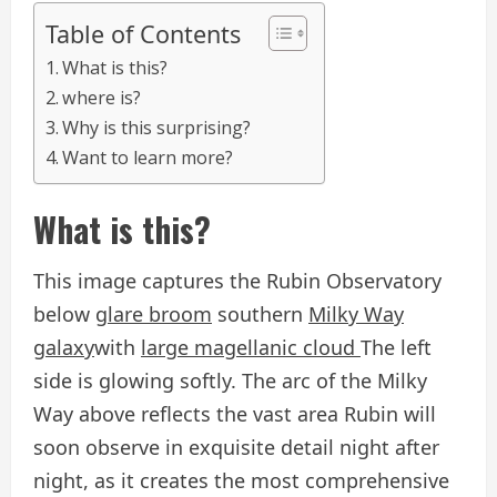
Table of Contents
What is this?
where is?
Why is this surprising?
Want to learn more?
What is this?
This image captures the Rubin Observatory
below
glare broom
southern
Milky Way
galaxy
with
large magellanic cloud
The left
side is glowing softly. The arc of the Milky
Way above reflects the vast area Rubin will
soon observe in exquisite detail night after
night, as it creates the most comprehensive