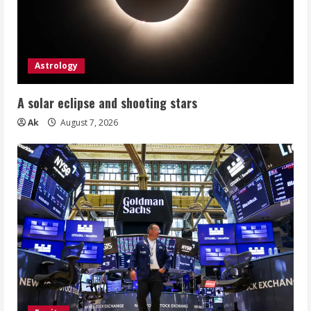
Astrology
A solar eclipse and shooting stars
Ak
August 7, 2026