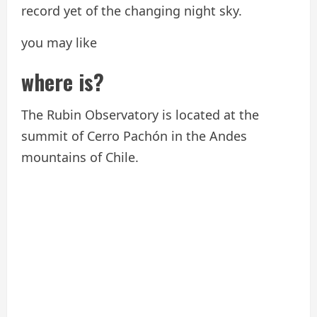
record yet of the changing night sky.
you may like
where is?
The Rubin Observatory is located at the
summit of Cerro Pachón in the Andes
mountains of Chile.