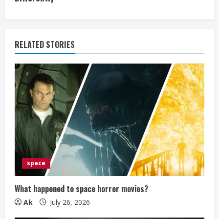
i
n
RELATED STORIES
u
e
R
e
a
d
space
i
What happened to space horror movies?
n
Ak
July 26, 2026