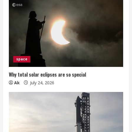
g
space
Why total solar eclipses are so special
Ak
July 24, 2026