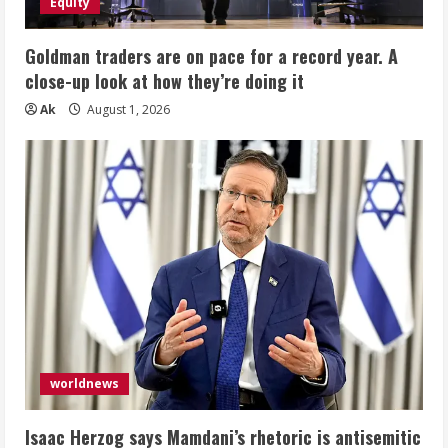
Equity
Goldman traders are on pace for a record year. A
close-up look at how they’re doing it
Ak
August 1, 2026
worldnews
Isaac Herzog says Mamdani’s rhetoric is antisemitic