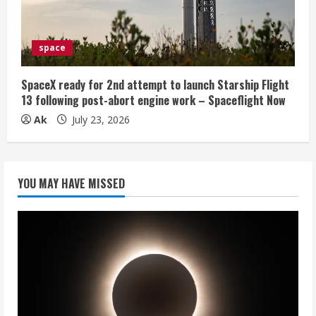
space
SpaceX ready for 2nd attempt to launch Starship Flight
13 following post-abort engine work – Spaceflight Now
Ak
July 23, 2026
YOU MAY HAVE MISSED