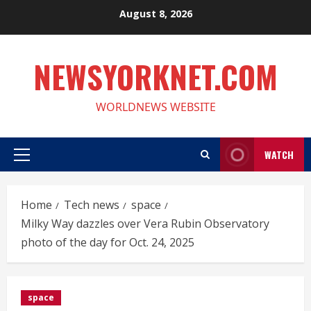
Skip
August 8, 2026
to
content
NEWSYORKNET.COM
WORLDNEWS WEBSITE
WATCH
Primary
Menu
Home
Tech news
space
Milky Way dazzles over Vera Rubin Observatory
photo of the day for Oct. 24, 2025
space