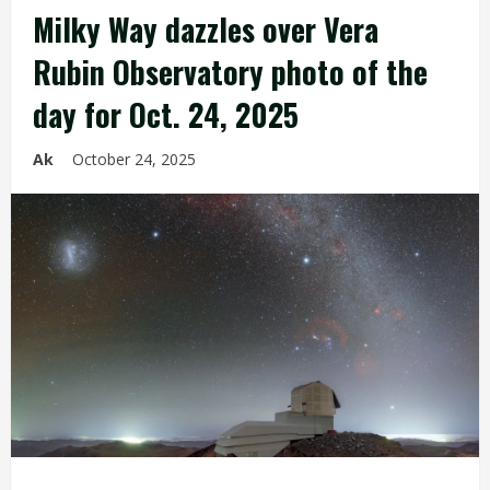
Milky Way dazzles over Vera
Rubin Observatory photo of the
day for Oct. 24, 2025
Ak
October 24, 2025