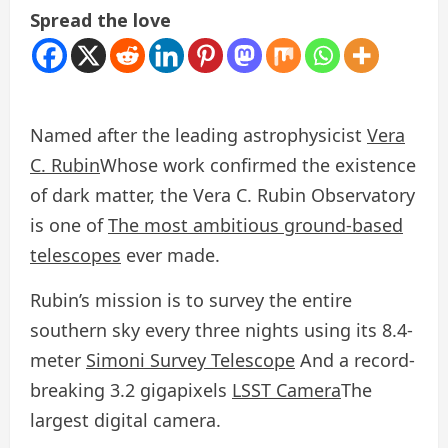
Spread the love
Named after the leading astrophysicist
Vera
C. Rubin
Whose work confirmed the existence
of dark matter, the Vera C. Rubin Observatory
is one of
The most ambitious ground-based
telescopes
ever made.
Rubin’s mission is to survey the entire
southern sky every three nights using its 8.4-
meter
Simoni Survey Telescope
And a record-
breaking 3.2 gigapixels
LSST Camera
The
largest digital camera.