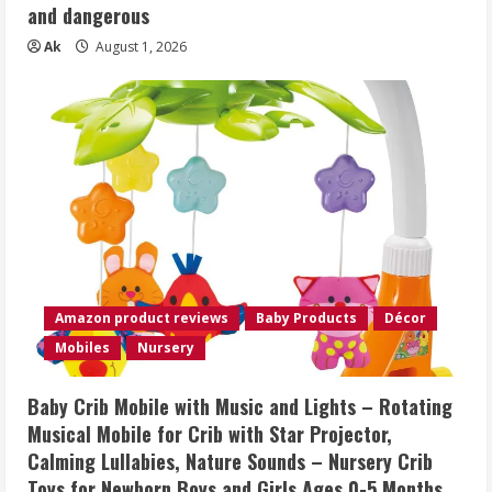
and dangerous
Ak
August 1, 2026
Amazon product reviews
Baby Products
Décor
Mobiles
Nursery
Baby Crib Mobile with Music and Lights – Rotating
Musical Mobile for Crib with Star Projector,
Calming Lullabies, Nature Sounds – Nursery Crib
Toys for Newborn Boys and Girls Ages 0-5 Months