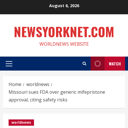
Skip
August 6, 2026
to
content
NEWSYORKNET.COM
WORLDNEWS WEBSITE
WATCH
Primary
Menu
Home
worldnews
Missouri sues FDA over generic mifepristone
approval, citing safety risks
worldnews