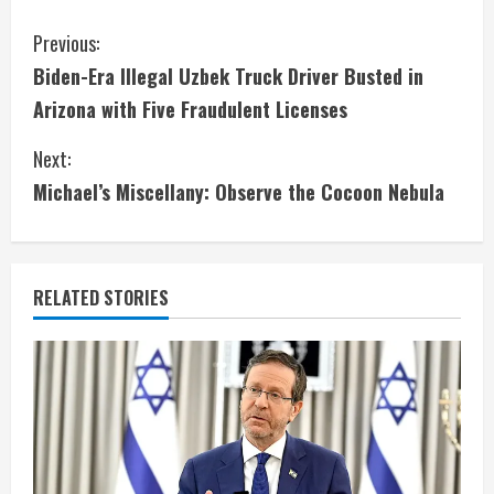
C
Previous:
Biden-Era Illegal Uzbek Truck Driver Busted in
o
Arizona with Five Fraudulent Licenses
n
Next:
t
Michael’s Miscellany: Observe the Cocoon Nebula
i
n
RELATED STORIES
u
e
R
e