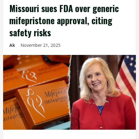
Missouri sues FDA over generic
mifepristone approval, citing
safety risks
Ak
November 21, 2025