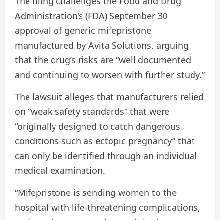
The filing challenges the Food and Drug
Administration’s (FDA) September 30
approval of generic mifepristone
manufactured by Avita Solutions, arguing
that the drug’s risks are “well documented
and continuing to worsen with further study.”
The lawsuit alleges that manufacturers relied
on “weak safety standards” that were
“originally designed to catch dangerous
conditions such as ectopic pregnancy” that
can only be identified through an individual
medical examination.
“Mifepristone is sending women to the
hospital with life-threatening complications,