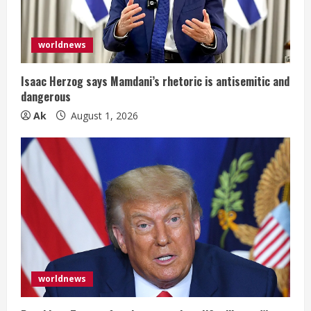
a
d
worldnews
i
Isaac Herzog says Mamdani’s rhetoric is antisemitic and
n
dangerous
Ak
August 1, 2026
g
worldnews