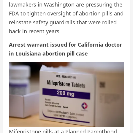
lawmakers in Washington are pressuring the
FDA to tighten oversight of abortion pills and
reinstate safety guardrails that were rolled
back in recent years.
Arrest warrant issued for California doctor
in Louisiana abortion pill case
Mifepristone pills at a Planned Parenthood