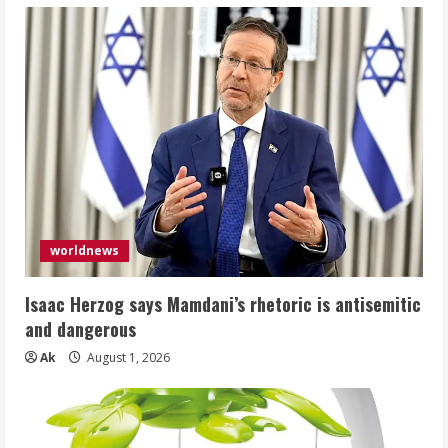
worldnews
Isaac Herzog says Mamdani’s rhetoric is antisemitic
and dangerous
Ak
August 1, 2026