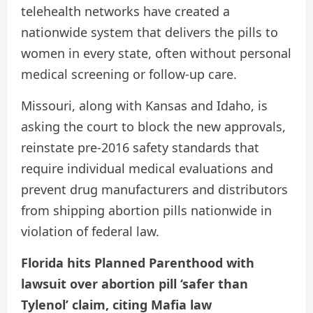
telehealth networks have created a
nationwide system that delivers the pills to
women in every state, often without personal
medical screening or follow-up care.
Missouri, along with Kansas and Idaho, is
asking the court to block the new approvals,
reinstate pre-2016 safety standards that
require individual medical evaluations and
prevent drug manufacturers and distributors
from shipping abortion pills nationwide in
violation of federal law.
Florida hits Planned Parenthood with
lawsuit over abortion pill ‘safer than
Tylenol’ claim, citing Mafia law