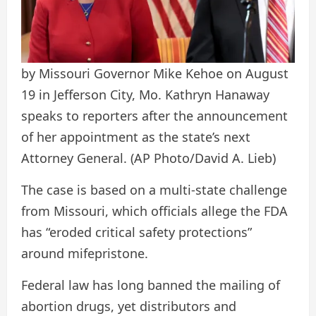
by Missouri Governor Mike Kehoe on August
19 in Jefferson City, Mo. Kathryn Hanaway
speaks to reporters after the announcement
of her appointment as the state’s next
Attorney General.
(AP Photo/David A. Lieb)
The case is based on a multi-state challenge
from Missouri, which officials allege the FDA
has “eroded critical safety protections”
around mifepristone.
Federal law has long banned the mailing of
abortion drugs, yet distributors and