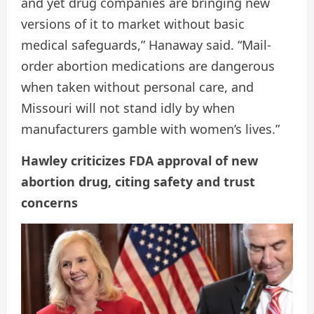
and yet drug companies are bringing new
versions of it to market without basic
medical safeguards,” Hanaway said. “Mail-
order abortion medications are dangerous
when taken without personal care, and
Missouri will not stand idly by when
manufacturers gamble with women’s lives.”
Hawley criticizes FDA approval of new
abortion drug, citing safety and trust
concerns