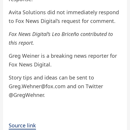
Avita Solutions did not immediately respond
to Fox News Digital’s request for comment.
Fox News Digital’s Leo Briceño contributed to
this report.
Greg Weiner is a breaking news reporter for
Fox News Digital.
Story tips and ideas can be sent to
Greg.Wehner@fox.com and on Twitter
@GregWehner.
Source link