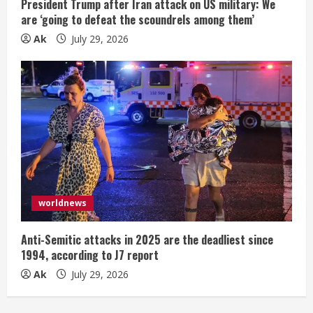
President Trump after Iran attack on US military: We
are ‘going to defeat the scoundrels among them’
Ak
July 29, 2026
worldnews
Anti-Semitic attacks in 2025 are the deadliest since
1994, according to J7 report
Ak
July 29, 2026