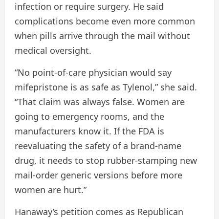
infection or require surgery. He said
complications become even more common
when pills arrive through the mail without
medical oversight.
“No point-of-care physician would say
mifepristone is as safe as Tylenol,” she said.
“That claim was always false. Women are
going to emergency rooms, and the
manufacturers know it. If the FDA is
reevaluating the safety of a brand-name
drug, it needs to stop rubber-stamping new
mail-order generic versions before more
women are hurt.”
Hanaway’s petition comes as Republican