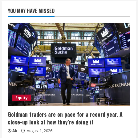
YOU MAY HAVE MISSED
Equity
Goldman traders are on pace for a record year. A
close-up look at how they’re doing it
Ak
August 1, 2026