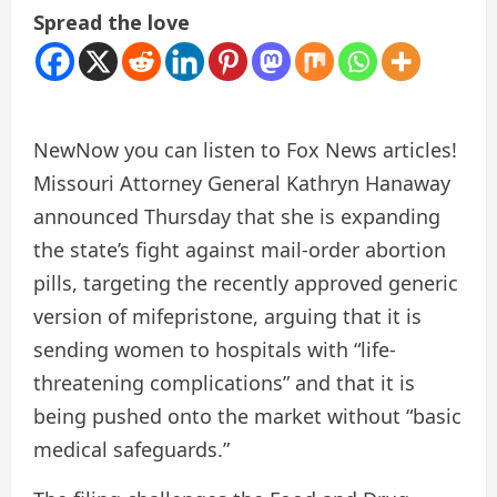
Spread the love
New
Now you can listen to Fox News articles!
Missouri Attorney General Kathryn Hanaway
announced Thursday that she is expanding
the state’s fight against mail-order abortion
pills, targeting the recently approved generic
version of mifepristone, arguing that it is
sending women to hospitals with “life-
threatening complications” and that it is
being pushed onto the market without “basic
medical safeguards.”