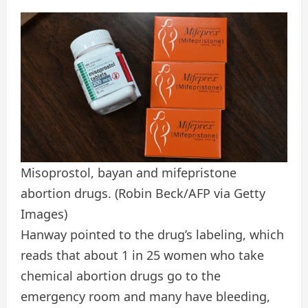
Misoprostol, bayan and mifepristone
abortion drugs.
(Robin Beck/AFP via Getty
Images)
Hanway pointed to the drug’s labeling, which
reads that about 1 in 25 women who take
chemical abortion drugs go to the
emergency room and many have bleeding,