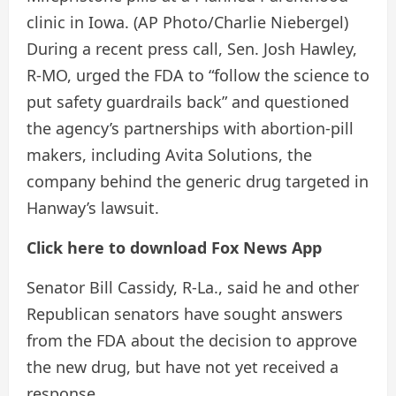
clinic in Iowa.
(AP Photo/Charlie Niebergel)
During a recent press call, Sen. Josh Hawley,
R-MO, urged the FDA to “follow the science to
put safety guardrails back” and questioned
the agency’s partnerships with abortion-pill
makers, including Avita Solutions, the
company behind the generic drug targeted in
Hanway’s lawsuit.
Click here to download Fox News App
Senator Bill Cassidy, R-La., said he and other
Republican senators have sought answers
from the FDA about the decision to approve
the new drug, but have not yet received a
response.