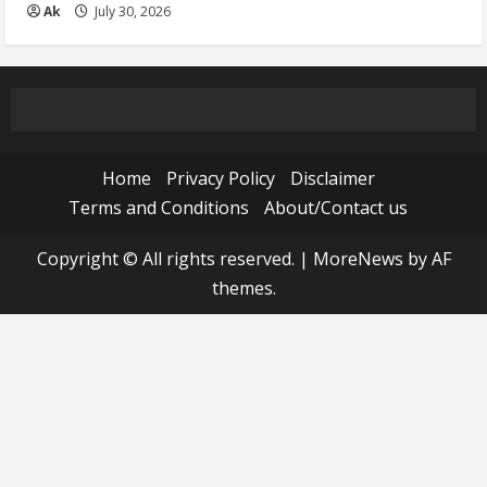
Ak
July 30, 2026
Home
Privacy Policy
Disclaimer
Terms and Conditions
About/Contact us
Copyright © All rights reserved.
|
MoreNews
by AF
themes.