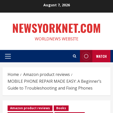
Skip
August 7, 2026
to
content
NEWSYORKNET.COM
WORLDNEWS WEBSITE
WATCH
Primary
Menu
Home
Amazon product reviews
MOBILE PHONE REPAIR MADE EASY: A Beginner’s
Guide to Troubleshooting and Fixing Phones
Amazon product reviews
Books