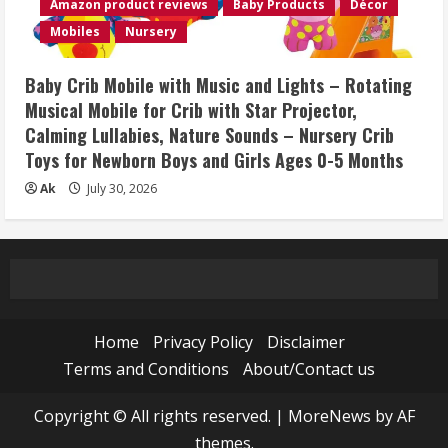
Amazon product reviews
Baby Products
Décor
Mobiles
Nursery
Baby Crib Mobile with Music and Lights – Rotating
Musical Mobile for Crib with Star Projector,
Calming Lullabies, Nature Sounds – Nursery Crib
Toys for Newborn Boys and Girls Ages 0-5 Months
Ak
July 30, 2026
Home
Privacy Policy
Disclaimer
Terms and Conditions
About/Contact us
Copyright © All rights reserved.
|
MoreNews
by AF
themes.