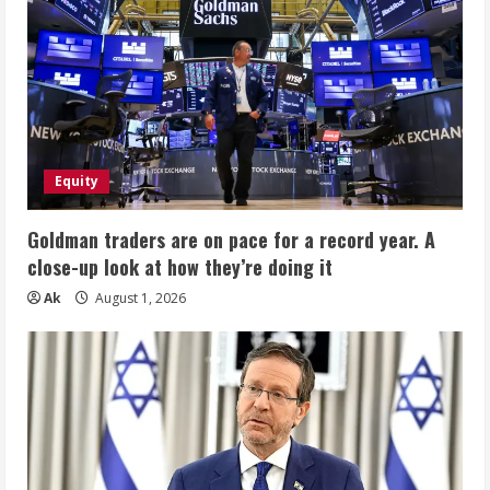
Equity
Goldman traders are on pace for a record year. A
close-up look at how they’re doing it
Ak
August 1, 2026