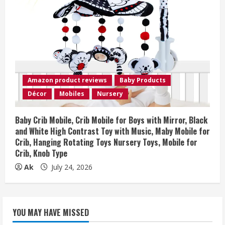
Amazon product reviews
Baby Products
Décor
Mobiles
Nursery
Baby Crib Mobile, Crib Mobile for Boys with Mirror, Black
and White High Contrast Toy with Music, Maby Mobile for
Crib, Hanging Rotating Toys Nursery Toys, Mobile for
Crib, Knob Type
Ak
July 24, 2026
YOU MAY HAVE MISSED