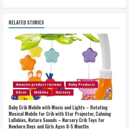
i
n
RELATED STORIES
u
e
R
e
a
Amazon product reviews
Baby Products
d
Décor
Mobiles
Nursery
i
Baby Crib Mobile with Music and Lights – Rotating
n
Musical Mobile for Crib with Star Projector, Calming
Lullabies, Nature Sounds – Nursery Crib Toys for
g
Newborn Boys and Girls Ages 0-5 Months