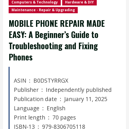
Computers & Technology
Hardware & DIY
Maintenance - Repair & Upgrading
MOBILE PHONE REPAIR MADE
EASY: A Beginner’s Guide to
Troubleshooting and Fixing
Phones
ASIN ‏ : ‎ B0DSTYRRGX
Publisher ‏ : ‎ Independently published
Publication date ‏ : ‎ January 11, 2025
Language ‏ : ‎ English
Print length ‏ : ‎ 70 pages
ISBN-13 ‏ : ‎ 979-8306705118