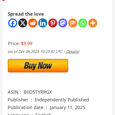
Spread the love
Price:
$9.99
(as of Dec 06,2025 10:23:32 UTC –
Details
)
ASIN : ‎ B0DSTYRRGX
Publisher ‏ : ‎ Independently Published
Publication date ‏ : ‎ January 11, 2025
Language ‏ : ‎ English