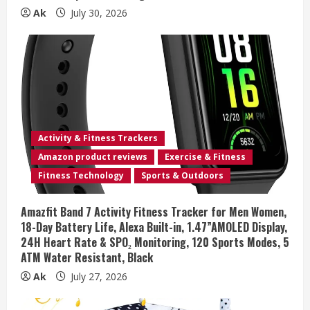
Ak
July 30, 2026
Activity & Fitness Trackers
Amazon product reviews
Exercise & Fitness
Fitness Technology
Sports & Outdoors
Amazfit Band 7 Activity Fitness Tracker for Men Women,
18-Day Battery Life, Alexa Built-in, 1.47”AMOLED Display,
24H Heart Rate & SPO₂ Monitoring, 120 Sports Modes, 5
ATM Water Resistant, Black
Ak
July 27, 2026