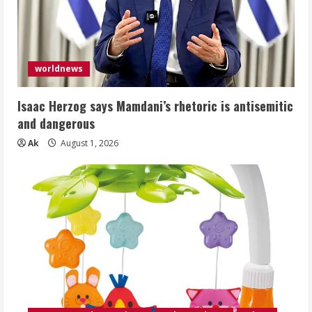
worldnews
Isaac Herzog says Mamdani’s rhetoric is antisemitic
and dangerous
Ak
August 1, 2026