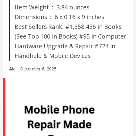
Item Weight ‏ : ‎ 3.84 ounces
Dimensions ‏ : ‎ 6 x 0.16 x 9 inches
Best Sellers Rank: #1,558,456 in Books
(See Top 100 in Books) #95 in Computer
Hardware Upgrade & Repair #724 in
Handheld & Mobile Devices
Ak
December 6, 2025