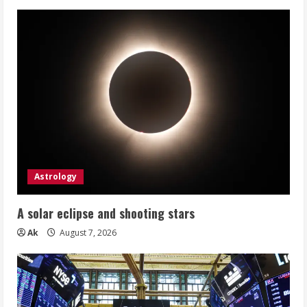
Astrology
A solar eclipse and shooting stars
Ak
August 7, 2026