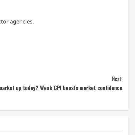
tor agencies.
Next:
 market up today? Weak CPI boosts market confidence