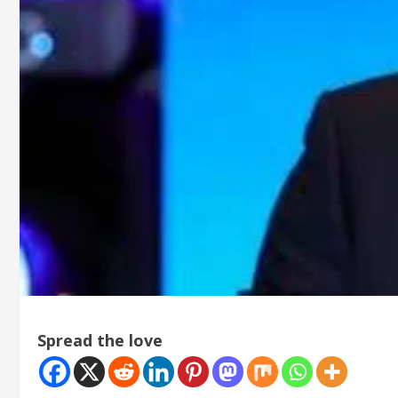
Spread the love