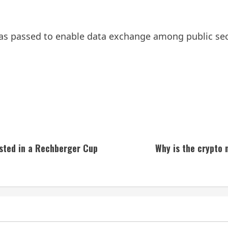
as passed to enable data exchange among public sec
ested in a Rechberger Cup
Why is the crypto