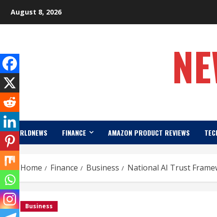
Skip
August 8, 2026
to
content
NE
WORLDNEWS
FINANCE
AMAZON PRODUCT REVIEWS
TEC
Home
Finance
Business
National AI Trust Frame
Business