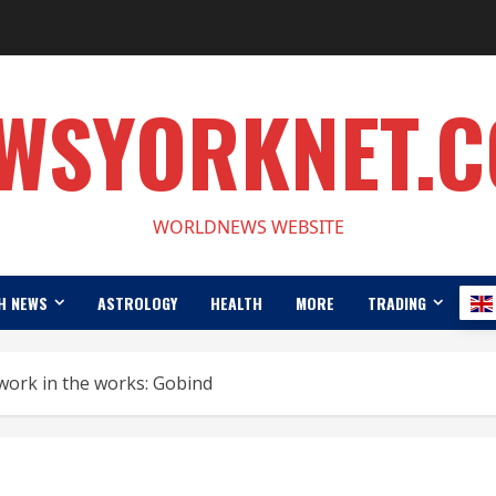
WSYORKNET.
WORLDNEWS WEBSITE
H NEWS
ASTROLOGY
HEALTH
MORE
TRADING
work in the works: Gobind