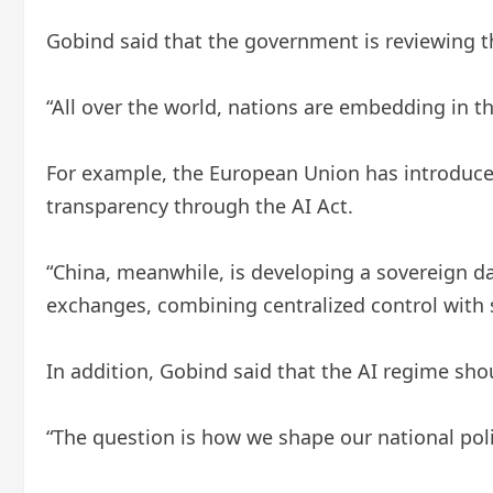
Gobind said that the government is reviewing t
“All over the world, nations are embedding in th
For example, the European Union has introduced
transparency through the AI ​​Act.
“China, meanwhile, is developing a sovereign d
exchanges, combining centralized control with s
In addition, Gobind said that the AI ​​regime sh
“The question is how we shape our national poli