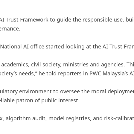
I Trust Framework to guide the responsible use, buil
vernance.
ational AI office started looking at the AI ​​Trust Fra
academics, civil society, ministries and agencies. Thi
 society’s needs,” he told reporters in PWC Malaysia’s 
gulatory environment to oversee the moral deploymen
able patron of public interest.
, algorithm audit, model registries, and risk-calibra