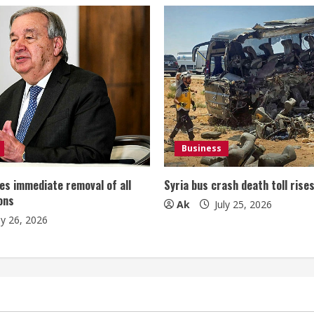
Business
es immediate removal of all
Syria bus crash death toll rise
ons
Ak
July 25, 2026
ly 26, 2026