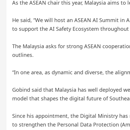
As the ASEAN chair this year, Malaysia aims to l
He said, “We will host an ASEAN AI Summit in A
to support the AI ​​Safety Ecosystem throughout 
The Malaysia asks for strong ASEAN cooperation 
outlines.
“In one area, as dynamic and diverse, the alignme
Gobind said that Malaysia has well deployed wel
model that shapes the digital future of Southea
Since his appointment, the Digital Ministry has 
to strengthen the Personal Data Protection (Am