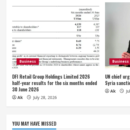
n
u
e
R
e
Business
Business
a
DFI Retail Group Holdings Limited 2026
UN chief urg
d
half-year results for the six months ended
Syria sancti
30 June 2026
i
Ak
Ju
Ak
July 28, 2026
n
g
YOU MAY HAVE MISSED