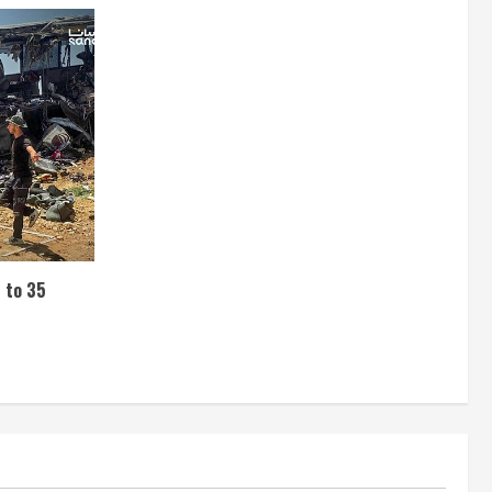
s to 35