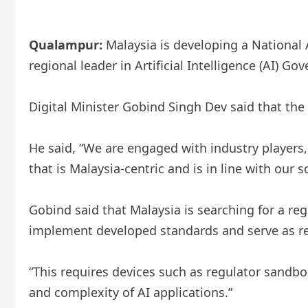
Qualampur:
Malaysia is developing a National A
regional leader in Artificial Intelligence (AI) Go
Digital Minister Gobind Singh Dev said that the N
He said, “We are engaged with industry players, 
that is Malaysia-centric and is in line with our
Gobind said that Malaysia is searching for a re
implement developed standards and serve as reli
“This requires devices such as regulator sandbox
and complexity of AI applications.”