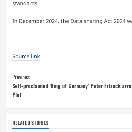
standards.
In December 2024, the Data sharing Act 2024 w
Source link
C
Previous:
Self-proclaimed ‘King of Germany’ Peter Fitzack arr
o
Plot
n
t
RELATED STORIES
i