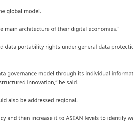
he global model.
e main architecture of their digital economies.”
 data portability rights under general data protect
ata governance model through its individual informat
tructured innovation,” he said.
ould also be addressed regional.
cy and then increase it to ASEAN levels to identify w