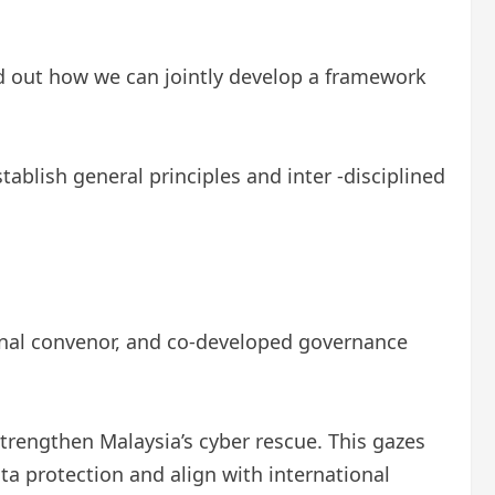
nd out how we can jointly develop a framework
ablish general principles and inter -disciplined
gional convenor, and co-developed governance
strengthen Malaysia’s cyber rescue. This gazes
a protection and align with international