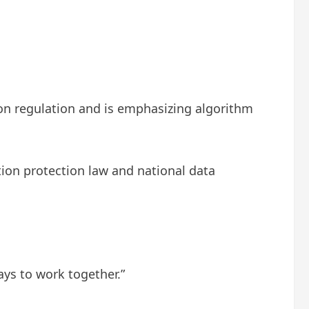
ion regulation and is emphasizing algorithm
ion protection law and national data
ays to work together.”