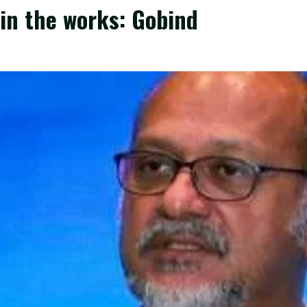
in the works: Gobind