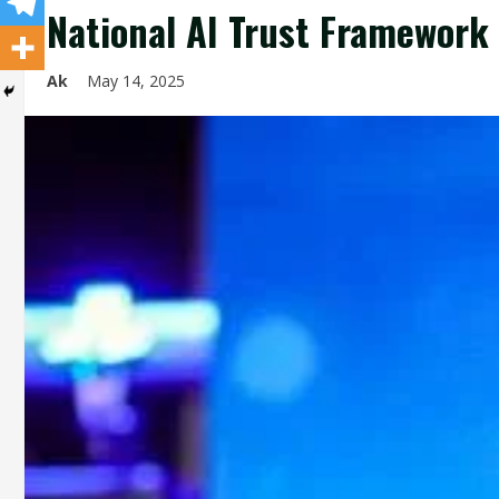
National AI Trust Framework 
Ak
May 14, 2025