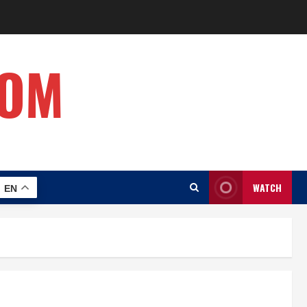
COM
WATCH
EN