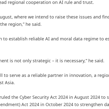
ead regional cooperation on AI rule and trust.
ugust, where we intend to raise these issues and fi
the region,” he said.
to establish reliable AI and moral data regime to est
nt is not only strategic – it is necessary,” he said.
l to serve as a reliable partner in innovation, a re
st Asia.
ruled the Cyber ​​Security Act 2024 in August 2024 to 
endment) Act 2024 in October 2024 to strengthen dat