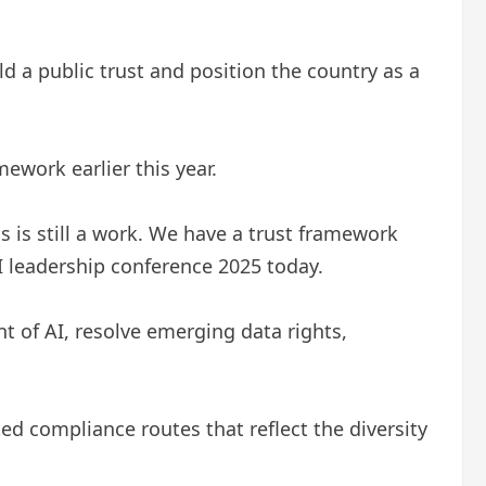
d a public trust and position the country as a
mework earlier this year.
s is still a work. We have a trust framework
AI leadership conference 2025 today.
t of AI, resolve emerging data rights,
ted compliance routes that reflect the diversity