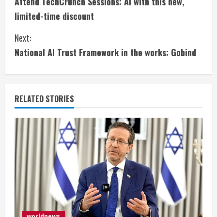
Attend TechCrunch Sessions: AI with this new,
o
limited-time discount
n
Next:
t
National AI Trust Framework in the works: Gobind
i
n
RELATED STORIES
u
e
R
e
a
d
worldnews