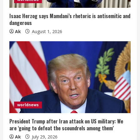
i
Isaac Herzog says Mamdani’s rhetoric is antisemitic and
n
dangerous
Ak
August 1, 2026
g
worldnews
President Trump after Iran attack on US military: We
are ‘going to defeat the scoundrels among them’
Ak
July 29, 2026