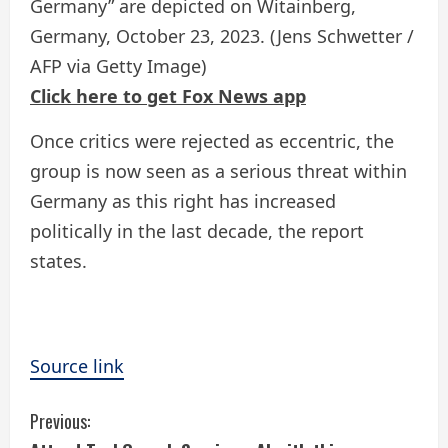
Germany” are depicted on Witainberg,
Germany, October 23, 2023.
(Jens Schwetter /
AFP via Getty Image)
Click here to get Fox News app
Once critics were rejected as eccentric, the
group is now seen as a serious threat within
Germany as this right has increased
politically in the last decade, the report
states.
Source link
C
Previous: