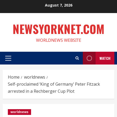
Skip
August 7, 2026
to
content
NEWSYORKNET.COM
WORLDNEWS WEBSITE
WATCH
Primary
Menu
Home
worldnews
Self-proclaimed ‘King of Germany’ Peter Fitzack
arrested in a Rechberger Cup Plot
worldnews