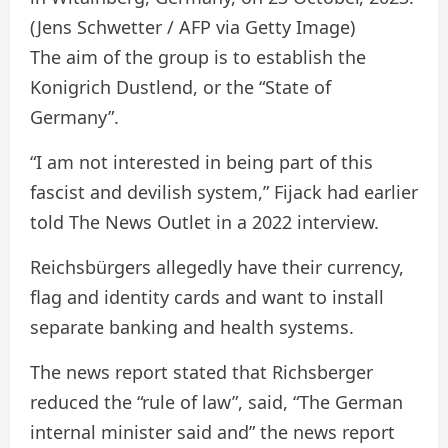
(Jens Schwetter / AFP via Getty Image)
The aim of the group is to establish the
Konigrich Dustlend, or the “State of
Germany”.
“I am not interested in being part of this
fascist and devilish system,” Fijack had earlier
told The News Outlet in a 2022 interview.
Reichsbürgers allegedly have their currency,
flag and identity cards and want to install
separate banking and health systems.
The news report stated that Richsberger
reduced the “rule of law”, said, “The German
internal minister said and” the news report