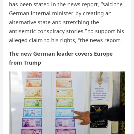
has been stated in the news report, “said the
German internal minister, by creating an
alternative state and stretching the
antisemtic conspiracy stories,” to support his
alleged claim to his rights, “the news report.
The new German leader covers Europe
from Trump