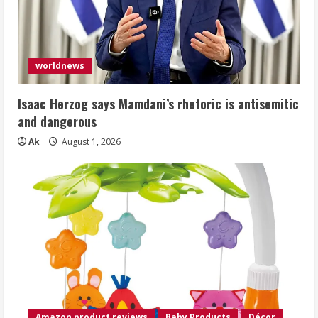
worldnews
Isaac Herzog says Mamdani’s rhetoric is antisemitic
and dangerous
Ak
August 1, 2026
Amazon product reviews
Baby Products
Décor