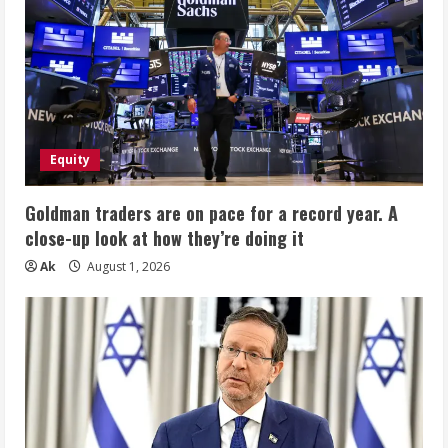
Equity
Goldman traders are on pace for a record year. A
close-up look at how they’re doing it
Ak
August 1, 2026