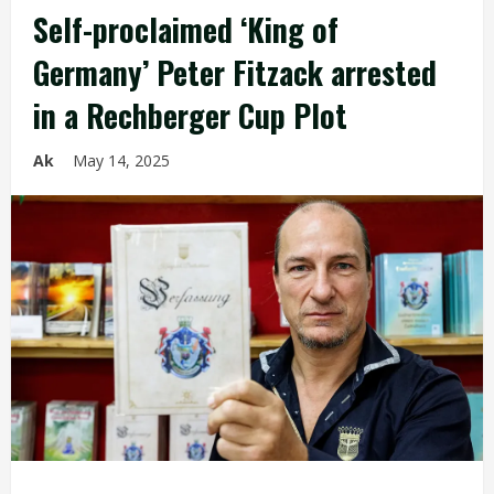
Self-proclaimed ‘King of
Germany’ Peter Fitzack arrested
in a Rechberger Cup Plot
Ak
May 14, 2025