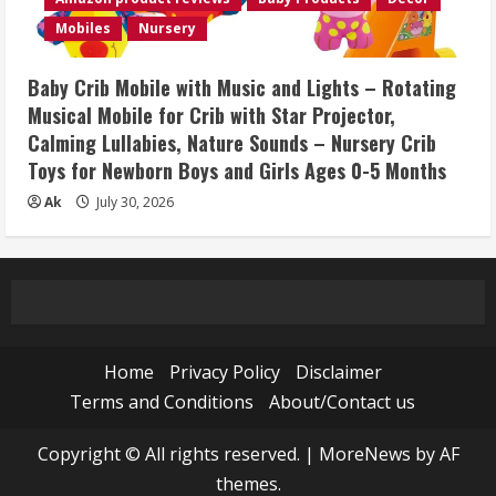
Mobiles
Nursery
Baby Crib Mobile with Music and Lights – Rotating
Musical Mobile for Crib with Star Projector,
Calming Lullabies, Nature Sounds – Nursery Crib
Toys for Newborn Boys and Girls Ages 0-5 Months
Ak
July 30, 2026
Home
Privacy Policy
Disclaimer
Terms and Conditions
About/Contact us
Copyright © All rights reserved.
|
MoreNews
by AF
themes.