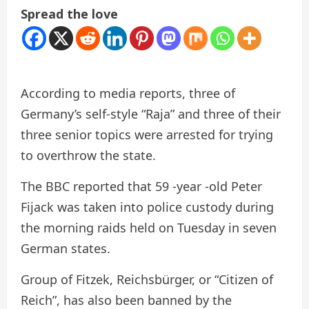
Spread the love
According to media reports, three of
Germany’s self-style “Raja” and three of their
three senior topics were arrested for trying
to overthrow the state.
The BBC reported that 59 -year -old Peter
Fijack was taken into police custody during
the morning raids held on Tuesday in seven
German states.
Group of Fitzek, Reichsbürger, or “Citizen of
Reich”, has also been banned by the