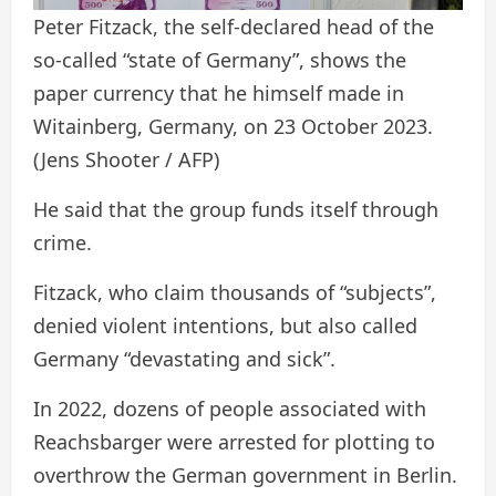
Peter Fitzack, the self-declared head of the
so-called “state of Germany”, shows the
paper currency that he himself made in
Witainberg, Germany, on 23 October 2023.
(Jens Shooter / AFP)
He said that the group funds itself through
crime.
Fitzack, who claim thousands of “subjects”,
denied violent intentions, but also called
Germany “devastating and sick”.
In 2022, dozens of people associated with
Reachsbarger were arrested for plotting to
overthrow the German government in Berlin.