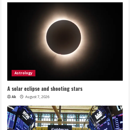
Astrology
A solar eclipse and shooting stars
Ak
August 7, 2026