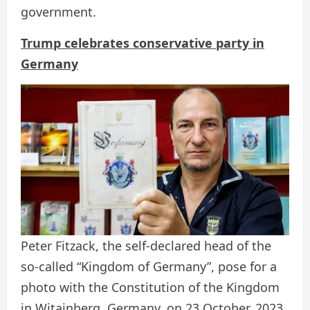
government.
Trump celebrates conservative party in
Germany
Peter Fitzack, the self-declared head of the
so-called “Kingdom of Germany”, pose for a
photo with the Constitution of the Kingdom
in Witainberg, Germany, on 23 October, 2023.