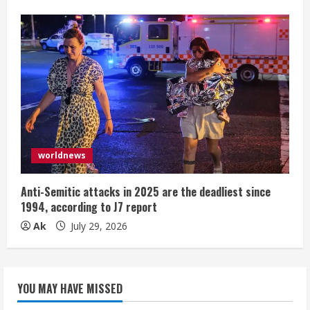
worldnews
Anti-Semitic attacks in 2025 are the deadliest since
1994, according to J7 report
Ak
July 29, 2026
YOU MAY HAVE MISSED