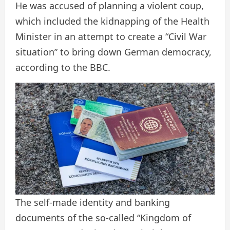
He was accused of planning a violent coup,
which included the kidnapping of the Health
Minister in an attempt to create a “Civil War
situation” to bring down German democracy,
according to the BBC.
The self-made identity and banking
documents of the so-called “Kingdom of