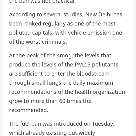
the ban was not practical.
According to several studies, New Delhi has
been ranked regularly as one of the most
polluted capitals, with vehicle emission one
of the worst criminals.
At the peak of the smog, the levels that
produce the levels of the PM2.5 pollutants
are sufficient to enter the bloodstream
through small lungs-the daily maximum
recommendations of the health organization
grow to more than 60 times the
recommended.
The fuel ban was introduced on Tuesday,
which already existing but widely