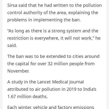
Sirsa said that he had written to the pollution
control authority of the area, explaining the
problems in implementing the ban.
“As long as there is a strong system and the
restriction is everywhere, it will not work,” he
said.
The ban was to be extended to cities around
the capital for over 32 million people from
November.
A study in the Lancet Medical Journal
attributed to air pollution in 2019 to India’s
1.67 million deaths.
Each winter, vehicle and factory emissions