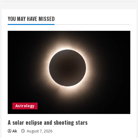
YOU MAY HAVE MISSED
Astrology
A solar eclipse and shooting stars
Ak
August 7, 2026