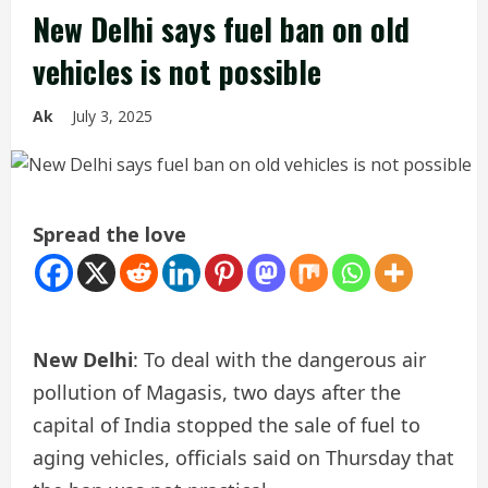
New Delhi says fuel ban on old
vehicles is not possible
Ak
July 3, 2025
Spread the love
New Delhi
: To deal with the dangerous air
pollution of Magasis, two days after the
capital of India stopped the sale of fuel to
aging vehicles, officials said on Thursday that