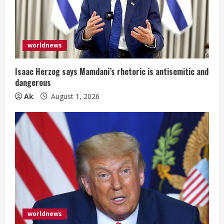
a
d
i
worldnews
n
Isaac Herzog says Mamdani’s rhetoric is antisemitic and
dangerous
g
Ak
August 1, 2026
worldnews