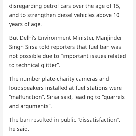
disregarding petrol cars over the age of 15,
and to strengthen diesel vehicles above 10
years of age.
But Delhi’s Environment Minister, Manjinder
Singh Sirsa told reporters that fuel ban was
not possible due to “important issues related
to technical glitter”.
The number plate-charity cameras and
loudspeakers installed at fuel stations were
“malfunction”, Sirsa said, leading to “quarrels
and arguments”.
The ban resulted in public “dissatisfaction”,
he said.