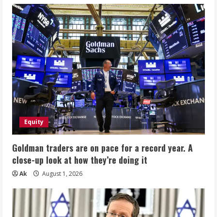
Equity
Goldman traders are on pace for a record year. A
close-up look at how they’re doing it
Ak
August 1, 2026