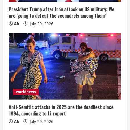
President Trump after Iran attack on US military: We
are ‘going to defeat the scoundrels among them’
Ak
July 29, 2026
worldnews
Anti-Semitic attacks in 2025 are the deadliest since
1994, according to J7 report
Ak
July 29, 2026