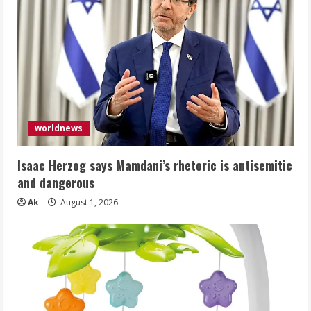
worldnews
Isaac Herzog says Mamdani’s rhetoric is antisemitic
and dangerous
Ak
August 1, 2026