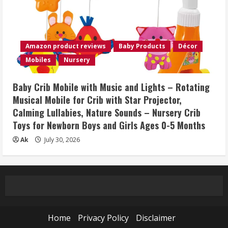
Amazon product reviews
Baby Products
Décor
Mobiles
Nursery
Baby Crib Mobile with Music and Lights – Rotating
Musical Mobile for Crib with Star Projector,
Calming Lullabies, Nature Sounds – Nursery Crib
Toys for Newborn Boys and Girls Ages 0-5 Months
Ak
July 30, 2026
Home
Privacy Policy
Disclaimer