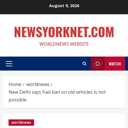
Skip
August 9, 2026
to
content
NEWSYORKNET.COM
WORLDNEWS WEBSITE
WATCH
Primary
Menu
Home
worldnews
New Delhi says fuel ban on old vehicles is not
possible
worldnews