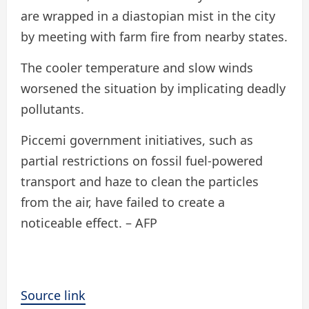
are wrapped in a diastopian mist in the city
by meeting with farm fire from nearby states.
The cooler temperature and slow winds
worsened the situation by implicating deadly
pollutants.
Piccemi government initiatives, such as
partial restrictions on fossil fuel-powered
transport and haze to clean the particles
from the air, have failed to create a
noticeable effect. – AFP
Source link