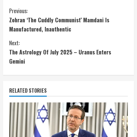
C
Previous:
Zohran ‘The Cuddly Communist’ Mamdani Is
o
Manufactured, Inauthentic
n
Next:
t
The Astrology Of July 2025 – Uranus Enters
i
Gemini
n
u
RELATED STORIES
e
R
e