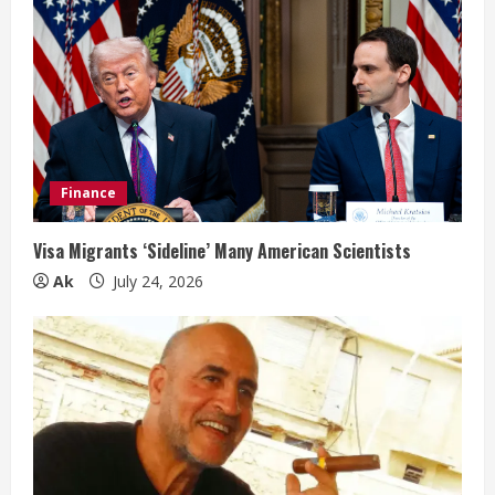
Finance
Visa Migrants ‘Sideline’ Many American Scientists
Ak
July 24, 2026