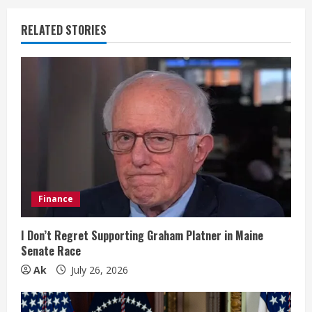
u
RELATED STORIES
e
R
e
a
d
i
Finance
n
I Don’t Regret Supporting Graham Platner in Maine
Senate Race
g
Ak
July 26, 2026