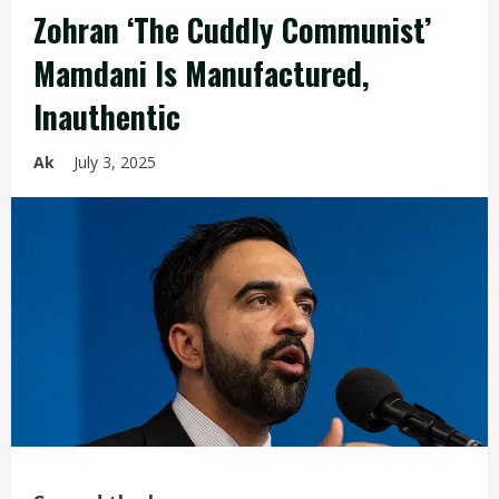
Zohran ‘The Cuddly Communist’
Mamdani Is Manufactured,
Inauthentic
Ak
July 3, 2025