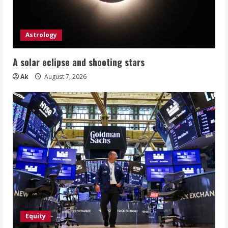
Astrology
A solar eclipse and shooting stars
Ak
August 7, 2026
Equity