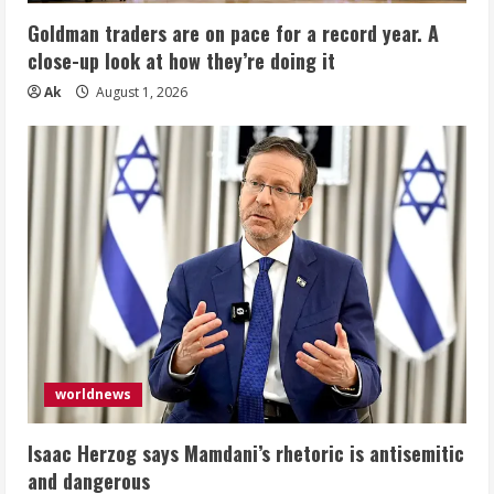
Goldman traders are on pace for a record year. A
close-up look at how they’re doing it
Ak
August 1, 2026
worldnews
Isaac Herzog says Mamdani’s rhetoric is antisemitic
and dangerous