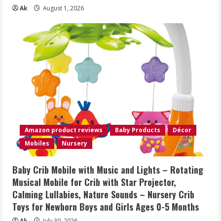
Ak
August 1, 2026
Amazon product reviews
Baby Products
Décor
Mobiles
Nursery
Baby Crib Mobile with Music and Lights – Rotating
Musical Mobile for Crib with Star Projector,
Calming Lullabies, Nature Sounds – Nursery Crib
Toys for Newborn Boys and Girls Ages 0-5 Months
Ak
July 30, 2026