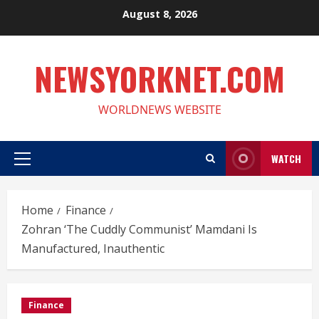
Skip
August 8, 2026
to
content
NEWSYORKNET.COM
WORLDNEWS WEBSITE
WATCH
Primary
Menu
Home
Finance
Zohran ‘The Cuddly Communist’ Mamdani Is
Manufactured, Inauthentic
Finance