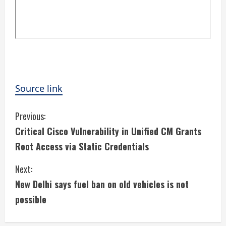
Source link
C
Previous:
Critical Cisco Vulnerability in Unified CM Grants
o
Root Access via Static Credentials
n
Next:
t
New Delhi says fuel ban on old vehicles is not
i
possible
n