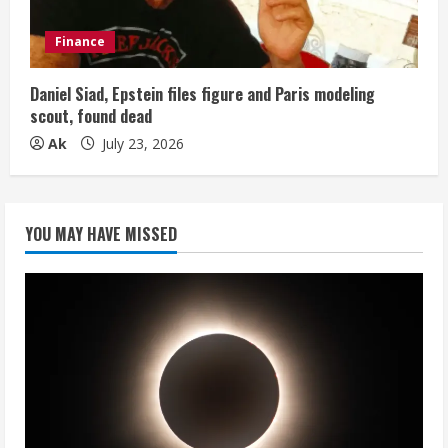
Finance
Daniel Siad, Epstein files figure and Paris modeling
scout, found dead
Ak
July 23, 2026
YOU MAY HAVE MISSED