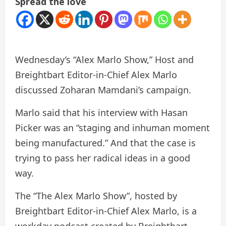
Spread the love
Wednesday’s “Alex Marlo Show,” Host and
Breightbart Editor-in-Chief Alex Marlo
discussed Zoharan Mamdani’s campaign.
Marlo said that his interview with Hasan
Picker was an “staging and inhuman moment
being manufactured.” And that the case is
trying to pass her radical ideas in a good
way.
The “The Alex Marlo Show”, hosted by
Breightbart Editor-in-Chief Alex Marlo, is a