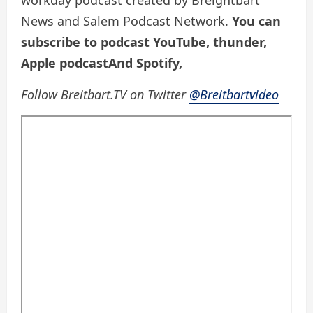
workday podcast created by Breightbart
News and Salem Podcast Network.
You can
subscribe to podcast
YouTube
,
thunder
,
Apple podcast
And
Spotify
,
Follow Breitbart.TV on Twitter
@Breitbartvideo