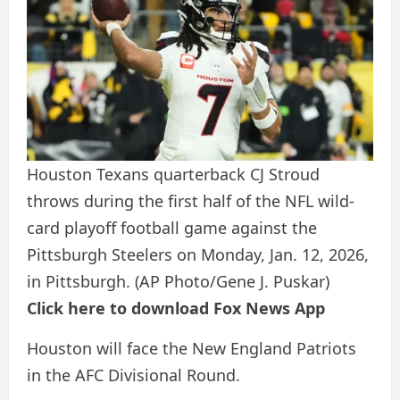
Houston Texans quarterback CJ Stroud
throws during the first half of the NFL wild-
card playoff football game against the
Pittsburgh Steelers on Monday, Jan. 12, 2026,
in Pittsburgh.
(AP Photo/Gene J. Puskar)
Click here to download Fox News App
Houston will face the New England Patriots
in the AFC Divisional Round.