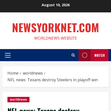
Skip
August 10, 2026
to
content
NEWSYORKNET.COM
WORLDNEWS WEBSITE
WATCH
Primary
Menu
Home
worldnews
NFL news: Texans destroy Steelers in playoff win
worldnews
NFL news: Texans destroy