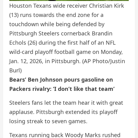
Houston Texans wide receiver Christian Kirk
(13) runs towards the end zone for a
touchdown while being defended by
Pittsburgh Steelers cornerback Brandin
Echols (26) during the first half of an NFL
wild-card playoff football game on Monday,
Jan. 12, 2026, in Pittsburgh.
(AP Photo/Justin
Burl)
Bears’ Ben Johnson pours gasoline on
Packers rivalry: ‘I don’t like that team’
Steelers fans let the team hear it with great
applause. Pittsburgh extended its playoff
losing streak to seven games.
Texans running back Woody Marks rushed