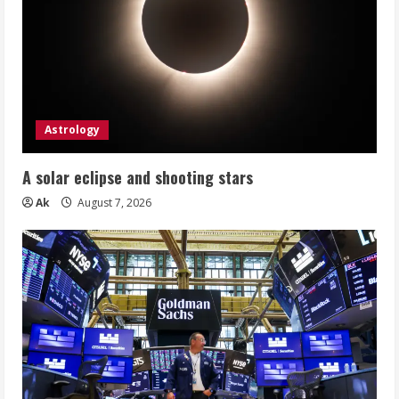
Astrology
A solar eclipse and shooting stars
Ak
August 7, 2026