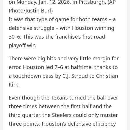
on Monday, Jan. 12, 2026, in Pittsburgh.
(AP
Photo/Justin Burl)
It was that type of game for both teams – a
defensive struggle – with Houston winning
30–6. This was the franchise’s first road
playoff win.
There were big hits and very little margin for
error. Houston led 7–6 at halftime, thanks to
a touchdown pass by C.J. Stroud to Christian
Kirk.
Even though the Texans turned the ball over
three times between the first half and the
third quarter, the Steelers could only muster
three points. Houston’s defensive efficiency