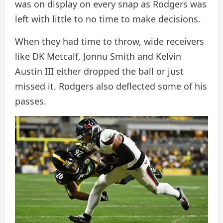
was on display on every snap as Rodgers was
left with little to no time to make decisions.
When they had time to throw, wide receivers
like DK Metcalf, Jonnu Smith and Kelvin
Austin III either dropped the ball or just
missed it. Rodgers also deflected some of his
passes.