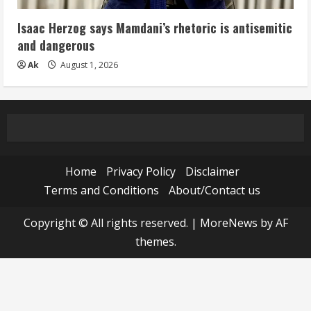
Isaac Herzog says Mamdani’s rhetoric is antisemitic
and dangerous
Ak
August 1, 2026
Home
Privacy Policy
Disclaimer
Terms and Conditions
About/Contact us
Copyright © All rights reserved.
|
MoreNews
by AF
themes.