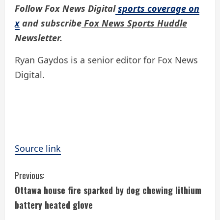
Follow Fox News Digital
sports coverage on
x
and subscribe
Fox News Sports Huddle
Newsletter
.
Ryan Gaydos is a senior editor for Fox News
Digital.
Source link
C
Previous:
Ottawa house fire sparked by dog chewing lithium
o
battery heated glove
n