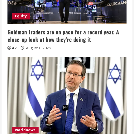
Equity
Goldman traders are on pace for a record year. A
close-up look at how they’re doing it
Ak
August 1, 2026
worldnews