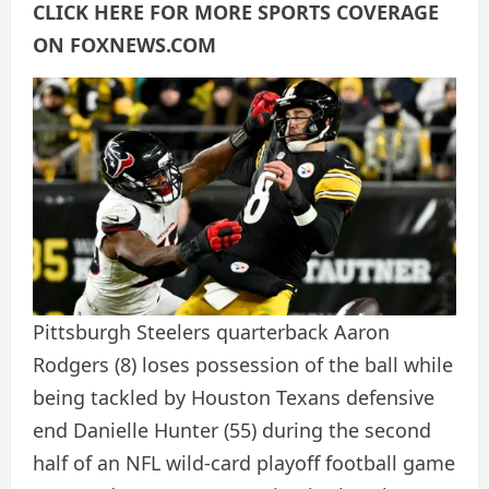
CLICK HERE FOR MORE SPORTS COVERAGE
ON FOXNEWS.COM
Pittsburgh Steelers quarterback Aaron
Rodgers (8) loses possession of the ball while
being tackled by Houston Texans defensive
end Danielle Hunter (55) during the second
half of an NFL wild-card playoff football game