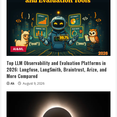
AI&ML
Top LLM Observability and Evaluation Platforms in
2026: Langfuse, LangSmith, Braintrust, Arize, and
More Compared
Ak
August 9, 2026