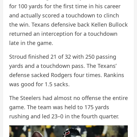
for 100 yards for the first time in his career
and actually scored a touchdown to clinch
the win. Texans defensive back Kellen Bullock
returned an interception for a touchdown
late in the game.
Stroud finished 21 of 32 with 250 passing
yards and a touchdown pass. The Texans’
defense sacked Rodgers four times. Rankins
was good for 1.5 sacks.
The Steelers had almost no offense the entire
game. The team was held to 175 yards
rushing and led 23–0 in the fourth quarter.