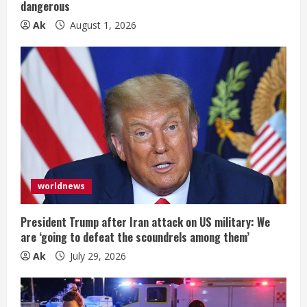
n
dangerous
Ak
August 1, 2026
g
worldnews
President Trump after Iran attack on US military: We
are ‘going to defeat the scoundrels among them’
Ak
July 29, 2026