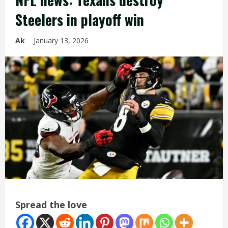
Steelers in playoff win
Ak
January 13, 2026
Spread the love