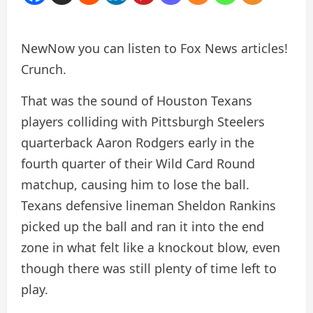
New
Now you can listen to Fox News articles!
Crunch.
That was the sound of Houston Texans
players colliding with Pittsburgh Steelers
quarterback Aaron Rodgers early in the
fourth quarter of their Wild Card Round
matchup, causing him to lose the ball.
Texans defensive lineman Sheldon Rankins
picked up the ball and ran it into the end
zone in what felt like a knockout blow, even
though there was still plenty of time left to
play.