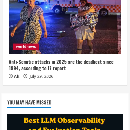
worldnews
Anti-Semitic attacks in 2025 are the deadliest since
1994, according to J7 report
Ak
July 29, 2026
YOU MAY HAVE MISSED