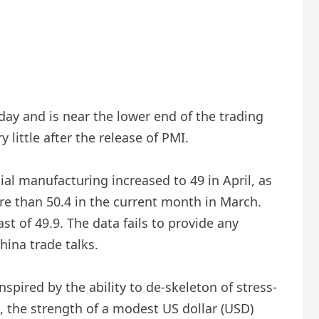
ay and is near the lower end of the trading
little after the release of PMI.
ial manufacturing increased to 49 in April, as
e than 50.4 in the current month in March.
st of 49.9. The data fails to provide any
ina trade talks.
spired by the ability to de-skeleton of stress-
, the strength of a modest US dollar (USD)