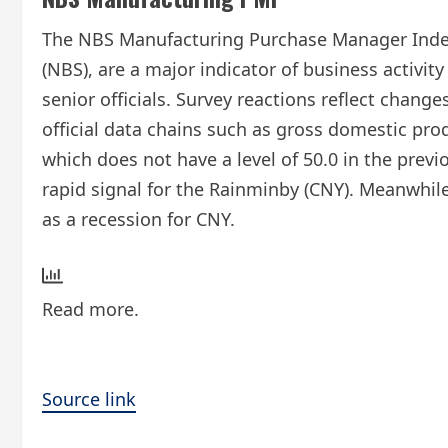
The NBS Manufacturing Purchase Manager Index (
(NBS), are a major indicator of business activi
senior officials. Survey reactions reflect chan
official data chains such as gross domestic pro
which does not have a level of 50.0 in the pre
rapid signal for the Rainminby (CNY). Meanwhile
as a recession for CNY.
Read more.
Source link