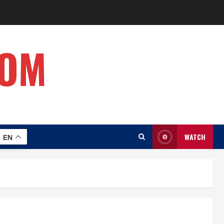
COM
WATCH
EN