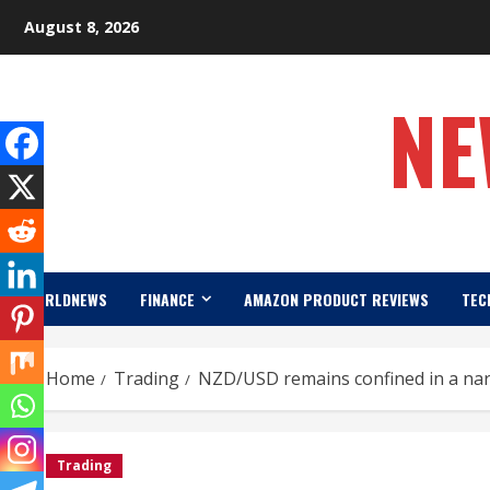
Skip
August 8, 2026
to
content
NE
WORLDNEWS
FINANCE
AMAZON PRODUCT REVIEWS
TEC
Home
Trading
NZD/USD remains confined in a nar
Trading