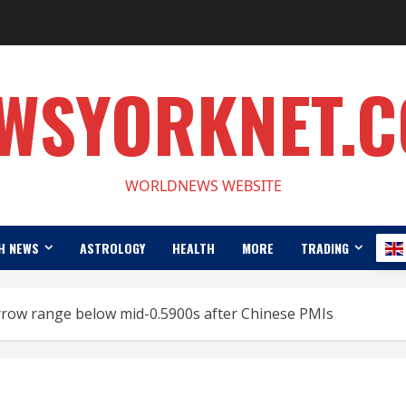
WSYORKNET.
WORLDNEWS WEBSITE
H NEWS
ASTROLOGY
HEALTH
MORE
TRADING
row range below mid-0.5900s after Chinese PMIs