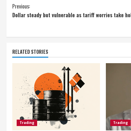
C
Previous:
Dollar steady but vulnerable as tariff worries take ho
o
n
t
RELATED STORIES
i
n
u
e
R
e
Trading
Trading
a