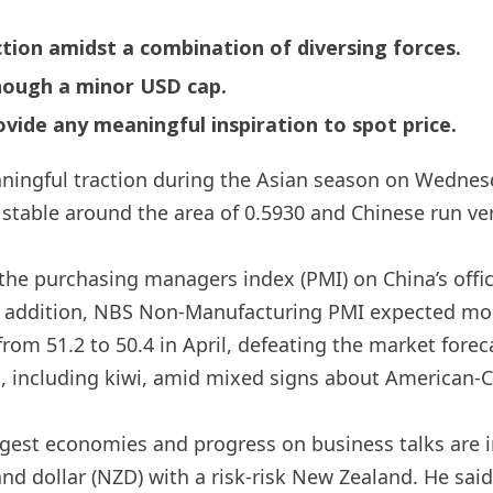
tion amidst a combination of diversing forces.
though a minor USD cap.
ide any meaningful inspiration to spot price.
ingful traction during the Asian season on Wednesd
table around the area of ​​0.5930 and Chinese run very 
 the purchasing managers index (PMI) on China’s offic
In addition, NBS Non-Manufacturing PMI expected mor
rom 51.2 to 50.4 in April, defeating the market foreca
, including kiwi, amid mixed signs about American-Ch
rgest economies and progress on business talks are in
nd dollar (NZD) with a risk-risk New Zealand. He said