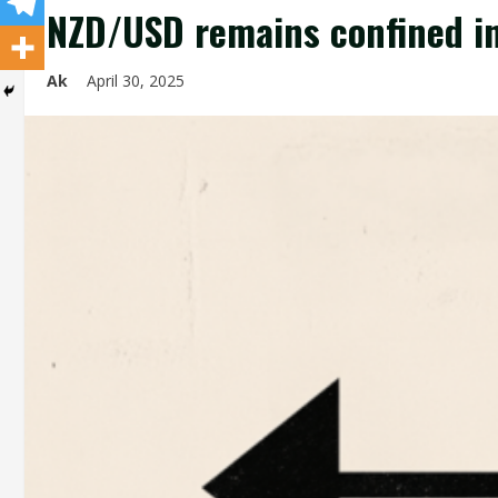
NZD/USD remains confined in
Ak
April 30, 2025