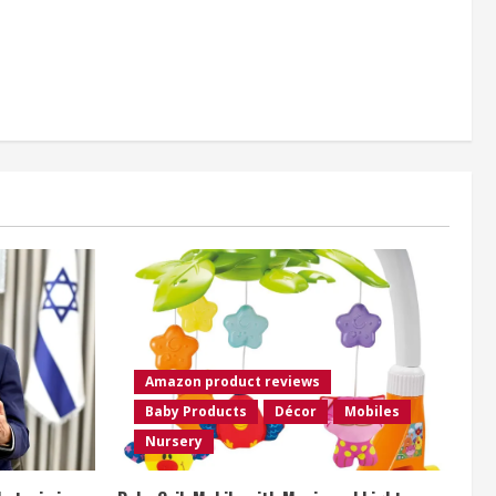
Amazon product reviews
Baby Products
Décor
Mobiles
Nursery