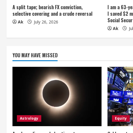
A split tape; bearish FX conviction,
I am a 63-ye
d
selective covering and a crude reversal
I saved $2 m
Social Secur
i
Ak
July 26, 2026
Ak
Ju
n
g
YOU MAY HAVE MISSED
Astrology
Equity