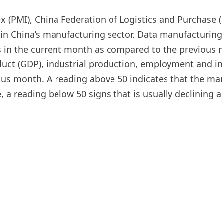
PMI), China Federation of Logistics and Purchase (C
ty in China’s manufacturing sector. Data manufactur
ges in the current month as compared to the previous
duct (GDP), industrial production, employment and in
vious month. A reading above 50 indicates that the m
, a reading below 50 signs that is usually declining