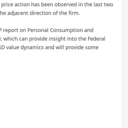
price action has been observed in the last two
e adjacent direction of the firm.
P report on Personal Consumption and
, which can provide insight into the Federal
 USD value dynamics and will provide some