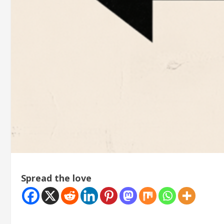
Spread the love