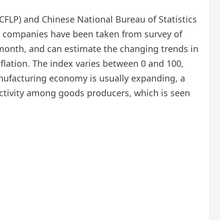
FLP) and Chinese National Bureau of Statistics
ing companies have been taken from survey of
 month, and can estimate the changing trends in
flation. The index varies between 0 and 100,
anufacturing economy is usually expanding, a
 activity among goods producers, which is seen