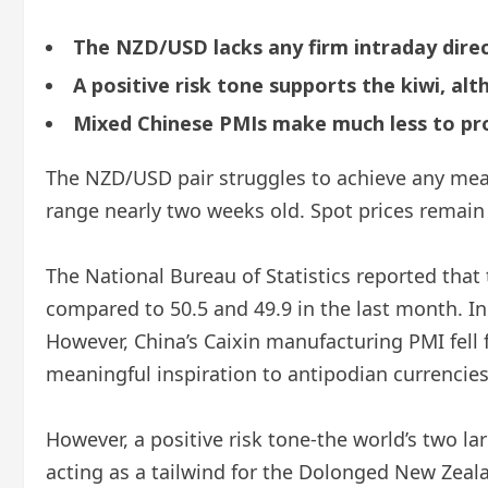
The NZD/USD lacks any firm intraday direc
A positive risk tone supports the kiwi, al
Mixed Chinese PMIs make much less to prov
The NZD/USD pair struggles to achieve any mean
range nearly two weeks old. Spot prices remain s
The National Bureau of Statistics reported that
compared to 50.5 and 49.9 in the last month. 
However, China’s Caixin manufacturing PMI fell f
meaningful inspiration to antipodian currencies
However, a positive risk tone-the world’s two la
acting as a tailwind for the Dolonged New Zeala