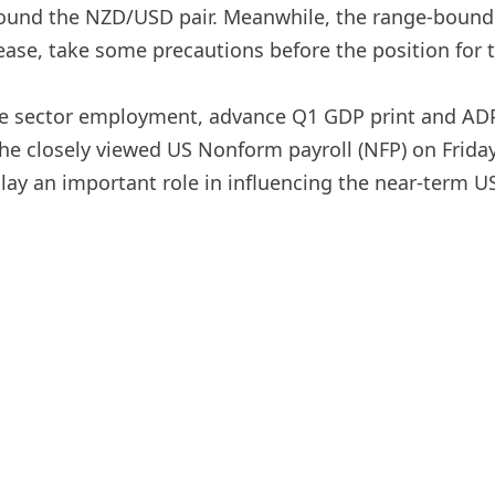
around the NZD/USD pair. Meanwhile, the range-bound 
ase, take some precautions before the position for th
e sector employment, advance Q1 GDP print and AD
the closely viewed US Nonform payroll (NFP) on Friday
l play an important role in influencing the near-term