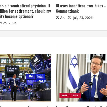
ar-old semiretired physician. If
BI uses incentives over hikes –
illion for retirement, should my
Commerzbank
ity become optional?
Ak
July 23, 2026
ly 25, 2026
worldnews