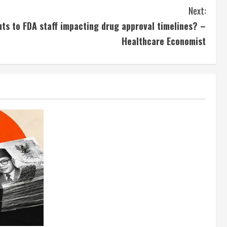
Next:
s to FDA staff impacting drug approval timelines? –
Healthcare Economist