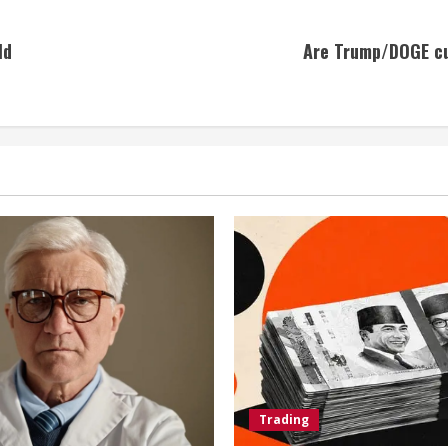
ld
Are Trump/DOGE cut
Trading