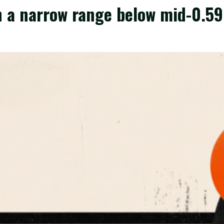
 a narrow range below mid-0.59