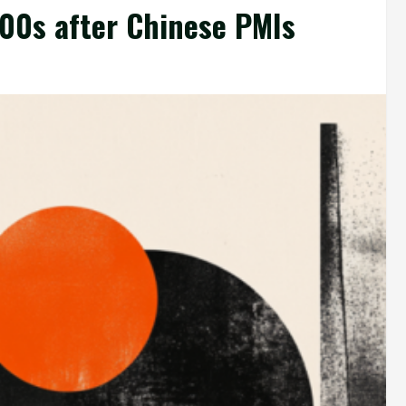
00s after Chinese PMIs