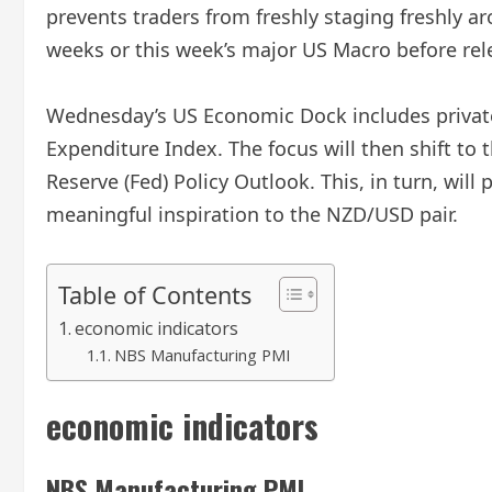
prevents traders from freshly staging freshly 
weeks or this week’s major US Macro before rele
Wednesday’s US Economic Dock includes privat
Expenditure Index. The focus will then shift to 
Reserve (Fed) Policy Outlook. This, in turn, wil
meaningful inspiration to the NZD/USD pair.
Table of Contents
economic indicators
NBS Manufacturing PMI
economic indicators
NBS Manufacturing PMI