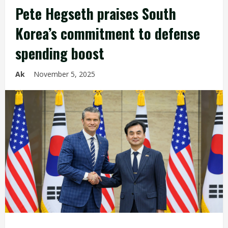
Pete Hegseth praises South
Korea’s commitment to defense
spending boost
Ak
November 5, 2025