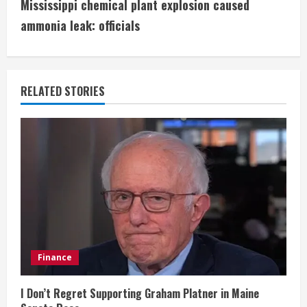
t
Mississippi chemical plant explosion caused
i
ammonia leak: officials
n
u
RELATED STORIES
e
R
e
a
d
i
Finance
n
I Don’t Regret Supporting Graham Platner in Maine