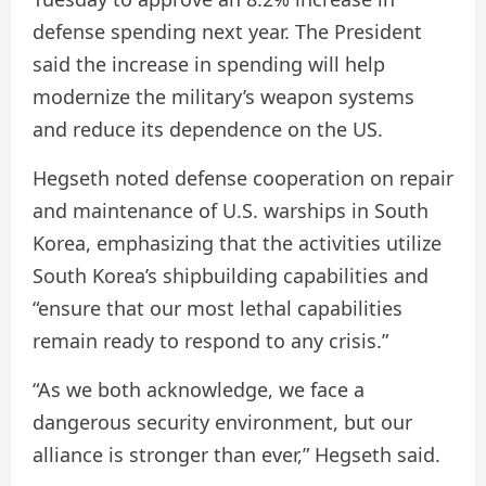
defense spending next year. The President
said the increase in spending will help
modernize the military’s weapon systems
and reduce its dependence on the US.
Hegseth noted defense cooperation on repair
and maintenance of U.S. warships in South
Korea, emphasizing that the activities utilize
South Korea’s shipbuilding capabilities and
“ensure that our most lethal capabilities
remain ready to respond to any crisis.”
“As we both acknowledge, we face a
dangerous security environment, but our
alliance is stronger than ever,” Hegseth said.