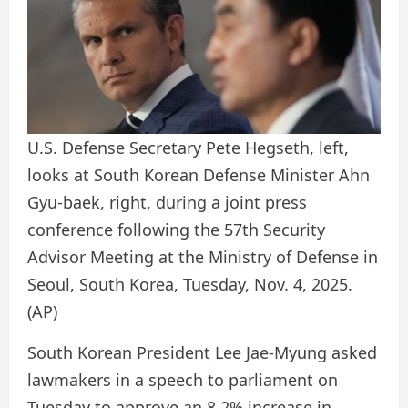
U.S. Defense Secretary Pete Hegseth, left,
looks at South Korean Defense Minister Ahn
Gyu-baek, right, during a joint press
conference following the 57th Security
Advisor Meeting at the Ministry of Defense in
Seoul, South Korea, Tuesday, Nov. 4, 2025.
(AP)
South Korean President Lee Jae-Myung asked
lawmakers in a speech to parliament on
Tuesday to approve an 8.2% increase in