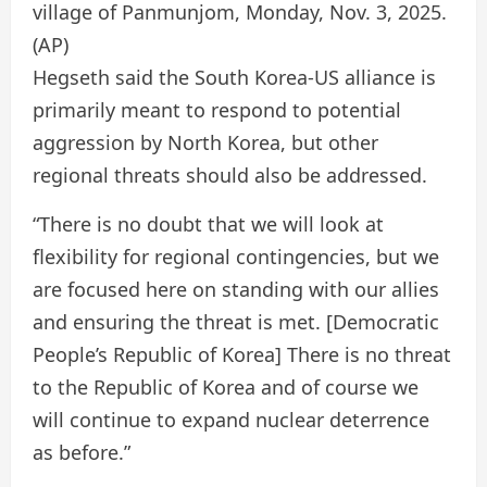
village of Panmunjom, Monday, Nov. 3, 2025.
(AP)
Hegseth said the South Korea-US alliance is
primarily meant to respond to potential
aggression by North Korea, but other
regional threats should also be addressed.
“There is no doubt that we will look at
flexibility for regional contingencies, but we
are focused here on standing with our allies
and ensuring the threat is met. [Democratic
People’s Republic of Korea] There is no threat
to the Republic of Korea and of course we
will continue to expand nuclear deterrence
as before.”