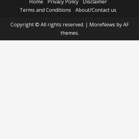
Home
Privacy Policy
Disclaimer
Terms and Conditions
About/Contact us
Copyright © All rights reserved.
|
MoreNews
by AF
themes.