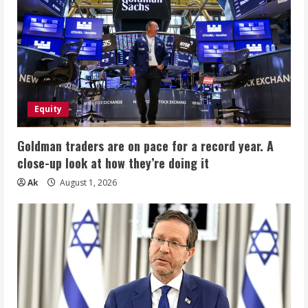
Equity
Goldman traders are on pace for a record year. A
close-up look at how they’re doing it
Ak
August 1, 2026