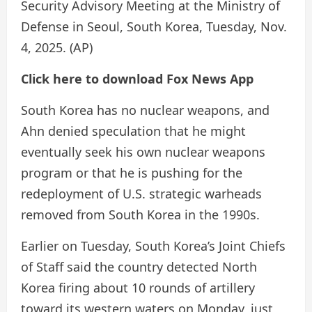
Security Advisory Meeting at the Ministry of
Defense in Seoul, South Korea, Tuesday, Nov.
4, 2025.
(AP)
Click here to download Fox News App
South Korea has no nuclear weapons, and
Ahn denied speculation that he might
eventually seek his own nuclear weapons
program or that he is pushing for the
redeployment of U.S. strategic warheads
removed from South Korea in the 1990s.
Earlier on Tuesday, South Korea’s Joint Chiefs
of Staff said the country detected North
Korea firing about 10 rounds of artillery
toward its western waters on Monday, just