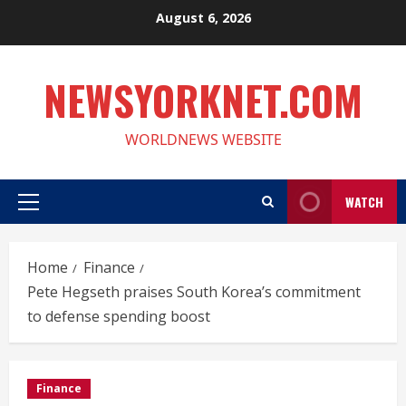
Skip
August 6, 2026
to
content
NEWSYORKNET.COM
WORLDNEWS WEBSITE
WATCH
Primary
Menu
Home
Finance
Pete Hegseth praises South Korea’s commitment
to defense spending boost
Finance