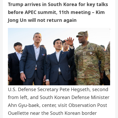
Trump arrives in South Korea for key talks
before APEC summit, 11th meeting – Kim
Jong Un will not return again
U.S. Defense Secretary Pete Hegseth, second
from left, and South Korean Defense Minister
Ahn Gyu-baek, center, visit Observation Post
Ouellette near the South Korean border