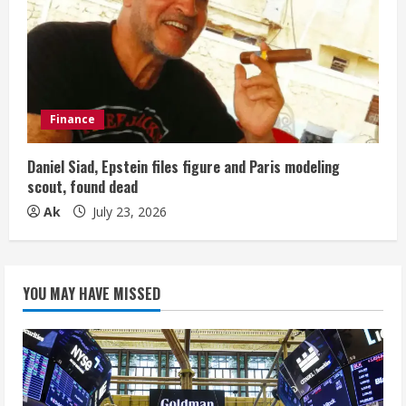
Finance
Daniel Siad, Epstein files figure and Paris modeling
scout, found dead
Ak
July 23, 2026
YOU MAY HAVE MISSED