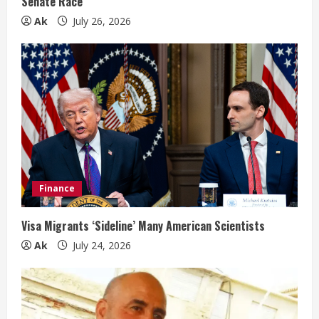
Senate Race
g
Ak
July 26, 2026
Finance
Visa Migrants ‘Sideline’ Many American Scientists
Ak
July 24, 2026