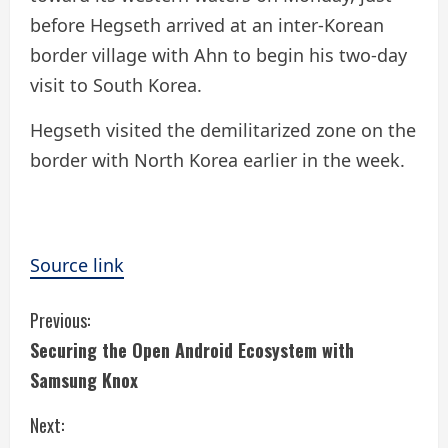
before Hegseth arrived at an inter-Korean
border village with Ahn to begin his two-day
visit to South Korea.
Hegseth visited the demilitarized zone on the
border with North Korea earlier in the week.
Source link
C
Previous:
Securing the Open Android Ecosystem with
o
Samsung Knox
n
Next: