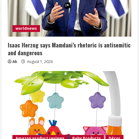
worldnews
Isaac Herzog says Mamdani’s rhetoric is antisemitic
and dangerous
Ak
August 1, 2026
Amazon product reviews
Baby Products
Décor