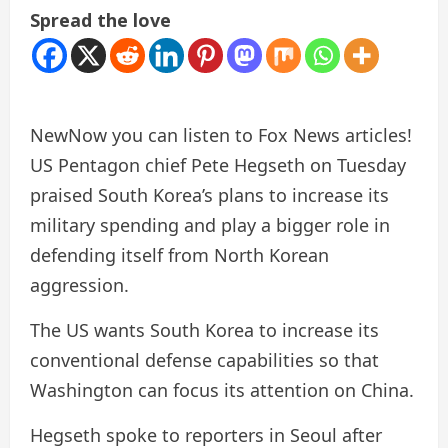
Spread the love
New
Now you can listen to Fox News articles!
US Pentagon chief Pete Hegseth on Tuesday
praised South Korea’s plans to increase its
military spending and play a bigger role in
defending itself from North Korean
aggression.
The US wants South Korea to increase its
conventional defense capabilities so that
Washington can focus its attention on China.
Hegseth spoke to reporters in Seoul after