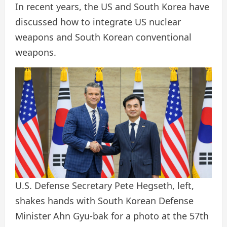
In recent years, the US and South Korea have
discussed how to integrate US nuclear
weapons and South Korean conventional
weapons.
U.S. Defense Secretary Pete Hegseth, left,
shakes hands with South Korean Defense
Minister Ahn Gyu-bak for a photo at the 57th