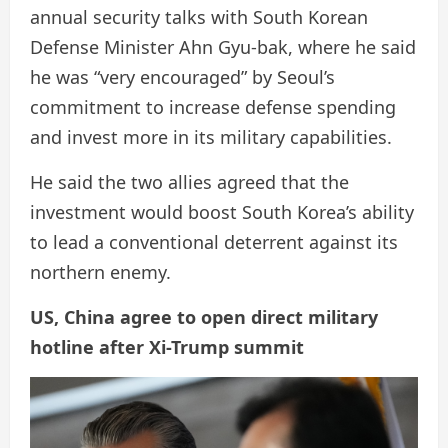
annual security talks with South Korean
Defense Minister Ahn Gyu-bak, where he said
he was “very encouraged” by Seoul’s
commitment to increase defense spending
and invest more in its military capabilities.
He said the two allies agreed that the
investment would boost South Korea’s ability
to lead a conventional deterrent against its
northern enemy.
US, China agree to open direct military
hotline after Xi-Trump summit