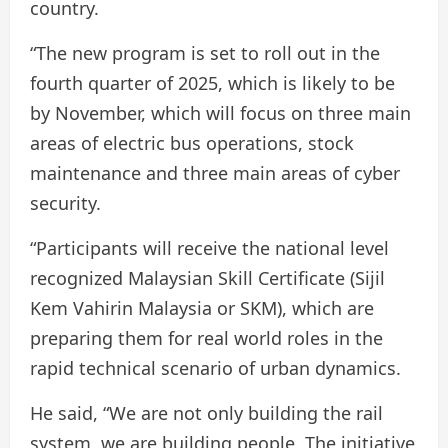
country.
“The new program is set to roll out in the
fourth quarter of 2025, which is likely to be
by November, which will focus on three main
areas of electric bus operations, stock
maintenance and three main areas of cyber
security.
“Participants will receive the national level
recognized Malaysian Skill Certificate (Sijil
Kem Vahirin Malaysia or SKM), which are
preparing them for real world roles in the
rapid technical scenario of urban dynamics.
He said, “We are not only building the rail
system, we are building people. The initiative