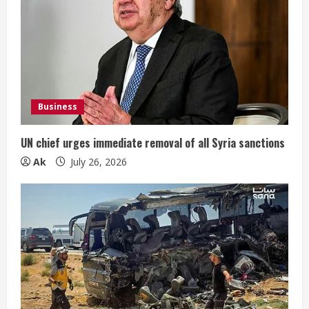
Business
UN chief urges immediate removal of all Syria sanctions
Ak
July 26, 2026