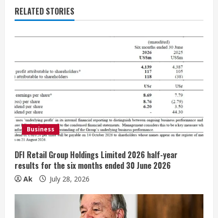
e
RELATED STORIES
R
e
a
d
i
Business
n
g
DFI Retail Group Holdings Limited 2026 half-year
results for the six months ended 30 June 2026
Ak
July 28, 2026