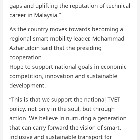
gaps and uplifting the reputation of technical
career in Malaysia.”
As the country moves towards becoming a
regional smart mobility leader, Mohammad
Azharuddin said that the presiding
cooperation
Hope to support national goals in economic
competition, innovation and sustainable
development.
“This is that we support the national TVET
policy, not only in the soul, but through
action. We believe in nurturing a generation
that can carry forward the vision of smart,
inclusive and sustainable transport for