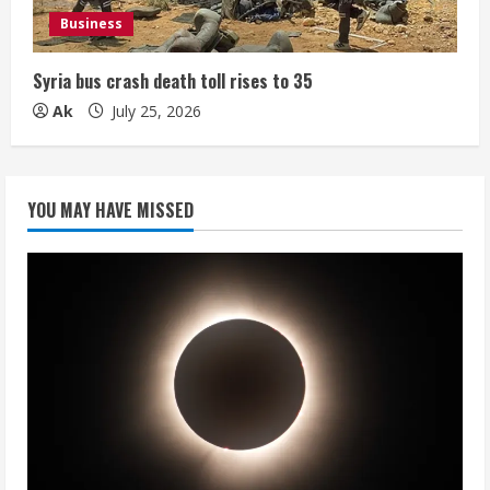
Business
Syria bus crash death toll rises to 35
Ak
July 25, 2026
YOU MAY HAVE MISSED