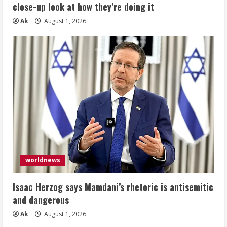
close-up look at how they’re doing it
Ak
August 1, 2026
worldnews
Isaac Herzog says Mamdani’s rhetoric is antisemitic
and dangerous
Ak
August 1, 2026