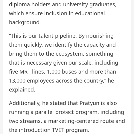
diploma holders and university graduates,
which ensure inclusion in educational
background.
“This is our talent pipeline. By nourishing
them quickly, we identify the capacity and
bring them to the ecosystem, something
that is necessary given our scale, including
five MRT lines, 1,000 buses and more than
13,000 employees across the country,” he
explained.
Additionally, he stated that Pratyun is also
running a parallel protect program, including
two streams, a marketing-centered route and
the introduction TVET program.