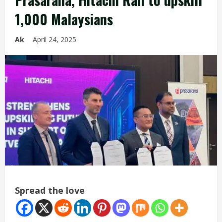
1,000 Malaysians
Ak
April 24, 2025
Spread the love