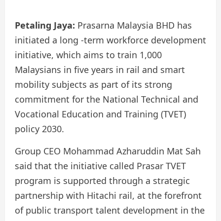
Petaling Jaya:
Prasarna Malaysia BHD has
initiated a long -term workforce development
initiative, which aims to train 1,000
Malaysians in five years in rail and smart
mobility subjects as part of its strong
commitment for the National Technical and
Vocational Education and Training (TVET)
policy 2030.
Group CEO Mohammad Azharuddin Mat Sah
said that the initiative called Prasar TVET
program is supported through a strategic
partnership with Hitachi rail, at the forefront
of public transport talent development in the