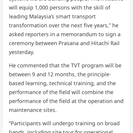
will equip 1,000 persons with the skill of
leading Malaysia’s smart transport
transformation over the next five years,” he
asked reporters in a memorandum to sign a
ceremony between Prasana and Hitachi Rail
yesterday.
He commented that the TVT program will be
between 9 and 12 months, the principle-
based learning, technical training, and the
performance of the field will combine the
performance of the field at the operation and
maintenance sites.
“Participants will undergo training on broad
hands, including site tour for operational