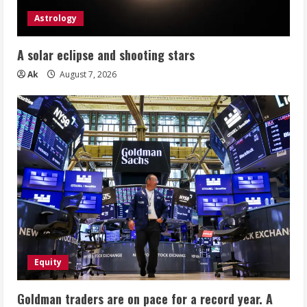
Astrology
A solar eclipse and shooting stars
Ak
August 7, 2026
Equity
Goldman traders are on pace for a record year. A