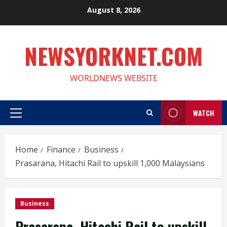
Skip
August 8, 2026
to
content
NEWSYORKNET.COM
WORLDNEWS WEBSITE
WATCH
Primary
Menu
Home
Finance
Business
Prasarana, Hitachi Rail to upskill 1,000 Malaysians
Business
Prasarana, Hitachi Rail to upskill