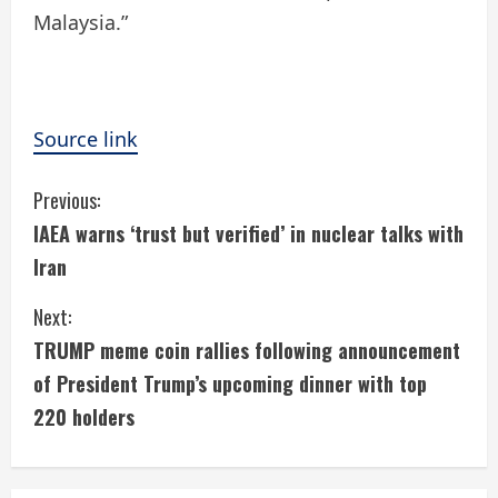
Malaysia.”
Source link
C
Previous:
IAEA warns ‘trust but verified’ in nuclear talks with
o
Iran
n
Next:
t
TRUMP meme coin rallies following announcement
i
of President Trump’s upcoming dinner with top
220 holders
n
u