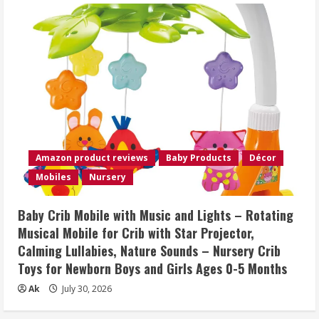
Amazon product reviews
Baby Products
Décor
Mobiles
Nursery
Baby Crib Mobile with Music and Lights – Rotating
Musical Mobile for Crib with Star Projector,
Calming Lullabies, Nature Sounds – Nursery Crib
Toys for Newborn Boys and Girls Ages 0-5 Months
Ak
July 30, 2026