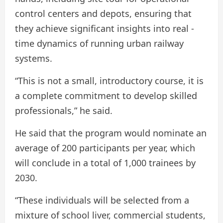
control centers and depots, ensuring that
they achieve significant insights into real -
time dynamics of running urban railway
systems.
“This is not a small, introductory course, it is
a complete commitment to develop skilled
professionals,” he said.
He said that the program would nominate an
average of 200 participants per year, which
will conclude in a total of 1,000 trainees by
2030.
“These individuals will be selected from a
mixture of school liver, commercial students,