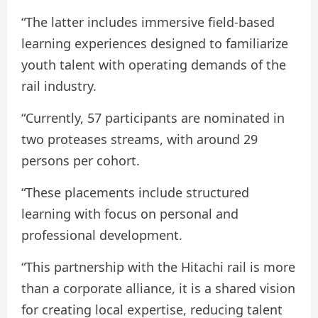
“The latter includes immersive field-based
learning experiences designed to familiarize
youth talent with operating demands of the
rail industry.
“Currently, 57 participants are nominated in
two proteases streams, with around 29
persons per cohort.
“These placements include structured
learning with focus on personal and
professional development.
“This partnership with the Hitachi rail is more
than a corporate alliance, it is a shared vision
for creating local expertise, reducing talent