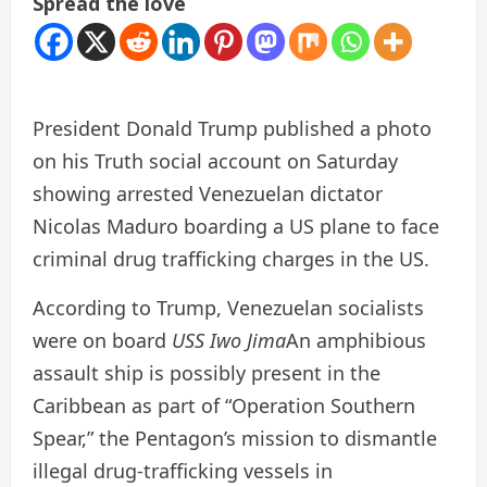
Spread the love
President Donald Trump published a photo
on his Truth social account on Saturday
showing arrested Venezuelan dictator
Nicolas Maduro boarding a US plane to face
criminal drug trafficking charges in the US.
According to Trump, Venezuelan socialists
were on board
USS Iwo Jima
An amphibious
assault ship is possibly present in the
Caribbean as part of “Operation Southern
Spear,” the Pentagon’s mission to dismantle
illegal drug-trafficking vessels in