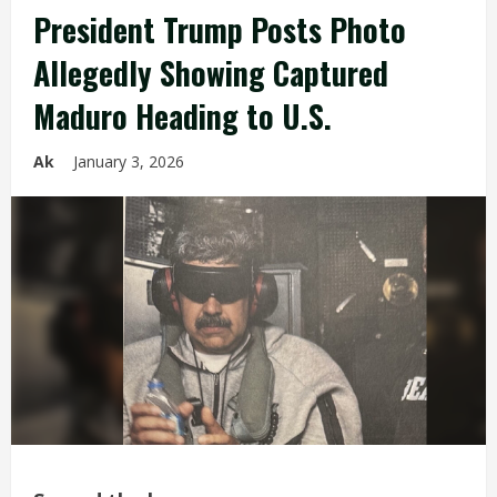
President Trump Posts Photo
Allegedly Showing Captured
Maduro Heading to U.S.
Ak
January 3, 2026