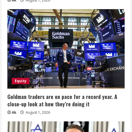
Ak
August 7, 2026
Equity
Goldman traders are on pace for a record year. A
close-up look at how they’re doing it
Ak
August 1, 2026