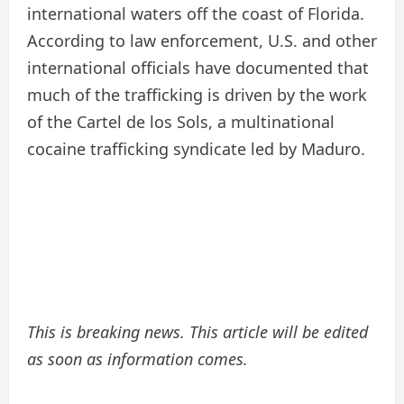
international waters off the coast of Florida.
According to law enforcement, U.S. and other
international officials have documented that
much of the trafficking is driven by the work
of the Cartel de los Sols, a multinational
cocaine trafficking syndicate led by Maduro.
This is breaking news. This article will be edited
as soon as information comes.