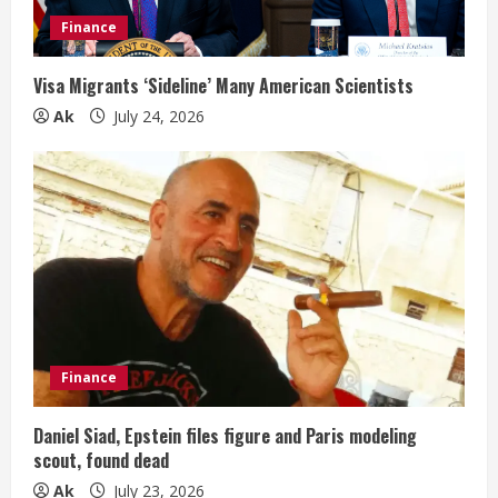
Finance
Visa Migrants ‘Sideline’ Many American Scientists
Ak
July 24, 2026
Finance
Daniel Siad, Epstein files figure and Paris modeling
scout, found dead
Ak
July 23, 2026