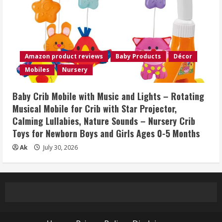
Amazon product reviews
Baby Products
Décor
Mobiles
Nursery
Baby Crib Mobile with Music and Lights – Rotating
Musical Mobile for Crib with Star Projector,
Calming Lullabies, Nature Sounds – Nursery Crib
Toys for Newborn Boys and Girls Ages 0-5 Months
Ak
July 30, 2026