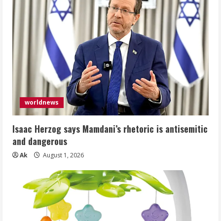
worldnews
Isaac Herzog says Mamdani’s rhetoric is antisemitic
and dangerous
Ak
August 1, 2026