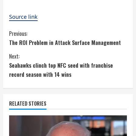
Source link
C
Previous:
The ROI Problem in Attack Surface Management
o
Next:
n
Seahawks clinch top NFC seed with franchise
t
record season with 14 wins
i
n
RELATED STORIES
u
e