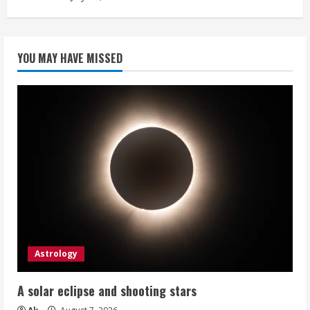
YOU MAY HAVE MISSED
Astrology
A solar eclipse and shooting stars