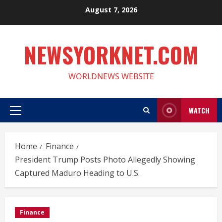
Skip
August 7, 2026
to
content
NEWSYORKNET.COM
WORLDNEWS WEBSITE
WATCH
Primary
Menu
Home
Finance
President Trump Posts Photo Allegedly Showing
Captured Maduro Heading to U.S.
Finance