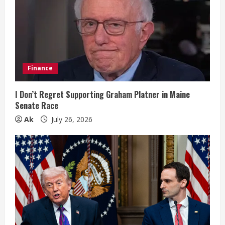
R
e
a
d
Finance
i
I Don’t Regret Supporting Graham Platner in Maine
n
Senate Race
Ak
July 26, 2026
g