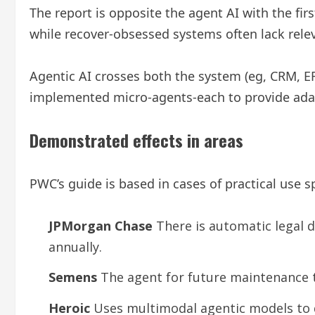
The report is opposite the agent AI with the fir
while recover-obsessed systems often lack rele
Agentic AI crosses both the system (eg, CRM, E
implemented micro-agents-each to provide adapt
Demonstrated effects in areas
PWC’s guide is based in cases of practical use s
JPMorgan Chase
There is automatic legal 
annually.
Semens
The agent for future maintenance t
Heroic
Uses multimodal agentic models to d