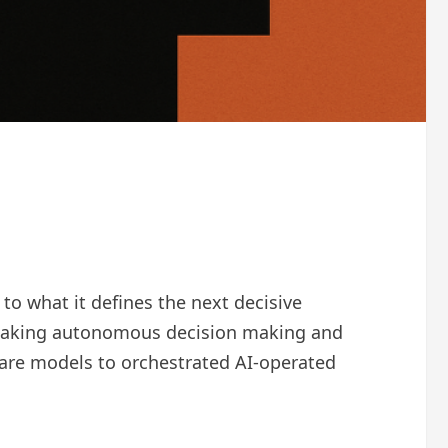
o what it defines the next decisive
f making autonomous decision making and
ware models to orchestrated AI-operated