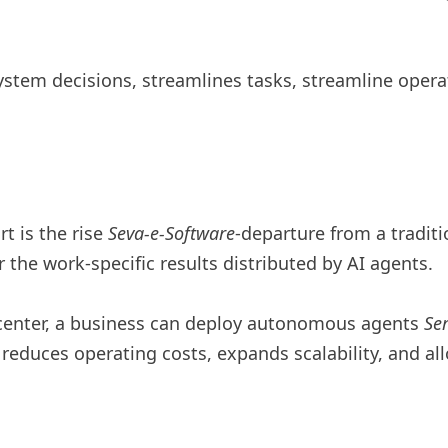
tem decisions, streamlines tasks, streamline operat
t is the rise
Seva-e-Software
-departure from a traditi
 the work-specific results distributed by AI agents.
 center, a business can deploy autonomous agents
Se
educes operating costs, expands scalability, and allo