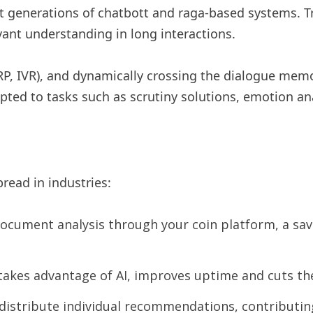
st generations of chatbott and raga-based systems. Tr
vant understanding in long interactions.
RP, IVR), and dynamically crossing the dialogue mem
ed to tasks such as scrutiny solutions, emotion ana
pread in industries:
document analysis through your coin platform, a sav
akes advantage of AI, improves uptime and cuts th
istribute individual recommendations, contributing