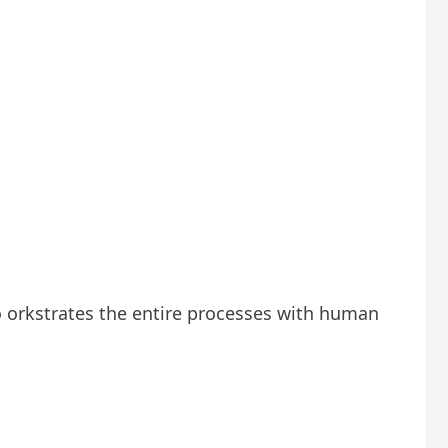
o orkstrates the entire processes with human