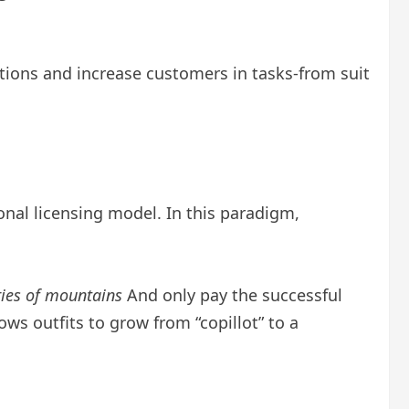
ions and increase customers in tasks-from suit
onal licensing model. In this paradigm,
ries of mountains
And only pay the successful
ws outfits to grow from “copillot” to a