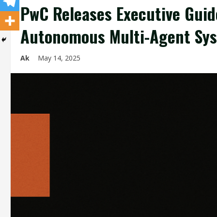
PwC Releases Executive Guide
Autonomous Multi-Agent Sys
Ak
May 14, 2025