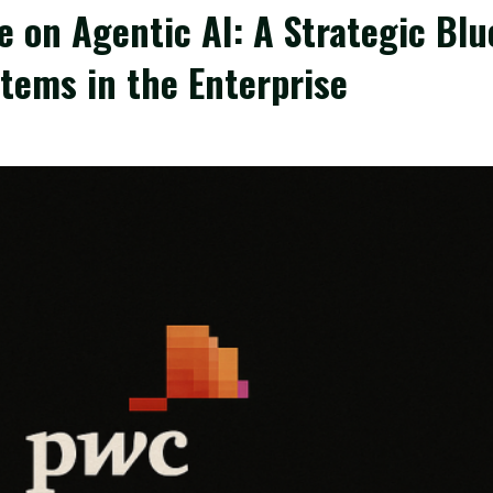
 on Agentic AI: A Strategic Blu
tems in the Enterprise