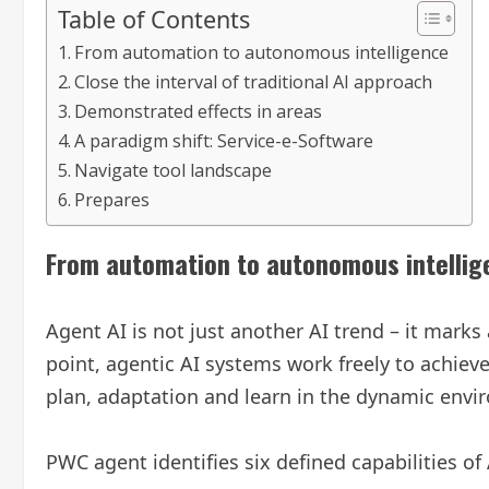
Table of Contents
From automation to autonomous intelligence
Close the interval of traditional AI approach
Demonstrated effects in areas
A paradigm shift: Service-e-Software
Navigate tool landscape
Prepares
From automation to autonomous intellig
Agent AI is not just another AI trend – it mark
point, agentic AI systems work freely to achiev
plan, adaptation and learn in the dynamic envi
PWC agent identifies six defined capabilities of 