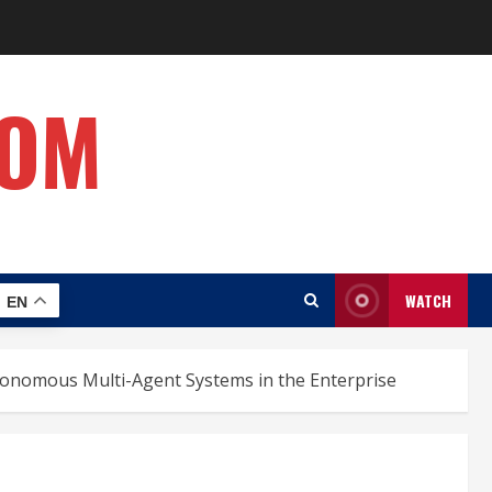
COM
WATCH
EN
utonomous Multi-Agent Systems in the Enterprise