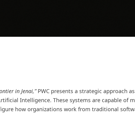
ntier in Jenai,”
PWC presents a strategic approach as t
rtificial Intelligence. These systems are capable o
figure how organizations work from traditional soft