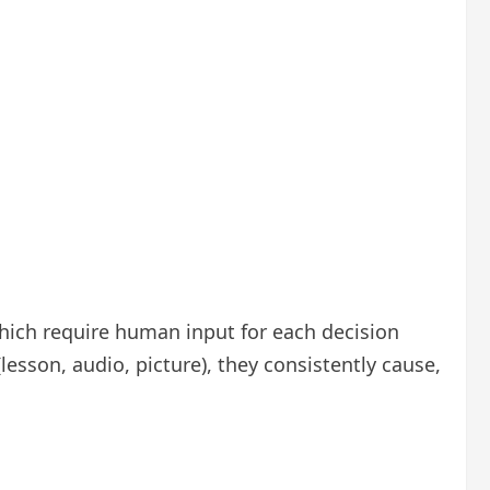
which require human input for each decision
esson, audio, picture), they consistently cause,