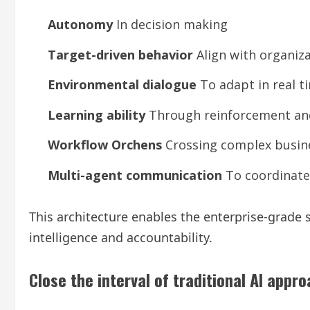
Autonomy
In decision making
Target-driven behavior
Align with organiza
Environmental dialogue
To adapt in real t
Learning ability
Through reinforcement and
Workflow Orchens
Crossing complex busin
Multi-agent communication
To coordinate 
This architecture enables the enterprise-grade
intelligence and accountability.
Close the interval of traditional AI appr