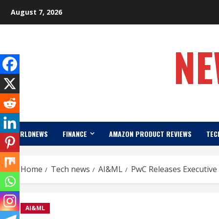
Skip
August 7, 2026
to
content
NE
WORLDNEWS
FINANCE
AMAZON PRODUCT REVIEWS
TEC
Home
Tech news
AI&ML
PwC Releases Executive 
AI&ML