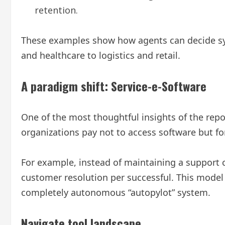
retention.
These examples show how agents can decide sys
and healthcare to logistics and retail.
A paradigm shift: Service-e-Software
One of the most thoughtful insights of the repor
organizations pay not to access software but for
For example, instead of maintaining a support
customer resolution per successful. This model r
completely autonomous “autopylot” system.
Navigate tool landscape