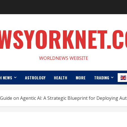
WSYORKNET.
WORLDNEWS WEBSITE
H NEWS
ASTROLOGY
HEALTH
MORE
TRADING
Guide on Agentic AI: A Strategic Blueprint for Deploying A