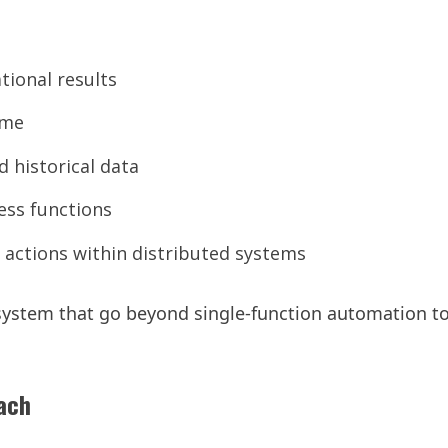
tional results
ime
 historical data
ess functions
actions within distributed systems
 system that go beyond single-function automation t
oach