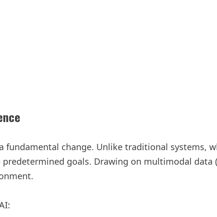
ence
s a fundamental change. Unlike traditional systems, 
e predetermined goals. Drawing on multimodal data (l
ronment.
AI: