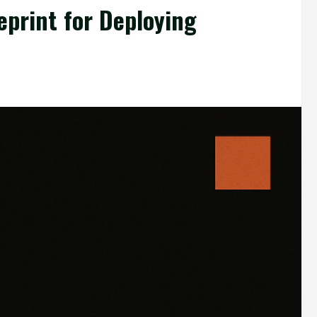
eprint for Deploying