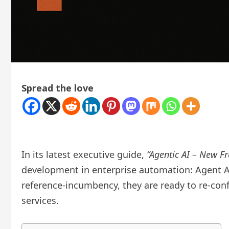
Spread the love
In its latest executive guide,
“Agentic AI – New Fro
development in enterprise automation: Agent A
reference-incumbency, they are ready to re-con
services.