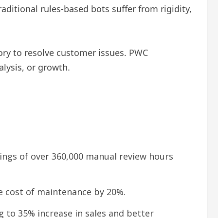
aditional rules-based bots suffer from rigidity,
ory to resolve customer issues. PWC
lysis, or growth.
ings of over 360,000 manual review hours
e cost of maintenance by 20%.
 to 35% increase in sales and better