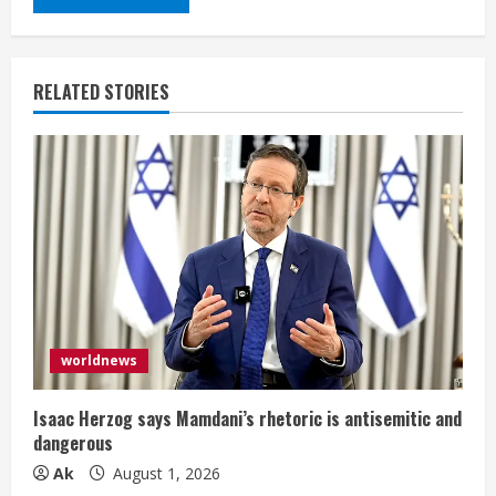
RELATED STORIES
worldnews
Isaac Herzog says Mamdani’s rhetoric is antisemitic and
dangerous
Ak
August 1, 2026