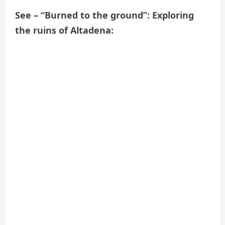
See – “Burned to the ground”: Exploring
the ruins of Altadena: