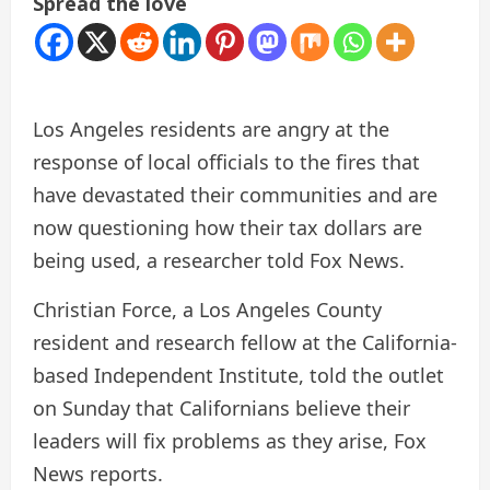
Spread the love
Los Angeles residents are angry at the
response of local officials to the fires that
have devastated their communities and are
now questioning how their tax dollars are
being used, a researcher told Fox News.
Christian Force, a Los Angeles County
resident and research fellow at the California-
based Independent Institute, told the outlet
on Sunday that Californians believe their
leaders will fix problems as they arise, Fox
News reports.