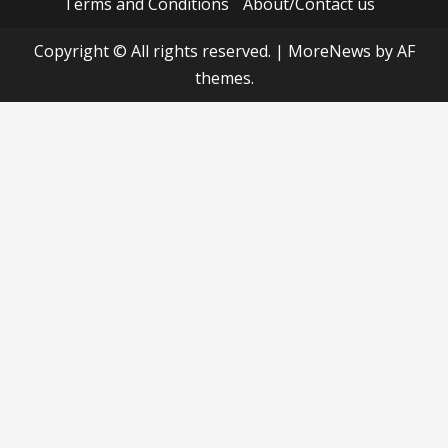
Terms and Conditions
About/Contact us
Copyright © All rights reserved.
|
MoreNews
by AF
themes.