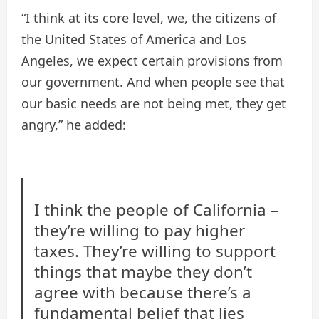
“I think at its core level, we, the citizens of
the United States of America and Los
Angeles, we expect certain provisions from
our government. And when people see that
our basic needs are not being met, they get
angry,” he added:
I think the people of California –
they’re willing to pay higher
taxes. They’re willing to support
things that maybe they don’t
agree with because there’s a
fundamental belief that lies