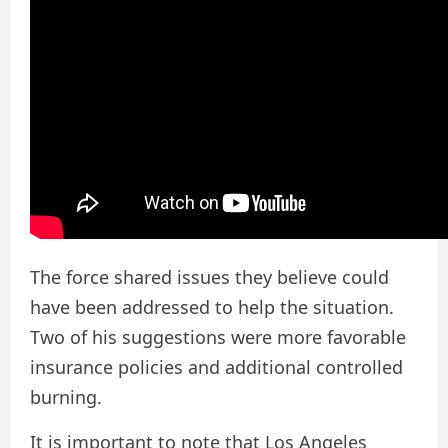
The force shared issues they believe could
have been addressed to help the situation.
Two of his suggestions were more favorable
insurance policies and additional controlled
burning.
It is important to note that Los Angeles