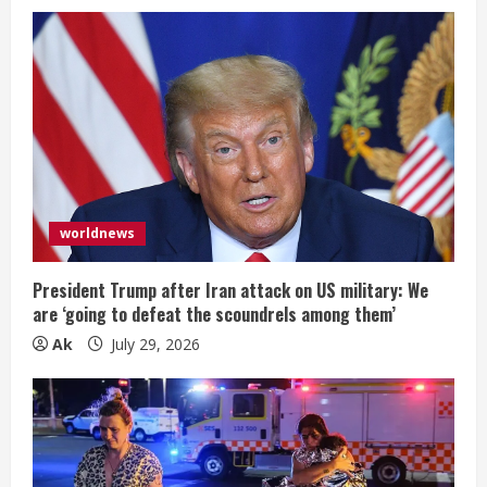
worldnews
President Trump after Iran attack on US military: We
are ‘going to defeat the scoundrels among them’
Ak
July 29, 2026