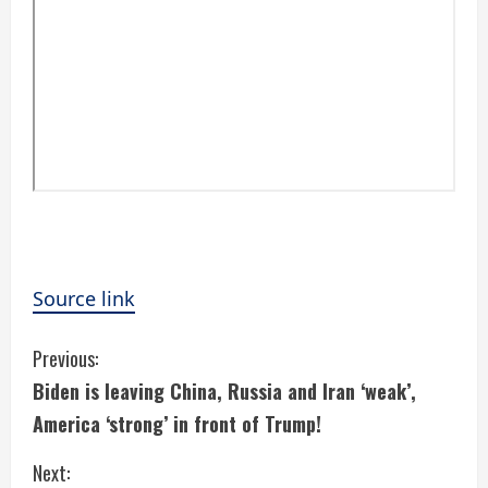
Source link
C
Previous:
Biden is leaving China, Russia and Iran ‘weak’,
o
America ‘strong’ in front of Trump!
n
Next: