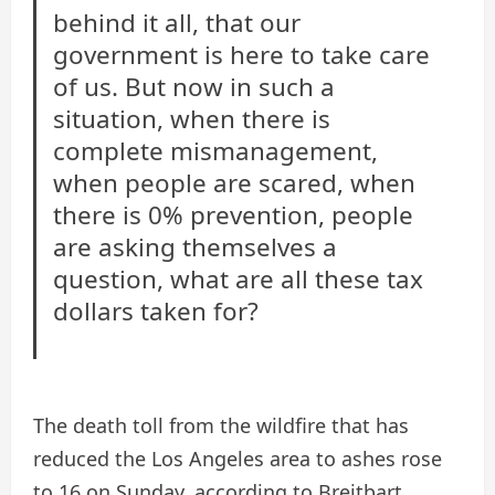
behind it all, that our
government is here to take care
of us. But now in such a
situation, when there is
complete mismanagement,
when people are scared, when
there is 0% prevention, people
are asking themselves a
question, what are all these tax
dollars taken for?
The death toll from the wildfire that has
reduced the Los Angeles area to ashes rose
to 16 on Sunday, according to Breitbart