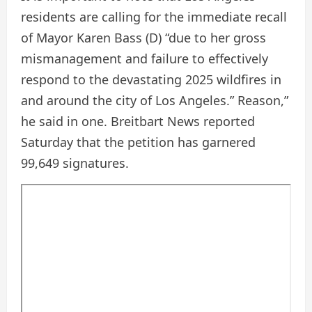
residents are calling for the immediate recall
of Mayor Karen Bass (D) “due to her gross
mismanagement and failure to effectively
respond to the devastating 2025 wildfires in
and around the city of Los Angeles.” Reason,”
he said in one. Breitbart News reported
Saturday that the petition has garnered
99,649 signatures.