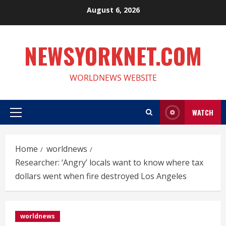
Skip
August 6, 2026
to
content
NEWSYORKNET.COM
WORLDNEWS WEBSITE
WATCH
Primary
Menu
Home
worldnews
Researcher: ‘Angry’ locals want to know where tax
dollars went when fire destroyed Los Angeles
worldnews