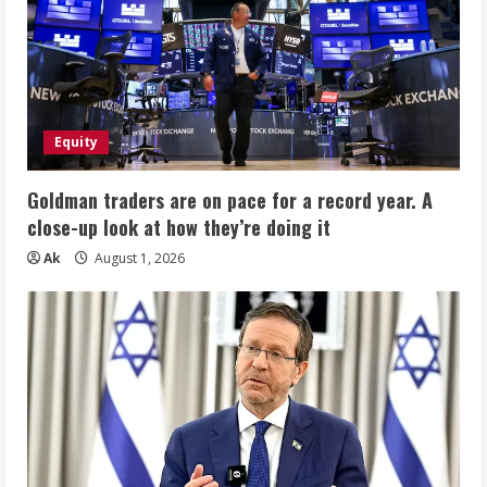
Equity
Goldman traders are on pace for a record year. A
close-up look at how they’re doing it
Ak
August 1, 2026