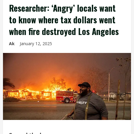
Researcher: ‘Angry’ locals want
to know where tax dollars went
when fire destroyed Los Angeles
Ak
January 12, 2025