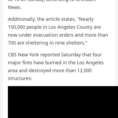
News.
Additionally, the article states, “Nearly
150,000 people in Los Angeles County are
now under evacuation orders and more than
700 are sheltering in nine shelters.”
CBS New York reported Saturday that four
major fires have burned in the Los Angeles
area and destroyed more than 12,000
structures: