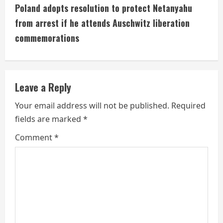
t
Poland adopts resolution to protect Netanyahu
i
from arrest if he attends Auschwitz liberation
commemorations
n
u
e
Leave a Reply
R
Your email address will not be published.
Required
fields are marked
*
e
Comment
*
a
d
i
n