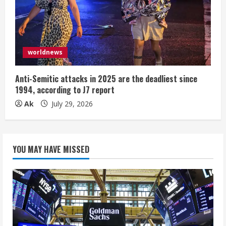
worldnews
Anti-Semitic attacks in 2025 are the deadliest since
1994, according to J7 report
Ak
July 29, 2026
YOU MAY HAVE MISSED