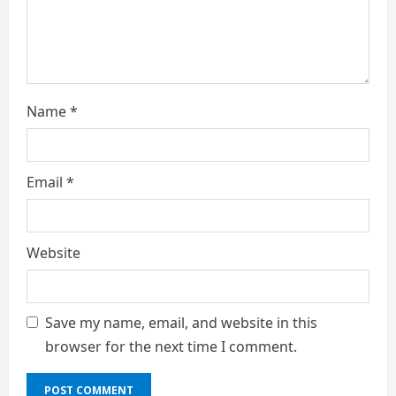
g
Name
*
Email
*
Website
Save my name, email, and website in this
browser for the next time I comment.