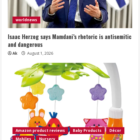
worldnews
Isaac Herzog says Mamdani’s rhetoric is antisemitic
and dangerous
Ak
August 1, 2026
Amazon product reviews
Baby Products
Décor
Mobiles
Nursery