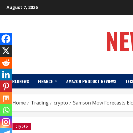
Skip
August 7, 2026
to
content
NE
WORLDNEWS
FINANCE
AMAZON PRODUCT REVIEWS
TEC
Home
Trading
crypto
Samson Mow Forecasts Elon
crypto