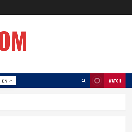
COM
WATCH
EN