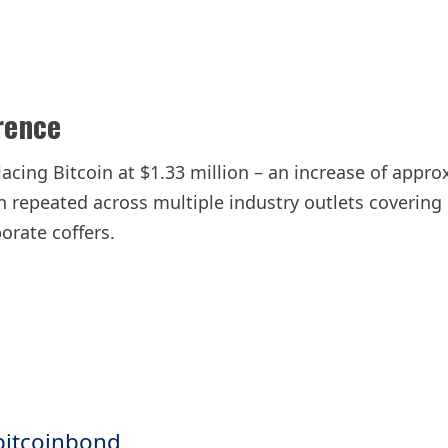
rence
lacing Bitcoin at $1.33 million – an increase of appr
en repeated across multiple industry outlets covering
orate coffers.
bitcoinbond