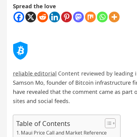
Spread the love
reliable editorial
Content reviewed by leading i
Samson Mo, founder of Bitcoin infrastructure f
have revealed that the comment came as part of 
sites and social feeds.
Table of Contents
Maui Price Call and Market Reference