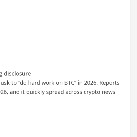
g disclosure
Musk to “do hard work on BTC” in 2026. Reports
26, and it quickly spread across crypto news