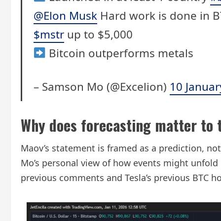
@Elon Musk
Hard work is done in 
$mstr
up to $5,000
Bitcoin outperforms metals
– Samson Mo (@Excelion)
10 Januar
Why does forecasting matter to 
Maov’s statement is framed as a prediction, not
Mo’s personal view of how events might unfold i
previous comments and Tesla’s previous BTC h