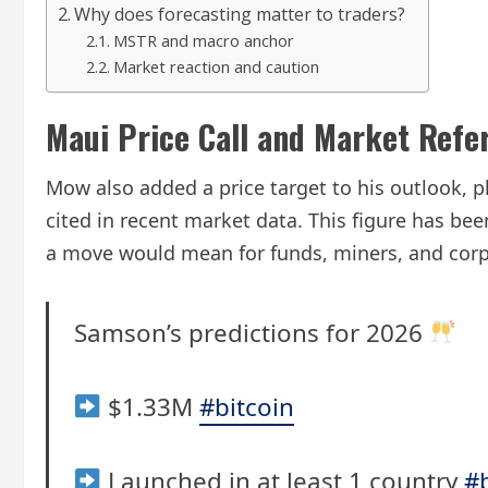
Why does forecasting matter to traders?
MSTR and macro anchor
Market reaction and caution
Maui Price Call and Market Refe
Mow also added a price target to his outlook, p
cited in recent market data. This figure has be
a move would mean for funds, miners, and corp
Samson’s predictions for 2026
$1.33M
#bitcoin
Launched in at least 1 country
#