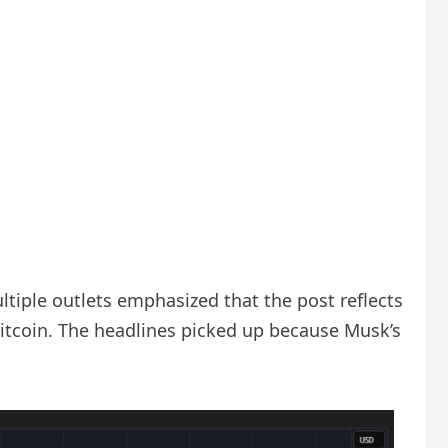
ltiple outlets emphasized that the post reflects
Bitcoin. The headlines picked up because Musk’s