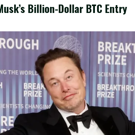
usk’s Billion-Dollar BTC Entry