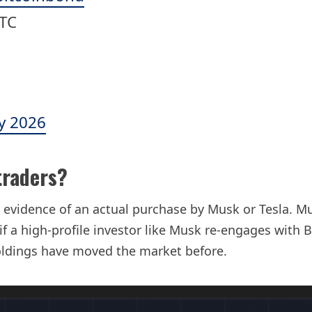
BTC
y 2026
traders?
 evidence of an actual purchase by Musk or Tesla. Mu
f a high-profile investor like Musk re-engages with 
oldings have moved the market before.