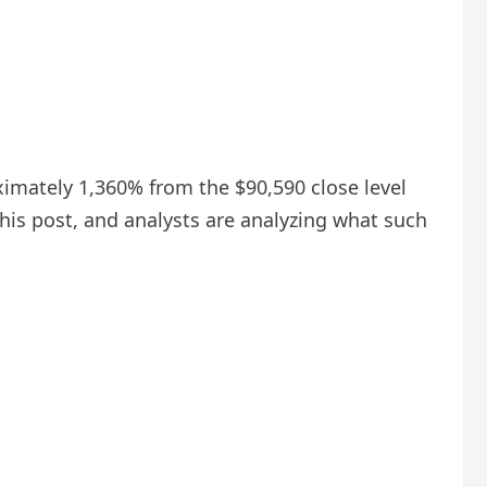
oximately 1,360% from the $90,590 close level
 his post, and analysts are analyzing what such