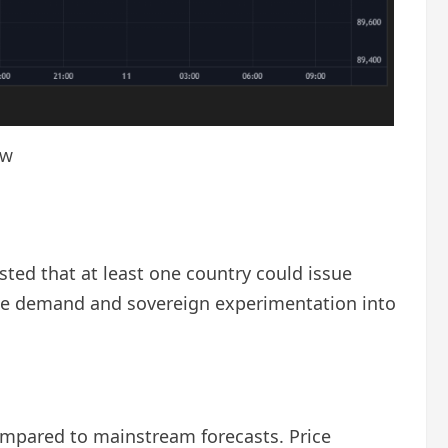
ew
ted that at least one country could issue
rate demand and sovereign experimentation into
ompared to mainstream forecasts. Price