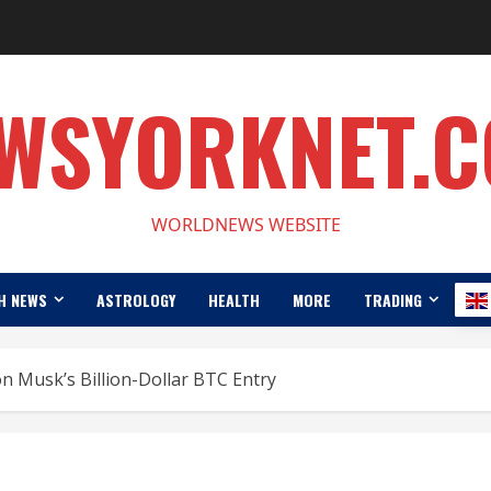
WSYORKNET.
WORLDNEWS WEBSITE
H NEWS
ASTROLOGY
HEALTH
MORE
TRADING
 Musk’s Billion-Dollar BTC Entry