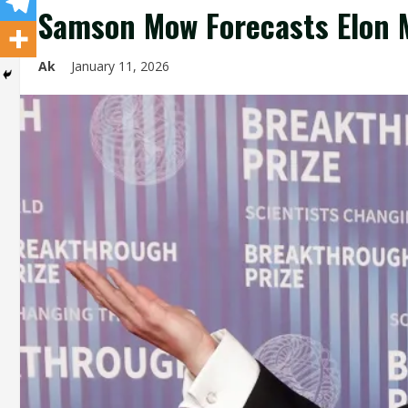
Samson Mow Forecasts Elon M
Ak
January 11, 2026