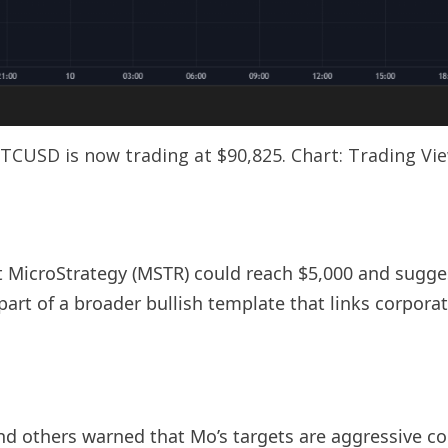
TCUSD is now trading at $90,825. Chart: Trading Vi
t MicroStrategy (MSTR) could reach $5,000 and sugges
part of a broader bullish template that links corpo
nd others warned that Mo’s targets are aggressive c