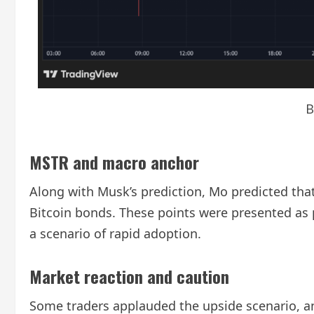
B
MSTR and macro anchor
Along with Musk’s prediction, Mo predicted tha
Bitcoin bonds. These points were presented as 
a scenario of rapid adoption.
Market reaction and caution
Some traders applauded the upside scenario, a