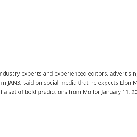
ndustry experts and experienced editors. advertisin
irm JAN3, said on social media that he expects Elon 
a set of bold predictions from Mo for January 11, 20