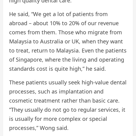
high quality dental care.
He said, “We get a lot of patients from
abroad – about 10% to 20% of our revenue
comes from them. Those who migrate from
Malaysia to Australia or UK, when they want
to treat, return to Malaysia. Even the patients
of Singapore, where the living and operating
standards cost is quite high,” he said.
These patients usually seek high-value dental
processes, such as implantation and
cosmetic treatment rather than basic care.
“They usually do not go to regular services, it
is usually for more complex or special
processes,” Wong said.