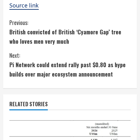
Source link
C
Previous:
British convicted of British ‘Cyamore Gap’ tree
o
who loves men very much
n
Next:
t
Pi Network could extend rally past $0.80 as hype
i
builds over major ecosystem announcement
n
u
RELATED STORIES
e
R