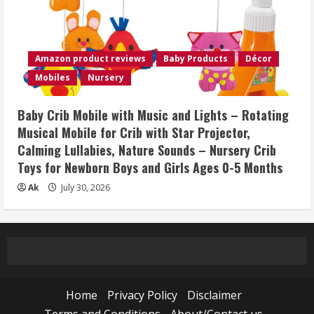
Amazon product reviews
Baby Products
Décor
Mobiles
Nursery
Baby Crib Mobile with Music and Lights – Rotating
Musical Mobile for Crib with Star Projector,
Calming Lullabies, Nature Sounds – Nursery Crib
Toys for Newborn Boys and Girls Ages 0-5 Months
Ak
July 30, 2026
Home
Privacy Policy
Disclaimer
Terms and Conditions
About/Contact us