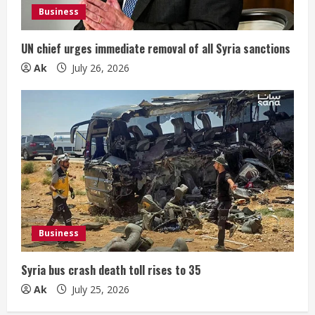
Business
UN chief urges immediate removal of all Syria sanctions
Ak
July 26, 2026
Business
Syria bus crash death toll rises to 35
Ak
July 25, 2026