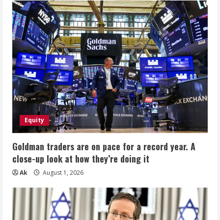
Equity
Goldman traders are on pace for a record year. A
close-up look at how they’re doing it
Ak
August 1, 2026