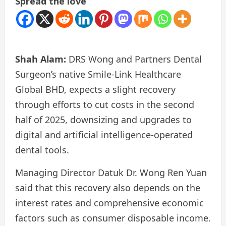
Spread the love
Shah Alam:
DRS Wong and Partners Dental
Surgeon’s native Smile-Link Healthcare
Global BHD, expects a slight recovery
through efforts to cut costs in the second
half of 2025, downsizing and upgrades to
digital and artificial intelligence-operated
dental tools.
Managing Director Datuk Dr. Wong Ren Yuan
said that this recovery also depends on the
interest rates and comprehensive economic
factors such as consumer disposable income.