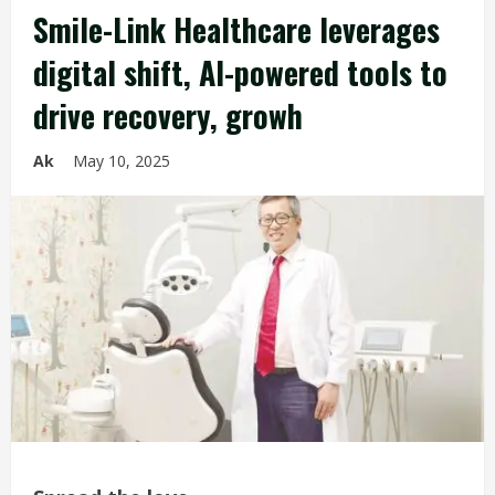
Smile-Link Healthcare leverages
digital shift, AI-powered tools to
drive recovery, growh
Ak
May 10, 2025