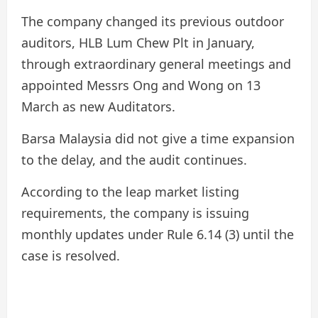
The company changed its previous outdoor
auditors, HLB Lum Chew Plt in January,
through extraordinary general meetings and
appointed Messrs Ong and Wong on 13
March as new Auditators.
Barsa Malaysia did not give a time expansion
to the delay, and the audit continues.
According to the leap market listing
requirements, the company is issuing
monthly updates under Rule 6.14 (3) until the
case is resolved.