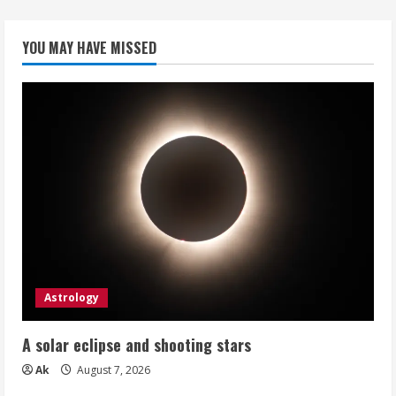
YOU MAY HAVE MISSED
Astrology
A solar eclipse and shooting stars
Ak
August 7, 2026