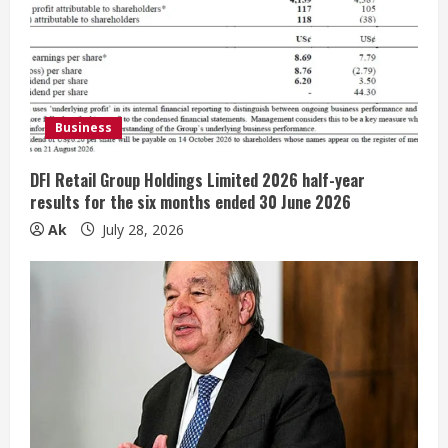
e
a
d
i
Business
n
DFI Retail Group Holdings Limited 2026 half-year
results for the six months ended 30 June 2026
g
Ak
July 28, 2026