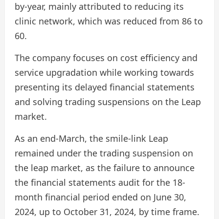
by-year, mainly attributed to reducing its
clinic network, which was reduced from 86 to
60.
The company focuses on cost efficiency and
service upgradation while working towards
presenting its delayed financial statements
and solving trading suspensions on the Leap
market.
As an end-March, the smile-link Leap
remained under the trading suspension on
the leap market, as the failure to announce
the financial statements audit for the 18-
month financial period ended on June 30,
2024, up to October 31, 2024, by time frame.