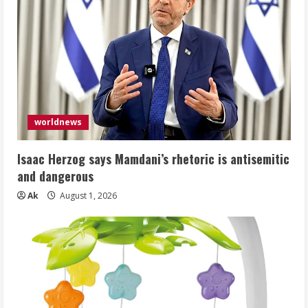
worldnews
Isaac Herzog says Mamdani’s rhetoric is antisemitic
and dangerous
Ak
August 1, 2026