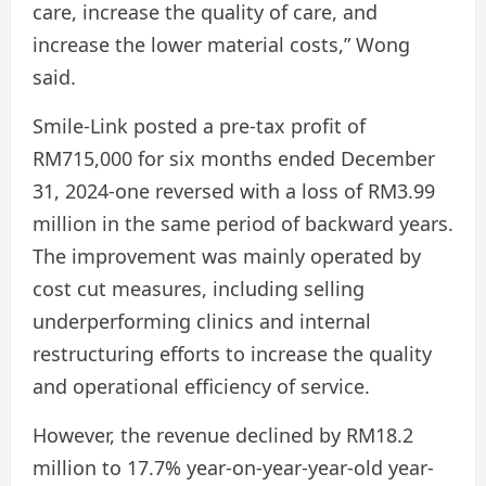
care, increase the quality of care, and
increase the lower material costs,” Wong
said.
Smile-Link posted a pre-tax profit of
RM715,000 for six months ended December
31, 2024-one reversed with a loss of RM3.99
million in the same period of backward years.
The improvement was mainly operated by
cost cut measures, including selling
underperforming clinics and internal
restructuring efforts to increase the quality
and operational efficiency of service.
However, the revenue declined by RM18.2
million to 17.7% year-on-year-year-old year-