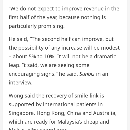
“We do not expect to improve revenue in the
first half of the year, because nothing is
particularly promising.
He said, “The second half can improve, but
the possibility of any increase will be modest
– about 5% to 10%. It will not be a dramatic
leap. It said, we are seeing some
encouraging signs,” he said.
Sunbiz
in an
interview.
Wong said the recovery of smile-link is
supported by international patients in
Singapore, Hong Kong, China and Australia,
which are ready for Malaysia’s cheap and