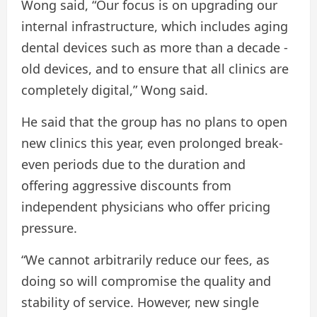
Wong said, “Our focus is on upgrading our
internal infrastructure, which includes aging
dental devices such as more than a decade -
old devices, and to ensure that all clinics are
completely digital,” Wong said.
He said that the group has no plans to open
new clinics this year, even prolonged break-
even periods due to the duration and
offering aggressive discounts from
independent physicians who offer pricing
pressure.
“We cannot arbitrarily reduce our fees, as
doing so will compromise the quality and
stability of service. However, new single