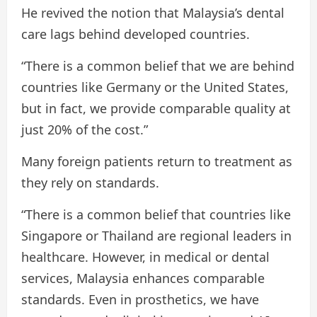
He revived the notion that Malaysia’s dental
care lags behind developed countries.
“There is a common belief that we are behind
countries like Germany or the United States,
but in fact, we provide comparable quality at
just 20% of the cost.”
Many foreign patients return to treatment as
they rely on standards.
“There is a common belief that countries like
Singapore or Thailand are regional leaders in
healthcare. However, in medical or dental
services, Malaysia enhances comparable
standards. Even in prosthetics, we have