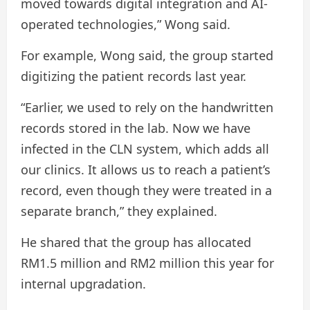
moved towards digital integration and AI-
operated technologies,” Wong said.
For example, Wong said, the group started
digitizing the patient records last year.
“Earlier, we used to rely on the handwritten
records stored in the lab. Now we have
infected in the CLN system, which adds all
our clinics. It allows us to reach a patient’s
record, even though they were treated in a
separate branch,” they explained.
He shared that the group has allocated
RM1.5 million and RM2 million this year for
internal upgradation.