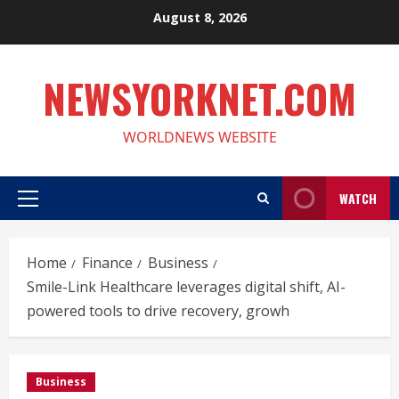
Skip
August 8, 2026
to
content
NEWSYORKNET.COM
WORLDNEWS WEBSITE
WATCH
Primary
Menu
Home
Finance
Business
Smile-Link Healthcare leverages digital shift, AI-
powered tools to drive recovery, growh
Business