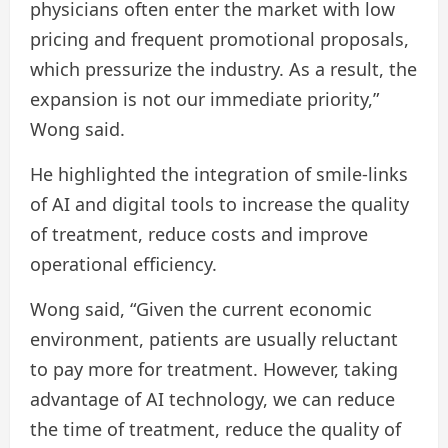
physicians often enter the market with low
pricing and frequent promotional proposals,
which pressurize the industry. As a result, the
expansion is not our immediate priority,”
Wong said.
He highlighted the integration of smile-links
of AI and digital tools to increase the quality
of treatment, reduce costs and improve
operational efficiency.
Wong said, “Given the current economic
environment, patients are usually reluctant
to pay more for treatment. However, taking
advantage of AI technology, we can reduce
the time of treatment, reduce the quality of