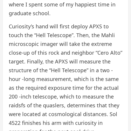
where I spent some of my happiest time in
graduate school.
Curiosity’s hand will first deploy APXS to
touch the “Hell Telescope”. Then, the Mahli
microscopic imager will take the extreme
close-up of this rock and neighbor “Cero Alto”
target. Finally, the APXS will measure the
structure of the “Hell Telescope” in a two -
hour -long measurement, which is the same
as the required exposure time for the actual
200 -inch telescope, which to measure the
raidsfs of the quaslers, determines that they
were located at cosmological distances. Sol
4522 finishes his arm with curiosity in