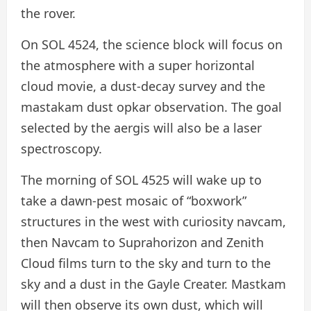
the rover.
On SOL 4524, the science block will focus on
the atmosphere with a super horizontal
cloud movie, a dust-decay survey and the
mastakam dust opkar observation. The goal
selected by the aergis will also be a laser
spectroscopy.
The morning of SOL 4525 will wake up to
take a dawn-pest mosaic of “boxwork”
structures in the west with curiosity navcam,
then Navcam to Suprahorizon and Zenith
Cloud films turn to the sky and turn to the
sky and a dust in the Gayle Creater. Mastkam
will then observe its own dust, which will