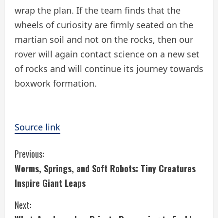
wrap the plan. If the team finds that the
wheels of curiosity are firmly seated on the
martian soil and not on the rocks, then our
rover will again contact science on a new set
of rocks and will continue its journey towards
boxwork formation.
Source link
C
Previous:
Worms, Springs, and Soft Robots: Tiny Creatures
o
Inspire Giant Leaps
n
Next:
t