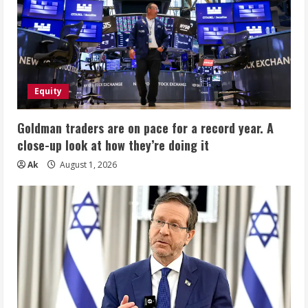
Equity
Goldman traders are on pace for a record year. A
close-up look at how they’re doing it
Ak
August 1, 2026