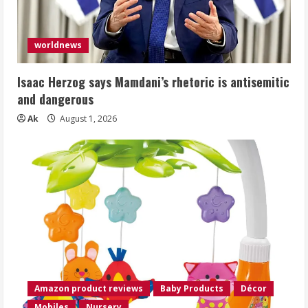
worldnews
Isaac Herzog says Mamdani’s rhetoric is antisemitic
and dangerous
Ak
August 1, 2026
Amazon product reviews
Baby Products
Décor
Mobiles
Nursery