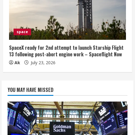
space
SpaceX ready for 2nd attempt to launch Starship Flight
13 following post-abort engine work – Spaceflight Now
Ak
July 23, 2026
YOU MAY HAVE MISSED