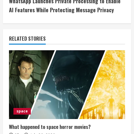
WhatsApp Launches Private Processing to Enable
i
AI Features While Protecting Message Privacy
n
u
RELATED STORIES
e
R
e
a
d
i
space
n
What happened to space horror movies?