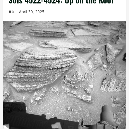
Ak
April 30, 2025