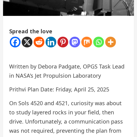
Spread the love
Written by Debora Padgate, OPGS Task Lead
in NASA’s Jet Propulsion Laboratory
Prithvi Plan Date: Friday, April 25, 2025
On Sols 4520 and 4521, curiosity was about
to study layered rocks in your field, then
drive. Unfortunately, a communication pass
was not required, preventing the plan from