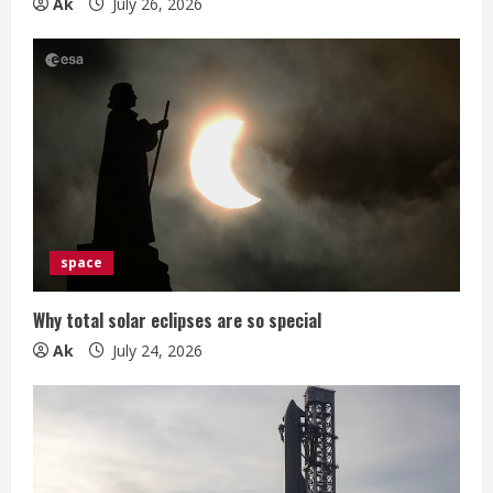
g
Ak
July 26, 2026
space
Why total solar eclipses are so special
Ak
July 24, 2026