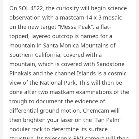
On SOL 4522, the curiosity will begin science
observation with a mastcam 14 x 3 mosaic
on the new target “Messa Peak”, a flat-
topped, layered outcrop is named for a
mountain in Santa Monica Mountains of
Southern California, covered with a
mountain, which is covered with Sandstone
Pinakals and the channel Islands is a cosmic
view of the National Park. This will then be
done after two mastkam examinations of the
trough to document the evidence of
differential ground motion. Chemcam will
then brighten your laser on the “Fan Palm”
noduler rock to determine its surface
structure. Its telescopic RMI camera will then