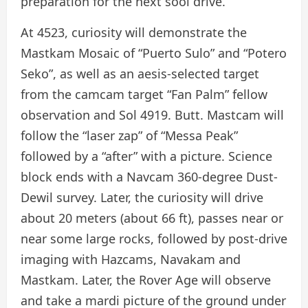
preparation for the next sool drive.
At 4523, curiosity will demonstrate the
Mastkam Mosaic of “Puerto Sulo” and “Potero
Seko”, as well as an aesis-selected target
from the camcam target “Fan Palm” fellow
observation and Sol 4919. Butt. Mastcam will
follow the “laser zap” of “Messa Peak”
followed by a “after” with a picture. Science
block ends with a Navcam 360-degree Dust-
Dewil survey. Later, the curiosity will drive
about 20 meters (about 66 ft), passes near or
near some large rocks, followed by post-drive
imaging with Hazcams, Navakam and
Mastkam. Later, the Rover Age will observe
and take a mardi picture of the ground under