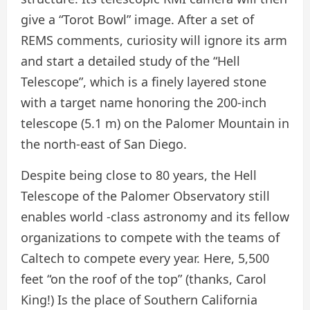
give a “Torot Bowl” image. After a set of
REMS comments, curiosity will ignore its arm
and start a detailed study of the “Hell
Telescope”, which is a finely layered stone
with a target name honoring the 200-inch
telescope (5.1 m) on the Palomer Mountain in
the north-east of San Diego.
Despite being close to 80 years, the Hell
Telescope of the Palomer Observatory still
enables world -class astronomy and its fellow
organizations to compete with the teams of
Caltech to compete every year. Here, 5,500
feet “on the roof of the top” (thanks, Carol
King!) Is the place of Southern California