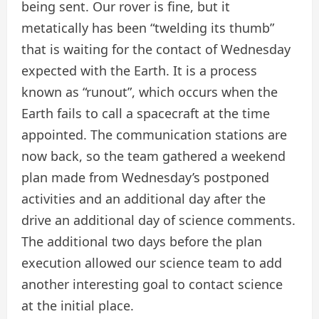
being sent. Our rover is fine, but it
metatically has been “twelding its thumb”
that is waiting for the contact of Wednesday
expected with the Earth. It is a process
known as “runout”, which occurs when the
Earth fails to call a spacecraft at the time
appointed. The communication stations are
now back, so the team gathered a weekend
plan made from Wednesday’s postponed
activities and an additional day after the
drive an additional day of science comments.
The additional two days before the plan
execution allowed our science team to add
another interesting goal to contact science
at the initial place.