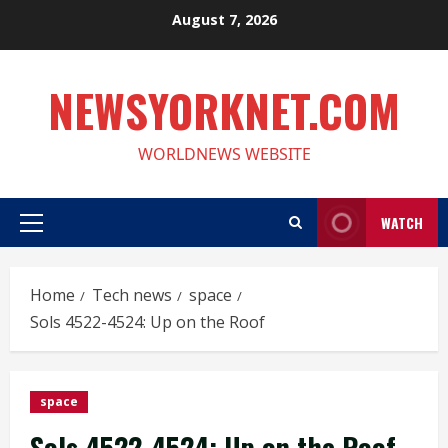
Skip
August 7, 2026
to
content
NEWSYORKNET.COM
WORLDNEWS WEBSITE
WATCH
Primary
Menu
Home
Tech news
space
Sols 4522-4524: Up on the Roof
space
Sols 4522-4524: Up on the Roof