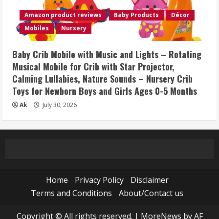
Amazon product reviews
Baby Products
Décor
Mobiles
Nursery
Baby Crib Mobile with Music and Lights – Rotating
Musical Mobile for Crib with Star Projector,
Calming Lullabies, Nature Sounds – Nursery Crib
Toys for Newborn Boys and Girls Ages 0-5 Months
Ak
July 30, 2026
Home
Privacy Policy
Disclaimer
Terms and Conditions
About/Contact us
Copyright © All rights reserved.
|
MoreNews
by AF