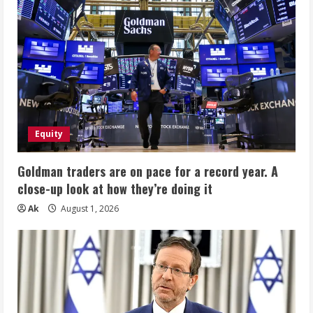
Equity
Goldman traders are on pace for a record year. A
close-up look at how they’re doing it
Ak
August 1, 2026