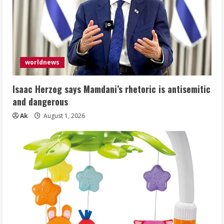
worldnews
Isaac Herzog says Mamdani’s rhetoric is antisemitic
and dangerous
Ak
August 1, 2026