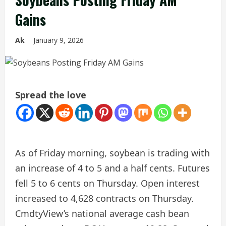
Gains
Ak
January 9, 2026
Spread the love
As of Friday morning, soybean is trading with
an increase of 4 to 5 and a half cents. Futures
fell 5 to 6 cents on Thursday. Open interest
increased to 4,628 contracts on Thursday.
CmdtyView’s national average cash bean