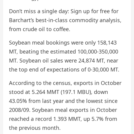
Don’t miss a single day:
Sign up for free for
Barchart’s best-in-class commodity analysis,
from crude oil to coffee.
Soybean meal bookings were only 158,143
MT, beating the estimated 100,000-350,000
MT. Soybean oil sales were 24,874 MT, near
the top end of expectations of 0-30,000 MT.
According to the census, exports in October
stood at 5.264 MMT (197.1 MBU), down
43.05% from last year and the lowest since
2008/09. Soybean meal exports in October
reached a record 1.393 MMT, up 5.7% from
the previous month.