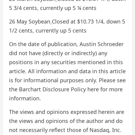
5 3/4 cents, currently up 5 ¼ cents
26 May Soybean
Closed at $10.73 1/4, down 5
1/2 cents, currently up 5 cents
On the date of publication, Austin Schroeder
did not have (directly or indirectly) any
positions in any securities mentioned in this
article. All information and data in this article
is for informational purposes only. Please see
the Barchart Disclosure Policy here for more
information.
The views and opinions expressed herein are
the views and opinions of the author and do
not necessarily reflect those of Nasdaq, Inc.