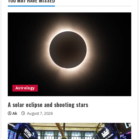
YOU MAY HAVE MISSED
Astrology
A solar eclipse and shooting stars
Ak
August 7, 2026