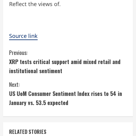
Reflect the views of.
Source link
C
Previous:
XRP tests critical support amid mixed retail and
o
institutional sentiment
n
Next:
t
US UoM Consumer Sentiment Index rises to 54 in
i
January vs. 53.5 expected
n
u
RELATED STORIES