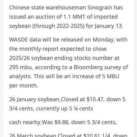
Chinese state warehouseman Sinograin has
issued an auction of 1.1 MMT of imported
soybean (through 2022-2025) for January 13.
WASDE data will be released on Monday, with
the monthly report expected to show
2025/26 soybean ending stocks number at
295 mbu, according to a Bloomberg survey of
analysts. This will be an increase of 5 MBU
per month.
26 January soybean
Closed at $10.47, down 5
3/4 cents, currently up 5 ¼ cents
cash nearby
Was $9.88, down 5 3/4 cents,
26 March soybean
Closed at $10.61 1/4, down