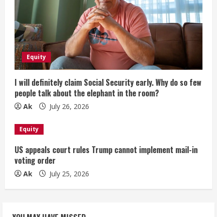
Equity
I will definitely claim Social Security early. Why do so few
people talk about the elephant in the room?
Ak
July 26, 2026
Equity
US appeals court rules Trump cannot implement mail-in
voting order
Ak
July 25, 2026