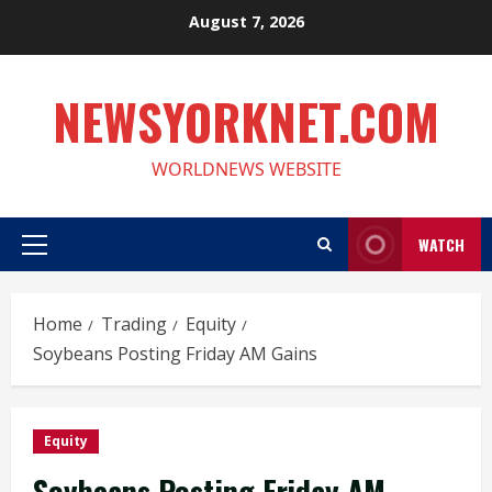
Skip
August 7, 2026
to
content
NEWSYORKNET.COM
WORLDNEWS WEBSITE
WATCH
Primary
Menu
Home
Trading
Equity
Soybeans Posting Friday AM Gains
Equity
Soybeans Posting Friday AM