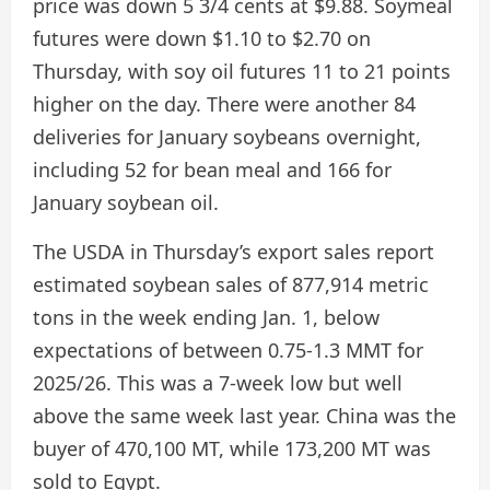
price was down 5 3/4 cents at $9.88. Soymeal
futures were down $1.10 to $2.70 on
Thursday, with soy oil futures 11 to 21 points
higher on the day. There were another 84
deliveries for January soybeans overnight,
including 52 for bean meal and 166 for
January soybean oil.
The USDA in Thursday’s export sales report
estimated soybean sales of 877,914 metric
tons in the week ending Jan. 1, below
expectations of between 0.75-1.3 MMT for
2025/26. This was a 7-week low but well
above the same week last year. China was the
buyer of 470,100 MT, while 173,200 MT was
sold to Egypt.