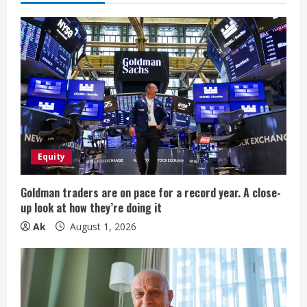
e
R
e
a
d
i
Equity
n
Goldman traders are on pace for a record year. A close-
up look at how they’re doing it
g
Ak
August 1, 2026