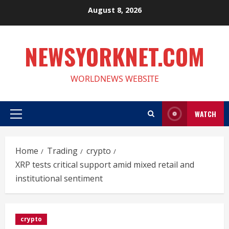
Skip
August 8, 2026
to
content
NEWSYORKNET.COM
WORLDNEWS WEBSITE
WATCH
Primary
Menu
Home
Trading
crypto
XRP tests critical support amid mixed retail and
institutional sentiment
crypto