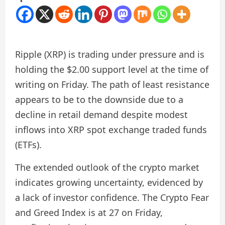
Ripple (XRP) is trading under pressure and is
holding the $2.00 support level at the time of
writing on Friday. The path of least resistance
appears to be to the downside due to a
decline in retail demand despite modest
inflows into XRP spot exchange traded funds
(ETFs).
The extended outlook of the crypto market
indicates growing uncertainty, evidenced by
a lack of investor confidence. The Crypto Fear
and Greed Index is at 27 on Friday,