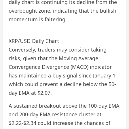
daily chart is continuing its decline from the
overbought zone, indicating that the bullish
momentum is faltering.
XRP/USD Daily Chart
Conversely, traders may consider taking
risks, given that the Moving Average
Convergence Divergence (MACD) indicator
has maintained a buy signal since January 1,
which could prevent a decline below the 50-
day EMA at $2.07.
A sustained breakout above the 100-day EMA
and 200-day EMA resistance cluster at
$2.22-$2.34 could increase the chances of