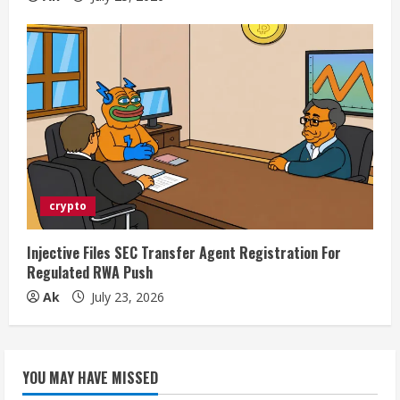
crypto
Injective Files SEC Transfer Agent Registration For
Regulated RWA Push
Ak
July 23, 2026
YOU MAY HAVE MISSED