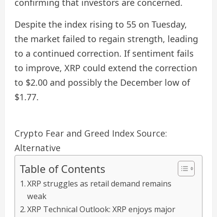
confirming that investors are concerned.
Despite the index rising to 55 on Tuesday,
the market failed to regain strength, leading
to a continued correction. If sentiment fails
to improve, XRP could extend the correction
to $2.00 and possibly the December low of
$1.77.
Crypto Fear and Greed Index Source:
Alternative
Table of Contents
XRP struggles as retail demand remains
weak
XRP Technical Outlook: XRP enjoys major