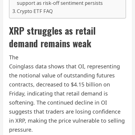
support as risk-off sentiment persists
Crypto ETF FAQ
XRP struggles as retail
demand remains weak
The
Coinglass data shows that OI, representing
the notional value of outstanding futures
contracts, decreased to $4.15 billion on
Friday, indicating that retail demand is
softening. The continued decline in OI
suggests that traders are losing confidence
in XRP, making the price vulnerable to selling
pressure.