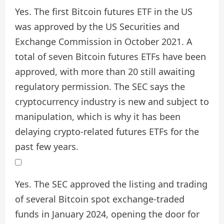
Yes. The first Bitcoin futures ETF in the US
was approved by the US Securities and
Exchange Commission in October 2021. A
total of seven Bitcoin futures ETFs have been
approved, with more than 20 still awaiting
regulatory permission. The SEC says the
cryptocurrency industry is new and subject to
manipulation, which is why it has been
delaying crypto-related futures ETFs for the
past few years.
Yes. The SEC approved the listing and trading
of several Bitcoin spot exchange-traded
funds in January 2024, opening the door for