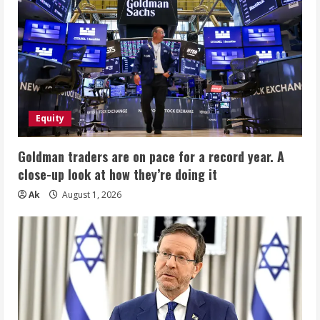
Equity
Goldman traders are on pace for a record year. A
close-up look at how they’re doing it
Ak
August 1, 2026