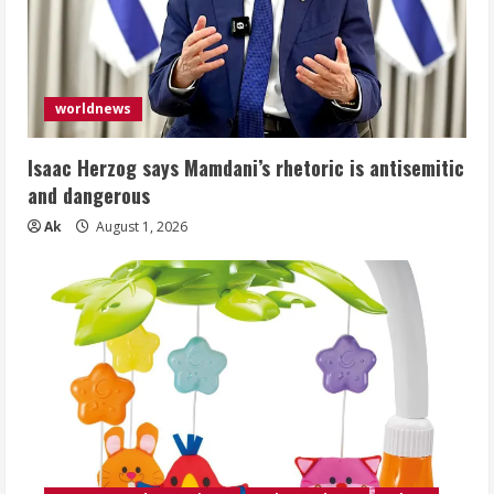
worldnews
Isaac Herzog says Mamdani’s rhetoric is antisemitic
and dangerous
Ak
August 1, 2026