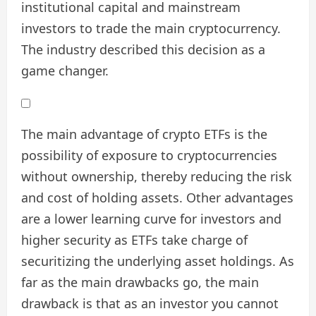
institutional capital and mainstream
investors to trade the main cryptocurrency.
The industry described this decision as a
game changer.
The main advantage of crypto ETFs is the
possibility of exposure to cryptocurrencies
without ownership, thereby reducing the risk
and cost of holding assets. Other advantages
are a lower learning curve for investors and
higher security as ETFs take charge of
securitizing the underlying asset holdings. As
far as the main drawbacks go, the main
drawback is that as an investor you cannot