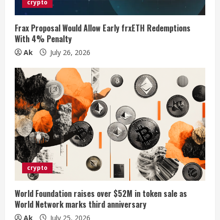
crypto
i
Frax Proposal Would Allow Early frxETH Redemptions
n
With 4% Penalty
Ak
July 26, 2026
g
crypto
World Foundation raises over $52M in token sale as
World Network marks third anniversary
Ak
July 25, 2026