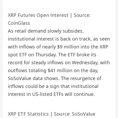
XRP Futures Open Interest | Source:
CoinGlass
As retail demand slowly subsides,
institutional interest is back on track, as seen
with inflows of nearly $9 million into the XRP
spot ETF on Thursday. The ETF broke its
record for steady inflows on Wednesday, with
outflows totaling $41 million on the day,
SoSoValue data shows. The resurgence of
inflows could be a sign that institutional
interest in US-listed ETFs will continue.
XRP ETF Statistics | Source: SoSoValue