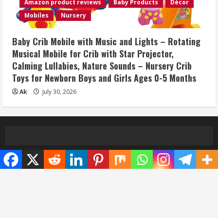
Amazon product reviews
Baby Products
Décor
Mobiles
Nursery
Baby Crib Mobile with Music and Lights – Rotating
Musical Mobile for Crib with Star Projector,
Calming Lullabies, Nature Sounds – Nursery Crib
Toys for Newborn Boys and Girls Ages 0-5 Months
Ak
July 30, 2026
Home
Privacy Policy
Disclaimer
Terms and Conditions
About/Contact us
Copyright © All rights reserved.
|
MoreNews
by AF
themes.