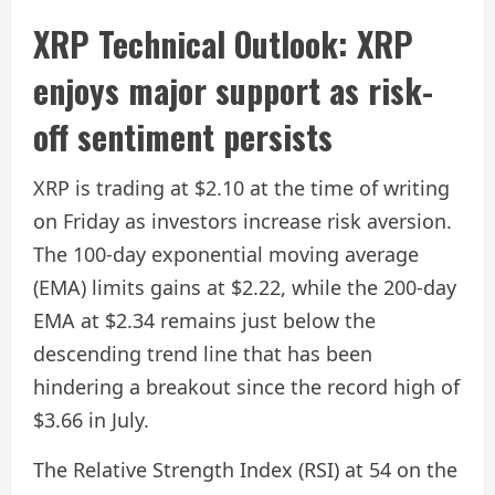
XRP Technical Outlook: XRP
enjoys major support as risk-
off sentiment persists
XRP is trading at $2.10 at the time of writing
on Friday as investors increase risk aversion.
The 100-day exponential moving average
(EMA) limits gains at $2.22, while the 200-day
EMA at $2.34 remains just below the
descending trend line that has been
hindering a breakout since the record high of
$3.66 in July.
The Relative Strength Index (RSI) at 54 on the