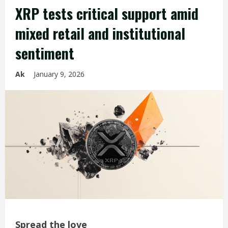
XRP tests critical support amid
mixed retail and institutional
sentiment
Ak
January 9, 2026
Spread the love