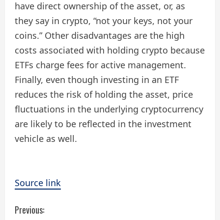
have direct ownership of the asset, or, as
they say in crypto, “not your keys, not your
coins.” Other disadvantages are the high
costs associated with holding crypto because
ETFs charge fees for active management.
Finally, even though investing in an ETF
reduces the risk of holding the asset, price
fluctuations in the underlying cryptocurrency
are likely to be reflected in the investment
vehicle as well.
Source link
C
Previous: