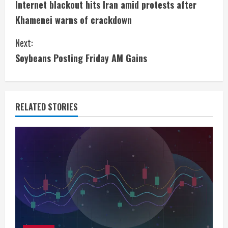
Internet blackout hits Iran amid protests after
o
Khamenei warns of crackdown
n
Next:
t
Soybeans Posting Friday AM Gains
i
n
RELATED STORIES
u
e
R
e
a
d