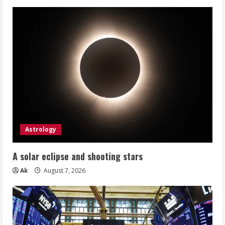
Astrology
A solar eclipse and shooting stars
Ak
August 7, 2026