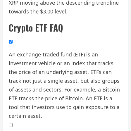
XRP moving above the descending trendline
towards the $3.00 level.
Crypto ETF FAQ
An exchange-traded fund (ETF) is an
investment vehicle or an index that tracks
the price of an underlying asset. ETFs can
track not just a single asset, but also groups
of assets and sectors. For example, a Bitcoin
ETF tracks the price of Bitcoin. An ETF is a
tool that investors use to gain exposure to a
certain asset.