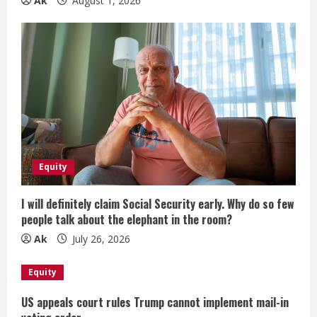
Ak
August 1, 2026
Equity
I will definitely claim Social Security early. Why do so few
people talk about the elephant in the room?
Ak
July 26, 2026
Equity
US appeals court rules Trump cannot implement mail-in