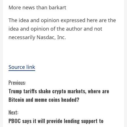
More news than barkart
The idea and opinion expressed here are the
idea and opinion of the author and not
necessarily Nasdac, Inc.
Source link
C
Previous:
Trump tariffs shake crypto markets, where are
o
Bitcoin and meme coins headed?
n
Next:
t
PBOC says it will provide lending support to