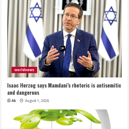
worldnews
Isaac Herzog says Mamdani’s rhetoric is antisemitic
and dangerous
Ak
August 1, 2026