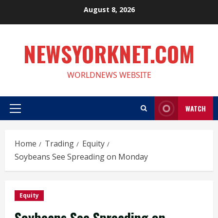
Skip
August 8, 2026
to
content
NEWSYORKNET.COM
WORLDNEWS WEBSITE
WATCH
Primary
Menu
Home
Trading
Equity
Soybeans See Spreading on Monday
Equity
Soybeans See Spreading on