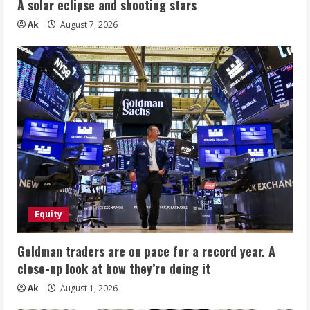
A solar eclipse and shooting stars
Ak
August 7, 2026
Equity
Goldman traders are on pace for a record year. A
close-up look at how they’re doing it
Ak
August 1, 2026