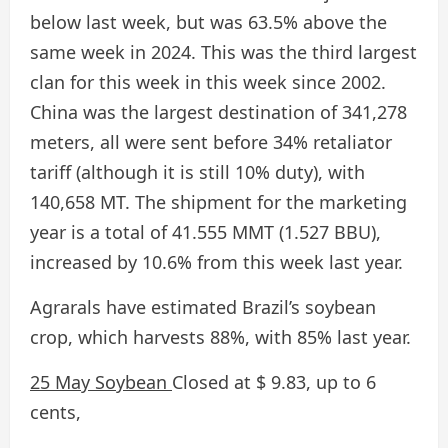
below last week, but was 63.5% above the
same week in 2024. This was the third largest
clan for this week in this week since 2002.
China was the largest destination of 341,278
meters, all were sent before 34% retaliator
tariff (although it is still 10% duty), with
140,658 MT. The shipment for the marketing
year is a total of 41.555 MMT (1.527 BBU),
increased by 10.6% from this week last year.
Agrarals have estimated Brazil’s soybean
crop, which harvests 88%, with 85% last year.
25 May Soybean
Closed at $ 9.83, up to 6
cents,