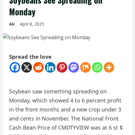
Monday
Ak
April 8, 2025
Spread the love
Soybean saw something spreading on
Monday, which showed 4 to 6 percent profit
in the front months and a new crop under 3
and cents in November. The National Front
Cash Bean Price of CMDTYVIEW was at 6 st $