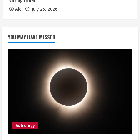
voting order
Ak
July 25, 2026
YOU MAY HAVE MISSED
Astrology