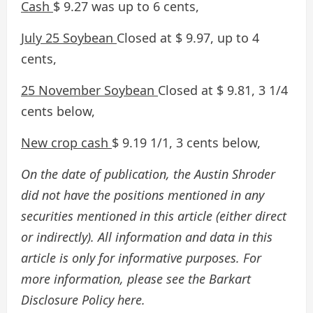
Cash
$ 9.27 was up to 6 cents,
July 25 Soybean
Closed at $ 9.97, up to 4
cents,
25 November Soybean
Closed at $ 9.81, 3 1/4
cents below,
New crop cash
$ 9.19 1/1, 3 cents below,
On the date of publication, the Austin Shroder
did not have the positions mentioned in any
securities mentioned in this article (either direct
or indirectly). All information and data in this
article is only for informative purposes. For
more information, please see the Barkart
Disclosure Policy here.