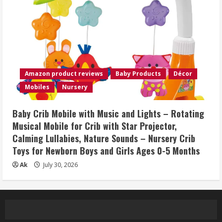
Amazon product reviews
Baby Products
Décor
Mobiles
Nursery
Baby Crib Mobile with Music and Lights – Rotating
Musical Mobile for Crib with Star Projector,
Calming Lullabies, Nature Sounds – Nursery Crib
Toys for Newborn Boys and Girls Ages 0-5 Months
Ak
July 30, 2026