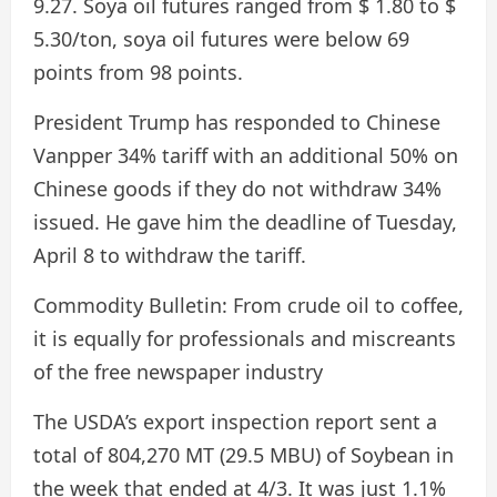
9.27. Soya oil futures ranged from $ 1.80 to $
5.30/ton, soya oil futures were below 69
points from 98 points.
President Trump has responded to Chinese
Vanpper 34% tariff with an additional 50% on
Chinese goods if they do not withdraw 34%
issued. He gave him the deadline of Tuesday,
April 8 to withdraw the tariff.
Commodity Bulletin:
From crude oil to coffee,
it is equally for professionals and miscreants
of the free newspaper industry
The USDA’s export inspection report sent a
total of 804,270 MT (29.5 MBU) of Soybean in
the week that ended at 4/3. It was just 1.1%