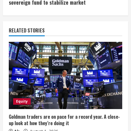
i
sovereign fund to stabilize market
n
u
RELATED STORIES
e
R
e
a
d
i
Equity
n
Goldman traders are on pace for a record year. A close-
up look at how they’re doing it
g