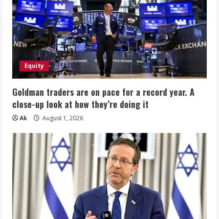
Equity
Goldman traders are on pace for a record year. A
close-up look at how they’re doing it
Ak
August 1, 2026