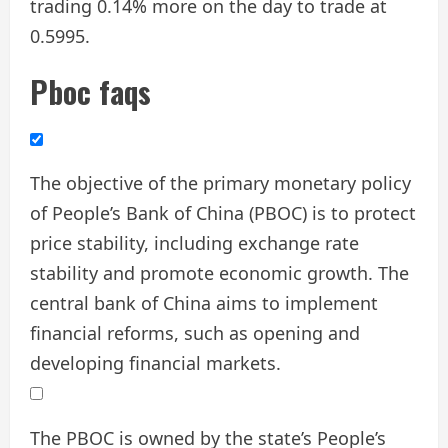
trading 0.14% more on the day to trade at
0.5995.
Pboc faqs
The objective of the primary monetary policy
of People’s Bank of China (PBOC) is to protect
price stability, including exchange rate
stability and promote economic growth. The
central bank of China aims to implement
financial reforms, such as opening and
developing financial markets.
The PBOC is owned by the state’s People’s