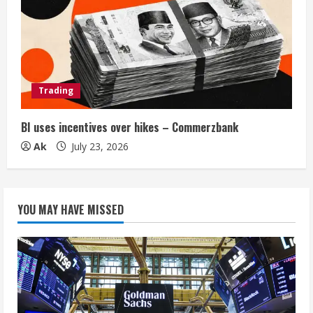
Trading
BI uses incentives over hikes – Commerzbank
Ak
July 23, 2026
YOU MAY HAVE MISSED