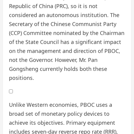
Republic of China (PRC), so it is not
considered an autonomous institution. The
Secretary of the Chinese Communist Party
(CCP) Committee nominated by the Chairman
of the State Council has a significant impact
on the management and direction of PBOC,
not the Governor. However, Mr. Pan
Gongsheng currently holds both these
positions.
Unlike Western economies, PBOC uses a
broad set of monetary policy devices to
achieve its objectives. Primary equipment
includes seven-day reverse repo rate (RRR),