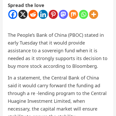
Spread the love
The People’s Bank of China (PBOC) stated in
early Tuesday that it would provide
assistance to a sovereign fund when it is
needed as it strongly supports its decision to
buy more stock according to Bloomberg.
In a statement, the Central Bank of China
said it would carry forward the funding ad
through a re -lending program to the Central
Huagine Investment Limited, when
necessary, the capital market will ensure