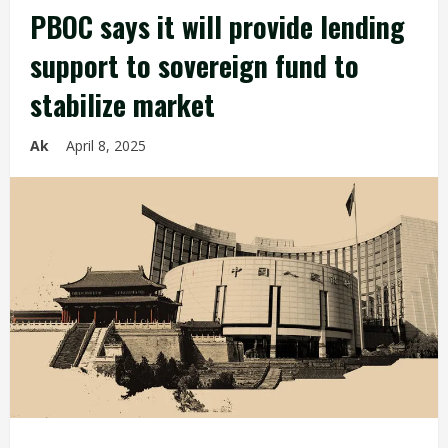
PBOC says it will provide lending
support to sovereign fund to
stabilize market
Ak
April 8, 2025