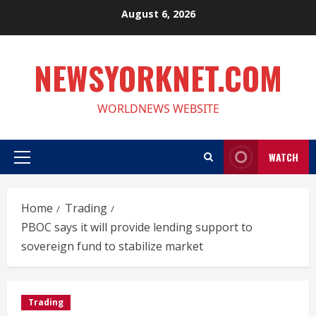
Skip
August 6, 2026
to
content
NEWSYORKNET.COM
WORLDNEWS WEBSITE
WATCH
Primary
Menu
Home
Trading
PBOC says it will provide lending support to
sovereign fund to stabilize market
Trading