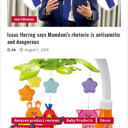
worldnews
Isaac Herzog says Mamdani’s rhetoric is antisemitic
and dangerous
Ak
August 1, 2026
Amazon product reviews
Baby Products
Décor