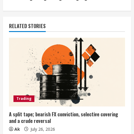
n
u
RELATED STORIES
e
R
e
a
d
i
Trading
n
A split tape; bearish FX conviction, selective covering
and a crude reversal
g
Ak
July 26, 2026