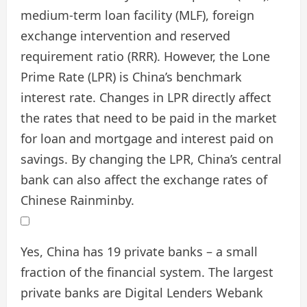
medium-term loan facility (MLF), foreign
exchange intervention and reserved
requirement ratio (RRR). However, the Lone
Prime Rate (LPR) is China’s benchmark
interest rate. Changes in LPR directly affect
the rates that need to be paid in the market
for loan and mortgage and interest paid on
savings. By changing the LPR, China’s central
bank can also affect the exchange rates of
Chinese Rainminby.
Yes, China has 19 private banks – a small
fraction of the financial system. The largest
private banks are Digital Lenders Webank