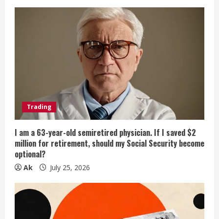
Trading
I am a 63-year-old semiretired physician. If I saved $2
million for retirement, should my Social Security become
optional?
Ak
July 25, 2026