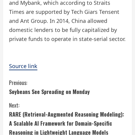
and Mybank, which according to Straits
Times are supported by Tech Giars Tensent
and Ant Group. In 2014, China allowed
domestic lenders to be fully capitalized by
private funds to operate in state-serial sector.
Source link
C
Previous:
Soybeans See Spreading on Monday
o
Next:
n
RARE (Retrieval-Augmented Reasoning Modeling):
t
A Scalable AI Framework for Domain-Specific
i
Reasoning in Lightweight Language Models