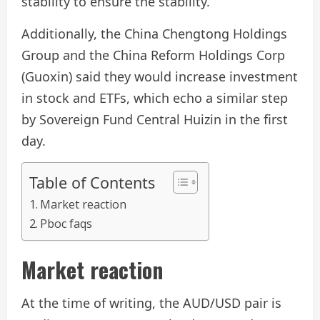
stability to ensure the stability.
Additionally, the China Chengtong Holdings
Group and the China Reform Holdings Corp
(Guoxin) said they would increase investment
in stock and ETFs, which echo a similar step
by Sovereign Fund Central Huizin in the first
day.
Table of Contents
Market reaction
Pboc faqs
Market reaction
At the time of writing, the AUD/USD pair is