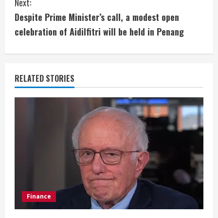
Next:
t
Despite Prime Minister’s call, a modest open
i
celebration of Aidilfitri will be held in Penang
n
u
RELATED STORIES
e
R
e
a
d
i
Finance