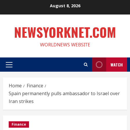
Skip
August 8, 2026
to
content
NEWSYORKNET.COM
WORLDNEWS WEBSITE
WATCH
Primary
Menu
Home
Finance
Spain permanently pulls ambassador to Israel over
Iran strikes
Finance