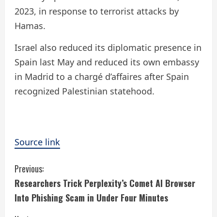
2023, in response to terrorist attacks by
Hamas.
Israel also reduced its diplomatic presence in
Spain last May and reduced its own embassy
in Madrid to a chargé d’affaires after Spain
recognized Palestinian statehood.
Source link
C
Previous:
Researchers Trick Perplexity’s Comet AI Browser
o
Into Phishing Scam in Under Four Minutes
n