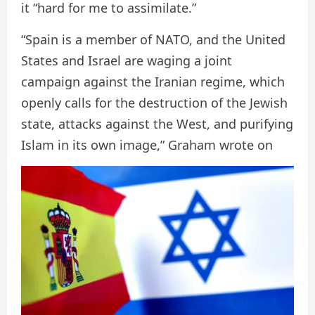
it “hard for me to assimilate.”
“Spain is a member of NATO, and the United
States and Israel are waging a joint
campaign against the Iranian regime, which
openly calls for the destruction of the Jewish
state, attacks against the West, and purifying
Islam in its own image,” Graham wrote on