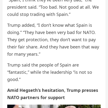
president said. “Too bad. Not good at all. We
could stop trading with Spain.”
Trump added, “I don’t know what Spain is
doing.” “They have been very bad for NATO.
They get protection, they don’t want to pay
their fair share. And they have been that way
for many years.”
Trump said the people of Spain are
“fantastic,” while the leadership “is not so
good.”
Amid Hegseth’s hesitation, Trump presses
NATO partners for support