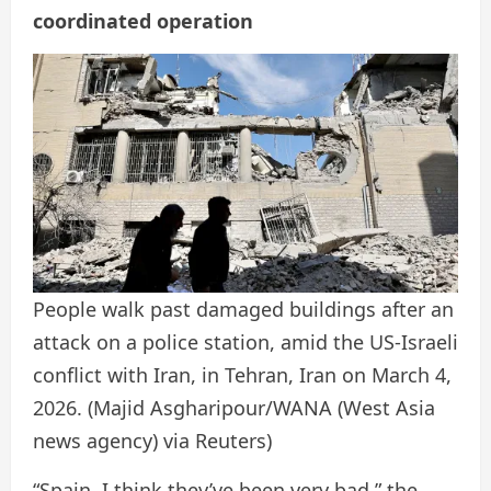
coordinated operation
People walk past damaged buildings after an
attack on a police station, amid the US-Israeli
conflict with Iran, in Tehran, Iran on March 4,
2026.
(Majid Asgharipour/WANA (West Asia
news agency) via Reuters)
“Spain, I think they’ve been very bad,” the