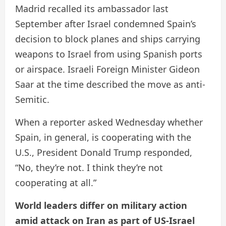
Madrid recalled its ambassador last
September after Israel condemned Spain’s
decision to block planes and ships carrying
weapons to Israel from using Spanish ports
or airspace. Israeli Foreign Minister Gideon
Saar at the time described the move as anti-
Semitic.
When a reporter asked Wednesday whether
Spain, in general, is cooperating with the
U.S., President Donald Trump responded,
“No, they’re not. I think they’re not
cooperating at all.”
World leaders differ on military action
amid attack on Iran as part of US-Israel