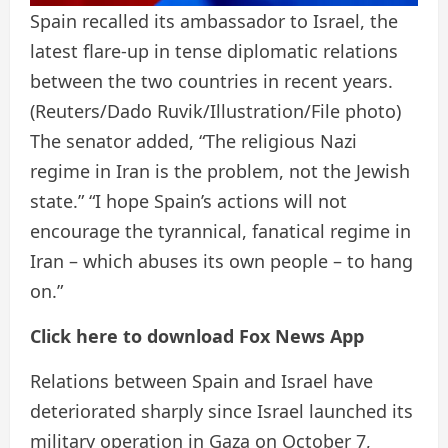
Spain recalled its ambassador to Israel, the
latest flare-up in tense diplomatic relations
between the two countries in recent years.
(Reuters/Dado Ruvik/Illustration/File photo)
The senator added, “The religious Nazi
regime in Iran is the problem, not the Jewish
state.” “I hope Spain’s actions will not
encourage the tyrannical, fanatical regime in
Iran – which abuses its own people – to hang
on.”
Click here to download Fox News App
Relations between Spain and Israel have
deteriorated sharply since Israel launched its
military operation in Gaza on October 7,