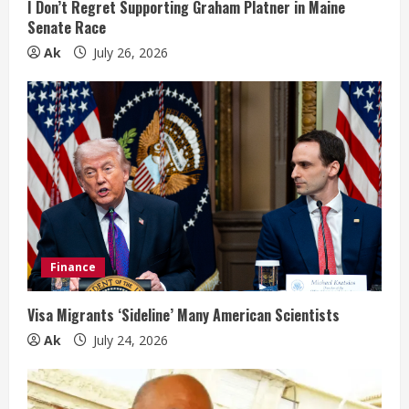
n
I Don’t Regret Supporting Graham Platner in Maine
Senate Race
g
Ak
July 26, 2026
Finance
Visa Migrants ‘Sideline’ Many American Scientists
Ak
July 24, 2026