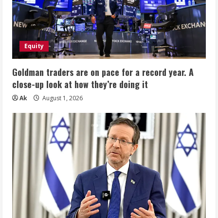
Equity
Goldman traders are on pace for a record year. A
close-up look at how they’re doing it
Ak
August 1, 2026