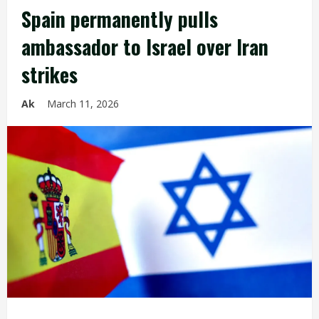
Spain permanently pulls
ambassador to Israel over Iran
strikes
Ak
March 11, 2026