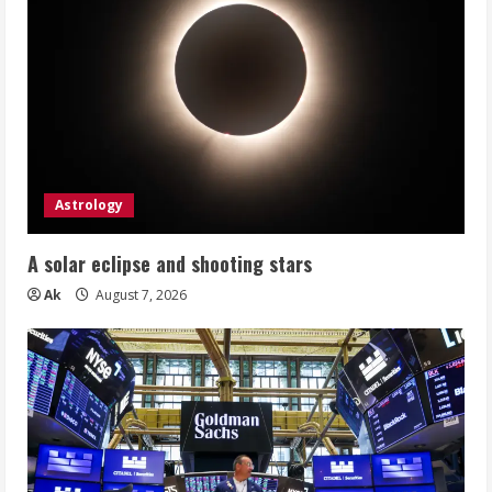
Astrology
A solar eclipse and shooting stars
Ak
August 7, 2026