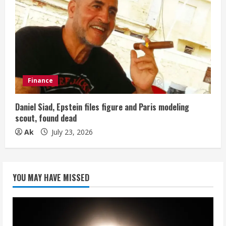
Finance
Daniel Siad, Epstein files figure and Paris modeling
scout, found dead
Ak
July 23, 2026
YOU MAY HAVE MISSED