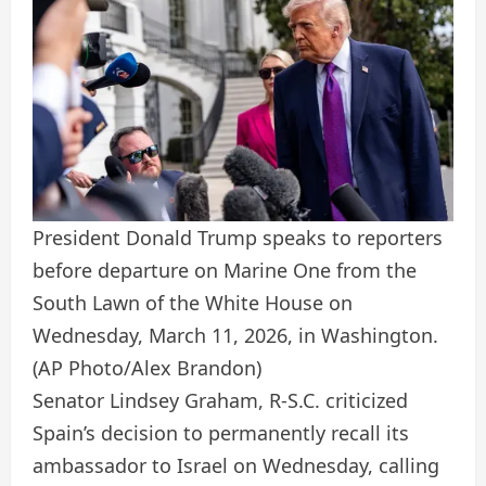
President Donald Trump speaks to reporters
before departure on Marine One from the
South Lawn of the White House on
Wednesday, March 11, 2026, in Washington.
(AP Photo/Alex Brandon)
Senator Lindsey Graham, R-S.C. criticized
Spain’s decision to permanently recall its
ambassador to Israel on Wednesday, calling