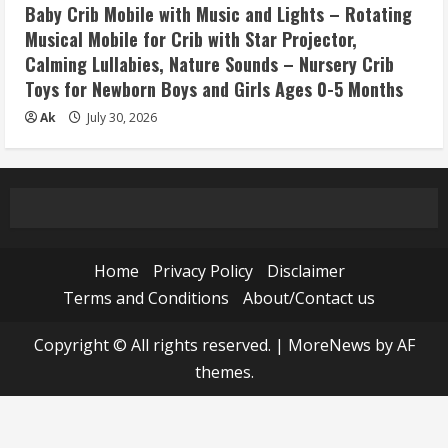
Baby Crib Mobile with Music and Lights – Rotating
Musical Mobile for Crib with Star Projector,
Calming Lullabies, Nature Sounds – Nursery Crib
Toys for Newborn Boys and Girls Ages 0-5 Months
Ak
July 30, 2026
Home
Privacy Policy
Disclaimer
Terms and Conditions
About/Contact us
Copyright © All rights reserved.
|
MoreNews
by AF
themes.