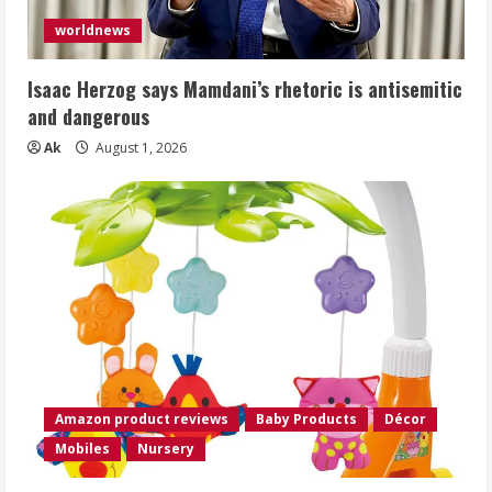
worldnews
Isaac Herzog says Mamdani’s rhetoric is antisemitic
and dangerous
Ak
August 1, 2026
Amazon product reviews
Baby Products
Décor
Mobiles
Nursery