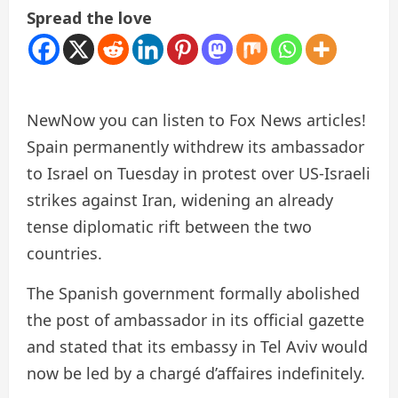
Spread the love
New
Now you can listen to Fox News articles!
Spain permanently withdrew its ambassador
to Israel on Tuesday in protest over US-Israeli
strikes against Iran, widening an already
tense diplomatic rift between the two
countries.
The Spanish government formally abolished
the post of ambassador in its official gazette
and stated that its embassy in Tel Aviv would
now be led by a chargé d’affaires indefinitely.