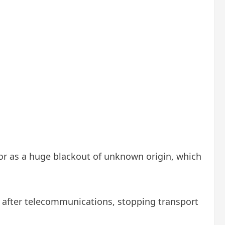
or as a huge blackout of unknown origin, which
s after telecommunications, stopping transport