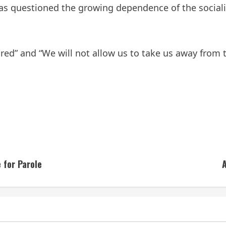
 has questioned the growing dependence of the socia
ired” and “We will not allow us to take us away from t
 for Parole