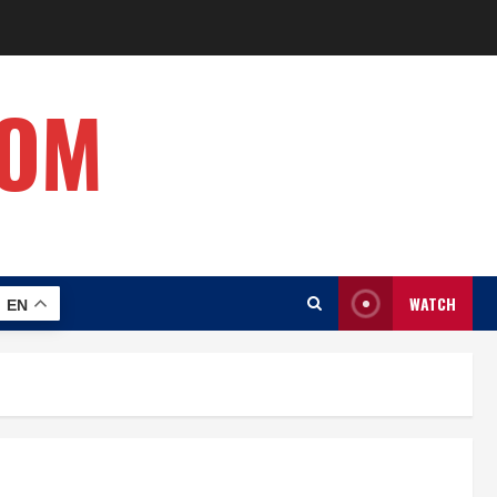
COM
WATCH
EN