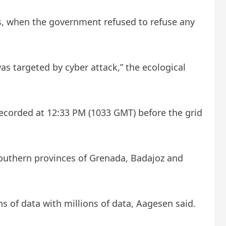
isis, when the government refused to refuse any
as targeted by cyber attack,” the ecological
recorded at 12:33 PM (1033 GMT) before the grid
 southern provinces of Grenada, Badajoz and
s of data with millions of data, Aagesen said.