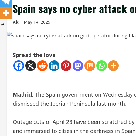
Spain says no cyber attack o
Ak
May 14, 2025
Spread the love
Madrid
: The Spain government on Wednesday di
dismissed the Iberian Peninsula last month.
Outage cuts of April 28 have been scratched by
and immersed to cities in the darkness in Spain