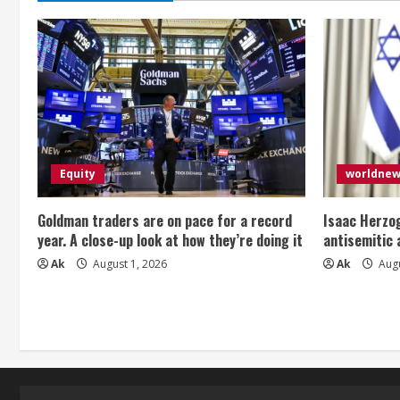
Equity
worldne
Goldman traders are on pace for a record
Isaac Herzog
year. A close-up look at how they’re doing it
antisemitic
Ak
August 1, 2026
Ak
Augu