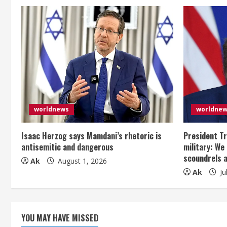
i
n
u
e
R
e
worldnews
worldne
a
Isaac Herzog says Mamdani’s rhetoric is
President Tr
antisemitic and dangerous
military: We
d
scoundrels 
Ak
August 1, 2026
Ak
Ju
i
n
g
YOU MAY HAVE MISSED