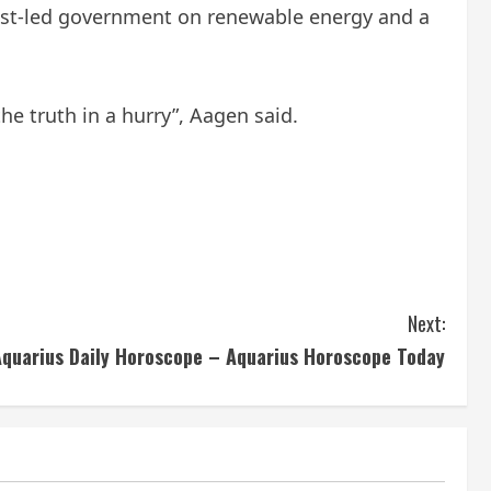
list-led government on renewable energy and a
he truth in a hurry”, Aagen said.
Next:
Aquarius Daily Horoscope – Aquarius Horoscope Today