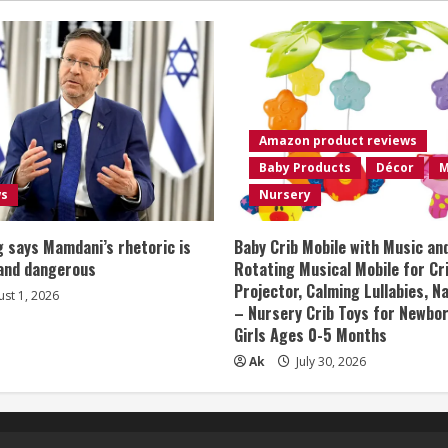
Amazon product reviews
Baby Products
Décor
M
ws
Nursery
 says Mamdani’s rhetoric is
Baby Crib Mobile with Music an
 and dangerous
Rotating Musical Mobile for Cr
Projector, Calming Lullabies, 
st 1, 2026
– Nursery Crib Toys for Newbo
Girls Ages 0-5 Months
Ak
July 30, 2026