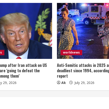
ws
worldnews
ump after Iran attack on US
Anti-Semitic attacks in 2025 a
 are ‘going to defeat the
deadliest since 1994, according
among them’
report
ly 29, 2026
Ak
July 29, 2026