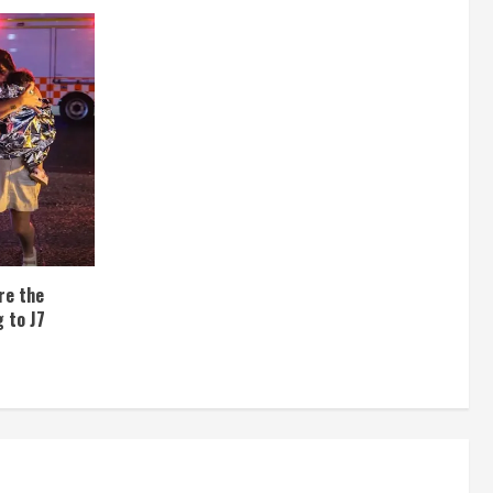
re the
 to J7