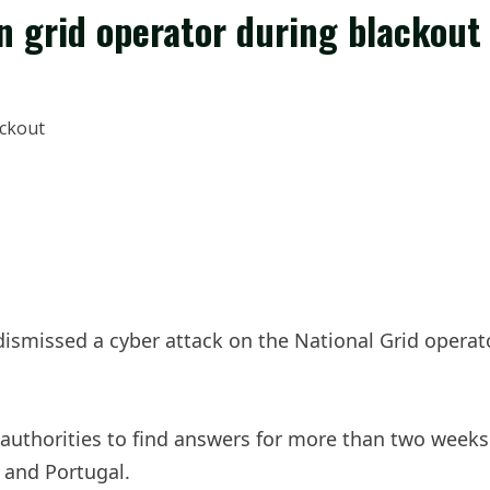
n grid operator during blackout
smissed a cyber attack on the National Grid operat
 authorities to find answers for more than two week
 and Portugal.