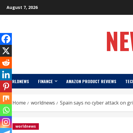
Skip
August 7, 2026
to
content
NE
WORLDNEWS
FINANCE
AMAZON PRODUCT REVIEWS
TEC
Home
worldnews
Spain says no cyber attack on gr
worldnews