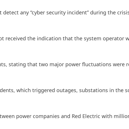
ot detect any “cyber security incident” during the cr
not received the indication that the system operator w
ts, stating that two major power fluctuations were 
cidents, which triggered outages, substations in the
between power companies and Red Electric with million