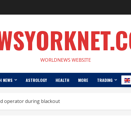
WSYORKNET.
WORLDNEWS WEBSITE
H NEWS
ASTROLOGY
HEALTH
MORE
TRADING
id operator during blackout