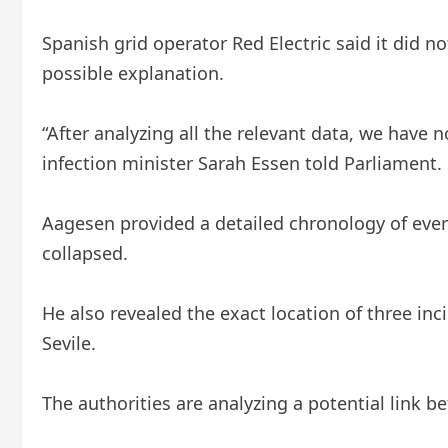
Spanish grid operator Red Electric said it did n
possible explanation.
“After analyzing all the relevant data, we have 
infection minister Sarah Essen told Parliament.
Aagesen provided a detailed chronology of even
collapsed.
He also revealed the exact location of three in
Sevile.
The authorities are analyzing a potential link 