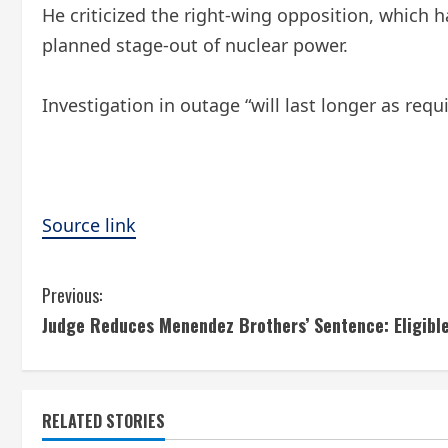
He criticized the right-wing opposition, which
planned stage-out of nuclear power.
Investigation in outage “will last longer as requ
Source link
C
Previous:
Judge Reduces Menendez Brothers’ Sentence: Eligible
o
n
t
RELATED STORIES