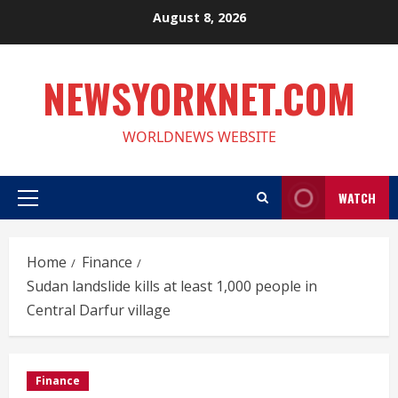
Skip
August 8, 2026
to
content
NEWSYORKNET.COM
WORLDNEWS WEBSITE
WATCH
Primary
Menu
Home
Finance
Sudan landslide kills at least 1,000 people in
Central Darfur village
Finance