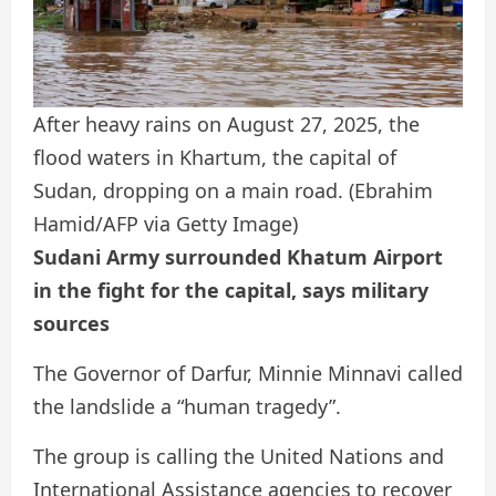
After heavy rains on August 27, 2025, the
flood waters in Khartum, the capital of
Sudan, dropping on a main road.
(Ebrahim
Hamid/AFP via Getty Image)
Sudani Army surrounded Khatum Airport
in the fight for the capital, says military
sources
The Governor of Darfur, Minnie Minnavi called
the landslide a “human tragedy”.
The group is calling the United Nations and
International Assistance agencies to recover