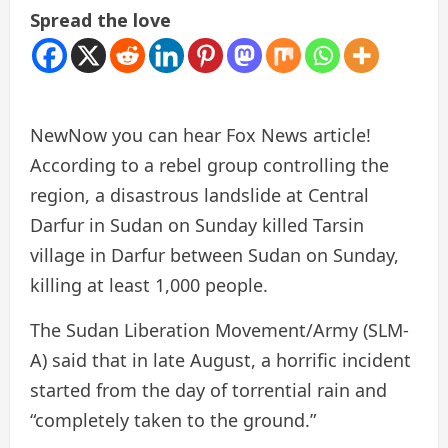
Spread the love
New
Now you can hear Fox News article!
According to a rebel group controlling the
region, a disastrous landslide at Central
Darfur in Sudan on Sunday killed Tarsin
village in Darfur between Sudan on Sunday,
killing at least 1,000 people.
The Sudan Liberation Movement/Army (SLM-
A) said that in late August, a horrific incident
started from the day of torrential rain and
“completely taken to the ground.”