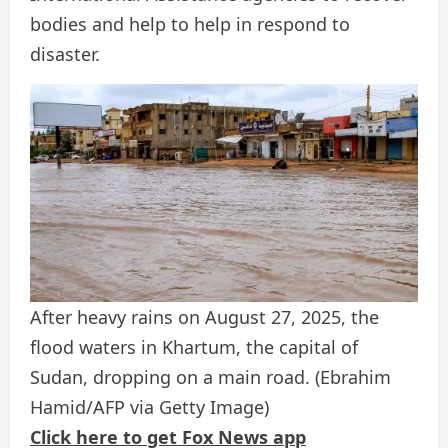
bodies and help to help in respond to
disaster.
After heavy rains on August 27, 2025, the
flood waters in Khartum, the capital of
Sudan, dropping on a main road.
(Ebrahim
Hamid/AFP via Getty Image)
Click here to get Fox News app