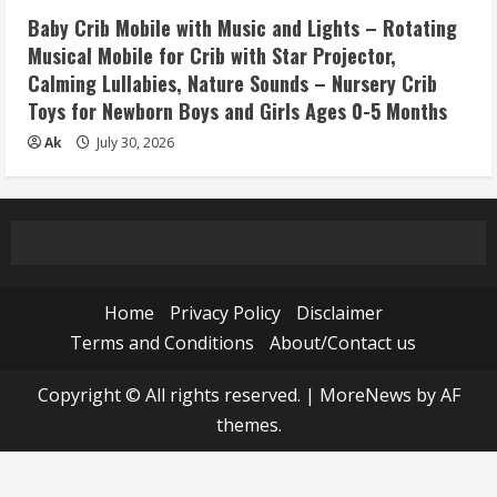
Baby Crib Mobile with Music and Lights – Rotating
Musical Mobile for Crib with Star Projector,
Calming Lullabies, Nature Sounds – Nursery Crib
Toys for Newborn Boys and Girls Ages 0-5 Months
Ak
July 30, 2026
Home
Privacy Policy
Disclaimer
Terms and Conditions
About/Contact us
Copyright © All rights reserved.
|
MoreNews
by AF
themes.