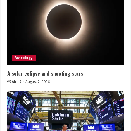
Astrology
A solar eclipse and shooting stars
Ak
August 7, 2026