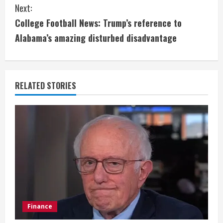
Next:
t
College Football News: Trump’s reference to
i
Alabama’s amazing disturbed disadvantage
n
u
RELATED STORIES
e
R
e
a
d
i
Finance