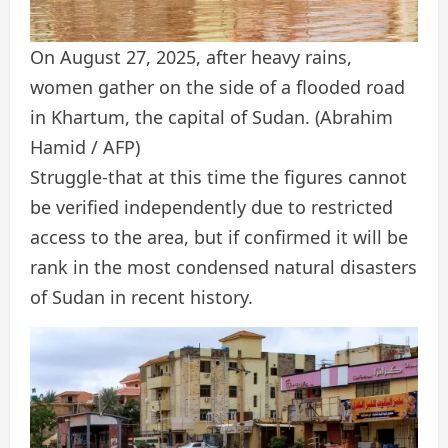
On August 27, 2025, after heavy rains,
women gather on the side of a flooded road
in Khartum, the capital of Sudan.
(Abrahim
Hamid / AFP)
Struggle-that at this time the figures cannot
be verified independently due to restricted
access to the area, but if confirmed it will be
rank in the most condensed natural disasters
of Sudan in recent history.