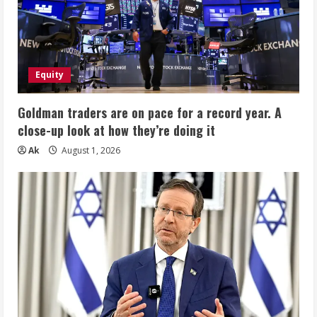
Equity
Goldman traders are on pace for a record year. A
close-up look at how they’re doing it
Ak
August 1, 2026