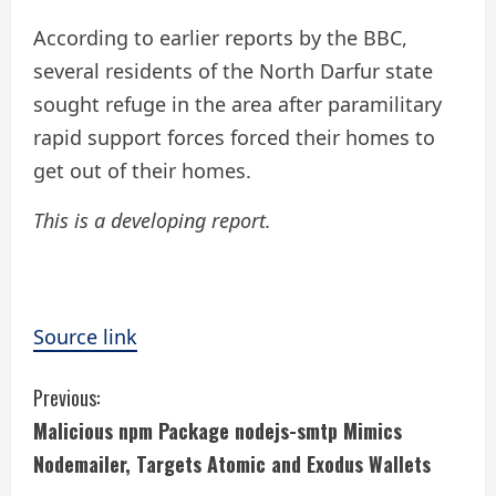
According to earlier reports by the BBC,
several residents of the North Darfur state
sought refuge in the area after paramilitary
rapid support forces forced their homes to
get out of their homes.
This is a developing report.
Source link
C
Previous:
Malicious npm Package nodejs-smtp Mimics
o
Nodemailer, Targets Atomic and Exodus Wallets
n