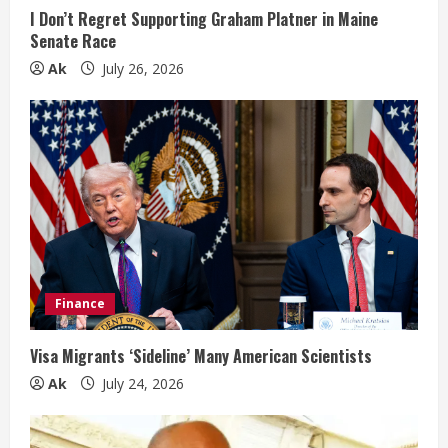
n
I Don’t Regret Supporting Graham Platner in Maine
Senate Race
g
Ak
July 26, 2026
Finance
Visa Migrants ‘Sideline’ Many American Scientists
Ak
July 24, 2026