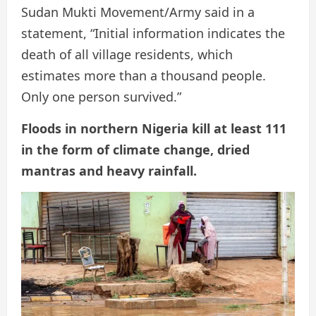
Sudan Mukti Movement/Army said in a
statement, “Initial information indicates the
death of all village residents, which
estimates more than a thousand people.
Only one person survived.”
Floods in northern Nigeria kill at least 111
in the form of climate change, dried
mantras and heavy rainfall.