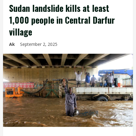
Sudan landslide kills at least
1,000 people in Central Darfur
village
Ak
September 2, 2025