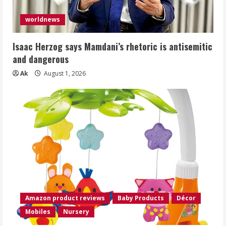
worldnews
Isaac Herzog says Mamdani’s rhetoric is antisemitic
and dangerous
Ak
August 1, 2026
Amazon product reviews
Baby Products
Décor
Mobiles
Nursery