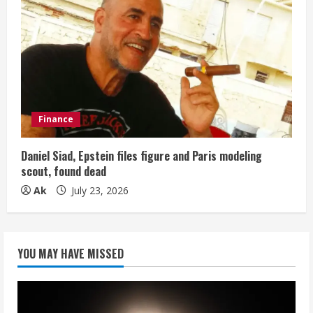
Finance
Daniel Siad, Epstein files figure and Paris modeling
scout, found dead
Ak
July 23, 2026
YOU MAY HAVE MISSED