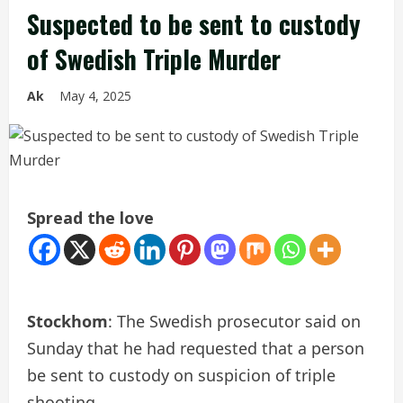
Suspected to be sent to custody
of Swedish Triple Murder
Ak
May 4, 2025
Spread the love
Stockhom
: The Swedish prosecutor said on
Sunday that he had requested that a person
be sent to custody on suspicion of triple
shooting.