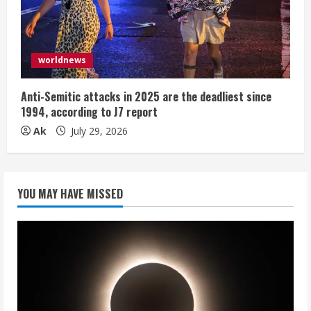
worldnews
Anti-Semitic attacks in 2025 are the deadliest since
1994, according to J7 report
Ak
July 29, 2026
YOU MAY HAVE MISSED