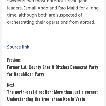
Sweden’s two most notorious rival gang
leaders, Ismail Abdo and Rao Majid for a long
time, although both are suspected of
orchestrating their operations from abroad.
Source link
C
Previous:
Former L.A. County Sheriff Ditches Democrat Party
o
for Republican Party
n
Next:
t
The north-east direction: More than just a corner;
i
Understanding the true Ishaan Kon in Vastu