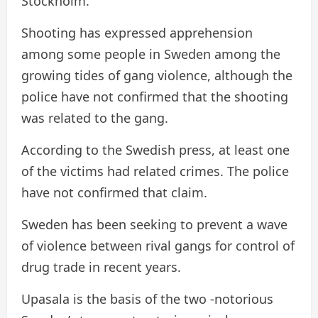
Stockholm.
Shooting has expressed apprehension
among some people in Sweden among the
growing tides of gang violence, although the
police have not confirmed that the shooting
was related to the gang.
According to the Swedish press, at least one
of the victims had related crimes. The police
have not confirmed that claim.
Sweden has been seeking to prevent a wave
of violence between rival gangs for control of
drug trade in recent years.
Upasala is the basis of the two -notorious