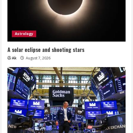
Astrology
A solar eclipse and shooting stars
Ak
August 7, 2026