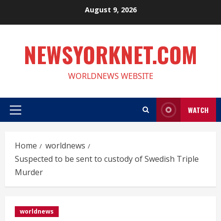
Skip
August 9, 2026
to
content
NEWSYORKNET.COM
WORLDNEWS WEBSITE
WATCH
Primary
Menu
Home
worldnews
Suspected to be sent to custody of Swedish Triple
Murder
worldnews