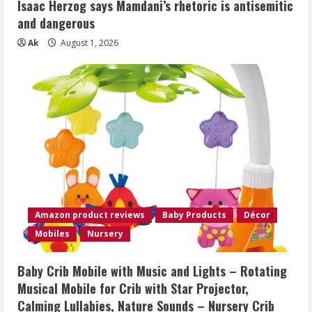
Isaac Herzog says Mamdani’s rhetoric is antisemitic
and dangerous
Ak
August 1, 2026
Amazon product reviews
Baby Products
Décor
Mobiles
Nursery
Baby Crib Mobile with Music and Lights – Rotating
Musical Mobile for Crib with Star Projector,
Calming Lullabies, Nature Sounds – Nursery Crib