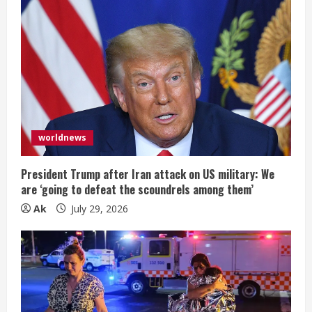
worldnews
President Trump after Iran attack on US military: We
are ‘going to defeat the scoundrels among them’
Ak
July 29, 2026