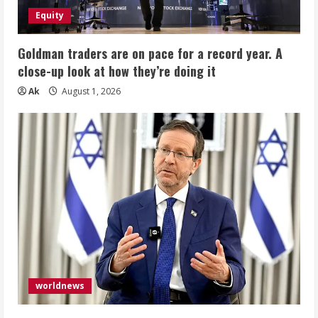
Equity
Goldman traders are on pace for a record year. A
close-up look at how they’re doing it
Ak
August 1, 2026
worldnews