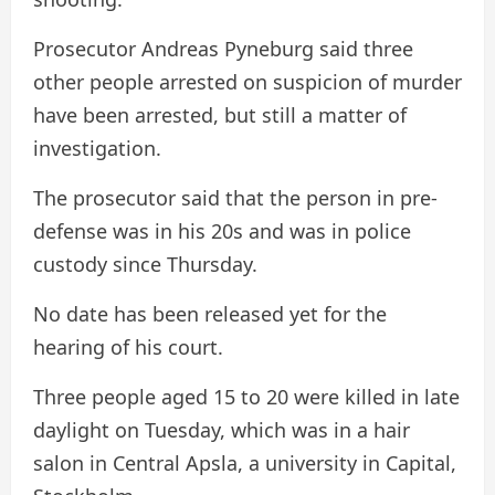
Prosecutor Andreas Pyneburg said three
other people arrested on suspicion of murder
have been arrested, but still a matter of
investigation.
The prosecutor said that the person in pre-
defense was in his 20s and was in police
custody since Thursday.
No date has been released yet for the
hearing of his court.
Three people aged 15 to 20 were killed in late
daylight on Tuesday, which was in a hair
salon in Central Apsla, a university in Capital,