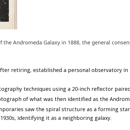
f the Andromeda Galaxy in 1888, the general consens
ter retiring, established a personal observatory in
raphy techniques using a 20-inch reflector paired w
otograph of what was then identified as the Andro
poraries saw the spiral structure as a forming sta
1930s, identifying it as a neighboring galaxy.