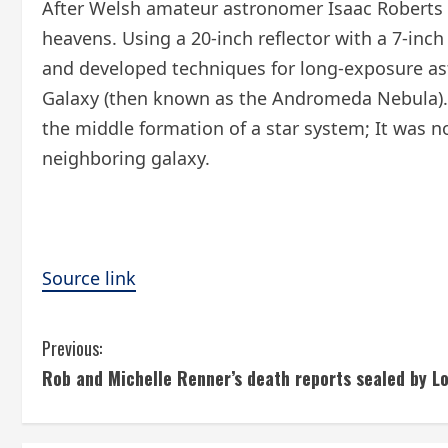
After Welsh amateur astronomer Isaac Roberts r
heavens. Using a 20-inch reflector with a 7-inc
and developed techniques for long-exposure as
Galaxy (then known as the Andromeda Nebula). 
the middle formation of a star system; It was n
neighboring galaxy.
Source link
C
Previous:
Rob and Michelle Renner’s death reports sealed by L
o
n