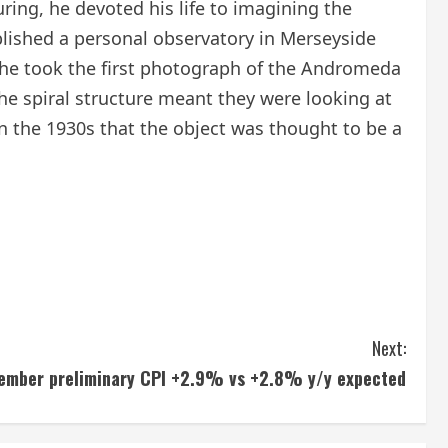
ing, he devoted his life to imagining the
ablished a personal observatory in Merseyside
he took the first photograph of the Andromeda
e spiral structure meant they were looking at
in the 1930s that the object was thought to be a
Next:
ember preliminary CPI +2.9% vs +2.8% y/y expected