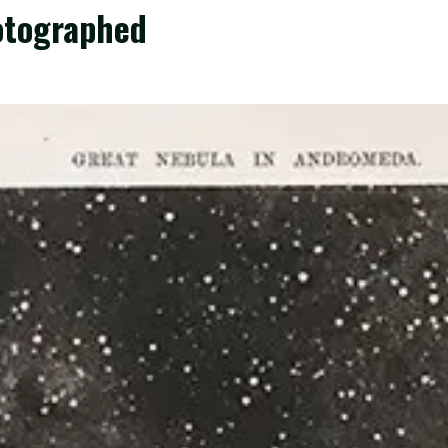
otographed