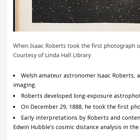
When Isaac Roberts took the first photograph o
Courtesy of Linda Hall Library
Welsh amateur astronomer Isaac Roberts, af
imaging.
Roberts developed long-exposure astrophotog
On December 29, 1888, he took the first ph
Early interpretations by Roberts and contem
Edwin Hubble’s cosmic distance analysis in the 