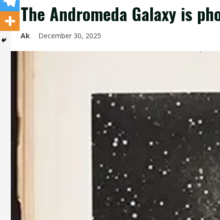
The Andromeda Galaxy is ph
Ak
December 30, 2025