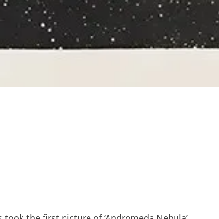
 took the first picture of ‘Andromeda Nebula’.