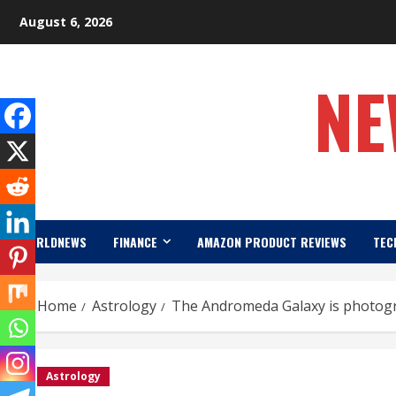
Skip
August 6, 2026
to
content
NE
WORLDNEWS
FINANCE
AMAZON PRODUCT REVIEWS
TEC
Home
Astrology
The Andromeda Galaxy is photog
Astrology