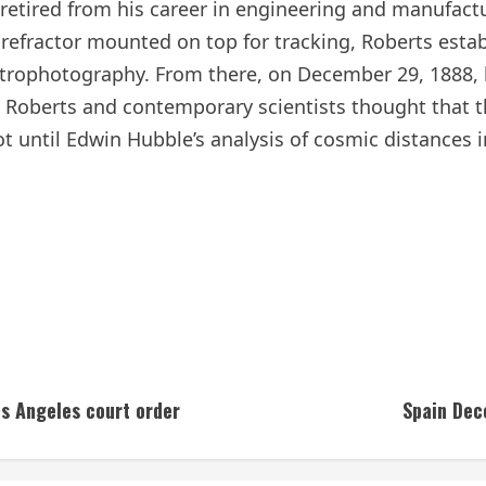
etired from his career in engineering and manufactur
h refractor mounted on top for tracking, Roberts est
trophotography. From there, on December 29, 1888, 
Roberts and contemporary scientists thought that th
ot until Edwin Hubble’s analysis of cosmic distances 
os Angeles court order
Spain Dec