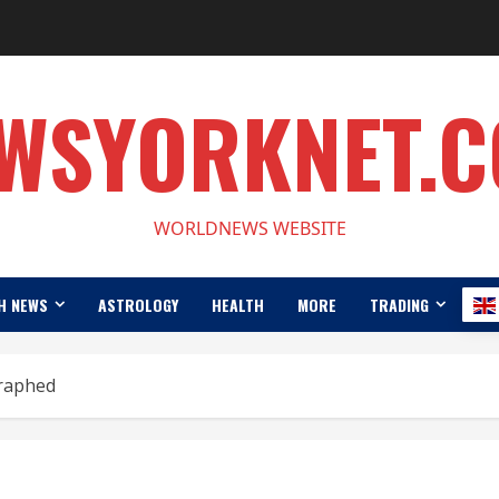
WSYORKNET.
WORLDNEWS WEBSITE
H NEWS
ASTROLOGY
HEALTH
MORE
TRADING
raphed