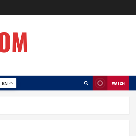
COM
WATCH
EN