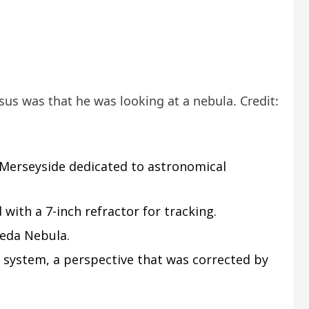
us was that he was looking at a nebula. Credit:
 Merseyside dedicated to astronomical
ith a 7-inch refractor for tracking.
meda Nebula.
r system, a perspective that was corrected by