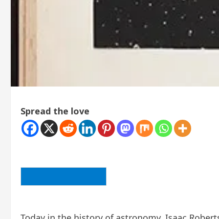
Spread the love
BACK TO ARTICLE LIST
Today in the history of astronomy, Isaac Roberts