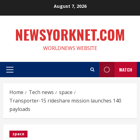
Skip
August 7, 2026
to
content
NEWSYORKNET.COM
WORLDNEWS WEBSITE
WATCH
Primary
Menu
Home
Tech news
space
Transporter-15 rideshare mission launches 140
payloads
space