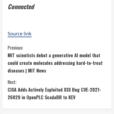
Connected
Source link
C
Previous:
MIT scientists debut a generative AI model that
o
could create molecules addressing hard-to-treat
n
diseases | MIT News
t
Next:
i
CISA Adds Actively Exploited XSS Bug CVE-2021-
26829 in OpenPLC ScadaBR to KEV
n
u