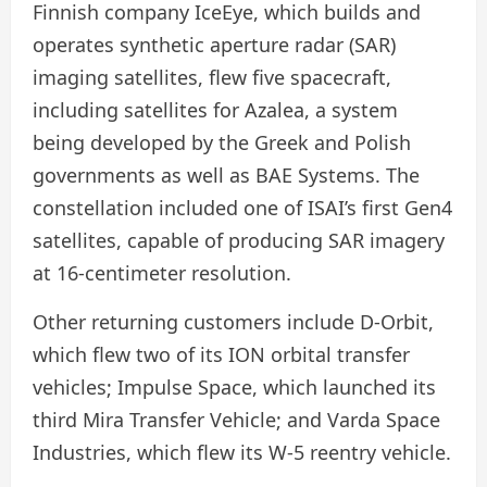
Finnish company IceEye, which builds and
operates synthetic aperture radar (SAR)
imaging satellites, flew five spacecraft,
including satellites for Azalea, a system
being developed by the Greek and Polish
governments as well as BAE Systems. The
constellation included one of ISAI’s first Gen4
satellites, capable of producing SAR imagery
at 16-centimeter resolution.
Other returning customers include D-Orbit,
which flew two of its ION orbital transfer
vehicles; Impulse Space, which launched its
third Mira Transfer Vehicle; and Varda Space
Industries, which flew its W-5 reentry vehicle.