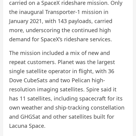
carried on a SpaceX rideshare mission. Only
the inaugural Transporter-1 mission in
January 2021, with 143 payloads, carried
more, underscoring the continued high
demand for SpaceX’s rideshare services.
The mission included a mix of new and
repeat customers. Planet was the largest
single satellite operator in flight, with 36
Dove CubeSats and two Pelican high-
resolution imaging satellites. Spire said it
has 11 satellites, including spacecraft for its
own weather and ship-tracking constellation
and GHGSat and other satellites built for
Lacuna Space.