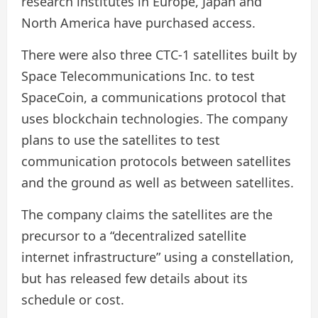
research institutes in Europe, Japan and
North America have purchased access.
There were also three CTC-1 satellites built by
Space Telecommunications Inc. to test
SpaceCoin, a communications protocol that
uses blockchain technologies. The company
plans to use the satellites to test
communication protocols between satellites
and the ground as well as between satellites.
The company claims the satellites are the
precursor to a “decentralized satellite
internet infrastructure” using a constellation,
but has released few details about its
schedule or cost.