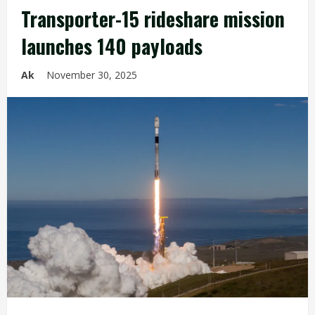
Transporter-15 rideshare mission
launches 140 payloads
Ak
November 30, 2025