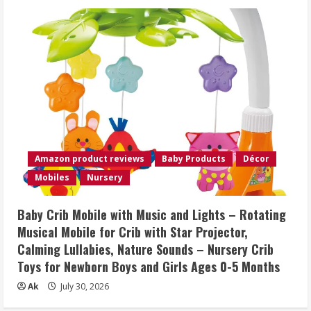
Amazon product reviews
Baby Products
Décor
Mobiles
Nursery
Baby Crib Mobile with Music and Lights – Rotating
Musical Mobile for Crib with Star Projector,
Calming Lullabies, Nature Sounds – Nursery Crib
Toys for Newborn Boys and Girls Ages 0-5 Months
Ak
July 30, 2026