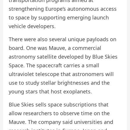
transportation programs aimed at
strengthening Europe’s autonomous access
to space by supporting emerging launch
vehicle developers.
There were also several unique payloads on
board. One was Mauve, a commercial
astronomy satellite developed by Blue Skies
Space. The spacecraft carries a small
ultraviolet telescope that astronomers will
use to study stellar brightnesses and the
young stars that host exoplanets.
Blue Skies sells space subscriptions that
allow researchers to observe time on the
Mauve. The company said universities and