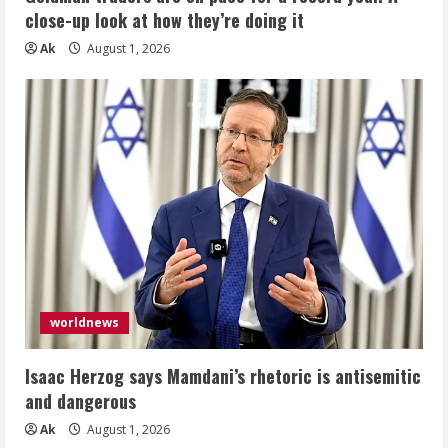
close-up look at how they’re doing it
Ak
August 1, 2026
worldnews
Isaac Herzog says Mamdani’s rhetoric is antisemitic
and dangerous
Ak
August 1, 2026