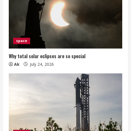
space
Why total solar eclipses are so special
Ak
July 24, 2026