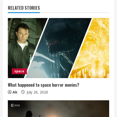
e
RELATED STORIES
R
e
a
d
i
space
n
g
What happened to space horror movies?
Ak
July 26, 2026