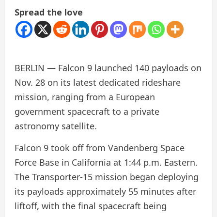
Spread the love
BERLIN — Falcon 9 launched 140 payloads on
Nov. 28 on its latest dedicated rideshare
mission, ranging from a European
government spacecraft to a private
astronomy satellite.
Falcon 9 took off from Vandenberg Space
Force Base in California at 1:44 p.m. Eastern.
The Transporter-15 mission began deploying
its payloads approximately 55 minutes after
liftoff, with the final spacecraft being