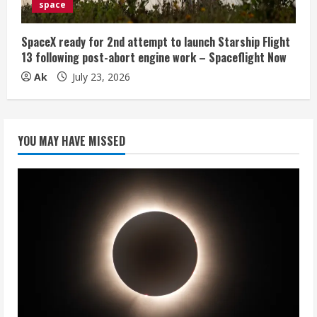
space
SpaceX ready for 2nd attempt to launch Starship Flight
13 following post-abort engine work – Spaceflight Now
Ak
July 23, 2026
YOU MAY HAVE MISSED