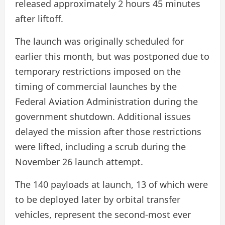
released approximately 2 hours 45 minutes
after liftoff.
The launch was originally scheduled for
earlier this month, but was postponed due to
temporary restrictions imposed on the
timing of commercial launches by the
Federal Aviation Administration during the
government shutdown. Additional issues
delayed the mission after those restrictions
were lifted, including a scrub during the
November 26 launch attempt.
The 140 payloads at launch, 13 of which were
to be deployed later by orbital transfer
vehicles, represent the second-most ever