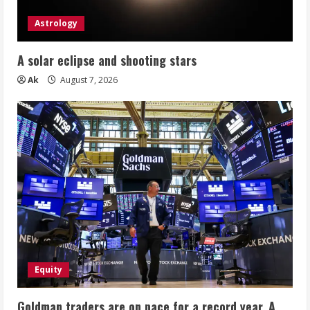
Astrology
A solar eclipse and shooting stars
Ak
August 7, 2026
Equity
Goldman traders are on pace for a record year. A