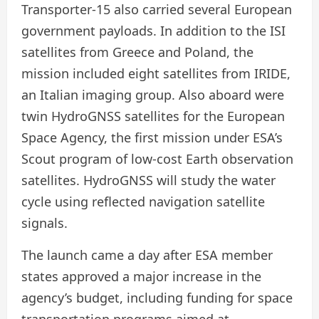
Transporter-15 also carried several European
government payloads. In addition to the ISI
satellites from Greece and Poland, the
mission included eight satellites from IRIDE,
an Italian imaging group. Also aboard were
twin HydroGNSS satellites for the European
Space Agency, the first mission under ESA’s
Scout program of low-cost Earth observation
satellites. HydroGNSS will study the water
cycle using reflected navigation satellite
signals.
The launch came a day after ESA member
states approved a major increase in the
agency’s budget, including funding for space