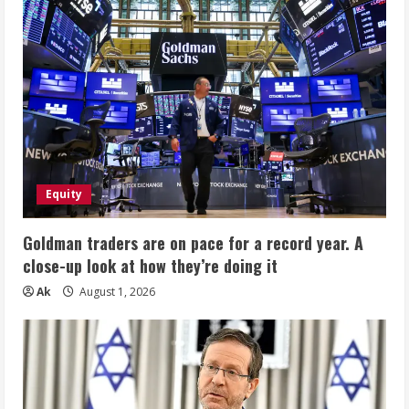
Equity
Goldman traders are on pace for a record year. A
close-up look at how they’re doing it
Ak
August 1, 2026