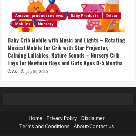
Amazon product reviews
Baby Products
Décor
Mobiles
Nursery
Baby Crib Mobile with Music and Lights – Rotating
Musical Mobile for Crib with Star Projector,
Calming Lullabies, Nature Sounds – Nursery Crib
Toys for Newborn Boys and Girls Ages 0-5 Months
Ak
July 30, 2026
Home
Privacy Policy
Disclaimer
Terms and Conditions
About/Contact us