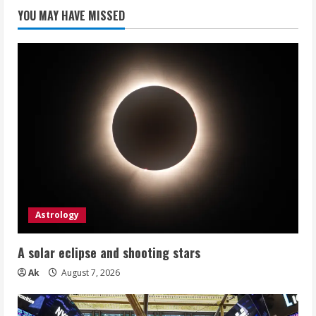
YOU MAY HAVE MISSED
Astrology
A solar eclipse and shooting stars
Ak
August 7, 2026