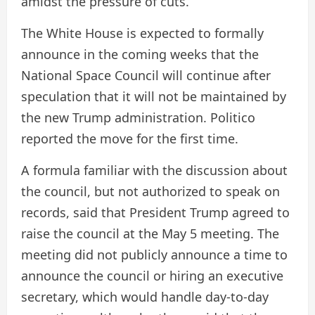
amidst the pressure of cuts.
The White House is expected to formally
announce in the coming weeks that the
National Space Council will continue after
speculation that it will not be maintained by
the new Trump administration. Politico
reported the move for the first time.
A formula familiar with the discussion about
the council, but not authorized to speak on
records, said that President Trump agreed to
raise the council at the May 5 meeting. The
meeting did not publicly announce a time to
announce the council or hiring an executive
secretary, which would handle day-to-day