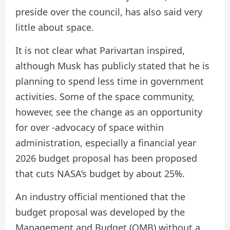
preside over the council, has also said very
little about space.
It is not clear what Parivartan inspired,
although Musk has publicly stated that he is
planning to spend less time in government
activities. Some of the space community,
however, see the change as an opportunity
for over -advocacy of space within
administration, especially a financial year
2026 budget proposal has been proposed
that cuts NASA’s budget by about 25%.
An industry official mentioned that the
budget proposal was developed by the
Management and Budget (OMB) without a