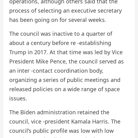
operations, although others said that the
process of selecting an executive secretary
has been going on for several weeks.
The council was inactive to a quarter of
about a century before re -establishing
Trump in 2017. At that time was led by Vice
President Mike Pence, the council served as
an inter -contact coordination body,
organizing a series of public meetings and
released policies on a wide range of space
issues.
The Biden administration retained the
council, vice -president Kamala Harris. The
council’s public profile was low with low