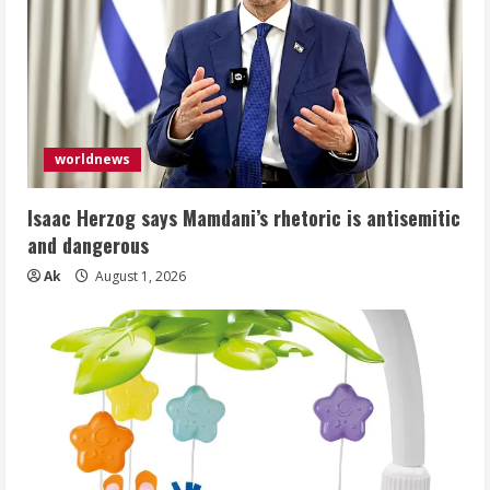
worldnews
Isaac Herzog says Mamdani’s rhetoric is antisemitic
and dangerous
Ak
August 1, 2026