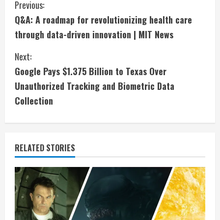
C
Previous:
Q&A: A roadmap for revolutionizing health care
o
through data-driven innovation | MIT News
n
Next:
t
Google Pays $1.375 Billion to Texas Over
i
Unauthorized Tracking and Biometric Data
Collection
n
u
e
RELATED STORIES
R
e
a