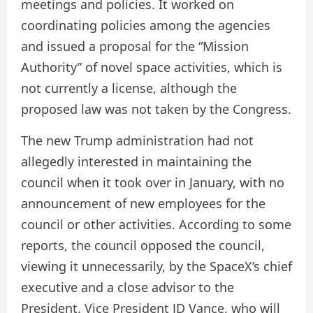
meetings and policies. It worked on
coordinating policies among the agencies
and issued a proposal for the “Mission
Authority” of novel space activities, which is
not currently a license, although the
proposed law was not taken by the Congress.
The new Trump administration had not
allegedly interested in maintaining the
council when it took over in January, with no
announcement of new employees for the
council or other activities. According to some
reports, the council opposed the council,
viewing it unnecessarily, by the SpaceX’s chief
executive and a close advisor to the
President. Vice President JD Vance, who will