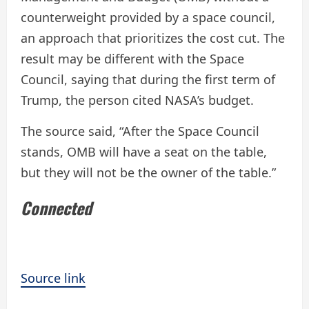
counterweight provided by a space council,
an approach that prioritizes the cost cut. The
result may be different with the Space
Council, saying that during the first term of
Trump, the person cited NASA’s budget.
The source said, “After the Space Council
stands, OMB will have a seat on the table,
but they will not be the owner of the table.”
Connected
Source link