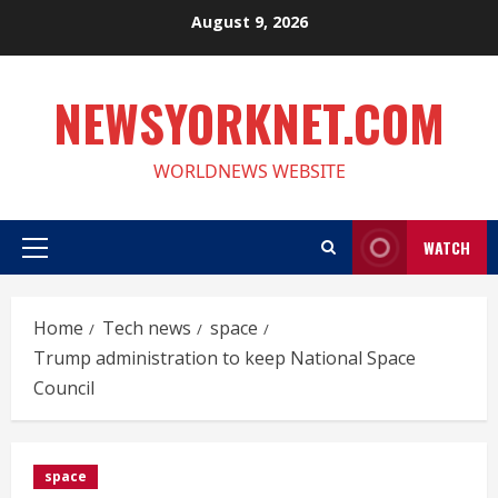
Skip
August 9, 2026
to
content
NEWSYORKNET.COM
WORLDNEWS WEBSITE
WATCH
Primary
Menu
Home
Tech news
space
Trump administration to keep National Space
Council
space