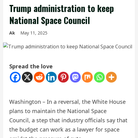
Trump administration to keep
National Space Council
Ak
May 11, 2025
Spread the love
Washington – In a reversal, the White House
plans to maintain the National Space
Council, a step that industry officials say that
the budget can work as a lawyer for space