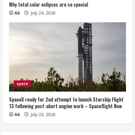
Why total solar eclipses are so special
Ak
July 24, 2026
space
SpaceX ready for 2nd attempt to launch Starship Flight
13 following post-abort engine work – Spaceflight Now
Ak
July 23, 2026