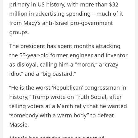
primary in US history, with more than $32
million in advertising spending – much of it
from Macy’s anti-Israel pro-government
groups.
The president has spent months attacking
the 55-year-old former engineer and inventor
as disloyal, calling him a “moron,” a “crazy
idiot” and a “big bastard.”
“He is the worst ‘Republican’ congressman in
history,” Trump wrote on Truth Social, after
telling voters at a March rally that he wanted
“somebody with a warm body” to defeat
Massie.