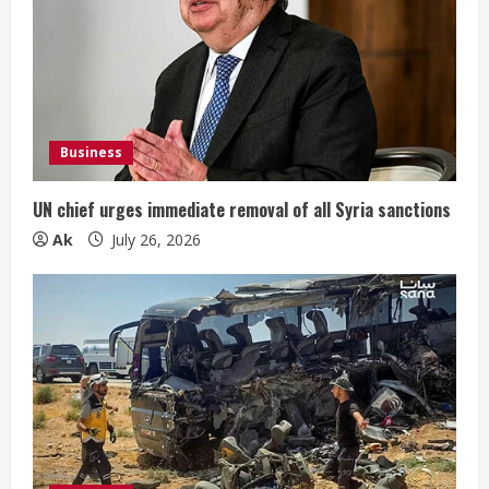
Business
UN chief urges immediate removal of all Syria sanctions
Ak
July 26, 2026