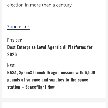
election in more than a century.
Source link
C
Previous:
Best Enterprise Level Agentic AI Platforms for
o
2026
n
Next:
t
NASA, SpaceX launch Dragon mission with 6,500
i
pounds of science and supplies to the space
station – Spaceflight Now
n
u