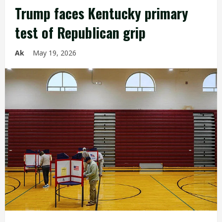
Trump faces Kentucky primary
test of Republican grip
Ak
May 19, 2026