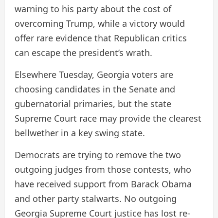
warning to his party about the cost of
overcoming Trump, while a victory would
offer rare evidence that Republican critics
can escape the president’s wrath.
Elsewhere Tuesday, Georgia voters are
choosing candidates in the Senate and
gubernatorial primaries, but the state
Supreme Court race may provide the clearest
bellwether in a key swing state.
Democrats are trying to remove the two
outgoing judges from those contests, who
have received support from Barack Obama
and other party stalwarts. No outgoing
Georgia Supreme Court justice has lost re-