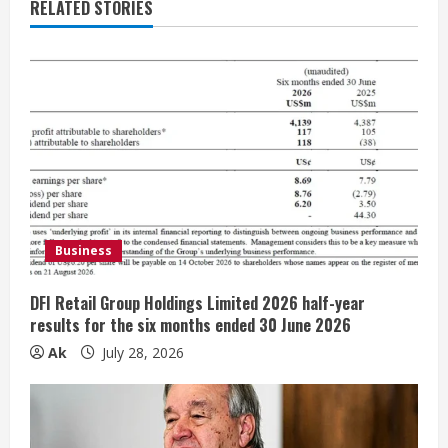
e
RELATED STORIES
R
e
a
d
i
Business
n
g
DFI Retail Group Holdings Limited 2026 half-year
results for the six months ended 30 June 2026
Ak
July 28, 2026