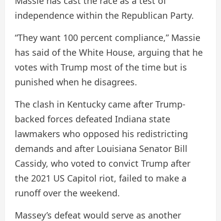
Massie has cast the race as a test of
independence within the Republican Party.
“They want 100 percent compliance,” Massie
has said of the White House, arguing that he
votes with Trump most of the time but is
punished when he disagrees.
The clash in Kentucky came after Trump-
backed forces defeated Indiana state
lawmakers who opposed his redistricting
demands and after Louisiana Senator Bill
Cassidy, who voted to convict Trump after
the 2021 US Capitol riot, failed to make a
runoff over the weekend.
Massey’s defeat would serve as another