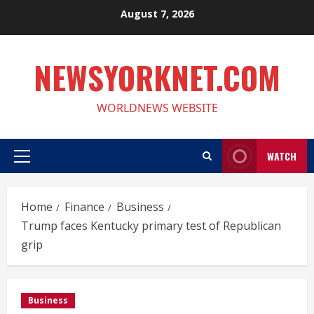
Skip
August 7, 2026
to
content
NEWSYORKNET.COM
WORLDNEWS WEBSITE
WATCH
Primary
Menu
Home
Finance
Business
Trump faces Kentucky primary test of Republican
grip
Business