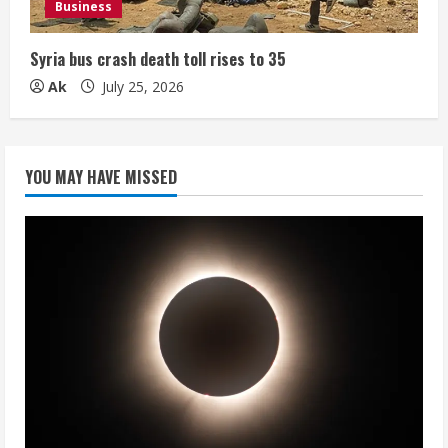
Business
Syria bus crash death toll rises to 35
Ak
July 25, 2026
YOU MAY HAVE MISSED