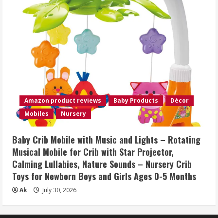
Amazon product reviews
Baby Products
Décor
Mobiles
Nursery
Baby Crib Mobile with Music and Lights – Rotating
Musical Mobile for Crib with Star Projector,
Calming Lullabies, Nature Sounds – Nursery Crib
Toys for Newborn Boys and Girls Ages 0-5 Months
Ak
July 30, 2026