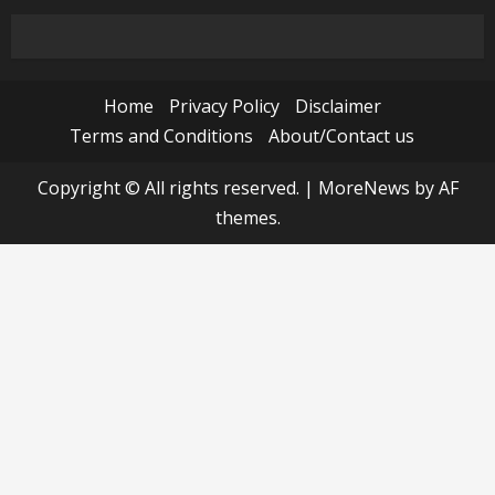
Home
Privacy Policy
Disclaimer
Terms and Conditions
About/Contact us
Copyright © All rights reserved.
|
MoreNews
by AF
themes.