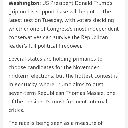
Washington
: US President Donald Trump’s
grip on his support base will be put to the
latest test on Tuesday, with voters deciding
whether one of Congress’s most independent
conservatives can survive the Republican
leader’s full political firepower.
Several states are holding primaries to
choose candidates for the November
midterm elections, but the hottest contest is
in Kentucky, where Trump aims to oust
seven-term Republican Thomas Massie, one
of the president’s most frequent internal
critics.
The race is being seen as a measure of