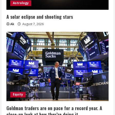
Astrology
A solar eclipse and shooting stars
Ak
August 7, 2026
Equity
Goldman traders are on pace for a record year. A
close-up look at how they’re doing it