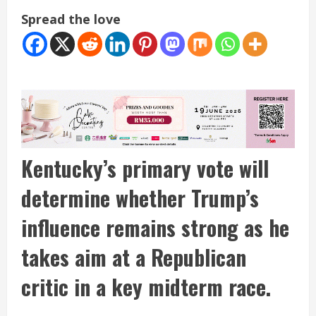
Spread the love
Kentucky’s primary vote will
determine whether Trump’s
influence remains strong as he
takes aim at a Republican
critic in a key midterm race.