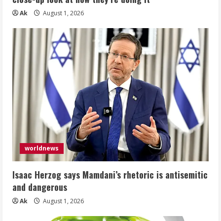
Ak
August 1, 2026
worldnews
Isaac Herzog says Mamdani’s rhetoric is antisemitic
and dangerous
Ak
August 1, 2026