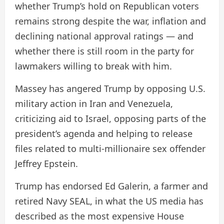
whether Trump’s hold on Republican voters
remains strong despite the war, inflation and
declining national approval ratings — and
whether there is still room in the party for
lawmakers willing to break with him.
Massey has angered Trump by opposing U.S.
military action in Iran and Venezuela,
criticizing aid to Israel, opposing parts of the
president’s agenda and helping to release
files related to multi-millionaire sex offender
Jeffrey Epstein.
Trump has endorsed Ed Galerin, a farmer and
retired Navy SEAL, in what the US media has
described as the most expensive House