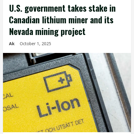
U.S. government takes stake in
Canadian lithium miner and its
Nevada mining project
Ak
October 1, 2025