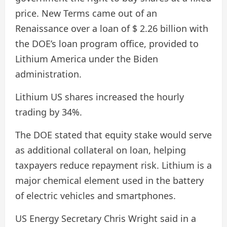
price. New Terms came out of an
Renaissance over a loan of $ 2.26 billion with
the DOE’s loan program office, provided to
Lithium America under the Biden
administration.
Lithium US shares increased the hourly
trading by 34%.
The DOE stated that equity stake would serve
as additional collateral on loan, helping
taxpayers reduce repayment risk. Lithium is a
major chemical element used in the battery
of electric vehicles and smartphones.
US Energy Secretary Chris Wright said in a