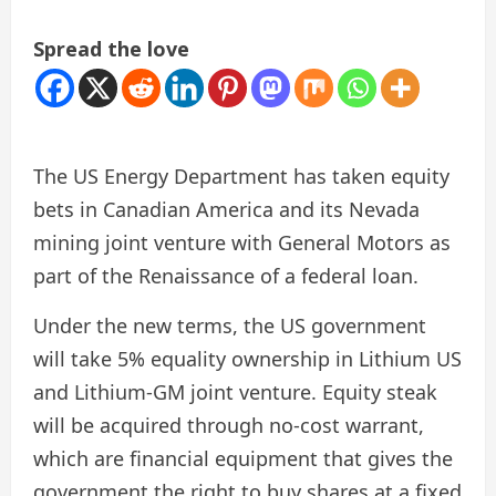
Spread the love
The US Energy Department has taken equity
bets in Canadian America and its Nevada
mining joint venture with General Motors as
part of the Renaissance of a federal loan.
Under the new terms, the US government
will take 5% equality ownership in Lithium US
and Lithium-GM joint venture. Equity steak
will be acquired through no-cost warrant,
which are financial equipment that gives the
government the right to buy shares at a fixed