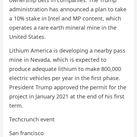
administration has announced a plan to take
a 10% stake in Intel and MP content, which
operates a rare earth mineral mine in the
United States.
Lithium America is developing a nearby pass
mine in Nevada, which is expected to
produce adequate lithium to make 800,000
electric vehicles per year in the first phase.
President Trump approved the permit for the
project in January 2021 at the end of his first
term.
Techcrunch event
San francisco