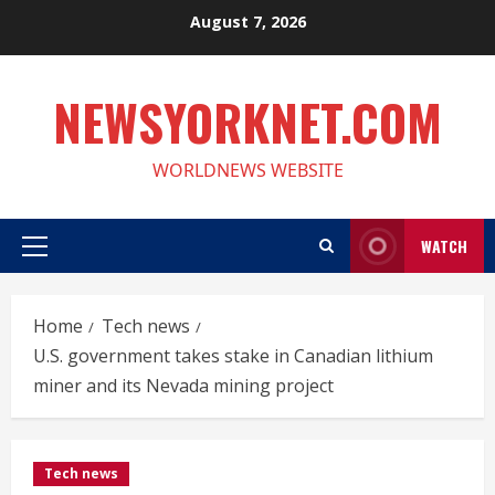
Skip
August 7, 2026
to
content
NEWSYORKNET.COM
WORLDNEWS WEBSITE
WATCH
Primary
Menu
Home
Tech news
U.S. government takes stake in Canadian lithium
miner and its Nevada mining project
Tech news