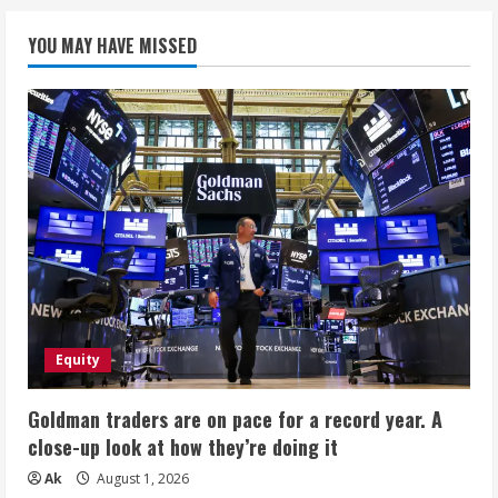
YOU MAY HAVE MISSED
Equity
Goldman traders are on pace for a record year. A
close-up look at how they’re doing it
Ak
August 1, 2026