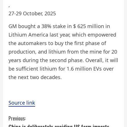
,
27-29 October, 2025
GM bought a 38% stake in $ 625 million in
Lithium America last year, which empowered
the automakers to buy the first phase of
production, and lithium from the mine for 20
years during the second phase. Overall, it will
be sufficient lithium for 1.6 million EVs over
the next two decades.
Source link
C
Previous:
China is deliberately avoiding US farm imports,