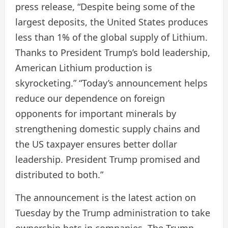
press release, “Despite being some of the
largest deposits, the United States produces
less than 1% of the global supply of Lithium.
Thanks to President Trump’s bold leadership,
American Lithium production is
skyrocketing.” “Today’s announcement helps
reduce our dependence on foreign
opponents for important minerals by
strengthening domestic supply chains and
the US taxpayer ensures better dollar
leadership. President Trump promised and
distributed to both.”
The announcement is the latest action on
Tuesday by the Trump administration to take
ownership bets in companies. The Trump