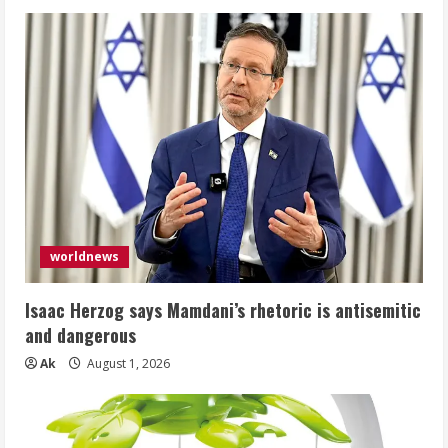
worldnews
Isaac Herzog says Mamdani’s rhetoric is antisemitic
and dangerous
Ak
August 1, 2026