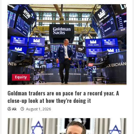
Equity
Goldman traders are on pace for a record year. A
close-up look at how they’re doing it
Ak
August 1, 2026