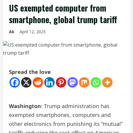
US exempted computer from
smartphone, global trump tariff
Ak
April 12, 2025
Spread the love
Washington
: Trump administration has
exempted smartphones, computers and
other electronics from punishing its “mutual”
tariffs-reducing the cost effect on American