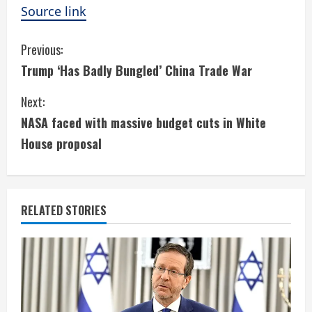
Source link
C
Previous:
Trump ‘Has Badly Bungled’ China Trade War
o
Next:
n
NASA faced with massive budget cuts in White
t
House proposal
i
n
RELATED STORIES
u
e
R