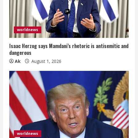
e
a
d
worldnews
i
Isaac Herzog says Mamdani’s rhetoric is antisemitic and
n
dangerous
Ak
August 1, 2026
g
worldnews