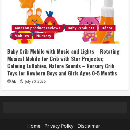
Amazon product reviews
Baby Products
Décor
Mobiles
Nursery
Baby Crib Mobile with Music and Lights – Rotating
Musical Mobile for Crib with Star Projector,
Calming Lullabies, Nature Sounds – Nursery Crib
Toys for Newborn Boys and Girls Ages 0-5 Months
Ak
July 30, 2026
Home
Privacy Policy
Disclaimer