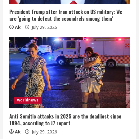
President Trump after Iran attack on US military: We
are ‘going to defeat the scoundrels among them’
Ak
July 29, 2026
worldnews
Anti-Semitic attacks in 2025 are the deadliest since
1994, according to J7 report
Ak
July 29, 2026