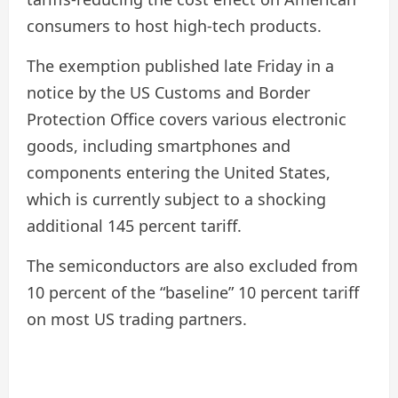
consumers to host high-tech products.
The exemption published late Friday in a
notice by the US Customs and Border
Protection Office covers various electronic
goods, including smartphones and
components entering the United States,
which is currently subject to a shocking
additional 145 percent tariff.
The semiconductors are also excluded from
10 percent of the “baseline” 10 percent tariff
on most US trading partners.