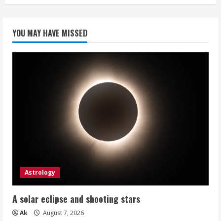
YOU MAY HAVE MISSED
Astrology
A solar eclipse and shooting stars
Ak
August 7, 2026