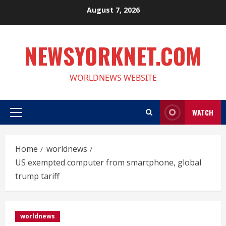
Skip
August 7, 2026
to
content
NEWSYORKNET.COM
WORLDNEWS WEBSITE
WATCH
Primary
Menu
Home
worldnews
US exempted computer from smartphone, global
trump tariff
worldnews