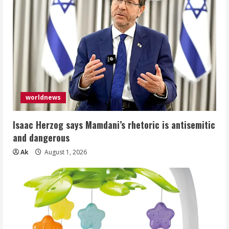
worldnews
Isaac Herzog says Mamdani’s rhetoric is antisemitic
and dangerous
Ak
August 1, 2026