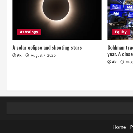
Astrology
Equity
A solar eclipse and shooting stars
Goldman trad
year. A close
Ak
August 7, 2026
Ak
Augu
Home
P