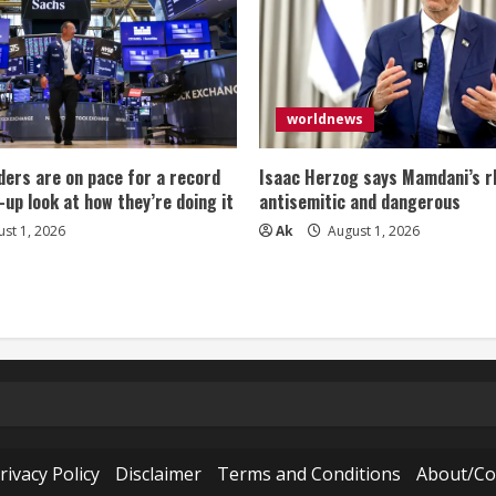
worldnews
ers are on pace for a record
Isaac Herzog says Mamdani’s rh
-up look at how they’re doing it
antisemitic and dangerous
st 1, 2026
Ak
August 1, 2026
rivacy Policy
Disclaimer
Terms and Conditions
About/Co