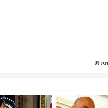
US exe