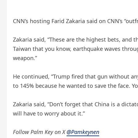
CNN’s hosting Farid Zakaria said on CNN’s “outf
Zakaria said, “These are the highest bets, and 
Taiwan that you know, earthquake waves through
weapon.”
He continued, “Trump fired that gun without any 
to 145% because he wanted to save the face. You
Zakaria said, “Don’t forget that China is a dic
will have to worry about it.”
Follow Palm Key on X
@Pamkeynen