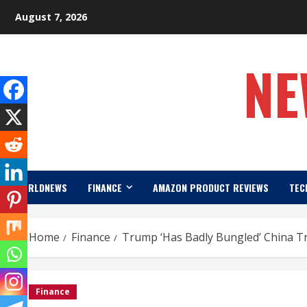
Skip
August 7, 2026
to
content
NE
WORLDNEWS
FINANCE
AMAZON PRODUCT REVIEWS
TEC
Home
Finance
Trump ‘Has Badly Bungled’ China T
Finance