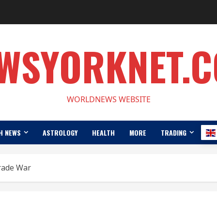
WSYORKNET.
WORLDNEWS WEBSITE
H NEWS
ASTROLOGY
HEALTH
MORE
TRADING
rade War