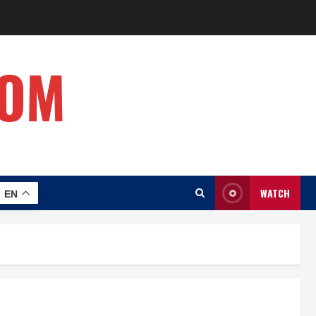
COM
WATCH
EN