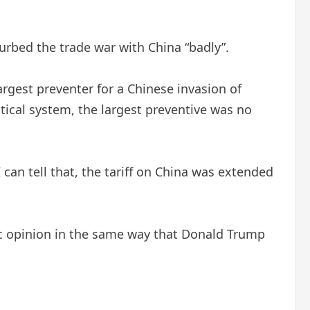
urbed the trade war with China “badly”.
argest preventer for a Chinese invasion of
ical system, the largest preventive was no
 can tell that, the tariff on China was extended
blic opinion in the same way that Donald Trump