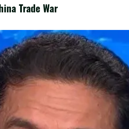
hina Trade War