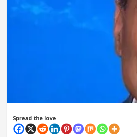
Spread the love