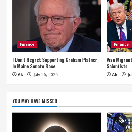
u
e
R
e
Finance
Finance
a
I Don’t Regret Supporting Graham Platner
Visa Migrant
in Maine Senate Race
Scientists
d
Ak
July 26, 2026
Ak
Ju
i
n
YOU MAY HAVE MISSED
g