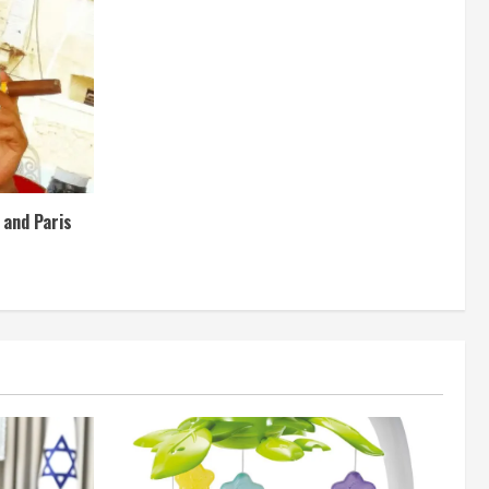
e and Paris