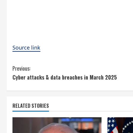
Source link
C
Previous:
Cyber attacks & data breaches in March 2025
o
n
t
RELATED STORIES
i
n