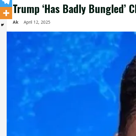
Trump ‘Has Badly Bungled’ C
Ak
April 12, 2025