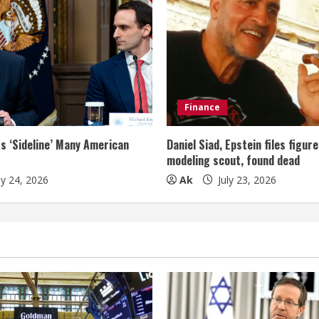
Finance
s ‘Sideline’ Many American
Daniel Siad, Epstein files figur
modeling scout, found dead
ly 24, 2026
Ak
July 23, 2026