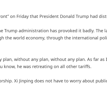
ront” on Friday that President Donald Trump had dist
the Trump administration has provoked it badly. The l
 the world economy, through the international polit
plan, without any plan, without any plan. As far as I
 know, he was retreating on all other tariffs.
tatorship. Xi Jinping does not have to worry about pu