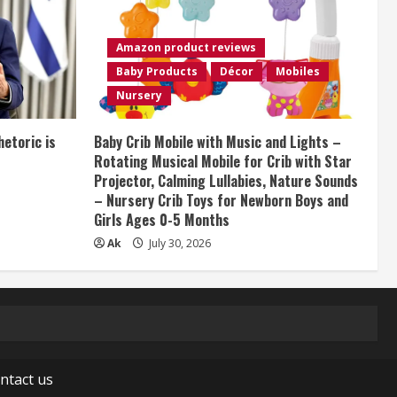
Amazon product reviews
Baby Products
Décor
Mobiles
Nursery
etoric is
Baby Crib Mobile with Music and Lights –
Rotating Musical Mobile for Crib with Star
Projector, Calming Lullabies, Nature Sounds
– Nursery Crib Toys for Newborn Boys and
Girls Ages 0-5 Months
Ak
July 30, 2026
ntact us