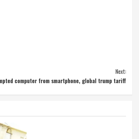
Next:
mpted computer from smartphone, global trump tariff