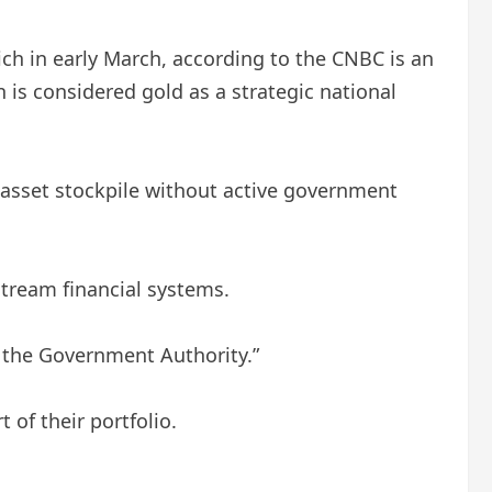
hich in early March, according to the CNBC is an
n is considered gold as a strategic national
l asset stockpile without active government
stream financial systems.
f the Government Authority.”
 of their portfolio.