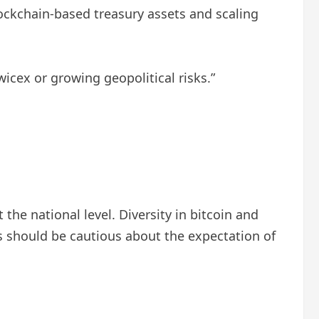
ockchain-based treasury assets and scaling
icex or growing geopolitical risks.”
 the national level. Diversity in bitcoin and
s should be cautious about the expectation of