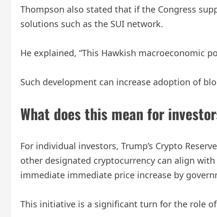
Thompson also stated that if the Congress supp
solutions such as the SUI network.
He explained, “This Hawkish macroeconomic polic
Such development can increase adoption of block
What does this mean for investor
For individual investors, Trump’s Crypto Reserve h
other designated cryptocurrency can align with 
immediate immediate price increase by governm
This initiative is a significant turn for the role 