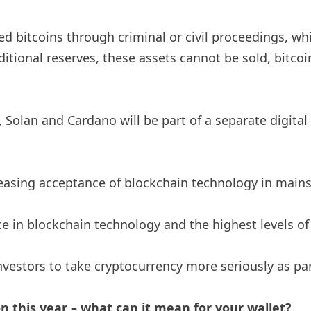
zed bitcoins through criminal or civil proceedings, w
ditional reserves, these assets cannot be sold, bitcoi
 Solan and Cardano will be part of a separate digita
creasing acceptance of blockchain technology in main
nce in blockchain technology and the highest levels o
estors to take cryptocurrency more seriously as part
n this year – what can it mean for your wallet?