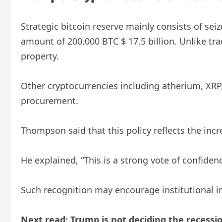
Strategic bitcoin reserve mainly consists of sei
amount of 200,000 BTC $ 17.5 billion. Unlike tra
property.
Other cryptocurrencies including atherium, XRP,
procurement.
Thompson said that this policy reflects the in
He explained, “This is a strong vote of confide
Such recognition may encourage institutional inv
Next read: Trump is not deciding the recessio