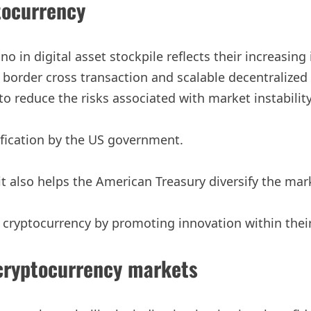
tocurrency
o in digital asset stockpile reflects their increasin
 border cross transaction and scalable decentralized a
 reduce the risks associated with market instability
ification by the US government.
 also helps the American Treasury diversify the marke
ive cryptocurrency by promoting innovation within the
 cryptocurrency markets