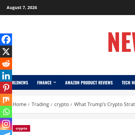
Skip
August 7, 2026
to
content
NE
WORLDNEWS
FINANCE
AMAZON PRODUCT REVIEWS
TECH N
Home
Trading
crypto
What Trump’s Crypto Strat
crypto