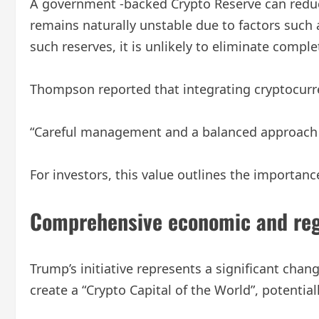
A government -backed Crypto Reserve can reduce 
remains naturally unstable due to factors such
such reserves, it is unlikely to eliminate complete
Thompson reported that integrating cryptocurre
“Careful management and a balanced approach wo
For investors, this value outlines the importance
Comprehensive economic and reg
Trump’s initiative represents a significant chan
create a “Crypto Capital of the World”, potenti