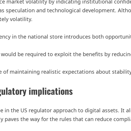
market volatility by indicating institutional confide
 as speculation and technological development. Altho
ly volatility.
ncy in the national store introduces both opportunit
uld be required to exploit the benefits by reducing
 of maintaining realistic expectations about stability
ulatory implications
ge in the US regulator approach to digital assets. It 
ally paves the way for the rules that can reduce comp