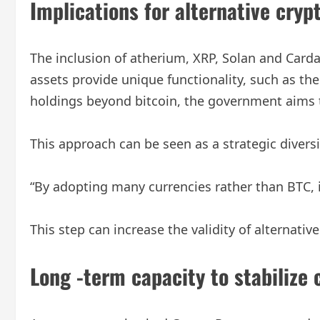
Implications for alternative cryp
The inclusion of atherium, XRP, Solan and Cardan
assets provide unique functionality, such as the
holdings beyond bitcoin, the government aims to
This approach can be seen as a strategic divers
“By adopting many currencies rather than BTC, it
This step can increase the validity of alternat
Long -term capacity to stabilize