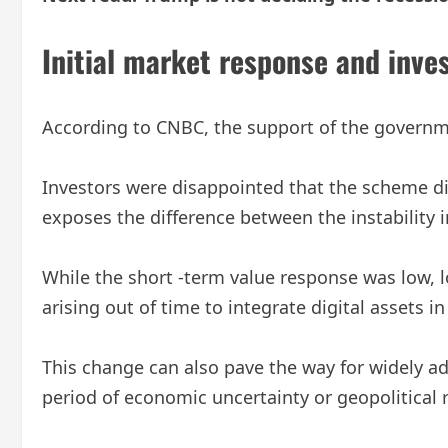
Initial market response and inves
According to CNBC, the support of the governme
Investors were disappointed that the scheme di
exposes the difference between the instability 
While the short -term value response was low, lo
arising out of time to integrate digital assets in
This change can also pave the way for widely ad
period of economic uncertainty or geopolitical r