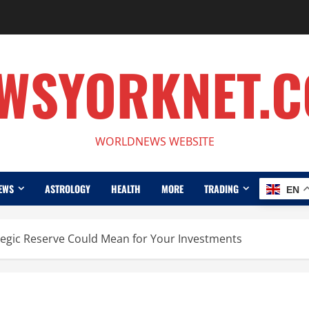
WSYORKNET.
WORLDNEWS WEBSITE
EWS
ASTROLOGY
HEALTH
MORE
TRADING
EN
egic Reserve Could Mean for Your Investments