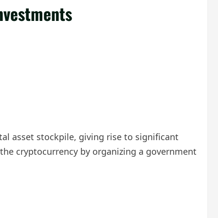
Investments
l asset stockpile, giving rise to significant
 in the cryptocurrency by organizing a government