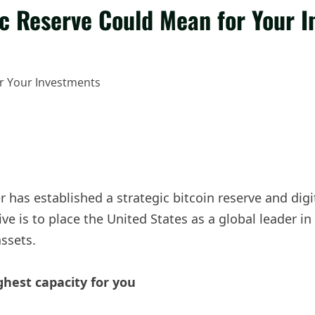
ic Reserve Could Mean for Your 
has established a strategic bitcoin reserve and digita
ative is to place the United States as a global leader
assets.
ghest capacity for you