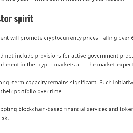
tor spirit
nt will promote cryptocurrency prices, falling over
d not include provisions for active government procu
inherent in the crypto markets and the market expecta
ng -term capacity remains significant. Such initiativ
 their portfolio over time.
opting blockchain-based financial services and tokens
isk.