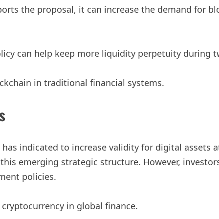
orts the proposal, it can increase the demand for bl
y can help keep more liquidity perpetuity during tw
chain in traditional financial systems.
s
as indicated to increase validity for digital assets at
this emerging strategic structure. However, investor
ent policies.
of cryptocurrency in global finance.