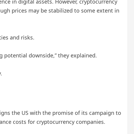
nce in digital assets. However, cryptocurrency
ugh prices may be stabilized to some extent in
ies and risks.
 potential downside,” they explained.
.
aligns the US with the promise of its campaign to
liance costs for cryptocurrency companies.