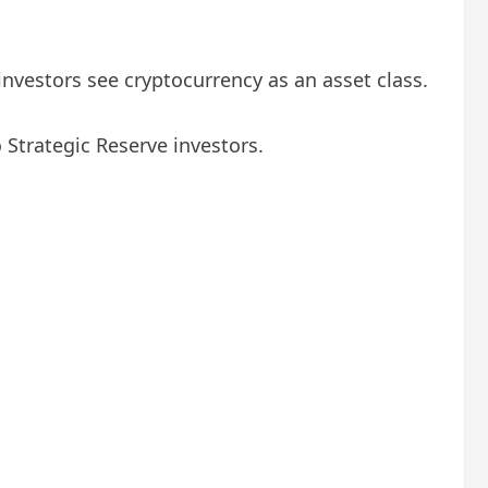
vestors see cryptocurrency as an asset class.
Strategic Reserve investors.