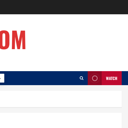
COM
WATCH