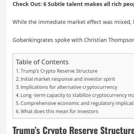
Check Out: 6 Subtle talent makes all rich pe
While the immediate market effect was mixed, l
Gobankingrates spoke with Christian Thompson,
Table of Contents
Trump’s Crypto Reserve Structure
Initial market response and investor spirit
Implications for alternative cryptocurrency
Long -term capacity to stabilize cryptocurrency m
Comprehensive economic and regulatory implicat
What does this mean for investors
Trump’s Crypto Reserve Structur