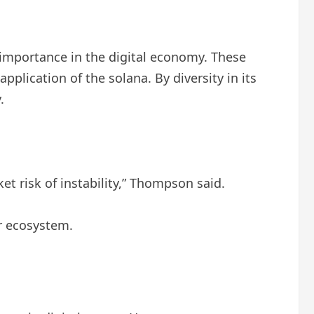
g importance in the digital economy. These
pplication of the solana. By diversity in its
.
t risk of instability,” Thompson said.
ir ecosystem.