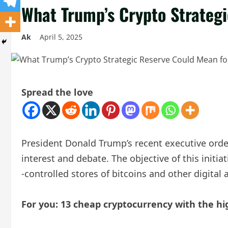
What Trump’s Crypto Strateg
Ak
April 5, 2025
Spread the love
President Donald Trump’s recent executive order 
interest and debate. The objective of this initi
-controlled stores of bitcoins and other digital 
For you: 13 cheap cryptocurrency with the hi