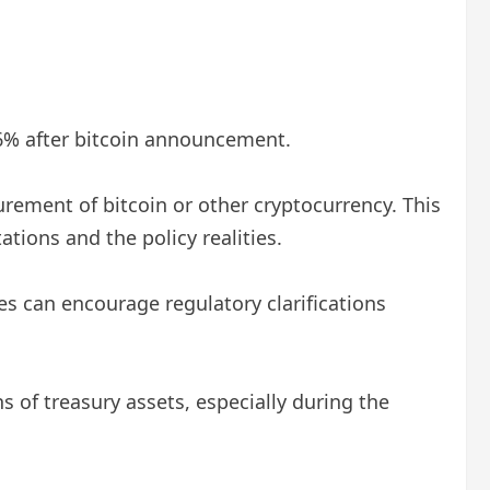
 6% after bitcoin announcement.
rement of bitcoin or other cryptocurrency. This
tions and the policy realities.
es can encourage regulatory clarifications
 of treasury assets, especially during the