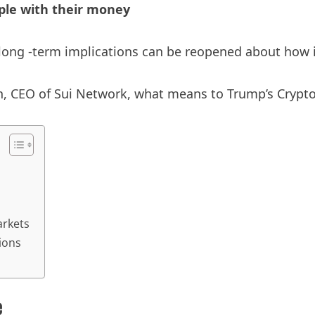
ople with their money
ong -term implications can be reopened about how in
 CEO of Sui Network, what means to Trump’s Crypto 
arkets
ions
e