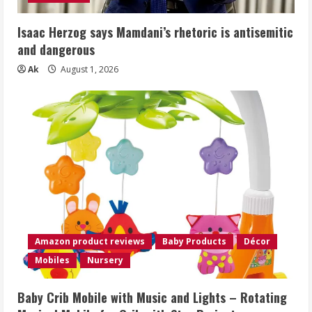
Isaac Herzog says Mamdani’s rhetoric is antisemitic
and dangerous
Ak
August 1, 2026
Amazon product reviews
Baby Products
Décor
Mobiles
Nursery
Baby Crib Mobile with Music and Lights – Rotating