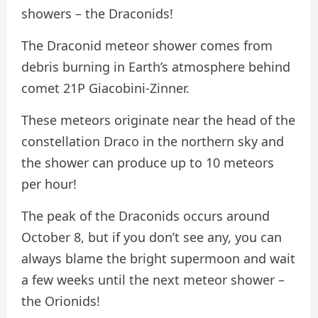
showers – the Draconids!
The Draconid meteor shower comes from
debris burning in Earth’s atmosphere behind
comet 21P Giacobini-Zinner.
These meteors originate near the head of the
constellation Draco in the northern sky and
the shower can produce up to 10 meteors
per hour!
The peak of the Draconids occurs around
October 8, but if you don’t see any, you can
always blame the bright supermoon and wait
a few weeks until the next meteor shower –
the Orionids!