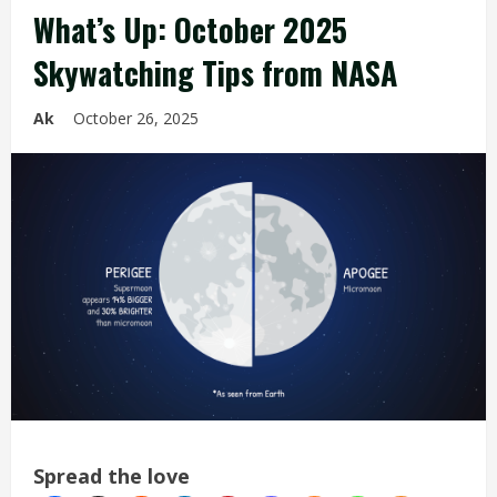
What’s Up: October 2025
Skywatching Tips from NASA
Ak
October 26, 2025
Spread the love