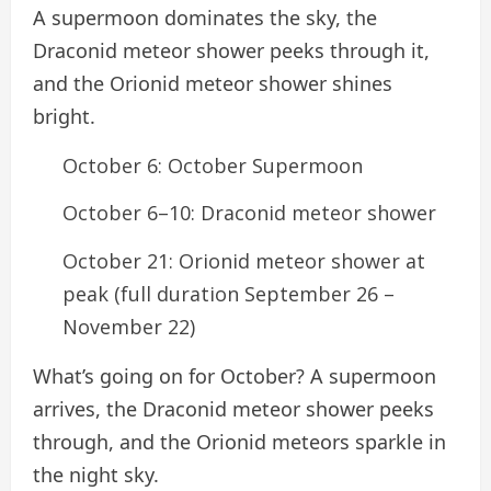
A supermoon dominates the sky, the
Draconid meteor shower peeks through it,
and the Orionid meteor shower shines
bright.
October 6: October Supermoon
October 6–10: Draconid meteor shower
October 21: Orionid meteor shower at
peak (full duration September 26 –
November 22)
What’s going on for October? A supermoon
arrives, the Draconid meteor shower peeks
through, and the Orionid meteors sparkle in
the night sky.