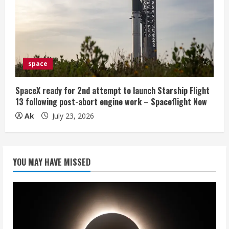
space
SpaceX ready for 2nd attempt to launch Starship Flight
13 following post-abort engine work – Spaceflight Now
Ak
July 23, 2026
YOU MAY HAVE MISSED