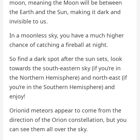
moon, meaning the Moon will be between
the Earth and the Sun, making it dark and
invisible to us.
In a moonless sky, you have a much higher
chance of catching a fireball at night.
So find a dark spot after the sun sets, look
towards the south-eastern sky (if you’re in
the Northern Hemisphere) and north-east (if
you’re in the Southern Hemisphere) and
enjoy!
Orionid meteors appear to come from the
direction of the Orion constellation, but you
can see them all over the sky.