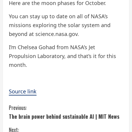
Here are the moon phases for October.
You can stay up to date on all of NASA’s
missions exploring the solar system and
beyond at science.nasa.gov.
I’m Chelsea Gohad from NASA’s Jet
Propulsion Laboratory, and that’s it for this
month.
Source link
C
Previous:
The brain power behind sustainable AI | MIT News
o
Next: