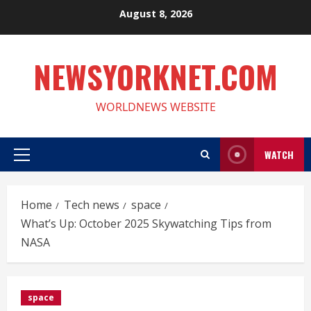
Skip
August 8, 2026
to
content
NEWSYORKNET.COM
WORLDNEWS WEBSITE
WATCH
Primary
Menu
Home
Tech news
space
What’s Up: October 2025 Skywatching Tips from
NASA
space