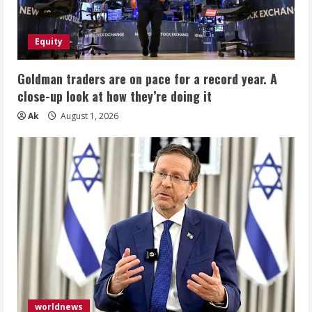
Equity
Goldman traders are on pace for a record year. A
close-up look at how they’re doing it
Ak
August 1, 2026
worldnews