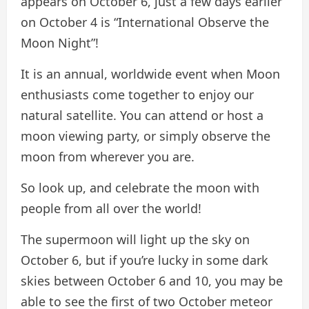
appears on October 6, just a few days earlier
on October 4 is “International Observe the
Moon Night”!
It is an annual, worldwide event when Moon
enthusiasts come together to enjoy our
natural satellite. You can attend or host a
moon viewing party, or simply observe the
moon from wherever you are.
So look up, and celebrate the moon with
people from all over the world!
The supermoon will light up the sky on
October 6, but if you’re lucky in some dark
skies between October 6 and 10, you may be
able to see the first of two October meteor