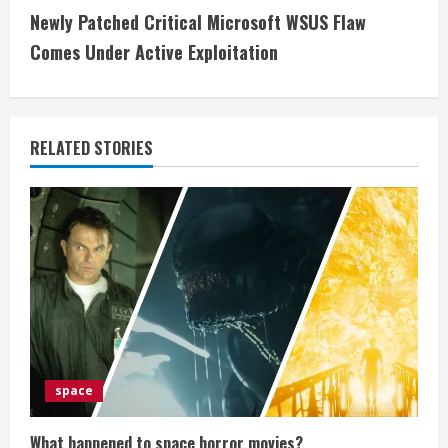
n
Newly Patched Critical Microsoft WSUS Flaw
t
Comes Under Active Exploitation
i
n
RELATED STORIES
u
e
R
e
a
d
space
i
What happened to space horror movies?