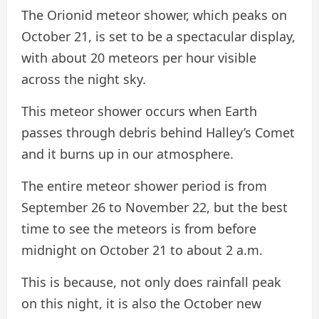
The Orionid meteor shower, which peaks on
October 21, is set to be a spectacular display,
with about 20 meteors per hour visible
across the night sky.
This meteor shower occurs when Earth
passes through debris behind Halley’s Comet
and it burns up in our atmosphere.
The entire meteor shower period is from
September 26 to November 22, but the best
time to see the meteors is from before
midnight on October 21 to about 2 a.m.
This is because, not only does rainfall peak
on this night, it is also the October new