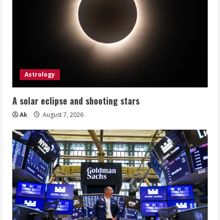
Astrology
A solar eclipse and shooting stars
Ak
August 7, 2026