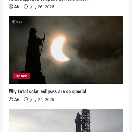
n
Ak
July 26, 2026
g
space
Why total solar eclipses are so special
Ak
July 24, 2026