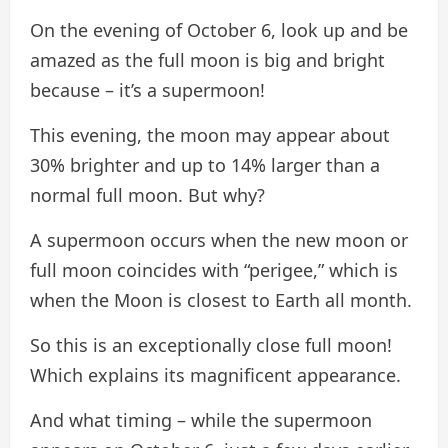
On the evening of October 6, look up and be
amazed as the full moon is big and bright
because – it’s a supermoon!
This evening, the moon may appear about
30% brighter and up to 14% larger than a
normal full moon. But why?
A supermoon occurs when the new moon or
full moon coincides with “perigee,” which is
when the Moon is closest to Earth all month.
So this is an exceptionally close full moon!
Which explains its magnificent appearance.
And what timing – while the supermoon