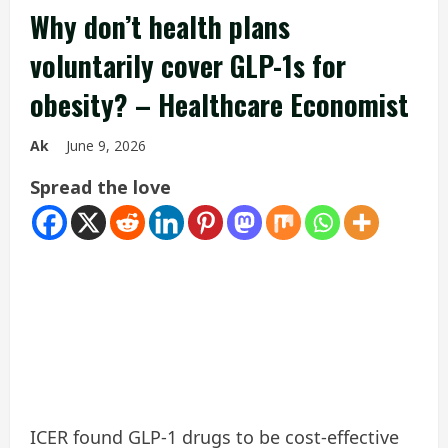
Why don’t health plans
voluntarily cover GLP-1s for
obesity? – Healthcare Economist
Ak
June 9, 2026
Spread the love
ICER found GLP-1 drugs to be cost-effective