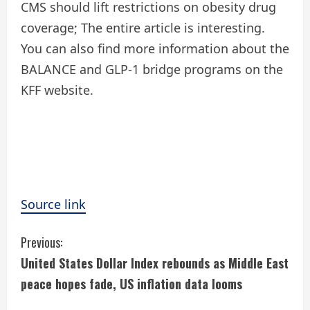
CMS should lift restrictions on obesity drug
coverage; The entire article is interesting.
You can also find more information about the
BALANCE and GLP-1 bridge programs on the
KFF website.
Source link
C
Previous:
United States Dollar Index rebounds as Middle East
o
peace hopes fade, US inflation data looms
n