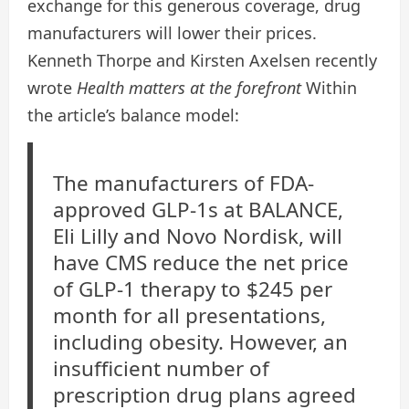
exchange for this generous coverage, drug
manufacturers will lower their prices.
Kenneth Thorpe and Kirsten Axelsen recently
wrote
Health matters at the forefront
Within
the article’s balance model:
The manufacturers of FDA-
approved GLP-1s at BALANCE,
Eli Lilly and Novo Nordisk, will
have CMS reduce the net price
of GLP-1 therapy to $245 per
month for all presentations,
including obesity. However, an
insufficient number of
prescription drug plans agreed