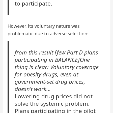
to participate.
However, its voluntary nature was
problematic due to adverse selection:
from this result [few Part D plans
participating in BALANCE]One
thing is clear: Voluntary coverage
for obesity drugs, even at
government-set drug prices,
doesn’t work…
Lowering drug prices did not
solve the systemic problem.
Plans participating in the pilot