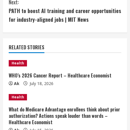
Next:
t
PATH to boost AI training and career opportunities
i
for industry-aligned jobs | MIT News
n
u
RELATED STORIES
e
Health
R
WHO’s 2026 Cancer Report – Healthcare Economist
e
Ak
July 18, 2026
a
Health
d
What do Medicare Advantage enrollees think about prior
authorization? Actions speak louder than words –
i
Healthcare Economist