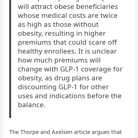
will attract obese beneficiaries
whose medical costs are twice
as high as those without
obesity, resulting in higher
premiums that could scare off
healthy enrollees. It is unclear
how much premiums will
change with GLP-1 coverage for
obesity, as drug plans are
discounting GLP-1 for other
uses and indications before the
balance.
The Thorpe and Axelsen article argues that