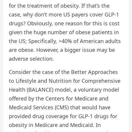
for the treatment of obesity. If that’s the
case, why don’t more US payers cover GLP-1
drugs? Obviously, one reason for this is cost
given the huge number of obese patients in
the US; Specifically, >40% of American adults
are obese. However, a bigger issue may be
adverse selection.
Consider the case of the Better Approaches
to Lifestyle and Nutrition for Comprehensive
Health (BALANCE) model, a voluntary model
offered by the Centers for Medicare and
Medicaid Services (CMS) that would have
provided drug coverage for GLP-1 drugs for
obesity in Medicare and Medicaid. In