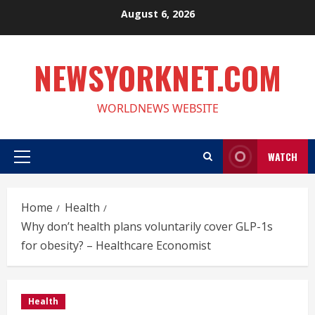
Skip
August 6, 2026
to
content
NEWSYORKNET.COM
WORLDNEWS WEBSITE
WATCH
Primary
Menu
Home
Health
Why don’t health plans voluntarily cover GLP-1s
for obesity? – Healthcare Economist
Health