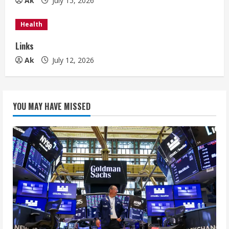
n
Ak
July 15, 2026
g
Health
Links
Ak
July 12, 2026
YOU MAY HAVE MISSED