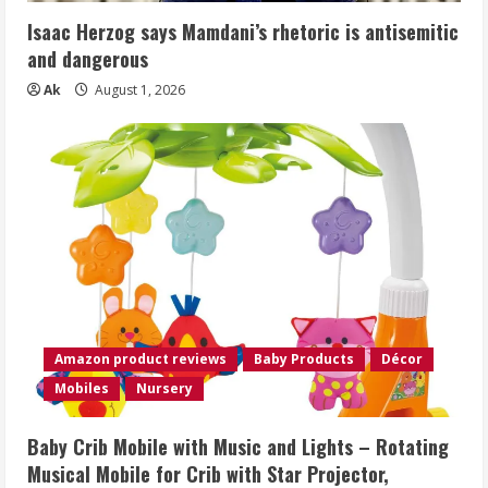
Isaac Herzog says Mamdani’s rhetoric is antisemitic
and dangerous
Ak
August 1, 2026
Amazon product reviews
Baby Products
Décor
Mobiles
Nursery
Baby Crib Mobile with Music and Lights – Rotating
Musical Mobile for Crib with Star Projector,