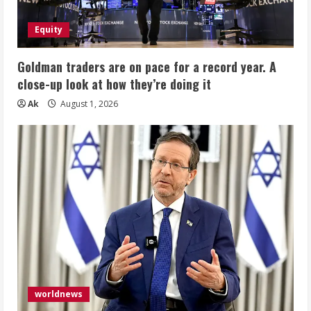
Equity
Goldman traders are on pace for a record year. A
close-up look at how they’re doing it
Ak
August 1, 2026
worldnews