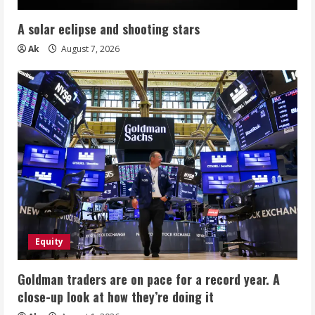
A solar eclipse and shooting stars
Ak
August 7, 2026
Equity
Goldman traders are on pace for a record year. A
close-up look at how they’re doing it