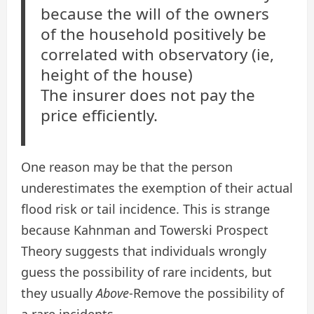
because the will of the owners
of the household positively be
correlated with observatory (ie,
height of the house)
The insurer does not pay the
price efficiently.
One reason may be that the person
underestimates the exemption of their actual
flood risk or tail incidence. This is strange
because Kahnman and Towerski Prospect
Theory suggests that individuals wrongly
guess the possibility of rare incidents, but
they usually
Above
-Remove the possibility of