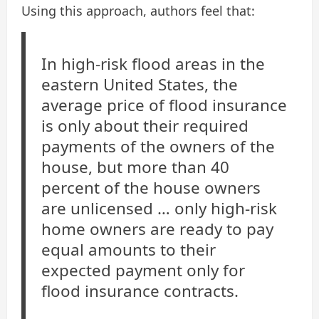
Using this approach, authors feel that:
In high-risk flood areas in the
eastern United States, the
average price of flood insurance
is only about their required
payments of the owners of the
house, but more than 40
percent of the house owners
are unlicensed … only high-risk
home owners are ready to pay
equal amounts to their
expected payment only for
flood insurance contracts.