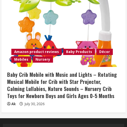
Amazon product reviews
Baby Products
Décor
Mobiles
Nursery
Baby Crib Mobile with Music and Lights – Rotating
Musical Mobile for Crib with Star Projector,
Calming Lullabies, Nature Sounds – Nursery Crib
Toys for Newborn Boys and Girls Ages 0-5 Months
Ak
July 30, 2026