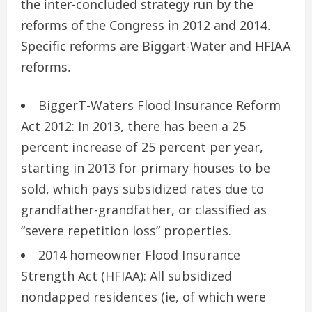
the inter-concluded strategy run by the
reforms of the Congress in 2012 and 2014.
Specific reforms are Biggart-Water and HFIAA
reforms.
BiggerT-Waters Flood Insurance Reform
Act 2012: In 2013, there has been a 25
percent increase of 25 percent per year,
starting in 2013 for primary houses to be
sold, which pays subsidized rates due to
grandfather-grandfather, or classified as
“severe repetition loss” properties.
2014 homeowner Flood Insurance
Strength Act (HFIAA): All subsidized
nondapped residences (ie, of which were