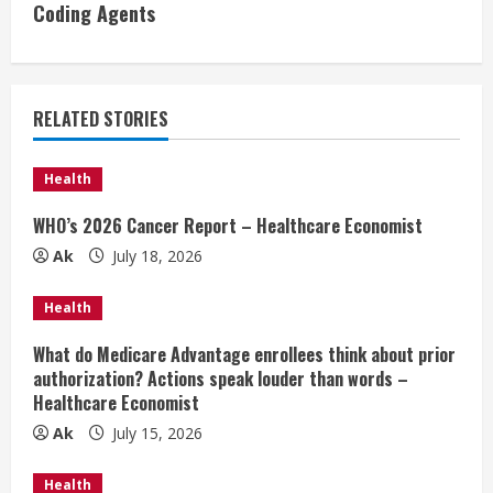
Coding Agents
n
u
e
RELATED STORIES
R
Health
e
WHO’s 2026 Cancer Report – Healthcare Economist
a
Ak
July 18, 2026
d
Health
i
What do Medicare Advantage enrollees think about prior
authorization? Actions speak louder than words –
n
Healthcare Economist
Ak
July 15, 2026
g
Health