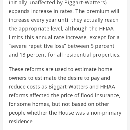
initially unaffected by Biggart-Watters)
expands increase in rates. The premium will
increase every year until they actually reach
the appropriate level, although the HFIAA
limits this annual rate increase, except for a
“severe repetitive loss” between 5 percent
and 18 percent for all residential properties.
These reforms are used to estimate home
owners to estimate the desire to pay and
reduce costs as Biggart-Watters and HFIAA
reforms affected the price of flood insurance,
for some homes, but not based on other
people whether the House was a non-primary
residence.