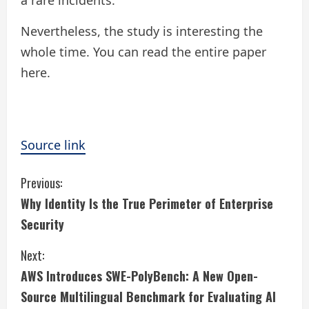
a rare incidents.
Nevertheless, the study is interesting the
whole time. You can read the entire paper
here.
Source link
C
Previous:
Why Identity Is the True Perimeter of Enterprise
o
Security
n
Next:
t
AWS Introduces SWE-PolyBench: A New Open-
i
Source Multilingual Benchmark for Evaluating AI