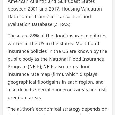
American Atlantic and Gulf Coast States
between 2001 and 2017. Housing Valuation
Data comes from Zilo Transaction and
Evaluation Database (ZTRAX)
These are 83% of the flood insurance policies
written in the US in the states. Most flood
insurance policies in the US are known by the
public body as the National Flood Insurance
Program (NFIP); NFIP also forms flood
insurance rate map (firm), which displays
geographical floodgains in each region, and
also depicts special dangerous areas and risk
premium areas.
The author’s economical strategy depends on