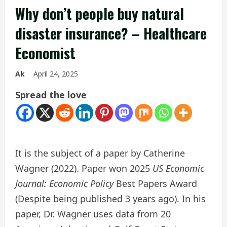
Why don’t people buy natural
disaster insurance? – Healthcare
Economist
Ak
April 24, 2025
Spread the love
It is the subject of a paper by Catherine
Wagner (2022). Paper won 2025
US Economic
Journal: Economic Policy
Best Papers Award
(Despite being published 3 years ago). In his
paper, Dr. Wagner uses data from 20