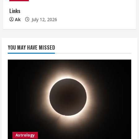
Links
Ak
July 12, 2026
YOU MAY HAVE MISSED
Astrology