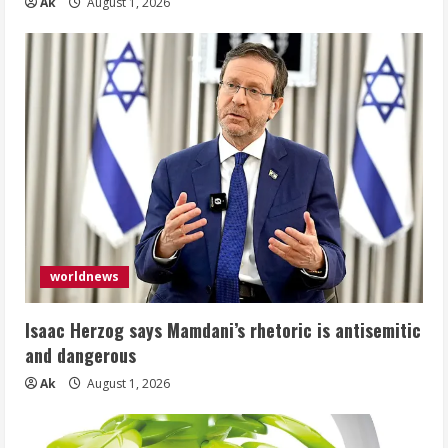
Ak
August 1, 2026
worldnews
Isaac Herzog says Mamdani’s rhetoric is antisemitic
and dangerous
Ak
August 1, 2026