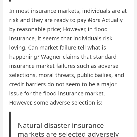
In most insurance markets, individuals are at
risk and they are ready to pay
More
Actually
by reasonable price; However, in flood
insurance, it seems that individuals risk
loving. Can market failure tell what is
happening? Wagner claims that standard
insurance market failures such as adverse
selections, moral threats, public bailies, and
credit barriers do not seem to be a major
issue for the flood insurance market.
However, some adverse selection is:
Natural disaster insurance
markets are selected adversely