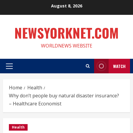
Skip
August 8, 2026
to
content
NEWSYORKNET.COM
WORLDNEWS WEBSITE
WATCH
Primary
Menu
Home
Health
Why don’t people buy natural disaster insurance?
– Healthcare Economist
Health