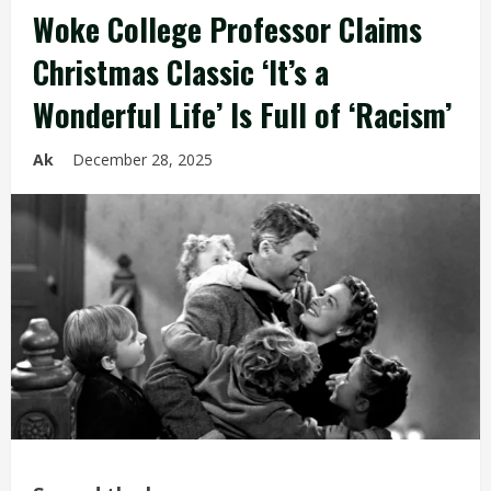
Woke College Professor Claims
Christmas Classic ‘It’s a
Wonderful Life’ Is Full of ‘Racism’
Ak
December 28, 2025