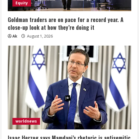
Equity
Goldman traders are on pace for a record year. A
close-up look at how they’re doing it
Ak
August 1, 2026
worldnews
Isaac Herzog says Mamdani’s rhetoric is antisemitic