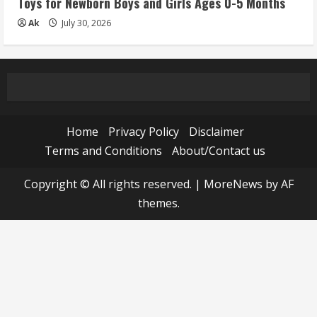
Toys for Newborn Boys and Girls Ages 0-5 Months
Ak
July 30, 2026
Home
Privacy Policy
Disclaimer
Terms and Conditions
About/Contact us
Copyright © All rights reserved.
|
MoreNews
by AF
themes.