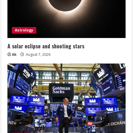
Astrology
A solar eclipse and shooting stars
Ak
August 7, 2026