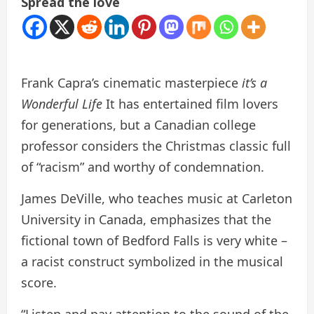
Spread the love
Frank Capra’s cinematic masterpiece
it’s a
Wonderful Life
It has entertained film lovers
for generations, but a Canadian college
professor considers the Christmas classic full
of “racism” and worthy of condemnation.
James DeVille, who teaches music at Carleton
University in Canada, emphasizes that the
fictional town of Bedford Falls is very white –
a racist construct symbolized in the musical
score.