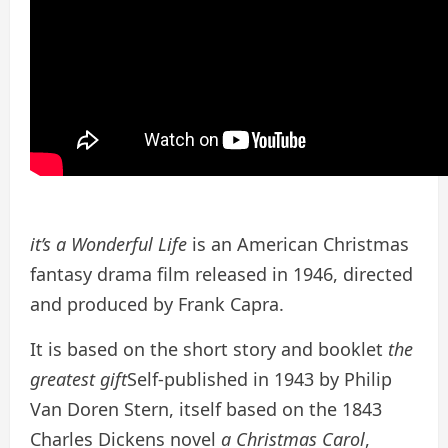
it’s a Wonderful Life
is an American Christmas
fantasy drama film released in 1946, directed
and produced by Frank Capra.
It is based on the short story and booklet
the
greatest gift
Self-published in 1943 by Philip
Van Doren Stern, itself based on the 1843
Charles Dickens novel
a Christmas Carol
,