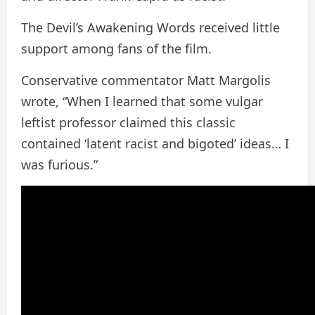
The Devil’s Awakening Words received little
support among fans of the film.
Conservative commentator Matt Margolis
wrote, “When I learned that some vulgar
leftist professor claimed this classic
contained ‘latent racist and bigoted’ ideas… I
was furious.”