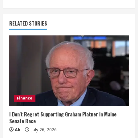
n
u
RELATED STORIES
e
R
e
a
d
i
Finance
n
I Don’t Regret Supporting Graham Platner in Maine
Senate Race
g
Ak
July 26, 2026