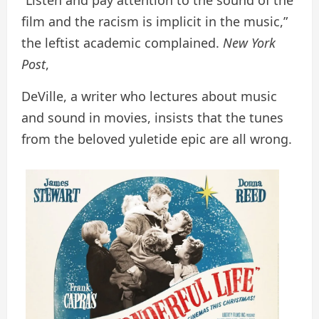
“Listen and pay attention to the sound of the
film and the racism is implicit in the music,”
the leftist academic complained.
New York
Post
,
DeVille, a writer who lectures about music
and sound in movies, insists that the tunes
from the beloved yuletide epic are all wrong.