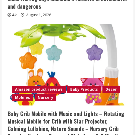
and dangerous
Ak
August 1, 2026
Amazon product reviews
Baby Products
Décor
Mobiles
Nursery
Baby Crib Mobile with Music and Lights – Rotating
Musical Mobile for Crib with Star Projector,
Calming Lullabies, Nature Sounds – Nursery Crib