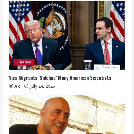
Finance
Visa Migrants ‘Sideline’ Many American Scientists
Ak
July 24, 2026