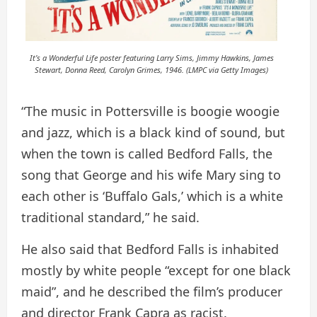
It’s a Wonderful Life poster featuring Larry Sims, Jimmy Hawkins, James
Stewart, Donna Reed, Carolyn Grimes, 1946. (LMPC via Getty Images)
“The music in Pottersville is boogie woogie
and jazz, which is a black kind of sound, but
when the town is called Bedford Falls, the
song that George and his wife Mary sing to
each other is ‘Buffalo Gals,’ which is a white
traditional standard,” he said.
He also said that Bedford Falls is inhabited
mostly by white people “except for one black
maid”, and he described the film’s producer
and director Frank Capra as racist.