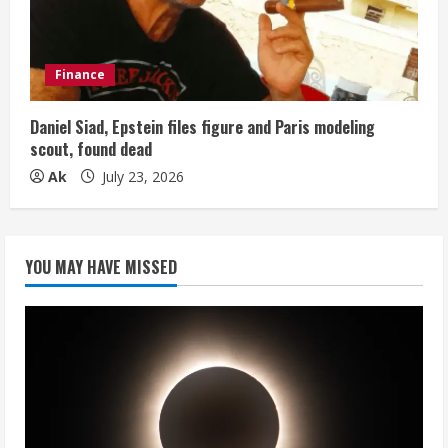
Finance
Daniel Siad, Epstein files figure and Paris modeling
scout, found dead
Ak
July 23, 2026
YOU MAY HAVE MISSED