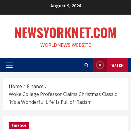
Skip
August 9, 2026
to
content
NEWSYORKNET.COM
WORLDNEWS WEBSITE
WATCH
Primary
Menu
Home
Finance
Woke College Professor Claims Christmas Classic
‘It’s a Wonderful Life’ Is Full of ‘Racism’
Finance