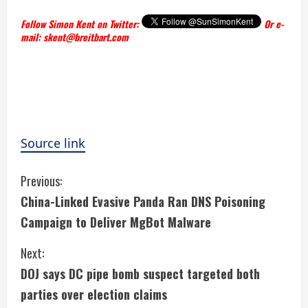
Follow Simon Kent on Twitter:
Or e-
mail: skent@breitbart.com
Source link
C
Previous:
China-Linked Evasive Panda Ran DNS Poisoning
o
Campaign to Deliver MgBot Malware
n
Next:
t
DOJ says DC pipe bomb suspect targeted both
i
parties over election claims